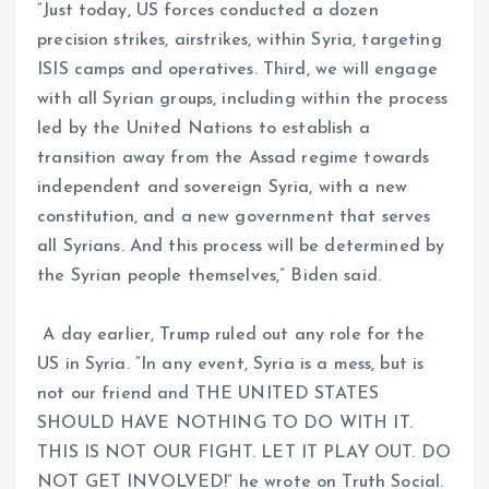
“Just today, US forces conducted a dozen
precision strikes, airstrikes, within Syria, targeting
ISIS camps and operatives. Third, we will engage
with all Syrian groups, including within the process
led by the United Nations to establish a
transition away from the Assad regime towards
independent and sovereign Syria, with a new
constitution, and a new government that serves
all Syrians. And this process will be determined by
the Syrian people themselves,” Biden said.
A day earlier, Trump ruled out any role for the
US in Syria. “In any event, Syria is a mess, but is
not our friend and THE UNITED STATES
SHOULD HAVE NOTHING TO DO WITH IT.
THIS IS NOT OUR FIGHT. LET IT PLAY OUT. DO
NOT GET INVOLVED!” he wrote on Truth Social.