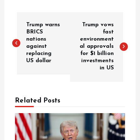
P
Trump warns
Trump vows
o
BRICS
fast
nations
environment
against
al approvals
s
replacing
for $1 billion
US dollar
investments
t
in US
n
a
Related Posts
v
i