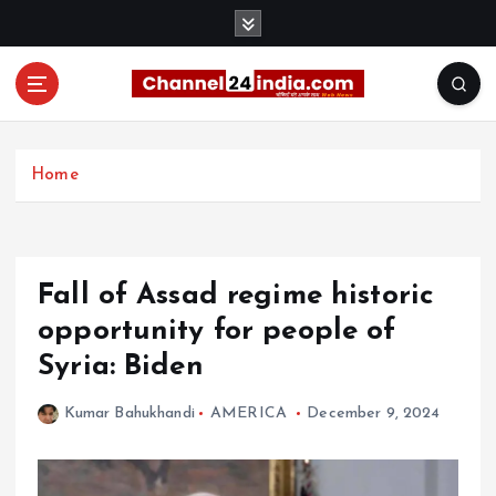
S
k
i
p
t
With you 24 hours a day
o
c
Home
o
n
t
e
Fall of Assad regime historic
n
t
opportunity for people of
Syria: Biden
Kumar Bahukhandi
AMERICA
December 9, 2024