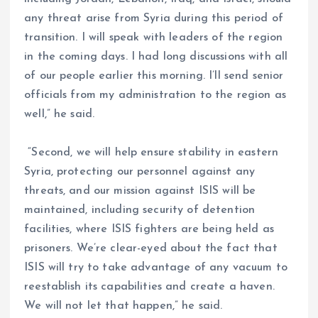
any threat arise from Syria during this period of
transition. I will speak with leaders of the region
in the coming days. I had long discussions with all
of our people earlier this morning. I’ll send senior
officials from my administration to the region as
well,” he said.
“Second, we will help ensure stability in eastern
Syria, protecting our personnel against any
threats, and our mission against ISIS will be
maintained, including security of detention
facilities, where ISIS fighters are being held as
prisoners. We’re clear-eyed about the fact that
ISIS will try to take advantage of any vacuum to
reestablish its capabilities and create a haven.
We will not let that happen,” he said.