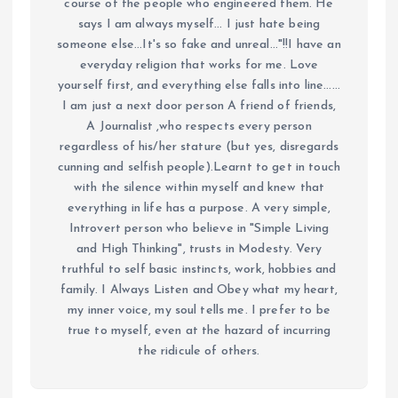
course of the people who engineered them. He
says I am always myself... I just hate being
someone else...It's so fake and unreal..."!!I have an
everyday religion that works for me. Love
yourself first, and everything else falls into line......
I am just a next door person A friend of friends,
A Journalist ,who respects every person
regardless of his/her stature (but yes, disregards
cunning and selfish people).Learnt to get in touch
with the silence within myself and knew that
everything in life has a purpose. A very simple,
Introvert person who believe in "Simple Living
and High Thinking", trusts in Modesty. Very
truthful to self basic instincts, work, hobbies and
family. I Always Listen and Obey what my heart,
my inner voice, my soul tells me. I prefer to be
true to myself, even at the hazard of incurring
the ridicule of others.