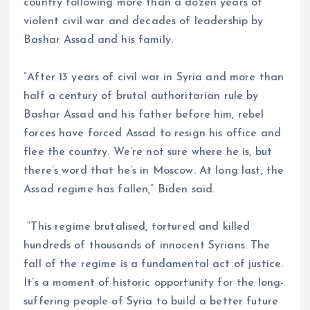
country following more than a dozen years of
violent civil war and decades of leadership by
Bashar Assad and his family.
“After 13 years of civil war in Syria and more than
half a century of brutal authoritarian rule by
Bashar Assad and his father before him, rebel
forces have forced Assad to resign his office and
flee the country. We’re not sure where he is, but
there’s word that he’s in Moscow. At long last, the
Assad regime has fallen,” Biden said.
“This regime brutalised, tortured and killed
hundreds of thousands of innocent Syrians. The
fall of the regime is a fundamental act of justice.
It’s a moment of historic opportunity for the long-
suffering people of Syria to build a better future