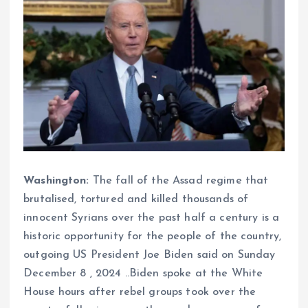
Washington:
The fall of the Assad regime that
brutalised, tortured and killed thousands of
innocent Syrians over the past half a century is a
historic opportunity for the people of the country,
outgoing US President Joe Biden said on Sunday
December 8 , 2024 ..Biden spoke at the White
House hours after rebel groups took over the