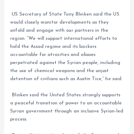
US Secretary of State Tony Blinken said the US
would closely monitor developments as they
unfold and engage with our partners in the
region. “We will support international efforts to
hold the Assad regime and its backers
accountable for atrocities and abuses
perpetrated against the Syrian people, including
the use of chemical weapons and the unjust
detention of civilians such as Austin Tice,” he said.
Blinken said the United States strongly supports
a peaceful transition of power to an accountable
Syrian government through an inclusive Syrian-led
process.