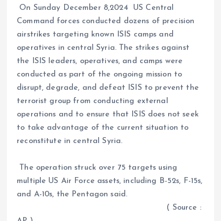
On Sunday December 8,2024 US Central
Command forces conducted dozens of precision
airstrikes targeting known ISIS camps and
operatives in central Syria. The strikes against
the ISIS leaders, operatives, and camps were
conducted as part of the ongoing mission to
disrupt, degrade, and defeat ISIS to prevent the
terrorist group from conducting external
operations and to ensure that ISIS does not seek
to take advantage of the current situation to
reconstitute in central Syria.
The operation struck over 75 targets using
multiple US Air Force assets, including B-52s, F-15s,
and A-10s, the Pentagon said.
( Source :
AP )