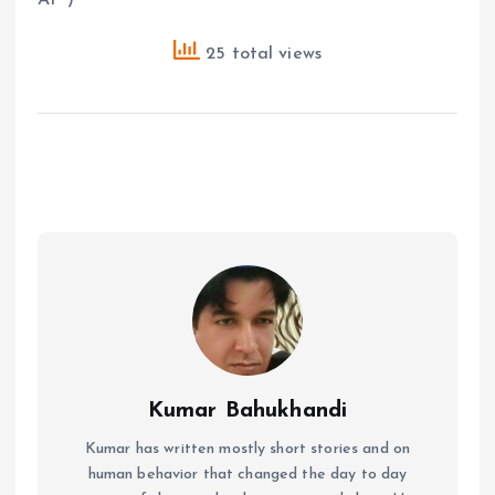
25 total views
Kumar Bahukhandi
Kumar has written mostly short stories and on
human behavior that changed the day to day