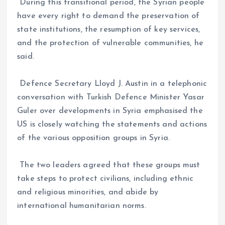
During this transitional period, the Syrian people
have every right to demand the preservation of
state institutions, the resumption of key services,
and the protection of vulnerable communities, he
said.
Defence Secretary Lloyd J. Austin in a telephonic
conversation with Turkish Defence Minister Yasar
Guler over developments in Syria emphasised the
US is closely watching the statements and actions
of the various opposition groups in Syria.
The two leaders agreed that these groups must
take steps to protect civilians, including ethnic
and religious minorities, and abide by
international humanitarian norms.