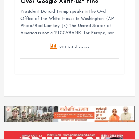
Over Google Antitrust Fine
President Donald Trump speaks in the Oval
Office of the White House in Washington. (AP
Photo/Rod Lamkey, Jr.) The United States of
America is not a ‘PIGGYBANK’ for Europe, nor…
320 total views