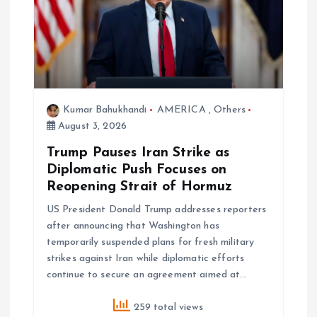
g
a
t
i
Kumar Bahukhandi
AMERICA
,
Others
August 3, 2026
o
Trump Pauses Iran Strike as
Diplomatic Push Focuses on
n
Reopening Strait of Hormuz
US President Donald Trump addresses reporters
after announcing that Washington has
temporarily suspended plans for fresh military
strikes against Iran while diplomatic efforts
continue to secure an agreement aimed at…
259 total views