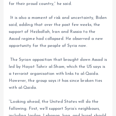
for their proud country,” he said.
It is also a moment of risk and uncertainty, Biden
said, adding that over the past few weeks, the
support of Hezbollah, Iran and Russia to the
Assad regime had collapsed. He observed a new
opportunity for the people of Syria now.
The Syrian opposition that brought down Assad is
led by Hayat Tahrir al-Sham, which the US says is
a terrorist organisation with links to al-Qaida.
However, the group says it has since broken ties
with al-Qaida.
“Looking ahead, the United States will do the
following. First, we’ll support Syria’s neighbours,
including Jordan, Lebanon, Iraq, and Israel, should