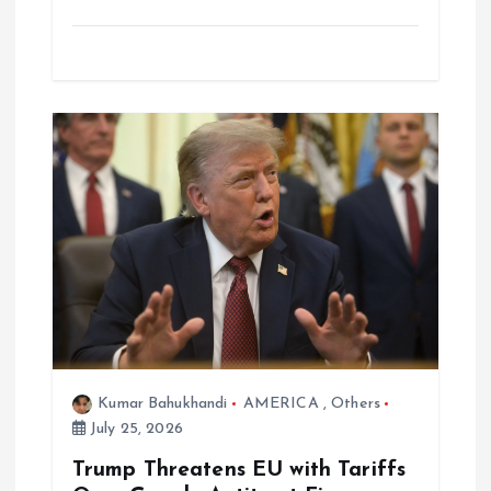
Kumar Bahukhandi
AMERICA
,
Others
July 25, 2026
Trump Threatens EU with Tariffs