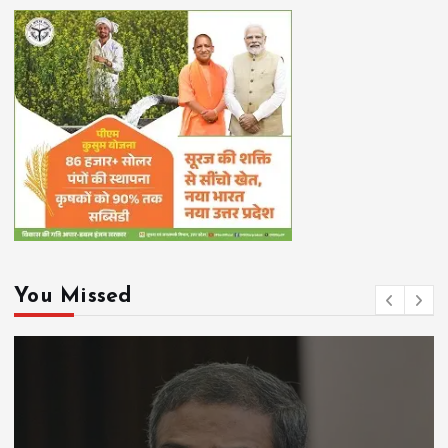
You Missed