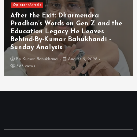
Opinion/Article
After the Exit: Dharmendra
Pradhan’s Words on Gen Z and the
Education Legacy He Leaves
Behind-By-Kumar Bahukhandi -
Sunday Analysis
By
Kumar Bahukhandi
August 9, 2026
383 views