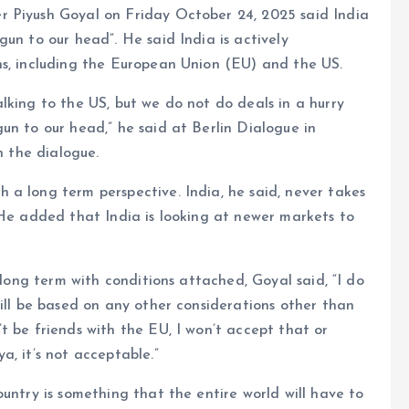
 Piyush Goyal on Friday October 24, 2025 said India
un to our head”. He said India is actively
ns, including the European Union (EU) and the US.
lking to the US, but we do not do deals in a hurry
un to our head,” he said at Berlin Dialogue in
n the dialogue.
a long term perspective. India, he said, never takes
 He added that India is looking at newer markets to
 long term with conditions attached, Goyal said, “I do
will be based on any other considerations other than
t be friends with the EU, I won’t accept that or
, it’s not acceptable.”
untry is something that the entire world will have to