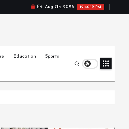
Fri. Aug 7th, 2026
12:40:20 PM
re
Education
Sports