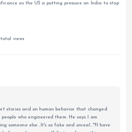
ificance as the US is putting pressure on India to stop
 total views
ort stories and on human behavior that changed
e people who engineered them. He says I am
ing someone else...It's so fake and unreal..."!!I have