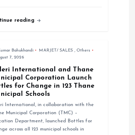
tinue reading
umar Bahukhandi
MARJET/ SALES
,
Others
gust 7, 2026
leri International and Thane
nicipal Corporation Launch
tles for Change in 123 Thane
nicipal Schools
eri International, in collaboration with the
e Municipal Corporation (TMC) –
ation Department, launched Bottles for
ge across all 123 municipal schools in