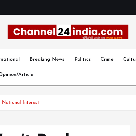
With you 24 hours a day
rnational
Breaking News
Politics
Crime
Cultu
Opinion/Article
 National Interest