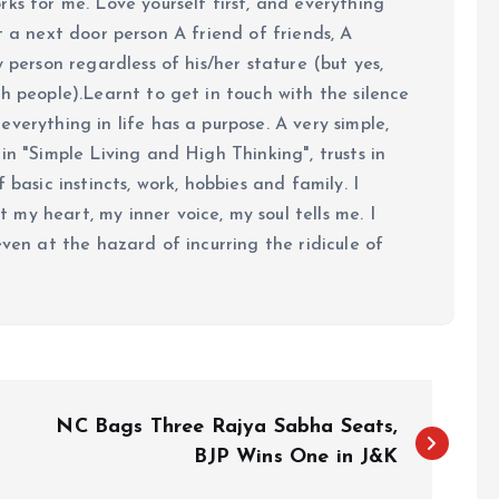
ks for me. Love yourself first, and everything
 just a next door person A friend of friends, A
y person regardless of his/her stature (but yes,
h people).Learnt to get in touch with the silence
verything in life has a purpose. A very simple,
in "Simple Living and High Thinking", trusts in
 basic instincts, work, hobbies and family. I
my heart, my inner voice, my soul tells me. I
even at the hazard of incurring the ridicule of
NC Bags Three Rajya Sabha Seats,
BJP Wins One in J&K