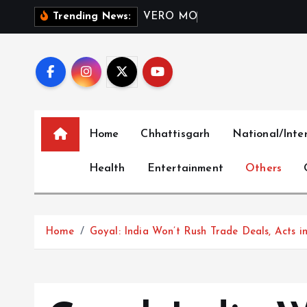
S
V
E
R
O
M
O
D
A
I
n
d
i
a
L
Trending News:
k
i
p
t
o
c
Home
Chhattisgarh
National/Inte
o
n
Health
Entertainment
Others
t
e
n
t
Home
Goyal: India Won’t Rush Trade Deals, Acts in