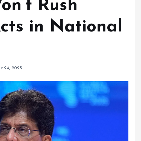
Won’t Rush
cts in National
r 24, 2025