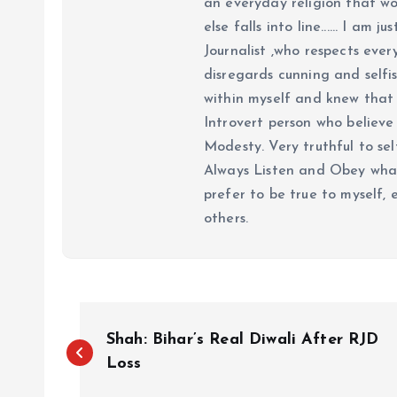
an everyday religion that wor
else falls into line...... I am
Journalist ,who respects ever
disregards cunning and selfis
within myself and knew that e
Introvert person who believe 
Modesty. Very truthful to self
Always Listen and Obey what 
prefer to be true to myself, 
others.
P
Shah: Bihar’s Real Diwali After RJD
o
Loss