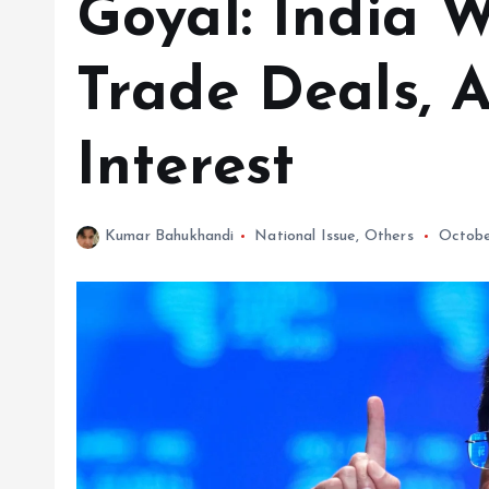
Goyal: India 
Trade Deals, A
Interest
Kumar Bahukhandi
National Issue
,
Others
Octobe