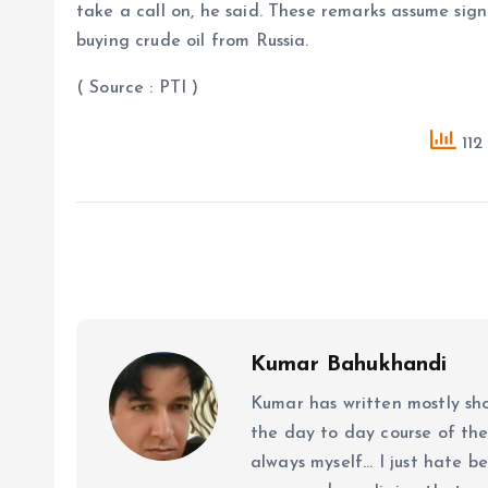
take a call on, he said. These remarks assume sign
buying crude oil from Russia.
( Source : PTI )
112
Kumar Bahukhandi
Kumar has written mostly sh
the day to day course of th
always myself... I just hate be