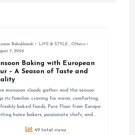
umar Bahukhandi
LIFE & STYLE
,
Others
gust 7, 2026
nsoon Baking with European
ur – A Season of Taste and
ality
he monsoon clouds gather and the season
gs its familiar craving for warm, comforting,
freshly baked foods, Pure Flour from Europe
nviting home bakers, passionate chefs, and…
49 total views