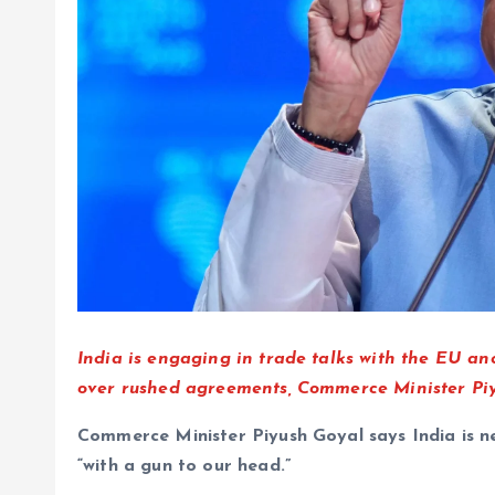
India is engaging in trade talks with the EU and
over rushed agreements, Commerce Minister Piyu
Commerce Minister Piyush Goyal says India is ne
“with a gun to our head.”