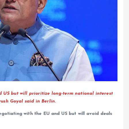
 US but will prioritize long-term national interest
sh Goyal said in Berlin.
gotiating with the EU and US but will avoid deals