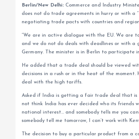
Berlin/New Delhi:
Commerce and Industry Minister
does not do trade agreements in hurry or with a “g
negotiating trade pacts with countries and regio
“We are in active dialogue with the EU. We are ta
and we do not do deals with deadlines or with a g
Germany. The minister is in Berlin to participate i
He added that a trade deal should be viewed with 
decisions in a rush or in the heat of the moment.
deal with the high tariffs.
Asked if India is getting a fair trade deal that is
not think India has ever decided who its friends 
national interest… and somebody tells me you can’
somebody tell me tomorrow, I can’t work with Kenya
The decision to buy a particular product from a co