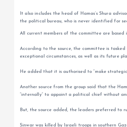
It also includes the head of Hamas’s Shura advi
the political bureau, who is never identified for se
All current members of the committee are based 
According to the source, the committee is taske
exceptional circumstances, as well as its future pla
He added that it is authorised to “make strategic 
Another source from the group said that the Ham
“internally” to appoint a political chief without 
But, the source added, the leaders preferred to r
Sinwar was killed by Israeli troops in southern G