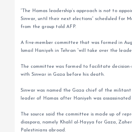
“The Hamas leadership’s approach is not to appoin
Sinwar, until their next elections” scheduled for M
from the group told AFP.
A five-member committee that was formed in August
Ismail Haniyeh in Tehran “will take over the leade
The committee was formed to facilitate decision-
with Sinwar in Gaza before his death.
Sinwar was named the Gaza chief of the militant g
leader of Hamas after Haniyeh was assassinated i
The source said the committee is made up of repre
diaspora, namely Khalil al-Hayya for Gaza, Zahe
Palestinians abroad.