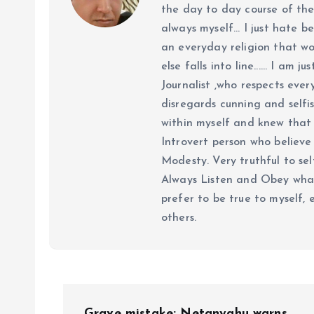
the day to day course of th
always myself... I just hate be
an everyday religion that wor
else falls into line...... I am
Journalist ,who respects ever
disregards cunning and selfis
within myself and knew that e
Introvert person who believe 
Modesty. Very truthful to self
Always Listen and Obey what 
prefer to be true to myself, 
others.
P
Grave mistake: Netanyahu warns