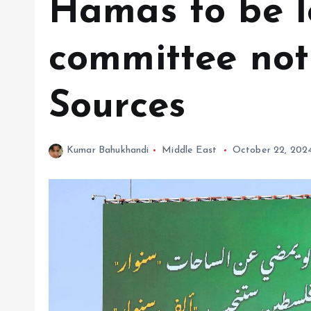
Hamas to be l
committee not
Sources
Kumar Bahukhandi
Middle East
October 22, 202