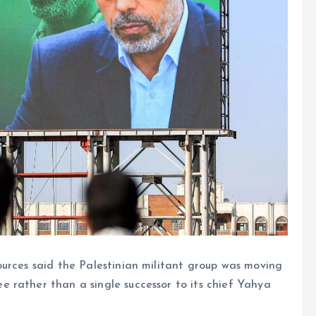
rces said the Palestinian militant group was moving
 rather than a single successor to its chief Yahya