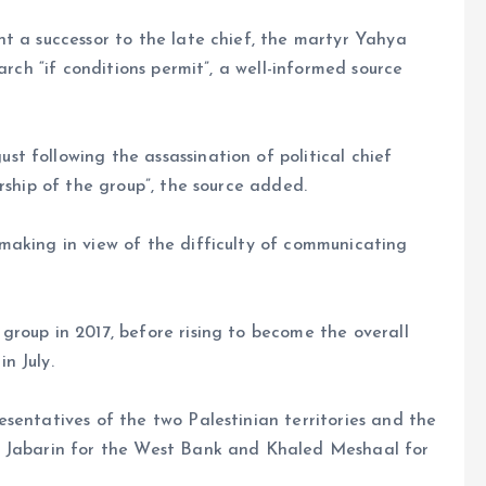
t a successor to the late chief, the martyr Yahya
arch “if conditions permit”, a well-informed source
 following the assassination of political chief
rship of the group”, the source added.
making in view of the difficulty of communicating
roup in 2017, before rising to become the overall
n July.
sentatives of the two Palestinian territories and the
r Jabarin for the West Bank and Khaled Meshaal for