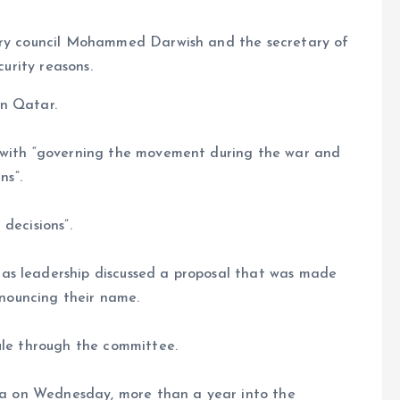
sory council Mohammed Darwish and the secretary of
curity reasons.
in Qatar.
d with “governing the movement during the war and
ns”.
decisions”.
as leadership discussed a proposal that was made
announcing their name.
ule through the committee.
aza on Wednesday, more than a year into the