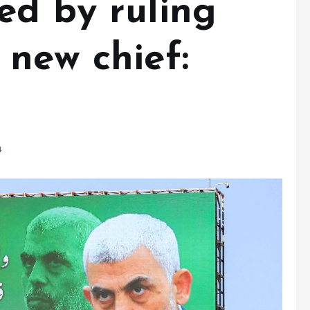
ed by ruling
 new chief:
4