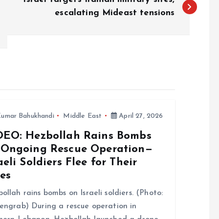
escalating Mideast tensions
umar Bahukhandi
Middle East
April 27, 2026
DEO: Hezbollah Rains Bombs
 Ongoing Rescue Operation—
aeli Soldiers Flee for Their
es
ollah rains bombs on Israeli soldiers. (Photo:
engrab) During a rescue operation in