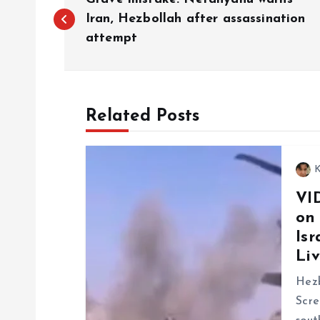
o
Iran, Hezbollah after assassination
attempt
s
t
Related Posts
n
K
a
VI
on
v
Isr
Liv
i
Hezb
g
Scre