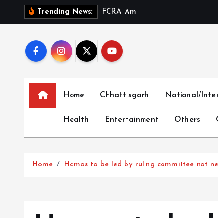
S
F
C
R
A
A
m
e
n
d
m
e
n
t
a
Trending News:
k
i
p
t
o
c
Home
Chhattisgarh
National/Inte
o
n
Health
Entertainment
Others
t
e
n
t
Home
Hamas to be led by ruling committee not ne