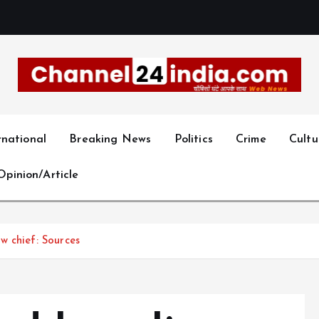
With you 24 hours a day
rnational
Breaking News
Politics
Crime
Cultu
Opinion/Article
w chief: Sources