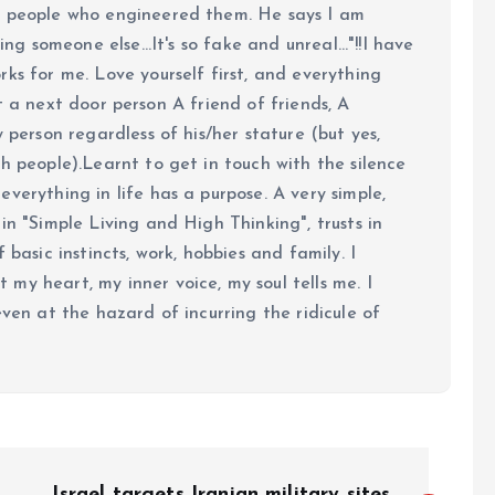
e people who engineered them. He says I am
ing someone else...It's so fake and unreal..."!!I have
ks for me. Love yourself first, and everything
 just a next door person A friend of friends, A
y person regardless of his/her stature (but yes,
h people).Learnt to get in touch with the silence
verything in life has a purpose. A very simple,
in "Simple Living and High Thinking", trusts in
 basic instincts, work, hobbies and family. I
my heart, my inner voice, my soul tells me. I
even at the hazard of incurring the ridicule of
Israel targets Iranian military sites,