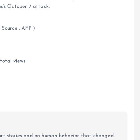
s’s October 7 attack.
FP )
total views
ort stories and on human behavior that changed