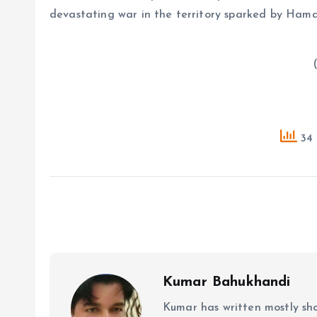
devastating war in the territory sparked by Hama
( Source : A
34 
Kumar Bahukhandi
Kumar has written mostly sh