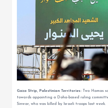
Gaza Strip, Palestinian Territories:
Two Hamas sou
towards appointing a Doha-based ruling committee
Sinwar, who was killed by Israeli troops last week.