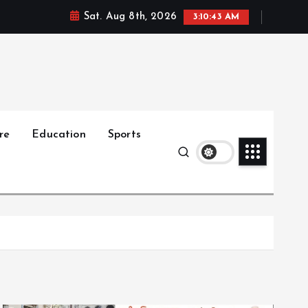
Sat. Aug 8th, 2026
3:10:44 AM
re
Education
Sports