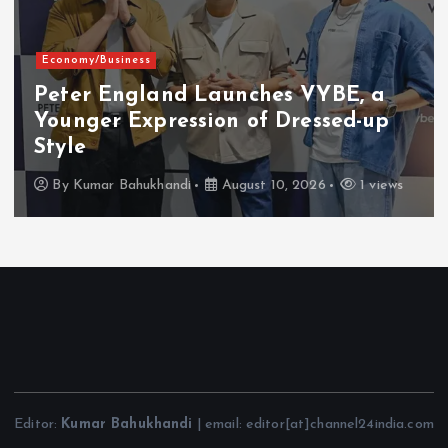
Economy/Business
Peter England Launches VYBE, a
Younger Expression of Dressed-up
Style
By
Kumar Bahukhandi
August 10, 2026
1 views
Editor:
Kumar Bahukhandi
| email: editor[at]channel24india.com