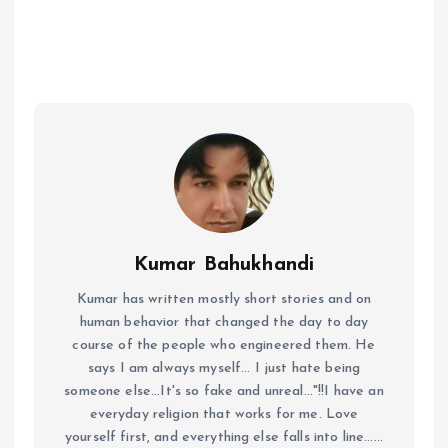
Kumar Bahukhandi
Kumar has written mostly short stories and on
human behavior that changed the day to day
course of the people who engineered them. He
says I am always myself... I just hate being
someone else...It's so fake and unreal..."!!I have an
everyday religion that works for me. Love
yourself first, and everything else falls into line......