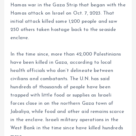
Hamas war in the Gaza Strip that began with the
Hamas attack on Israel on Oct. 7, 2023. That
initial attack killed some 1,200 people and saw
250 others taken hostage back to the seaside
enclave.
In the time since, more than 42,000 Palestinians
have been killed in Gaza, according to local
health officials who don’t delineate between
civilians and combatants. The U.N. has said
hundreds of thousands of people have been
trapped with little food or supplies as Israeli
forces close in on the northern Gaza town of
Jabaliya, while food and other aid remains scarce
in the enclave. Israeli military operations in the
West Bank in the time since have killed hundreds