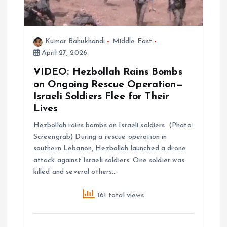
i
Kumar Bahukhandi
Middle East
o
April 27, 2026
n
VIDEO: Hezbollah Rains Bombs
on Ongoing Rescue Operation—
Israeli Soldiers Flee for Their
Lives
Hezbollah rains bombs on Israeli soldiers. (Photo:
Screengrab) During a rescue operation in
southern Lebanon, Hezbollah launched a drone
attack against Israeli soldiers. One soldier was
killed and several others…
161 total views