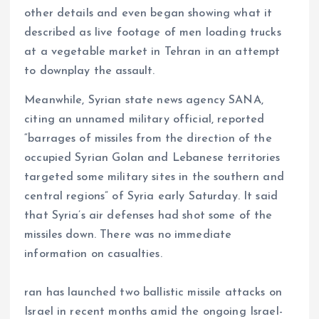
other details and even began showing what it
described as live footage of men loading trucks
at a vegetable market in Tehran in an attempt
to downplay the assault.
Meanwhile, Syrian state news agency SANA,
citing an unnamed military official, reported
“barrages of missiles from the direction of the
occupied Syrian Golan and Lebanese territories
targeted some military sites in the southern and
central regions” of Syria early Saturday. It said
that Syria’s air defenses had shot some of the
missiles down. There was no immediate
information on casualties.
ran has launched two ballistic missile attacks on
Israel in recent months amid the ongoing Israel-