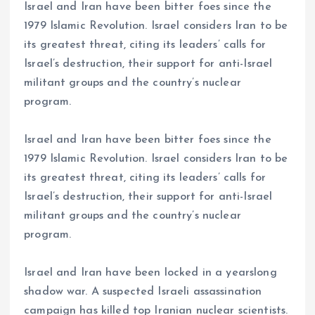
Israel and Iran have been bitter foes since the
1979 Islamic Revolution. Israel considers Iran to be
its greatest threat, citing its leaders’ calls for
Israel’s destruction, their support for anti-Israel
militant groups and the country’s nuclear
program.
Israel and Iran have been bitter foes since the
1979 Islamic Revolution. Israel considers Iran to be
its greatest threat, citing its leaders’ calls for
Israel’s destruction, their support for anti-Israel
militant groups and the country’s nuclear
program.
Israel and Iran have been locked in a yearslong
shadow war. A suspected Israeli assassination
campaign has killed top Iranian nuclear scientists.