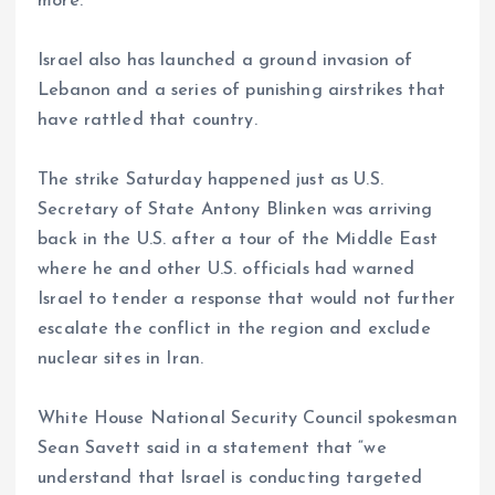
more.
Israel also has launched a ground invasion of
Lebanon and a series of punishing airstrikes that
have rattled that country.
The strike Saturday happened just as U.S.
Secretary of State Antony Blinken was arriving
back in the U.S. after a tour of the Middle East
where he and other U.S. officials had warned
Israel to tender a response that would not further
escalate the conflict in the region and exclude
nuclear sites in Iran.
White House National Security Council spokesman
Sean Savett said in a statement that “we
understand that Israel is conducting targeted