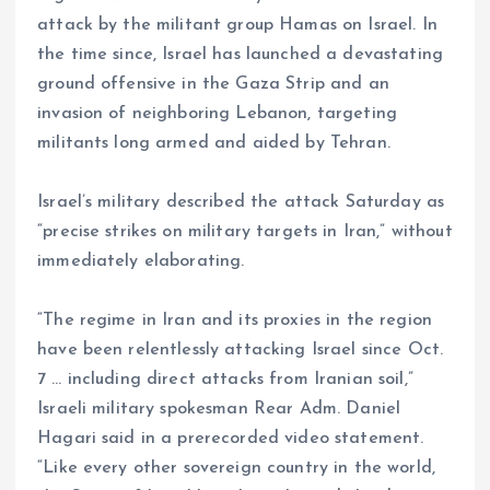
attack by the militant group Hamas on Israel. In
the time since, Israel has launched a devastating
ground offensive in the Gaza Strip and an
invasion of neighboring Lebanon, targeting
militants long armed and aided by Tehran.
Israel’s military described the attack Saturday as
“precise strikes on military targets in Iran,” without
immediately elaborating.
“The regime in Iran and its proxies in the region
have been relentlessly attacking Israel since Oct.
7 … including direct attacks from Iranian soil,”
Israeli military spokesman Rear Adm. Daniel
Hagari said in a prerecorded video statement.
“Like every other sovereign country in the world,