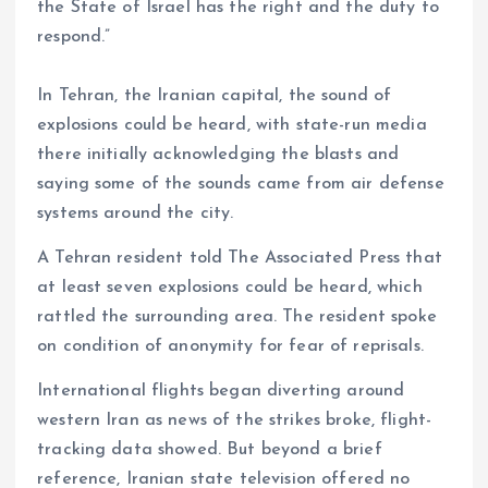
the State of Israel has the right and the duty to
respond.”
In Tehran, the Iranian capital, the sound of
explosions could be heard, with state-run media
there initially acknowledging the blasts and
saying some of the sounds came from air defense
systems around the city.
A Tehran resident told The Associated Press that
at least seven explosions could be heard, which
rattled the surrounding area. The resident spoke
on condition of anonymity for fear of reprisals.
International flights began diverting around
western Iran as news of the strikes broke, flight-
tracking data showed. But beyond a brief
reference, Iranian state television offered no