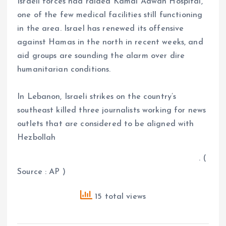
Israeli forces had raided Kamal Adwan Hospital,
one of the few medical facilities still functioning
in the area. Israel has renewed its offensive
against Hamas in the north in recent weeks, and
aid groups are sounding the alarm over dire
humanitarian conditions.
In Lebanon, Israeli strikes on the country’s
southeast killed three journalists working for news
outlets that are considered to be aligned with
Hezbollah
. (
Source : AP )
15 total views