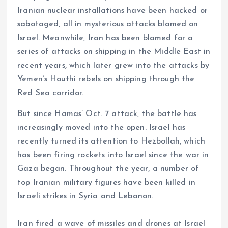
Iranian nuclear installations have been hacked or
sabotaged, all in mysterious attacks blamed on
Israel. Meanwhile, Iran has been blamed for a
series of attacks on shipping in the Middle East in
recent years, which later grew into the attacks by
Yemen’s Houthi rebels on shipping through the
Red Sea corridor.
But since Hamas’ Oct. 7 attack, the battle has
increasingly moved into the open. Israel has
recently turned its attention to Hezbollah, which
has been firing rockets into Israel since the war in
Gaza began. Throughout the year, a number of
top Iranian military figures have been killed in
Israeli strikes in Syria and Lebanon.
Iran fired a wave of missiles and drones at Israel