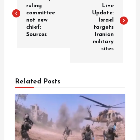
o
ruling
Live
committee
Update:
s
not new
Israel
chief:
targets
t
Sources
Iranian
military
n
sites
a
v
Related Posts
i
g
a
t