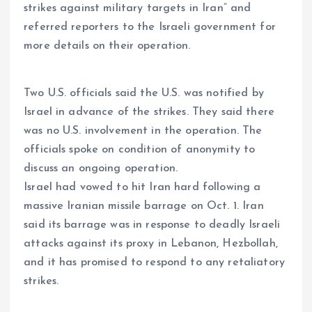
strikes against military targets in Iran” and
referred reporters to the Israeli government for
more details on their operation.
Two U.S. officials said the U.S. was notified by
Israel in advance of the strikes. They said there
was no U.S. involvement in the operation. The
officials spoke on condition of anonymity to
discuss an ongoing operation.
Israel had vowed to hit Iran hard following a
massive Iranian missile barrage on Oct. 1. Iran
said its barrage was in response to deadly Israeli
attacks against its proxy in Lebanon, Hezbollah,
and it has promised to respond to any retaliatory
strikes.