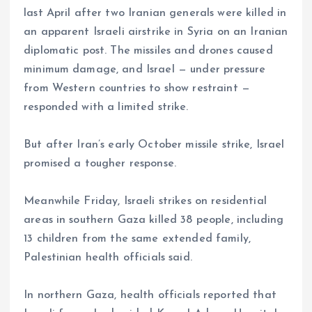
last April after two Iranian generals were killed in
an apparent Israeli airstrike in Syria on an Iranian
diplomatic post. The missiles and drones caused
minimum damage, and Israel — under pressure
from Western countries to show restraint —
responded with a limited strike.
But after Iran’s early October missile strike, Israel
promised a tougher response.
Meanwhile Friday, Israeli strikes on residential
areas in southern Gaza killed 38 people, including
13 children from the same extended family,
Palestinian health officials said.
In northern Gaza, health officials reported that