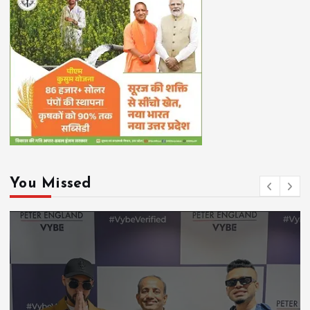
You Missed