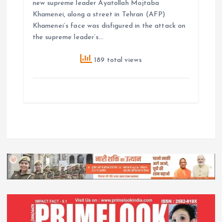
new supreme leader Ayatollah Mojtaba
Khamenei, along a street in Tehran (AFP)
Khamenei’s face was disfigured in the attack on
the supreme leader’s…
189 total views