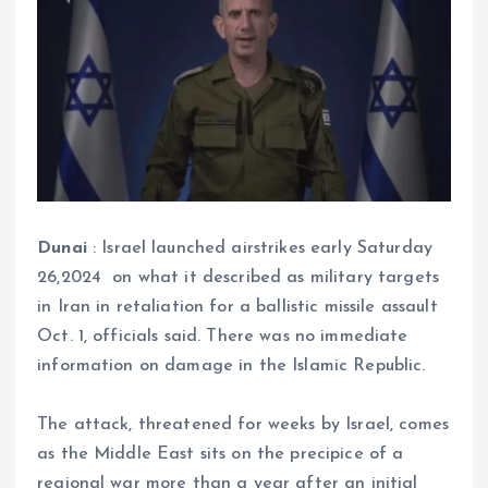
Dunai
: Israel launched airstrikes early Saturday
26,2024 on what it described as military targets
in Iran in retaliation for a ballistic missile assault
Oct. 1, officials said. There was no immediate
information on damage in the Islamic Republic.
The attack, threatened for weeks by Israel, comes
as the Middle East sits on the precipice of a
regional war more than a year after an initial