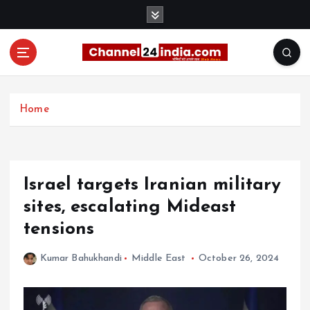
S
k
i
p
t
With you 24 hours a day
o
c
Home
o
n
t
e
Israel targets Iranian military
n
t
sites, escalating Mideast
tensions
Kumar Bahukhandi
Middle East
October 26, 2024