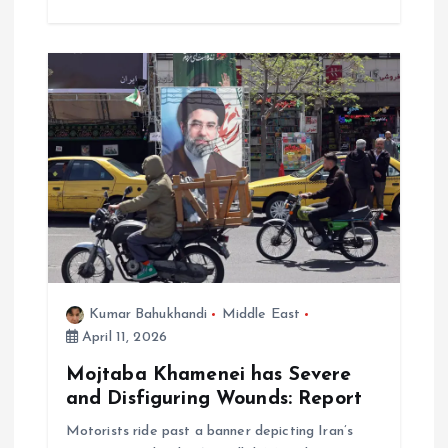
Kumar Bahukhandi
Middle East
April 11, 2026
Mojtaba Khamenei has Severe
and Disfiguring Wounds: Report
Motorists ride past a banner depicting Iran’s