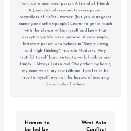
I am just a next door person A friend of friends,
A Journalist ,who respects every person
regardless of his/her stature (but yes, disregards
cunning and selfish people).Learnt to get in touch
with the silence within myself and knew that
everything in life has a purpose. A very simple,
Introvert person who believe in "Simple Living
and High Thinking", trusts in Modesty. Very
truthful to self basic instincts, work, hobbies and
family. I Always Listen and Obey what my heart,
my inner voice, my soul tells me. I prefer to be
true to myself, even at the hazard of incurring
the ridicule of others.
P
Hamas to
West Asia
be led by
Conflict