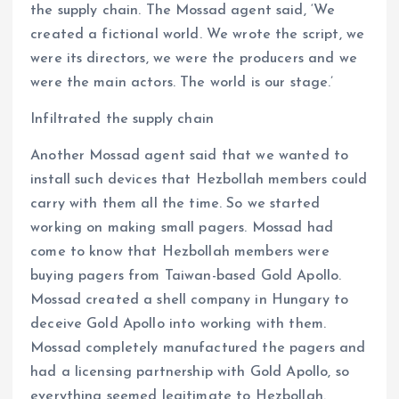
the supply chain. The Mossad agent said, ‘We
created a fictional world. We wrote the script, we
were its directors, we were the producers and we
were the main actors. The world is our stage.’
Infiltrated the supply chain
Another Mossad agent said that we wanted to
install such devices that Hezbollah members could
carry with them all the time. So we started
working on making small pagers. Mossad had
come to know that Hezbollah members were
buying pagers from Taiwan-based Gold Apollo.
Mossad created a shell company in Hungary to
deceive Gold Apollo into working with them.
Mossad completely manufactured the pagers and
had a licensing partnership with Gold Apollo, so
everything seemed legitimate to Hezbollah.