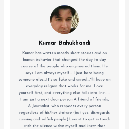
Kumar Bahukhandi
Kumar has written mostly short stories and on
human behavior that changed the day to day
course of the people who engineered them. He
says I am always myself... I just hate being
someone else...It's so fake and unreal..."!!I have an
everyday religion that works for me. Love
yourself first, and everything else falls into line......
I am just a next door person A friend of friends,
A Journalist ,who respects every person
regardless of his/her stature (but yes, disregards
cunning and selfish people).Learnt to get in touch
with the silence within myself and knew that