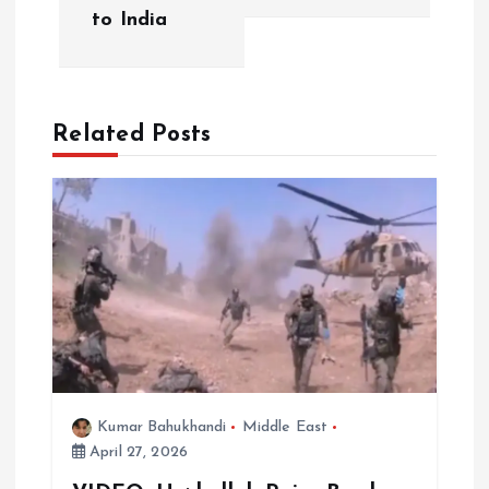
to India
n
a
Related Posts
v
i
g
a
t
i
Kumar Bahukhandi
Middle East
April 27, 2026
o