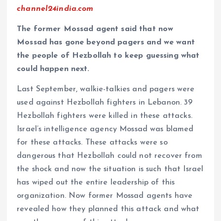
channel24india.com
The former Mossad agent said that now
Mossad has gone beyond pagers and we want
the people of Hezbollah to keep guessing what
could happen next.
Last September, walkie-talkies and pagers were
used against Hezbollah fighters in Lebanon. 39
Hezbollah fighters were killed in these attacks.
Israel’s intelligence agency Mossad was blamed
for these attacks. These attacks were so
dangerous that Hezbollah could not recover from
the shock and now the situation is such that Israel
has wiped out the entire leadership of this
organization. Now former Mossad agents have
revealed how they planned this attack and what