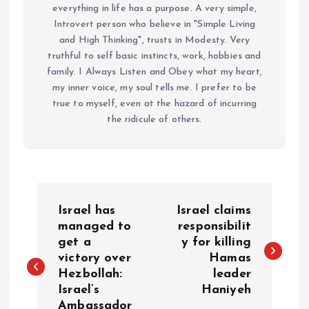
everything in life has a purpose. A very simple,
Introvert person who believe in "Simple Living
and High Thinking", trusts in Modesty. Very
truthful to self basic instincts, work, hobbies and
family. I Always Listen and Obey what my heart,
my inner voice, my soul tells me. I prefer to be
true to myself, even at the hazard of incurring
the ridicule of others.
P
Israel has
Israel claims
o
managed to
responsibilit
get a
y for killing
victory over
Hamas
s
Hezbollah:
leader
Israel’s
Haniyeh
t
Ambassador