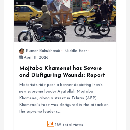
Kumar Bahukhandi
Middle East
April 11, 2026
Mojtaba Khamenei has Severe
and Disfiguring Wounds: Report
Motorists ride past a banner depicting Iran’s
new supreme leader Ayatollah Mojtaba
Khamenei, along a street in Tehran (AFP)
Khamenei’s face was disfigured in the attack on
the supreme leader’s…
189 total views