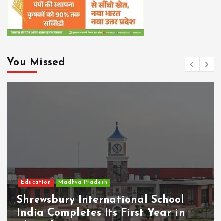
You Missed
Education
Madhya Pradesh
Shrewsbury International School
India Completes Its First Year in