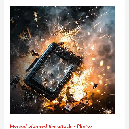
Mossad planned the attack – Photo:-