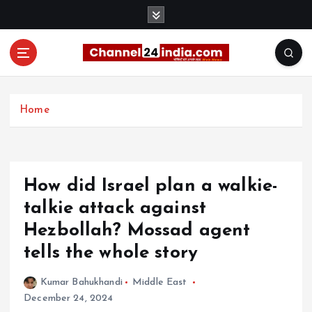
S
k
i
p
t
With you 24 hours a day
o
c
Home
o
n
t
e
How did Israel plan a walkie-
n
t
talkie attack against
Hezbollah? Mossad agent
tells the whole story
Kumar Bahukhandi
Middle East
December 24, 2024