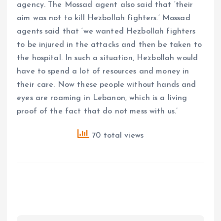
agency. The Mossad agent also said that ‘their
aim was not to kill Hezbollah fighters.’ Mossad
agents said that ‘we wanted Hezbollah fighters
to be injured in the attacks and then be taken to
the hospital. In such a situation, Hezbollah would
have to spend a lot of resources and money in
their care. Now these people without hands and
eyes are roaming in Lebanon, which is a living
proof of the fact that do not mess with us.’
70 total views