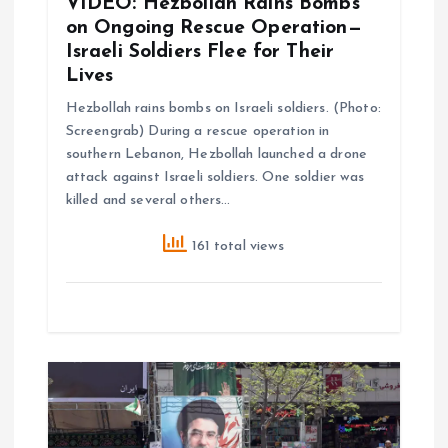
VIDEO: Hezbollah Rains Bombs
n
on Ongoing Rescue Operation—
Israeli Soldiers Flee for Their
Lives
Hezbollah rains bombs on Israeli soldiers. (Photo:
Screengrab) During a rescue operation in
southern Lebanon, Hezbollah launched a drone
attack against Israeli soldiers. One soldier was
killed and several others…
161 total views