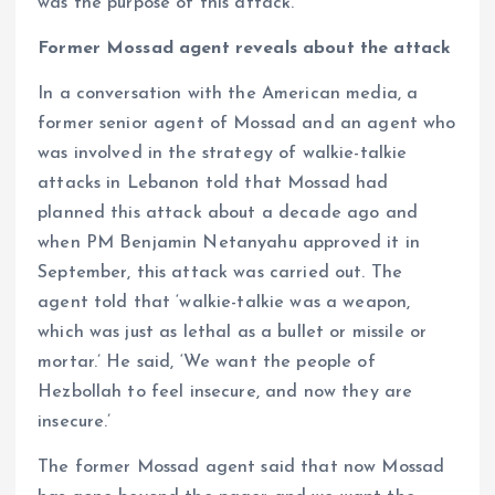
was the purpose of this attack.
Former Mossad agent reveals about the attack
In a conversation with the American media, a
former senior agent of Mossad and an agent who
was involved in the strategy of walkie-talkie
attacks in Lebanon told that Mossad had
planned this attack about a decade ago and
when PM Benjamin Netanyahu approved it in
September, this attack was carried out. The
agent told that ‘walkie-talkie was a weapon,
which was just as lethal as a bullet or missile or
mortar.’ He said, ‘We want the people of
Hezbollah to feel insecure, and now they are
insecure.’
The former Mossad agent said that now Mossad