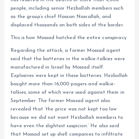
has resulted in the deaths of more than 4,000
people, including senior Hezbollah members such
as the group’s chief Hassan Nasrallah, and
displaced thousands on both sides of the border.
This is how Mossad hatched the entire conspiracy
Regarding the attack, a former Mossad agent
said that the batteries in the walkie-talkies were
manufactured in Israel by Mossad itself.
Explosives were kept in these batteries. Hezbollah
bought more than 16,000 pagers and walkie-
talkies, some of which were used against them in
September. The former Mossad agent also
revealed that ‘the price was not kept too low
because we did not want Hezbollah members to
have even the slightest suspicion.’ He also said
that Mossad set up shell companies to infiltrate