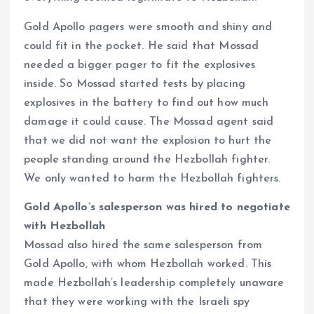
Gold Apollo pagers were smooth and shiny and
could fit in the pocket. He said that Mossad
needed a bigger pager to fit the explosives
inside. So Mossad started tests by placing
explosives in the battery to find out how much
damage it could cause. The Mossad agent said
that we did not want the explosion to hurt the
people standing around the Hezbollah fighter.
We only wanted to harm the Hezbollah fighters.
Gold Apollo’s salesperson was hired to negotiate
with Hezbollah
Mossad also hired the same salesperson from
Gold Apollo, with whom Hezbollah worked. This
made Hezbollah’s leadership completely unaware
that they were working with the Israeli spy