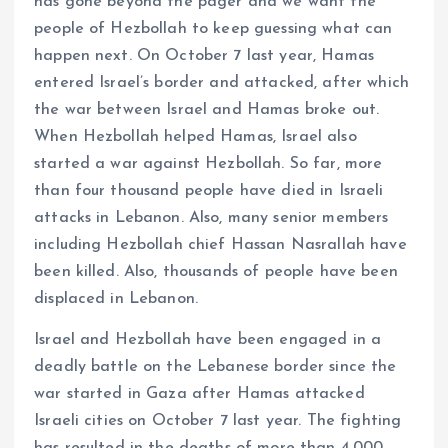
has gone beyond the pager and we want the
people of Hezbollah to keep guessing what can
happen next. On October 7 last year, Hamas
entered Israel’s border and attacked, after which
the war between Israel and Hamas broke out.
When Hezbollah helped Hamas, Israel also
started a war against Hezbollah. So far, more
than four thousand people have died in Israeli
attacks in Lebanon. Also, many senior members
including Hezbollah chief Hassan Nasrallah have
been killed. Also, thousands of people have been
displaced in Lebanon.
Israel and Hezbollah have been engaged in a
deadly battle on the Lebanese border since the
war started in Gaza after Hamas attacked
Israeli cities on October 7 last year. The fighting