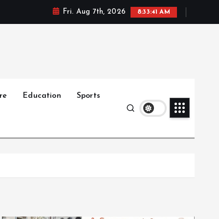
Fri. Aug 7th, 2026
8:33:42 AM
re
Education
Sports