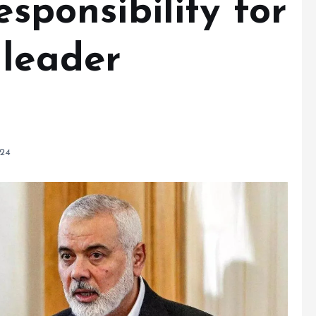
esponsibility for
 leader
024