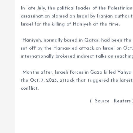
In late July, the political leader of the Palestini
assassination blamed on Israel by Iranian authoriti
Israel for the killing of Haniyeh at the time.
Haniyeh, normally based in Qatar, had been the 
set off by the Hamas-led attack on Israel on Oct
internationally brokered indirect talks on reachin
Months after, Israeli forces in Gaza killed Yahy
the Oct. 7, 2023, attack that triggered the latest
conflict.
( Source : Reuters 