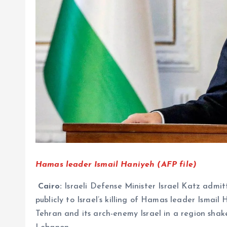
Hamas leader Ismail Haniyeh (AFP file)
Cairo:
Israeli Defense Minister Israel Katz admi
publicly to Israel’s killing of Hamas leader Ismail 
Tehran and its arch-enemy Israel in a region shake