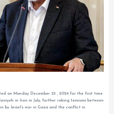
tted on Monday December 23 , 2024 for the first time
Haniyeh in Iran in July, further risking tensions between
n by Israel’s war in Gaza and the conflict in