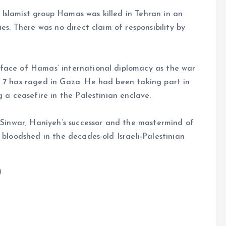
an Islamist group Hamas was killed in Tehran in an
es. There was no direct claim of responsibility by
face of Hamas’ international diplomacy as the war
. 7 has raged in Gaza. He had been taking part in
g a ceasefire in the Palestinian enclave.
a Sinwar, Haniyeh’s successor and the mastermind of
 bloodshed in the decades-old Israeli-Palestinian
)