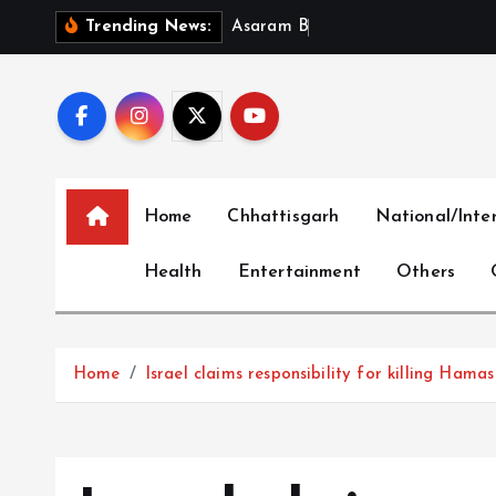
S
A
s
a
r
a
m
B
a
i
l
P
l
e
a
Trending News:
k
i
p
t
o
c
Home
Chhattisgarh
National/Inte
o
n
Health
Entertainment
Others
t
e
n
t
Home
Israel claims responsibility for killing Hama