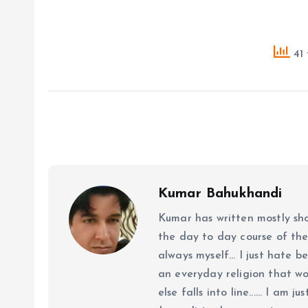
41 
Kumar Bahukhandi
Kumar has written mostly sh
the day to day course of th
always myself... I just hate be
an everyday religion that wor
else falls into line...... I am