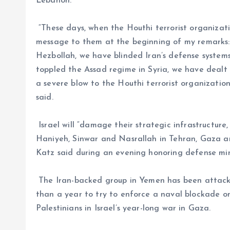
Lebanon.
“These days, when the Houthi terrorist organization
message to them at the beginning of my remark
Hezbollah, we have blinded Iran’s defense syste
toppled the Assad regime in Syria, we have dealt a
a severe blow to the Houthi terrorist organizatio
said.
Israel will “damage their strategic infrastructure
Haniyeh, Sinwar and Nasrallah in Tehran, Gaza a
Katz said during an evening honoring defense min
The Iran-backed group in Yemen has been attack
than a year to try to enforce a naval blockade on 
Palestinians in Israel’s year-long war in Gaza.