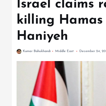
Israel claims r
killing Hamas
Haniyeh
Kumar Bahukhandi
Middle East
December 24, 2