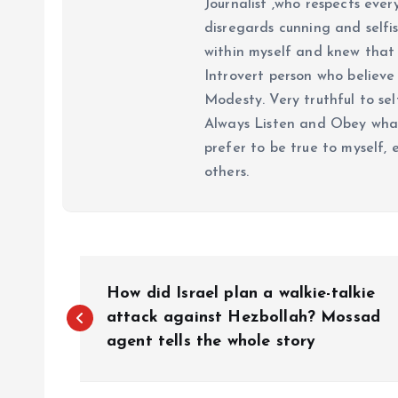
Journalist ,who respects ever
disregards cunning and selfis
within myself and knew that e
Introvert person who believe 
Modesty. Very truthful to self
Always Listen and Obey what 
prefer to be true to myself, 
others.
P
How did Israel plan a walkie-talkie
o
attack against Hezbollah? Mossad
agent tells the whole story
s