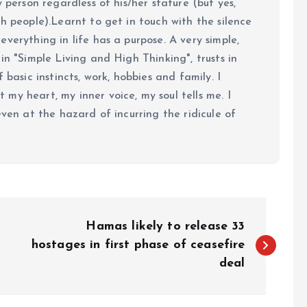
y person regardless of his/her stature (but yes,
h people).Learnt to get in touch with the silence
verything in life has a purpose. A very simple,
in "Simple Living and High Thinking", trusts in
 basic instincts, work, hobbies and family. I
my heart, my inner voice, my soul tells me. I
even at the hazard of incurring the ridicule of
Hamas likely to release 33
hostages in first phase of ceasefire
deal