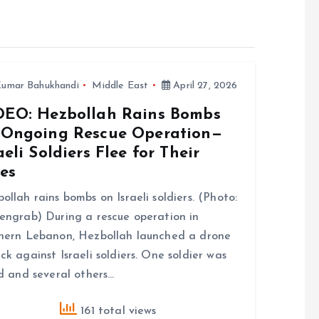
umar Bahukhandi
Middle East
April 27, 2026
DEO: Hezbollah Rains Bombs
 Ongoing Rescue Operation—
aeli Soldiers Flee for Their
es
ollah rains bombs on Israeli soldiers. (Photo:
engrab) During a rescue operation in
hern Lebanon, Hezbollah launched a drone
ck against Israeli soldiers. One soldier was
ed and several others…
161 total views