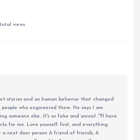
total views
ort stories and on human behavior that changed
e people who engineered them. He says I am
ing someone else...It's so fake and unreal..."!!I have
ks for me. Love yourself first, and everything
 just a next door person A friend of friends, A