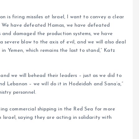
 is firing missiles at Israel, I want to convey a clear
s: We have defeated Hamas, we have defeated
ms and damaged the production systems, we have
 severe blow to the axis of evil, and we will also deal
n in Yemen, which remains the last to stand,” Katz
, and we will behead their leaders – just as we did to
nd Lebanon – we will do it in Hodeidah and Sana’a,”
istry personnel.
ing commercial shipping in the Red Sea for more
Israel, saying they are acting in solidarity with