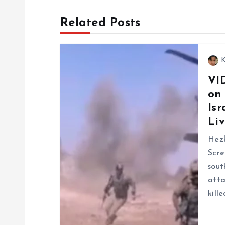
t
Related Posts
n
K
a
VI
on
v
Isr
Liv
i
Hezb
g
Scre
sout
a
atta
kill
t