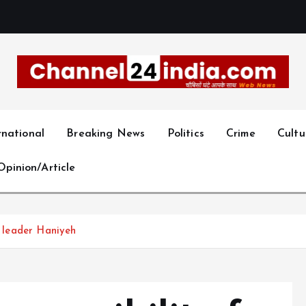
With you 24 hours a day
rnational
Breaking News
Politics
Crime
Cultu
Opinion/Article
s leader Haniyeh