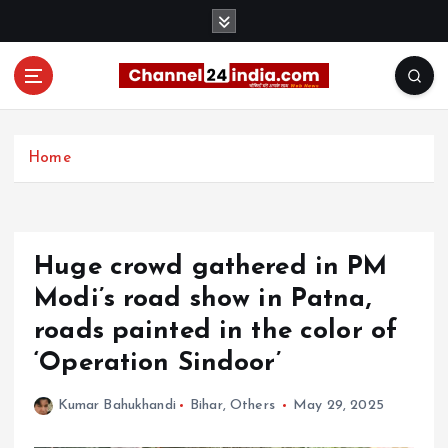
S
k
i
p
t
With you 24 hours a day
o
c
Home
o
n
t
e
Huge crowd gathered in PM
n
t
Modi’s road show in Patna,
roads painted in the color of
‘Operation Sindoor’
Kumar Bahukhandi
Bihar
,
Others
May 29, 2025