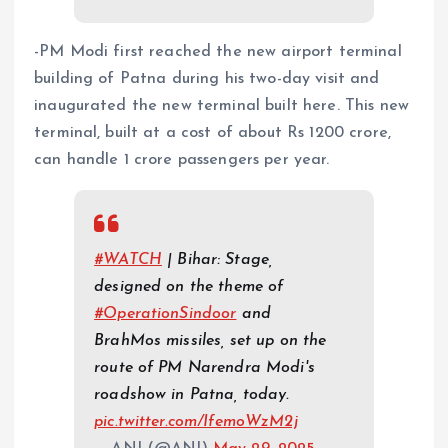
-PM Modi first reached the new airport terminal
building of Patna during his two-day visit and
inaugurated the new terminal built here. This new
terminal, built at a cost of about Rs 1200 crore,
can handle 1 crore passengers per year.
#WATCH
| Bihar: Stage,
designed on the theme of
#OperationSindoor
and
BrahMos missiles, set up on the
route of PM Narendra Modi's
roadshow in Patna, today.
pic.twitter.com/IfemoWzM2j