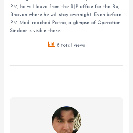
PM, he will leave from the BJP office for the Raj
Bhavan where he will stay overnight. Even before
PM Modi reached Patna, a glimpse of Operation
Sindoor is visible there.
8 total views