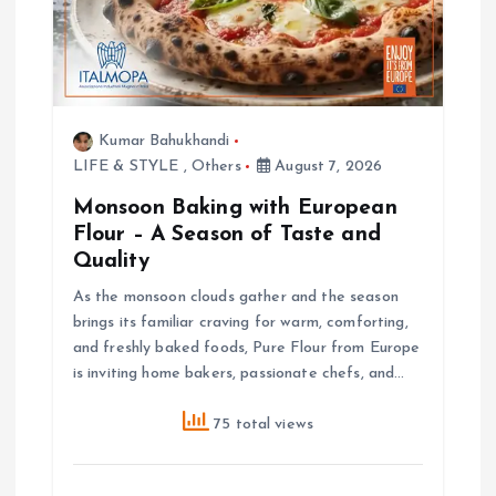
Kumar Bahukhandi
LIFE & STYLE
,
Others
August 7, 2026
Monsoon Baking with European
Flour – A Season of Taste and
Quality
As the monsoon clouds gather and the season
brings its familiar craving for warm, comforting,
and freshly baked foods, Pure Flour from Europe
is inviting home bakers, passionate chefs, and…
75 total views