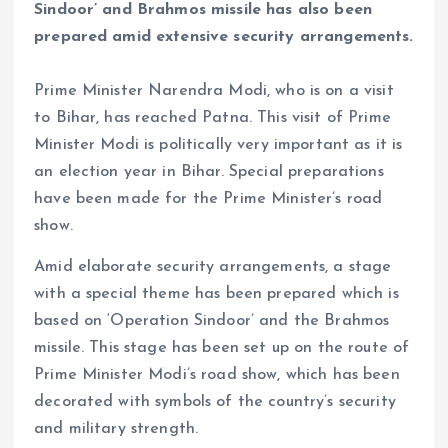
Sindoor’ and Brahmos missile has also been
prepared amid extensive security arrangements.
Prime Minister Narendra Modi, who is on a visit
to Bihar, has reached Patna. This visit of Prime
Minister Modi is politically very important as it is
an election year in Bihar. Special preparations
have been made for the Prime Minister’s road
show.
Amid elaborate security arrangements, a stage
with a special theme has been prepared which is
based on ‘Operation Sindoor’ and the Brahmos
missile. This stage has been set up on the route of
Prime Minister Modi’s road show, which has been
decorated with symbols of the country’s security
and military strength.