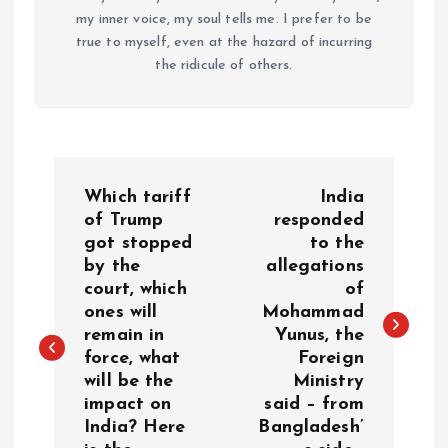
my inner voice, my soul tells me. I prefer to be
true to myself, even at the hazard of incurring
the ridicule of others.
P
Which tariff
India
o
of Trump
responded
got stopped
to the
by the
allegations
s
court, which
of
ones will
Mohammad
t
remain in
Yunus, the
force, what
Foreign
n
will be the
Ministry
impact on
said – from
a
India? Here
Bangladesh’