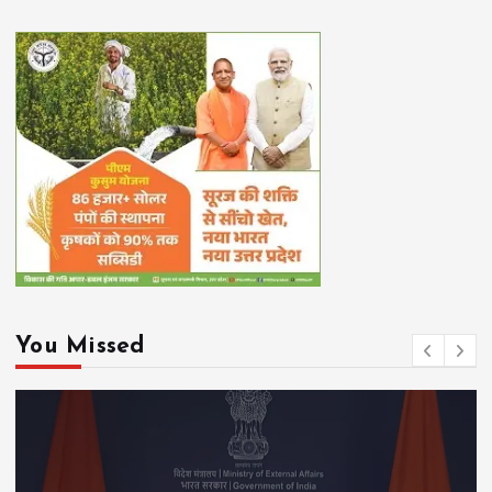
You Missed