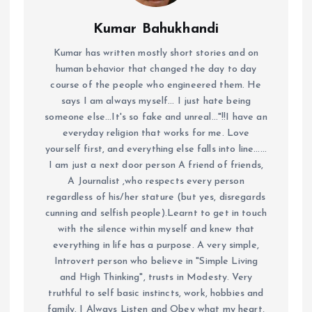
Kumar Bahukhandi
Kumar has written mostly short stories and on
human behavior that changed the day to day
course of the people who engineered them. He
says I am always myself... I just hate being
someone else...It's so fake and unreal..."!!I have an
everyday religion that works for me. Love
yourself first, and everything else falls into line......
I am just a next door person A friend of friends,
A Journalist ,who respects every person
regardless of his/her stature (but yes, disregards
cunning and selfish people).Learnt to get in touch
with the silence within myself and knew that
everything in life has a purpose. A very simple,
Introvert person who believe in "Simple Living
and High Thinking", trusts in Modesty. Very
truthful to self basic instincts, work, hobbies and
family. I Always Listen and Obey what my heart,