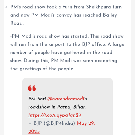
PM’s road show took a turn from Sheikhpura turn
and now PM Modi’s convoy has reached Bailey
Road.
-PM Modi’s road show has started. This road show
will run from the airport to the BJP office. A large
number of people have gathered in the road
show. During this, PM Modi was seen accepting
the greetings of the people.
PM Shri
@narendramodi
's
roadshow in Patna, Bihar.
https://t.co/uqybaIqn29
— BJP (@BJP4India)
May 29,
2025