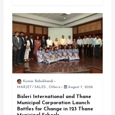
Kumar Bahukhandi
MARJET/ SALES
,
Others
August 7, 2026
Bisleri International and Thane
Municipal Corporation Launch
Bottles for Change in 123 Thane