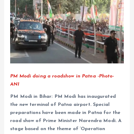
PM Modi doing a roadshow in Patna -Photo-
ANI
PM Modi in Bihar: PM Modi has inaugurated
the new terminal of Patna airport. Special
preparations have been made in Patna for the
road show of Prime Minister Narendra Modi. A
stage based on the theme of ‘Operation