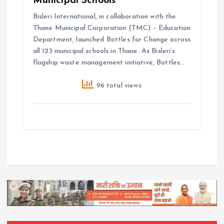
Municipal Schools
Bisleri International, in collaboration with the
Thane Municipal Corporation (TMC) – Education
Department, launched Bottles for Change across
all 123 municipal schools in Thane. As Bisleri’s
flagship waste management initiative, Bottles…
96 total views