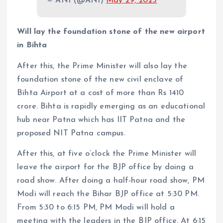
— ANI (@ANI)
May 29, 2025
Will lay the foundation stone of the new airport
in Bihta
After this, the Prime Minister will also lay the
foundation stone of the new civil enclave of
Bihta Airport at a cost of more than Rs 1410
crore. Bihta is rapidly emerging as an educational
hub near Patna which has IIT Patna and the
proposed NIT Patna campus.
After this, at five o’clock the Prime Minister will
leave the airport for the BJP office by doing a
road show. After doing a half-hour road show, PM
Modi will reach the Bihar BJP office at 5:30 PM.
From 5:30 to 6:15 PM, PM Modi will hold a
meeting with the leaders in the BJP office. At 6:15