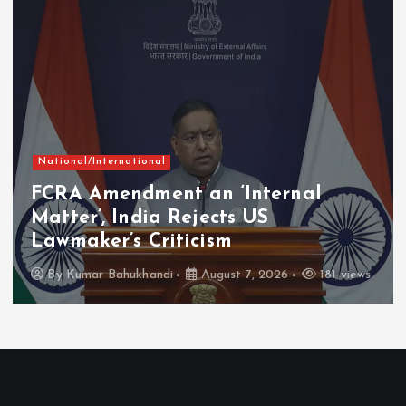
nal
Chhattisgarh
Curre
ent an ‘Internal
Mahatari Va
ia Rejects US
Instalment R
Criticism
Lakh Women 
andi
August 7, 2026
181 views
By
Kumar Bahukh