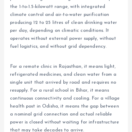
the 1-to-1.5-kilowatt range, with integrated
climate control and air-to-water purification
producing 12 to 25 litres of clean drinking water
per day, depending on climatic conditions. It
operates without external power supply, without
fuel logistics, and without grid dependency.
For a remote clinic in Rajasthan, it means light,
refrigerated medicines, and clean water from a
single unit that arrived by road and requires no
resupply. For a rural school in Bihar, it means
continuous connectivity and cooling. For a village
health post in Odisha, it means the gap between
a nominal grid connection and actual reliable
power is closed without waiting for infrastructure
that may take decades to arrive.