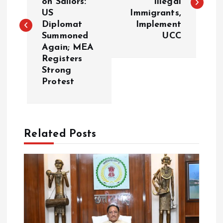
on Sailors:
Illegal
s
US
Immigrants,
Diplomat
Implement
t
Summoned
UCC
Again; MEA
n
Registers
Strong
a
Protest
v
i
Related Posts
g
a
t