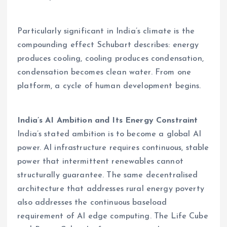
Particularly significant in India’s climate is the
compounding effect Schubart describes: energy
produces cooling, cooling produces condensation,
condensation becomes clean water. From one
platform, a cycle of human development begins.
India’s AI Ambition and Its Energy Constraint
India’s stated ambition is to become a global AI
power. AI infrastructure requires continuous, stable
power that intermittent renewables cannot
structurally guarantee. The same decentralised
architecture that addresses rural energy poverty
also addresses the continuous baseload
requirement of AI edge computing. The Life Cube