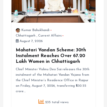
i
o
n
Kumar Bahukhandi
Chhattisgarh
,
Current Affairs
August 7, 2026
Mahatari Vandan Scheme: 30th
Instalment Reaches Over 67.20
Lakh Women in Chhattisgarh
Chief Minister Vishnu Deo Sai releases the 30th
instalment of the Mahatari Vandan Yojana from
the Chief Minister’s Residence Office in Raipur
on Friday, August 7, 2026, transferring ₹630.55
crore…
235 total views