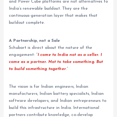
and Power Cube platforms are not alternatives to
India’s renewable buildout. They are the
continuous-generation layer that makes that
buildout complete.
A Partnership, not a Sale
Schubart is direct about the nature of the
engagement: “
I come to India not as a seller. I
come as a partner. Not to take something. But
to build something together
.”
The vision is for Indian engineers, Indian
manufacturers, Indian battery specialists, Indian
software developers, and Indian entrepreneurs to
build this infrastructure in India. International
partners contribute knowledge, co-develop