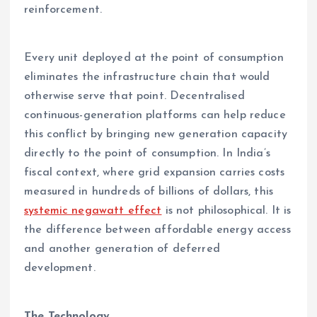
reinforcement.
Every unit deployed at the point of consumption
eliminates the infrastructure chain that would
otherwise serve that point. Decentralised
continuous-generation platforms can help reduce
this conflict by bringing new generation capacity
directly to the point of consumption. In India’s
fiscal context, where grid expansion carries costs
measured in hundreds of billions of dollars, this
systemic negawatt effect
is not philosophical. It is
the difference between affordable energy access
and another generation of deferred
development.
The Technology