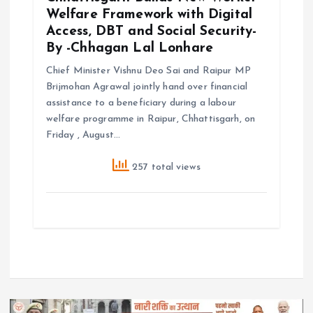
Welfare Framework with Digital
Access, DBT and Social Security-
By -Chhagan Lal Lonhare
Chief Minister Vishnu Deo Sai and Raipur MP
Brijmohan Agrawal jointly hand over financial
assistance to a beneficiary during a labour
welfare programme in Raipur, Chhattisgarh, on
Friday , August…
257 total views