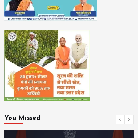
You Missed