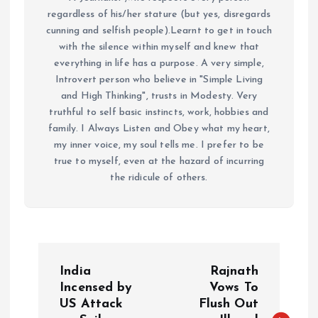
regardless of his/her stature (but yes, disregards
cunning and selfish people).Learnt to get in touch
with the silence within myself and knew that
everything in life has a purpose. A very simple,
Introvert person who believe in "Simple Living
and High Thinking", trusts in Modesty. Very
truthful to self basic instincts, work, hobbies and
family. I Always Listen and Obey what my heart,
my inner voice, my soul tells me. I prefer to be
true to myself, even at the hazard of incurring
the ridicule of others.
P
India
Rajnath
o
Incensed by
Vows To
US Attack
Flush Out