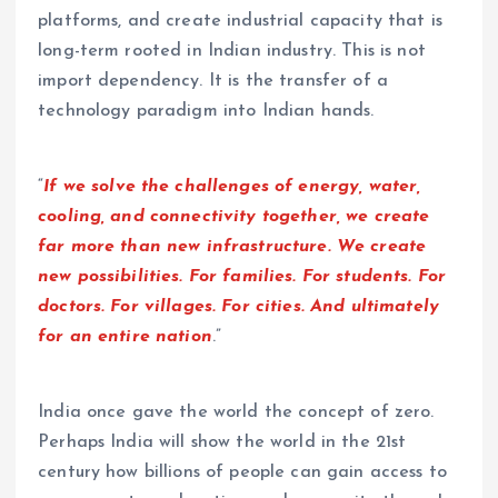
platforms, and create industrial capacity that is
long-term rooted in Indian industry. This is not
import dependency. It is the transfer of a
technology paradigm into Indian hands.
“
If we solve the challenges of energy, water,
cooling, and connectivity together, we create
far more than new infrastructure. We create
new possibilities. For families. For students. For
doctors. For villages. For cities. And ultimately
for an entire nation
.”
India once gave the world the concept of zero.
Perhaps India will show the world in the 21st
century how billions of people can gain access to