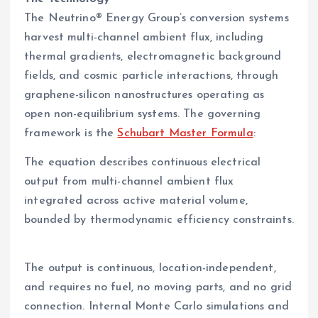
The Neutrino® Energy Group’s conversion systems
harvest multi-channel ambient flux, including
thermal gradients, electromagnetic background
fields, and cosmic particle interactions, through
graphene-silicon nanostructures operating as
open non-equilibrium systems. The governing
framework is the
Schubart Master Formula
:
The equation describes continuous electrical
output from multi-channel ambient flux
integrated across active material volume,
bounded by thermodynamic efficiency constraints.
The output is continuous, location-independent,
and requires no fuel, no moving parts, and no grid
connection. Internal Monte Carlo simulations and