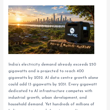
India’s electricity demand already exceeds 250
gigawatts and is projected to reach 400
gigawatts by 2032. AI data centre growth alone
could add 13 gigawatts by 2031. Every gigawatt
dedicated to AI infrastructure competes with
industrial growth, urban development, and
household demand. Yet hundreds of millions of