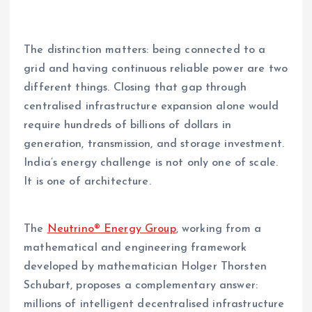
The distinction matters: being connected to a
grid and having continuous reliable power are two
different things. Closing that gap through
centralised infrastructure expansion alone would
require hundreds of billions of dollars in
generation, transmission, and storage investment.
India’s energy challenge is not only one of scale.
It is one of architecture.
The
Neutrino® Energy Group
, working from a
mathematical and engineering framework
developed by mathematician Holger Thorsten
Schubart, proposes a complementary answer:
millions of intelligent decentralised infrastructure