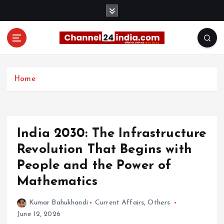
S
k
i
p
t
With you 24 hours a day
o
c
Home
o
n
t
e
India 2030: The Infrastructure
n
t
Revolution That Begins with
People and the Power of
Mathematics
Kumar Bahukhandi
Current Affairs
,
Others
June 12, 2026