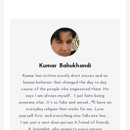
Kumar Bahukhandi
Kumar has written mostly short stories and on
human behavior that changed the day to day
course of the people who engineered them. He
says I am always myself... I just hate being
someone else...It's so fake and unreal..."!!I have an
everyday religion that works for me. Love
yourself first, and everything else falls into line......
I am just a next door person A friend of friends,
A Journalist ,who respects every person