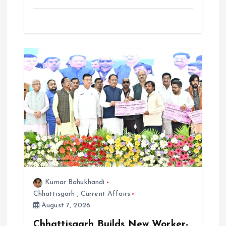
Kumar Bahukhandi
Chhattisgarh
,
Current Affairs
August 7, 2026
Chhattisgarh Builds New Worker-