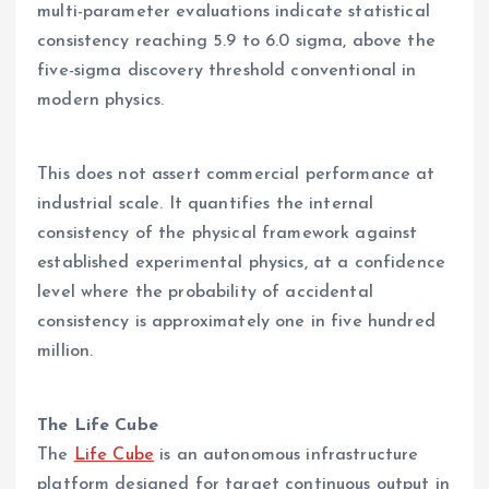
multi-parameter evaluations indicate statistical
consistency reaching 5.9 to 6.0 sigma, above the
five-sigma discovery threshold conventional in
modern physics.
This does not assert commercial performance at
industrial scale. It quantifies the internal
consistency of the physical framework against
established experimental physics, at a confidence
level where the probability of accidental
consistency is approximately one in five hundred
million.
The Life Cube
The
Life Cube
is an autonomous infrastructure
platform designed for target continuous output in