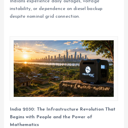
Indians experience daily outages, voltage
instability, or dependence on diesel backup
despite nominal grid connection.
India 2030: The Infrastructure Revolution That
Begins with People and the Power of
Mathematics