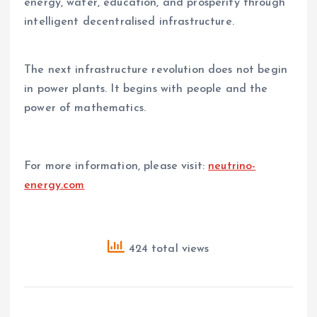
energy, water, education, and prosperity through
intelligent decentralised infrastructure.
The next infrastructure revolution does not begin
in power plants. It begins with people and the
power of mathematics.
For more information, please visit:
neutrino-
energy.com
424 total views