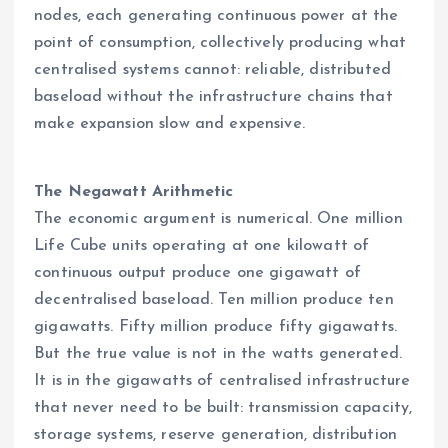
nodes, each generating continuous power at the
point of consumption, collectively producing what
centralised systems cannot: reliable, distributed
baseload without the infrastructure chains that
make expansion slow and expensive.
The Negawatt Arithmetic
The economic argument is numerical. One million
Life Cube units operating at one kilowatt of
continuous output produce one gigawatt of
decentralised baseload. Ten million produce ten
gigawatts. Fifty million produce fifty gigawatts.
But the true value is not in the watts generated.
It is in the gigawatts of centralised infrastructure
that never need to be built: transmission capacity,
storage systems, reserve generation, distribution