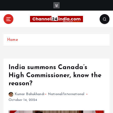
S
k
i
p
t
With you 24 hours a day
o
c
Home
o
n
t
e
India summons Canada’s
n
t
High Commissioner, know the
reason?
Kumar Bahukhandi
National/International
October 14, 2024