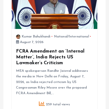
n
Kumar Bahukhandi
National/International
August 7, 2026
FCRA Amendment an ‘Internal
Matter’, India Rejects US
Lawmaker’s Criticism
MEA spokesperson Randhir Jaiswal addresses
the media in New Delhi on Friday, August 7,
2026, as India rejected criticism by US
Congressman Riley Moore over the proposed
FCRA Amendment Bill,…
259 total views