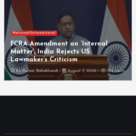
National/International
FCRA Amendment an ‘Internal
Matter’, India Rejects US
Lawmaker’s Criticism
By
Kumar Bahukhandi
August 7, 2026
182 views