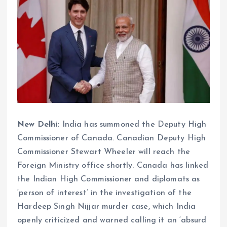
New Delhi:
India has summoned the Deputy High
Commissioner of Canada. Canadian Deputy High
Commissioner Stewart Wheeler will reach the
Foreign Ministry office shortly. Canada has linked
the Indian High Commissioner and diplomats as
‘person of interest’ in the investigation of the
Hardeep Singh Nijjar murder case, which India
openly criticized and warned calling it an ‘absurd