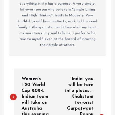
everything in life has a purpose. A very simple,
Introvert person who believe in "Simple Living
and High Thinking", trusts in Modesty. Very
truthful to self basic instincts, work, hobbies and
family. I Always Listen and Obey what my heart,
my inner voice, my soul tells me. I prefer to be
true to myself, even at the hazard of incurring
the ridicule of others.
P
Women’s
‘India’ you
o
T20 World
will be torn
Cup 2024:
into pieces….
Indian team
Khalistani
s
will take on
terrorist
Australia
Gurpatwant
t
this evening
Pannu