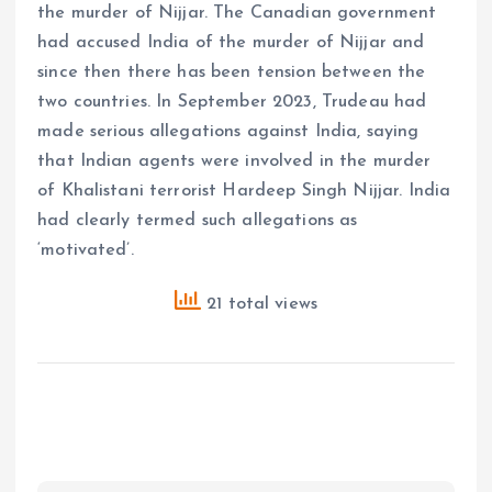
the murder of Nijjar. The Canadian government
had accused India of the murder of Nijjar and
since then there has been tension between the
two countries. In September 2023, Trudeau had
made serious allegations against India, saying
that Indian agents were involved in the murder
of Khalistani terrorist Hardeep Singh Nijjar. India
had clearly termed such allegations as
‘motivated’.
21 total views