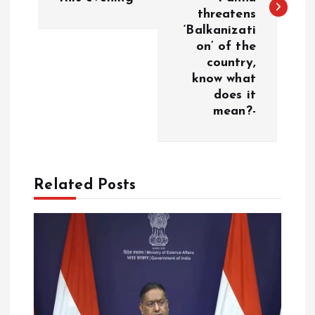
threatens
n
‘Balkanizati
on’ of the
a
country,
know what
v
does it
mean?-
i
g
Related Posts
a
t
i
o