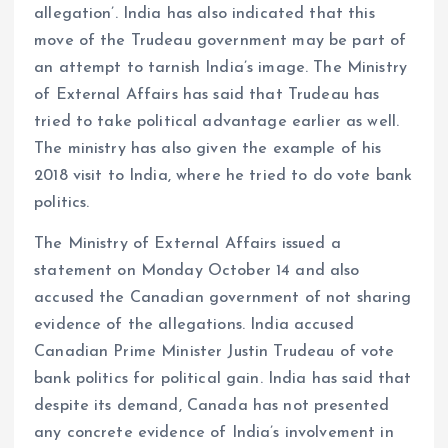
allegation’. India has also indicated that this
move of the Trudeau government may be part of
an attempt to tarnish India’s image. The Ministry
of External Affairs has said that Trudeau has
tried to take political advantage earlier as well.
The ministry has also given the example of his
2018 visit to India, where he tried to do vote bank
politics.
The Ministry of External Affairs issued a
statement on Monday October 14 and also
accused the Canadian government of not sharing
evidence of the allegations. India accused
Canadian Prime Minister Justin Trudeau of vote
bank politics for political gain. India has said that
despite its demand, Canada has not presented
any concrete evidence of India’s involvement in