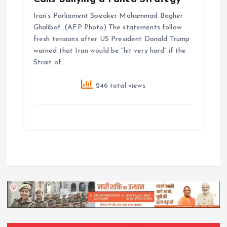
Iran’s Parliament Speaker Mohammad Bagher
Ghalibaf .(AFP Photo) The statements follow
fresh tensions after US President Donald Trump
warned that Iran would be “hit very hard” if the
Strait of…
246 total views