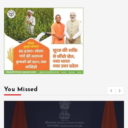
You Missed