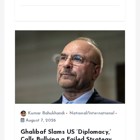
Kumar Bahukhandi
National/International
August 7, 2026
Ghalibaf Slams US ‘Diplomacy,’
Calls Bullying a Failed Strategy