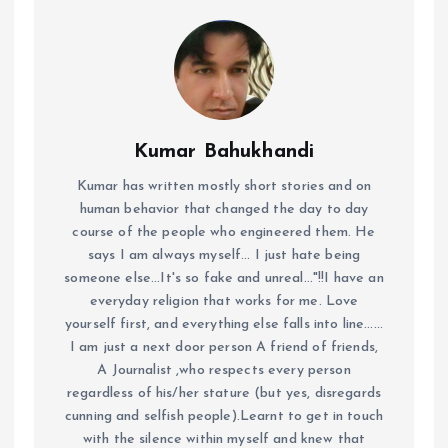
Kumar Bahukhandi
Kumar has written mostly short stories and on
human behavior that changed the day to day
course of the people who engineered them. He
says I am always myself... I just hate being
someone else...It's so fake and unreal..."!!I have an
everyday religion that works for me. Love
yourself first, and everything else falls into line......
I am just a next door person A friend of friends,
A Journalist ,who respects every person
regardless of his/her stature (but yes, disregards
cunning and selfish people).Learnt to get in touch
with the silence within myself and knew that