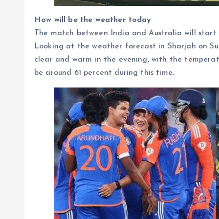
How will be the weather today
The match between India and Australia will start 
Looking at the weather forecast in Sharjah on Su
clear and warm in the evening, with the temperatu
be around 61 percent during this time.