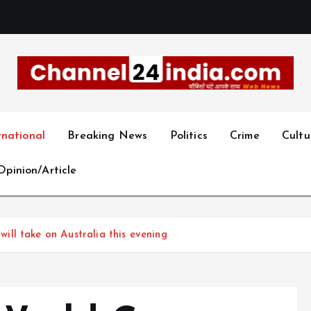
With you 24 hours a day
rnational
Breaking News
Politics
Crime
Cultu
Opinion/Article
ll take on Australia this evening