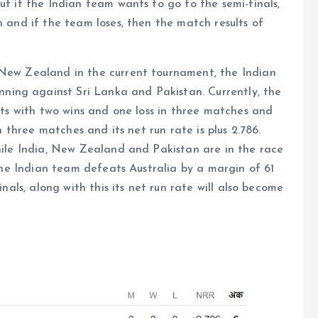
ut if the Indian team wants to go to the semi-finals,
n and if the team loses, then the match results of
 New Zealand in the current tournament, the Indian
ing against Sri Lanka and Pakistan. Currently, the
ints with two wins and one loss in three matches and
in three matches and its net run rate is plus 2.786.
while India, New Zealand and Pakistan are in the race
f the Indian team defeats Australia by a margin of 61
inals, along with this its net run rate will also become