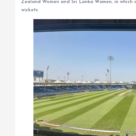
Zealand Women and Sri Lanka Women, in which a to
wickets.