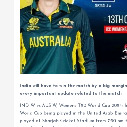
India will have to win the match by a big margin
every important update related to the match
IND W vs AUS W, Womens T20 World Cup 2024: Ind
World Cup being played in the United Arab Emira
played at Sharjah Cricket Stadium from 7:30 pm t