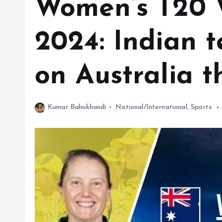
Women’s T20 
2024: Indian t
on Australia t
Kumar Bahukhandi
National/International
,
Sports