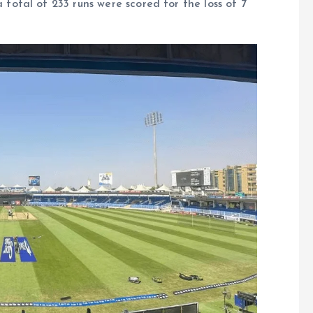
tal of 233 runs were scored for the loss of 7