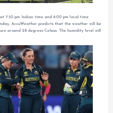
at 7:30 pm Indian time and 6:00 pm local time.
nday, AccuWeather predicts that the weather will be
re around 28 degrees Celsius. The humidity level will