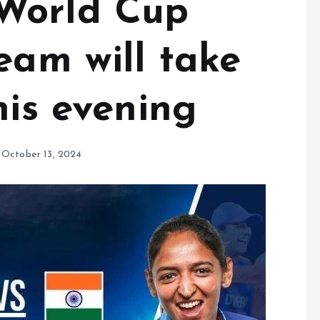
World Cup
eam will take
his evening
October 13, 2024