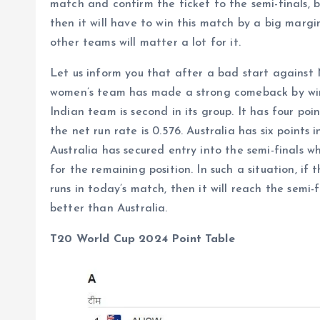
match and confirm the ticket to the semi-finals, b
then it will have to win this match by a big margi
other teams will matter a lot for it.
Let us inform you that after a bad start against
women’s team has made a strong comeback by winn
Indian team is second in its group. It has four po
the net run rate is 0.576. Australia has six points 
Australia has secured entry into the semi-finals 
for the remaining position. In such a situation, i
runs in today’s match, then it will reach the semi-f
better than Australia.
T20 World Cup 2024 Point Table