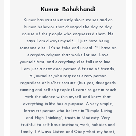
Kumar Bahukhandi
Kumar has written mostly short stories and on
human behavior that changed the day to day
course of the people who engineered them. He
says I am always myself... I just hate being
someone else...It's so fake and unreal..."!!I have an
everyday religion that works for me. Love
yourself first, and everything else falls into line......
I am just a next door person A friend of friends,
A Journalist ,who respects every person
regardless of his/her stature (but yes, disregards
cunning and selfish people).Learnt to get in touch
with the silence within myself and knew that
everything in life has a purpose. A very simple,
Introvert person who believe in "Simple Living
and High Thinking", trusts in Modesty. Very
truthful to self basic instincts, work, hobbies and
family. I Always Listen and Obey what my heart,