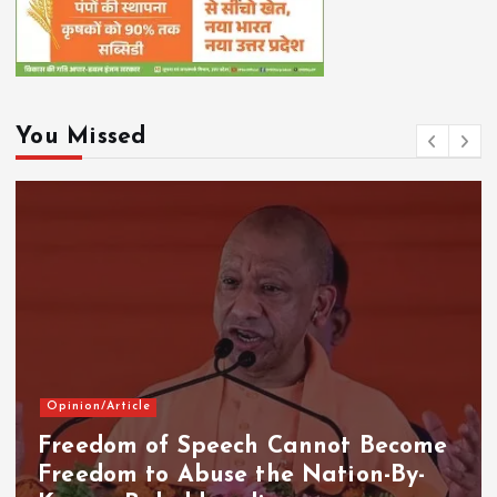
You Missed
Opinion/Article
Freedom of Speech Cannot Become
Freedom to Abuse the Nation-By-