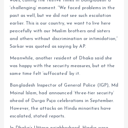
woes, calling the festive times in Bangladesh a
‘challenging’ moment. “We faced problems in the
past as well, but we did not see such escalation
earlier. This is our country, we want to live here
peacefully with our Muslim brothers and sisters
and others without discrimination or intimidation,”
Sarkar was quoted as saying by AP.
Meanwhile, another resident of Dhaka said she
was happy with the security measures, but at the
same time felt ‘suffocated’ by it.
Bangladesh Inspector of General Police (IGP), Md
Moinul Islam, had announced ‘three-tier security’
ahead of Durga Puja celebrations in September.
However, the attacks on Hindu minorities have
escalated, stated reports.
In Dhaka’s Uttara neighborhood, Hindus were