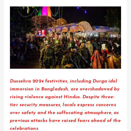
Dussehra 2024 festivities, including Durga idol
immersion in Bangladesh, are overshadowed by
rising violence against Hindus. Despite three-
tier security measures, locals express concerns
over safety and the suffocating atmosphere, as
previous attacks have raised fears ahead of the
celebrations