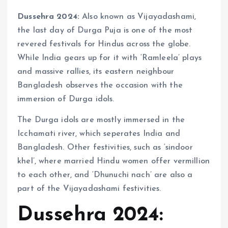
Dussehra 2024:
Also known as Vijayadashami,
the last day of Durga Puja is one of the most
revered festivals for Hindus across the globe.
While India gears up for it with ‘Ramleela’ plays
and massive rallies, its eastern neighbour
Bangladesh observes the occasion with the
immersion of Durga idols.
The Durga idols are mostly immersed in the
Icchamati river, which seperates India and
Bangladesh. Other festivities, such as ‘sindoor
khel’, where married Hindu women offer vermillion
to each other, and ‘Dhunuchi nach’ are also a
part of the Vijayadashami festivities.
Dussehra 2024: