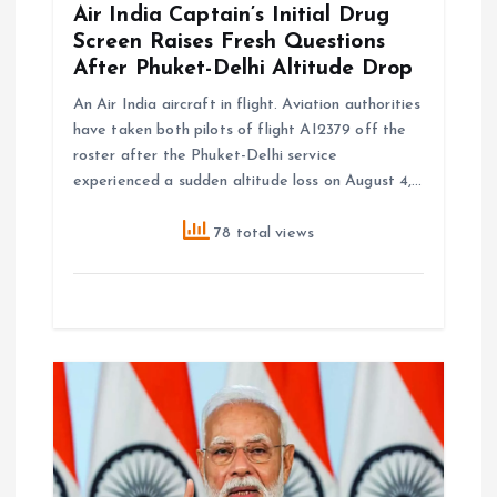
Air India Captain’s Initial Drug
Screen Raises Fresh Questions
After Phuket-Delhi Altitude Drop
An Air India aircraft in flight. Aviation authorities
have taken both pilots of flight AI2379 off the
roster after the Phuket-Delhi service
experienced a sudden altitude loss on August 4,…
78 total views