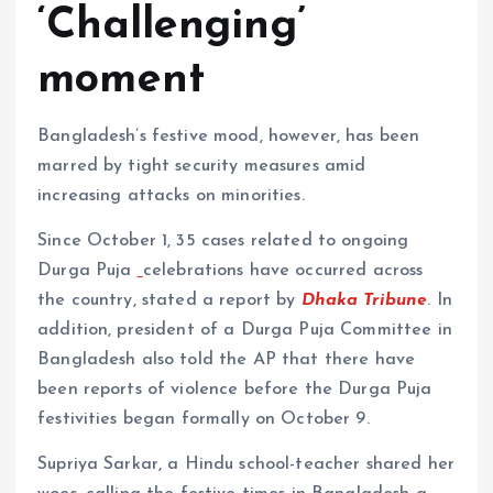
‘Challenging’
moment
Bangladesh’s festive mood, however, has been
marred by tight security measures amid
increasing attacks on minorities.
Since October 1, 35 cases related to ongoing
Durga Puja
celebrations have occurred across
the country, stated a report by
Dhaka Tribune
. In
addition, president of a Durga Puja Committee in
Bangladesh also told the AP that there have
been reports of violence before the Durga Puja
festivities began formally on October 9.
Supriya Sarkar, a Hindu school-teacher shared her