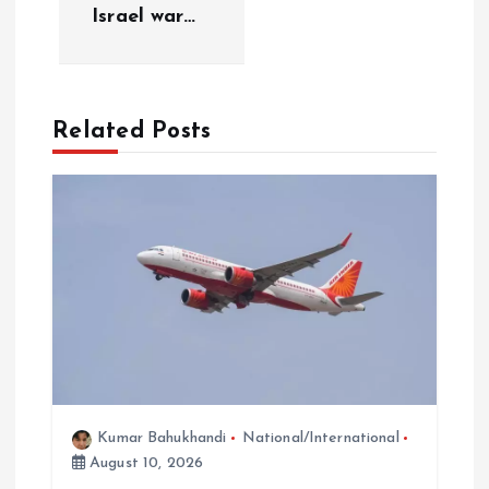
v
Israel war…
i
g
Related Posts
a
t
i
o
n
Kumar Bahukhandi
National/International
August 10, 2026