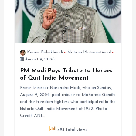
Kumar Bahukhandi
National/International
August 9, 2026
PM Modi Pays Tribute to Heroes
of Quit India Movement
Prime Minister Narendra Modi, who on Sunday,
August 9, 2026, paid tribute to Mahatma Gandhi
and the freedom fighters who participated in the
historic Quit India Movement of 1942.-Photo
Credit-ANI…
494 total views