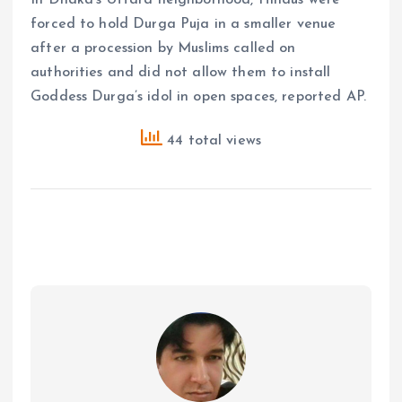
forced to hold Durga Puja in a smaller venue
after a procession by Muslims called on
authorities and did not allow them to install
Goddess Durga’s idol in open spaces, reported AP.
44 total views