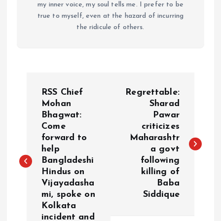
my inner voice, my soul tells me. I prefer to be
true to myself, even at the hazard of incurring
the ridicule of others.
P
RSS Chief
Regrettable:
o
Mohan
Sharad
Bhagwat:
Pawar
Come
criticizes
s
forward to
Maharashtr
help
a govt
t
Bangladeshi
following
Hindus on
killing of
n
Vijayadasha
Baba
mi, spoke on
Siddique
a
Kolkata
incident and