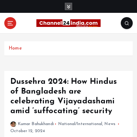
S
k
i
p
t
With you 24 hours a day
o
c
Home
o
n
t
e
Dussehra 2024: How Hindus
n
t
of Bangladesh are
celebrating Vijayadashami
amid ‘suffocating’ security
Kumar Bahukhandi
National/International
,
News
October 12, 2024