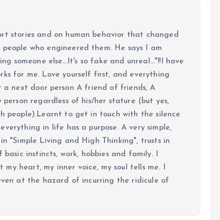
ort stories and on human behavior that changed
e people who engineered them. He says I am
ing someone else...It's so fake and unreal..."!!I have
ks for me. Love yourself first, and everything
 just a next door person A friend of friends, A
y person regardless of his/her stature (but yes,
h people).Learnt to get in touch with the silence
verything in life has a purpose. A very simple,
in "Simple Living and High Thinking", trusts in
 basic instincts, work, hobbies and family. I
my heart, my inner voice, my soul tells me. I
even at the hazard of incurring the ridicule of