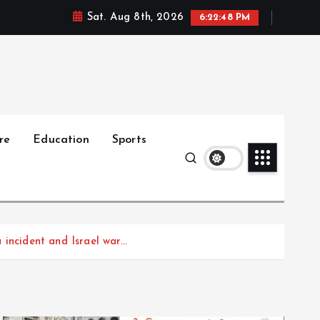
Sat. Aug 8th, 2026
6:22:49 PM
re
Education
Sports
incident and Israel war…