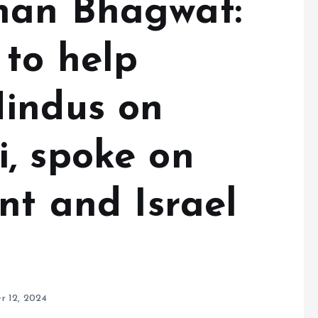
han Bhagwat:
to help
indus on
, spoke on
nt and Israel
r 12, 2024