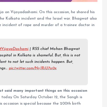
 on Vijayadashami. On this occasion, he shared his
the Kolkata incident and the Israel war. Bhagwat also
e incident of rape and murder of a trainee doctor in
#VijayaDashami
| RSS chief Mohan Bhagwat
ital in Kolkata is shameful. But, this is not
lant to not let such incidents happen. But,
ings…
pic.twitter.com/NvJRiU7o0x
said many important things on this occasion
 today On Saturday October 12, the Sangh is
s occasion is special because the 200th birth