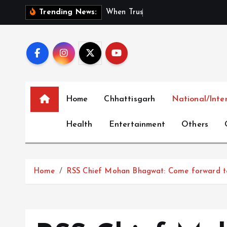
S
W
h
e
n
T
r
u
s
t
I
s
C
o
m
Trending News:
k
i
p
t
o
c
Home
Chhattisgarh
National/Inte
o
n
Health
Entertainment
Others
t
e
n
t
Home
RSS Chief Mohan Bhagwat: Come forward to 