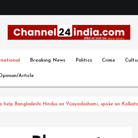
With you 24 hours a day
rnational
Breaking News
Politics
Crime
Cultu
Opinion/Article
help Bangladeshi Hindus on Vijayadashami, spoke on Kolkata 