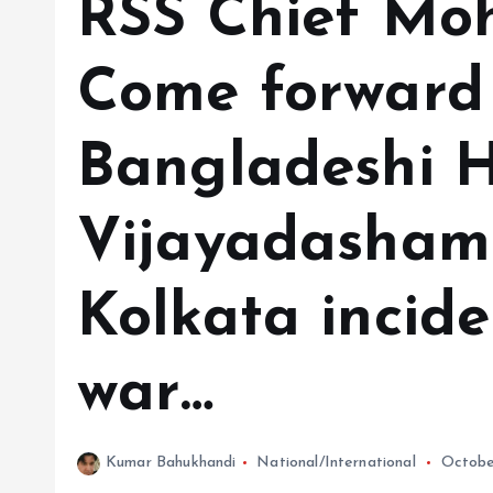
RSS Chief Mo
Come forward 
Bangladeshi H
Vijayadashami
Kolkata incide
war…
Kumar Bahukhandi
National/International
Octobe