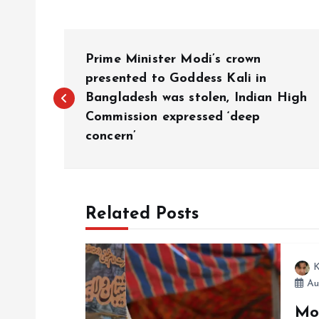
P
Prime Minister Modi’s crown
o
presented to Goddess Kali in
Bangladesh was stolen, Indian High
Commission expressed ‘deep
s
concern’
t
n
Related Posts
a
K
v
Au
Mo