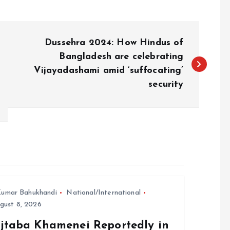
Dussehra 2024: How Hindus of
Bangladesh are celebrating
Vijayadashami amid ‘suffocating’
security
umar Bahukhandi
National/International
gust 8, 2026
jtaba Khamenei Reportedly in