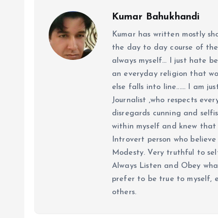
Kumar Bahukhandi
Kumar has written mostly sh
the day to day course of th
always myself... I just hate be
an everyday religion that wor
else falls into line...... I am
Journalist ,who respects ever
disregards cunning and selfis
within myself and knew that e
Introvert person who believe 
Modesty. Very truthful to self
Always Listen and Obey what 
prefer to be true to myself, 
others.