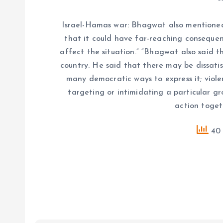
Israel-Hamas war: Bhagwat also mentioned 
that it could have far-reaching consequen
affect the situation.” “Bhagwat also said th
country. He said that there may be dissatisf
many democratic ways to express it; viole
targeting or intimidating a particular g
action togeth
40 