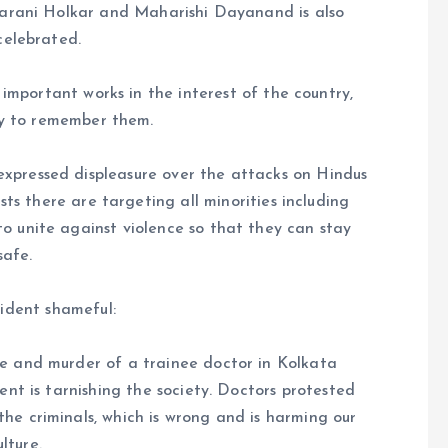
arani Holkar and Maharishi Dayanand is also
celebrated.
mportant works in the interest of the country,
ty to remember them.
xpressed displeasure over the attacks on Hindus
s there are targeting all minorities including
to unite against violence so that they can stay
safe.
ident shameful:
pe and murder of a trainee doctor in Kolkata
ent is tarnishing the society. Doctors protested
the criminals, which is wrong and is harming our
ulture.