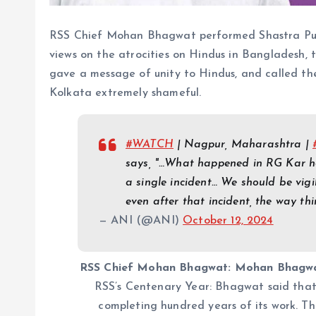
RSS Chief Mohan Bhagwat performed Shastra Puja
views on the atrocities on Hindus in Bangladesh, 
gave a message of unity to Hindus, and called th
Kolkata extremely shameful.
#WATCH
| Nagpur, Maharashtra |
says, "…What happened in RG Kar hosp
a single incident… We should be vigi
even after that incident, the way th
— ANI (@ANI)
October 12, 2024
RSS Chief Mohan Bhagwat: Mohan Bhagwat 
RSS’s Centenary Year: Bhagwat said that
completing hundred years of its work. Thi