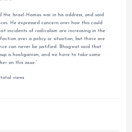
the Israel-Hamas war in his address, and said
ces. He expressed concern over how this could
at incidents of radicalism are increasing in the
action over a policy or situation, but there are
nce can never be justified. Bhagwat said that
roup is hooliganism, and we have to take some
er on this issue.”
total views