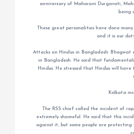
anniversary of Maharani Durgavati, Mah
being 
These great personalities have done many i
and it is our du
Attacks on Hindus in Bangladesh: Bhagwat e
in Bangladesh. He said that fundamentalist
Hindus. He stressed that Hindus will have 
Kolkata inc
The RSS chief called the incident of ra
extremely shameful. He said that this incid
against it, but some people are protecting 
c