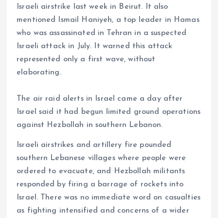
Israeli airstrike last week in Beirut. It also
mentioned Ismail Haniyeh, a top leader in Hamas
who was assassinated in Tehran in a suspected
Israeli attack in July. It warned this attack
represented only a first wave, without
elaborating.
The air raid alerts in Israel came a day after
Israel said it had begun limited ground operations
against Hezbollah in southern Lebanon.
Israeli airstrikes and artillery fire pounded
southern Lebanese villages where people were
ordered to evacuate, and Hezbollah militants
responded by firing a barrage of rockets into
Israel. There was no immediate word on casualties
as fighting intensified and concerns of a wider