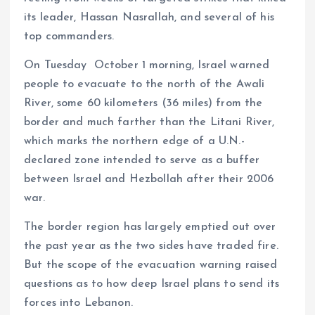
its leader, Hassan Nasrallah, and several of his
top commanders.
On Tuesday October 1 morning, Israel warned
people to evacuate to the north of the Awali
River, some 60 kilometers (36 miles) from the
border and much farther than the Litani River,
which marks the northern edge of a U.N.-
declared zone intended to serve as a buffer
between Israel and Hezbollah after their 2006
war.
The border region has largely emptied out over
the past year as the two sides have traded fire.
But the scope of the evacuation warning raised
questions as to how deep Israel plans to send its
forces into Lebanon.