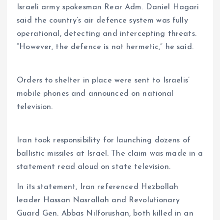
Israeli army spokesman Rear Adm. Daniel Hagari
said the country’s air defence system was fully
operational, detecting and intercepting threats.
“However, the defence is not hermetic,” he said.
Orders to shelter in place were sent to Israelis’
mobile phones and announced on national
television.
Iran took responsibility for launching dozens of
ballistic missiles at Israel. The claim was made in a
statement read aloud on state television.
In its statement, Iran referenced Hezbollah
leader Hassan Nasrallah and Revolutionary
Guard Gen. Abbas Nilforushan, both killed in an