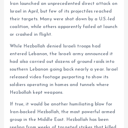
Iran launched an unprecedented direct attack on
Israel in April, but few of its projectiles reached
their targets. Many were shot down by a U.S.-led
coalition, while others apparently failed at launch
or crashed in flight.
While Hezbollah denied Israeli troops had
entered Lebanon, the Israeli army announced it
had also carried out dozens of ground raids into
southern Lebanon going back nearly a year. Israel
released video footage purporting to show its
soldiers operating in homes and tunnels where
Hezbollah kept weapons.
If true, it would be another humiliating blow for
Iran-backed Hezbollah, the most powerful armed
group in the Middle East. Hezbollah has been
reeling from weeks of targeted strikes that killed