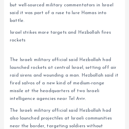
but well-sourced military commentators in Israel
said it was part of a ruse to lure Hamas into
battle.
Israel strikes more targets and Hezbollah fires
rockets
The Israeli military official said Hezbollah had
launched rockets at central Israel, setting off air
raid sirens and wounding a man. Hezbollah said it
fired salvos of a new kind of medium-range
missile at the headquarters of two Israeli
intelligence agencies near Tel Aviv.
The Israeli military official said Hezbollah had
also launched projectiles at Israeli communities
near the border, targeting soldiers without