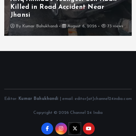
Schemes; PARAS Portal to Enable
Monthly Real-Time Monitoring
By
Kumar Bahukhandi
August 6, 2026
112 views
Editor:
Kumar Bahukhandi
| email: editor[at]channel24india.com
Copyright © 2026 Channel 24 India