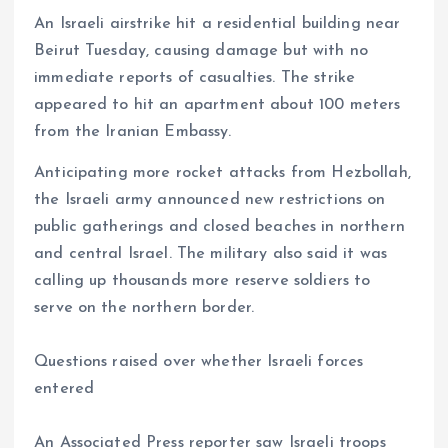
An Israeli airstrike hit a residential building near
Beirut Tuesday, causing damage but with no
immediate reports of casualties. The strike
appeared to hit an apartment about 100 meters
from the Iranian Embassy.
Anticipating more rocket attacks from Hezbollah,
the Israeli army announced new restrictions on
public gatherings and closed beaches in northern
and central Israel. The military also said it was
calling up thousands more reserve soldiers to
serve on the northern border.
Questions raised over whether Israeli forces
entered
An Associated Press reporter saw Israeli troops