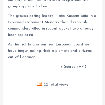
group’s upper echelons.
The group’s acting leader, Naim Kassem, said in a
televised statement Monday that Hezbollah
commanders killed in recent weeks have already
been replaced.
As the fighting intensifies, European countries
have begun pulling their diplomats and citizens
out of Lebanon.
( Source : AP )
22 total views