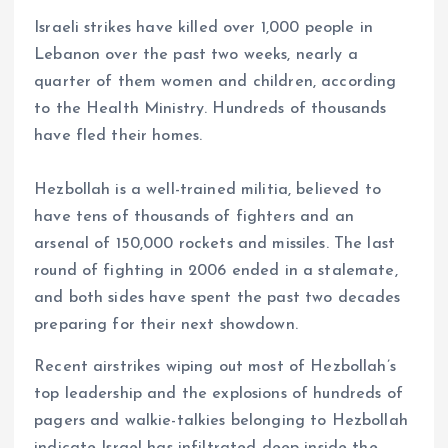
Israeli strikes have killed over 1,000 people in
Lebanon over the past two weeks, nearly a
quarter of them women and children, according
to the Health Ministry. Hundreds of thousands
have fled their homes.
Hezbollah is a well-trained militia, believed to
have tens of thousands of fighters and an
arsenal of 150,000 rockets and missiles. The last
round of fighting in 2006 ended in a stalemate,
and both sides have spent the past two decades
preparing for their next showdown.
Recent airstrikes wiping out most of Hezbollah’s
top leadership and the explosions of hundreds of
pagers and walkie-talkies belonging to Hezbollah
indicate Israel has infiltrated deep inside the