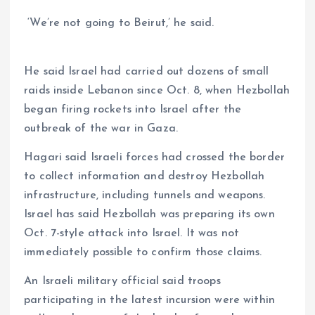
‘We’re not going to Beirut,’ he said.
He said Israel had carried out dozens of small
raids inside Lebanon since Oct. 8, when Hezbollah
began firing rockets into Israel after the
outbreak of the war in Gaza.
Hagari said Israeli forces had crossed the border
to collect information and destroy Hezbollah
infrastructure, including tunnels and weapons.
Israel has said Hezbollah was preparing its own
Oct. 7-style attack into Israel. It was not
immediately possible to confirm those claims.
An Israeli military official said troops
participating in the latest incursion were within