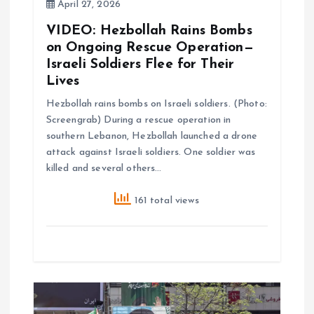
i
April 27, 2026
VIDEO: Hezbollah Rains Bombs
o
on Ongoing Rescue Operation—
Israeli Soldiers Flee for Their
n
Lives
Hezbollah rains bombs on Israeli soldiers. (Photo:
Screengrab) During a rescue operation in
southern Lebanon, Hezbollah launched a drone
attack against Israeli soldiers. One soldier was
killed and several others…
161 total views