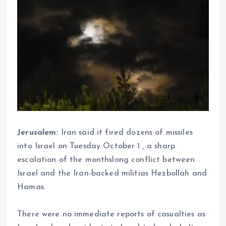
Jerusalem:
Iran said it fired dozens of missiles
into Israel on Tuesday October 1 , a sharp
escalation of the monthslong conflict between
Israel and the Iran-backed militias Hezbollah and
Hamas.
There were no immediate reports of casualties as