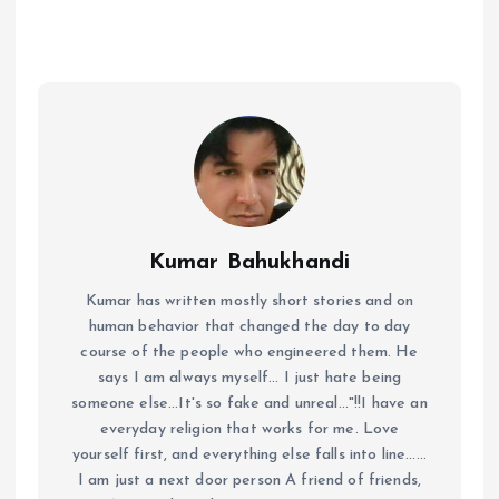
Kumar Bahukhandi
Kumar has written mostly short stories and on
human behavior that changed the day to day
course of the people who engineered them. He
says I am always myself... I just hate being
someone else...It's so fake and unreal..."!!I have an
everyday religion that works for me. Love
yourself first, and everything else falls into line......
I am just a next door person A friend of friends,