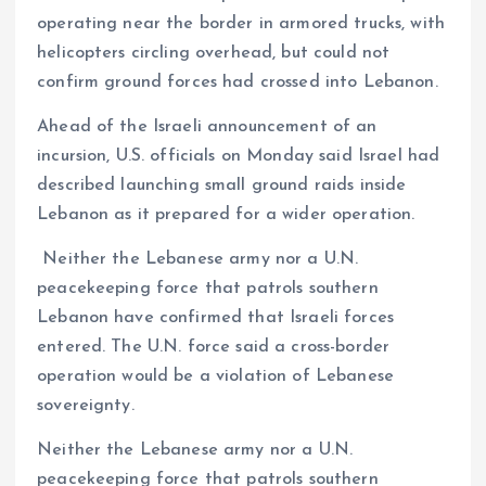
operating near the border in armored trucks, with
helicopters circling overhead, but could not
confirm ground forces had crossed into Lebanon.
Ahead of the Israeli announcement of an
incursion, U.S. officials on Monday said Israel had
described launching small ground raids inside
Lebanon as it prepared for a wider operation.
Neither the Lebanese army nor a U.N.
peacekeeping force that patrols southern
Lebanon have confirmed that Israeli forces
entered. The U.N. force said a cross-border
operation would be a violation of Lebanese
sovereignty.
Neither the Lebanese army nor a U.N.
peacekeeping force that patrols southern