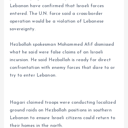
Lebanon have confirmed that Israeli forces
entered. The U.N. force said a cross-border
operation would be a violation of Lebanese
sovereignty.
Hezbollah spokesman Mohammed Afif dismissed
what he said were false claims of an Israeli
incursion. He said Hezbollah is ready for direct
confrontation with enemy forces that dare to or
try to enter Lebanon.
Hagari claimed troops were conducting localized
ground raids on Hezbollah positions in southern
Lebanon to ensure Israeli citizens could return to
their homes in the north.