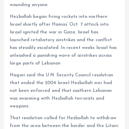
wounding anyone.
Hezbollah began firing rockets into northern
Israel shortly after Hamas’ Oct. 7 attack into
Israel ignited the war in Gaza. Israel has
launched retaliatory airstrikes and the conflict
has steadily escalated. In recent weeks Israel has
unleashed a punishing wave of airstrikes across
large parts of Lebanon
Hagari said the U.N. Security Council resolution
that ended the 2006 Israel-Hezbollah war had
not been enforced and that southern Lebanon
was swarming with Hezbollah terrorists and
weapons.
That resolution called for Hezbollah to withdraw
from the area between the border and the Litani