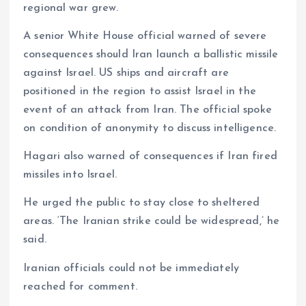
regional war grew.
A senior White House official warned of severe
consequences should Iran launch a ballistic missile
against Israel. US ships and aircraft are
positioned in the region to assist Israel in the
event of an attack from Iran. The official spoke
on condition of anonymity to discuss intelligence.
Hagari also warned of consequences if Iran fired
missiles into Israel.
He urged the public to stay close to sheltered
areas. ‘The Iranian strike could be widespread,’ he
said.
Iranian officials could not be immediately
reached for comment.