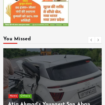
You Missed
Chhattisgarh
Current Affairs
CM Vishnu Deo Sai Directs Time-
Bound Implementation of Welfare