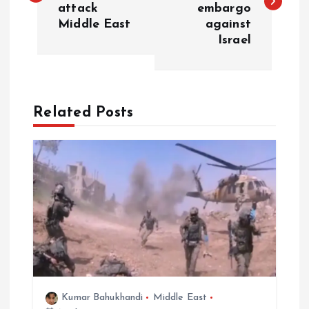
attack
embargo
s
Middle East
against
Israel
t
n
a
Related Posts
v
i
g
a
t
Kumar Bahukhandi
Middle East