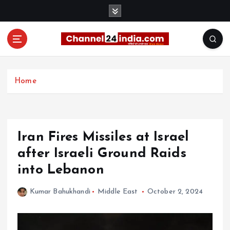
S
k
i
p
t
With you 24 hours a day
o
c
Home
o
n
t
e
Iran Fires Missiles at Israel
n
t
after Israeli Ground Raids
into Lebanon
Kumar Bahukhandi
Middle East
October 2, 2024