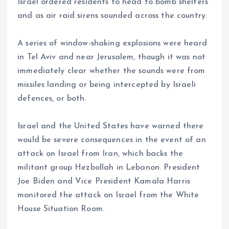
Israel ordered residents to head to bomb shelters
and as air raid sirens sounded across the country.
A series of window-shaking explosions were heard
in Tel Aviv and near Jerusalem, though it was not
immediately clear whether the sounds were from
missiles landing or being intercepted by Israeli
defences, or both.
Israel and the United States have warned there
would be severe consequences in the event of an
attack on Israel from Iran, which backs the
militant group Hezbollah in Lebanon. President
Joe Biden and Vice President Kamala Harris
monitored the attack on Israel from the White
House Situation Room.