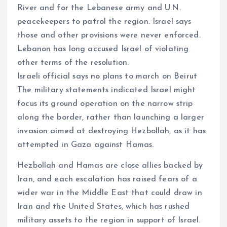
River and for the Lebanese army and U.N.
peacekeepers to patrol the region. Israel says
those and other provisions were never enforced.
Lebanon has long accused Israel of violating
other terms of the resolution.
Israeli official says no plans to march on Beirut
The military statements indicated Israel might
focus its ground operation on the narrow strip
along the border, rather than launching a larger
invasion aimed at destroying Hezbollah, as it has
attempted in Gaza against Hamas.
Hezbollah and Hamas are close allies backed by
Iran, and each escalation has raised fears of a
wider war in the Middle East that could draw in
Iran and the United States, which has rushed
military assets to the region in support of Israel.