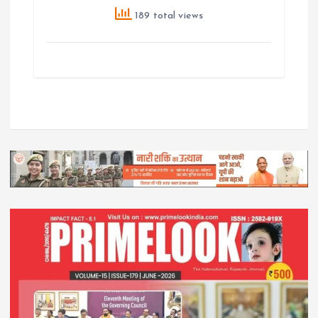
189 total views