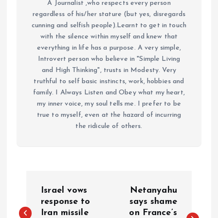
A Journalist ,who respects every person
regardless of his/her stature (but yes, disregards
cunning and selfish people).Learnt to get in touch
with the silence within myself and knew that
everything in life has a purpose. A very simple,
Introvert person who believe in "Simple Living
and High Thinking", trusts in Modesty. Very
truthful to self basic instincts, work, hobbies and
family. I Always Listen and Obey what my heart,
my inner voice, my soul tells me. I prefer to be
true to myself, even at the hazard of incurring
the ridicule of others.
P
Israel vows
Netanyahu
o
response to
says shame
Iran missile
on France’s