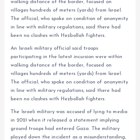
walking distance of the border, focused on
villages hundreds of meters (yards) from Israel.
The official, who spoke on condition of anonymity
in line with military regulations, said there had
been no clashes with Hezbollah fighters.
An Israeli military official said troops
participating in the latest incursion were within
walking distance of the border, focused on
villages hundreds of meters (yards) from Israel.
The official, who spoke on condition of anonymity
in line with military regulations, said there had
been no clashes with Hezbollah fighters.
The Israeli military was accused of lying to media
in 2021 when it released a statement implying
ground troops had entered Gaza. The military
played down the incident as a misunderstanding,