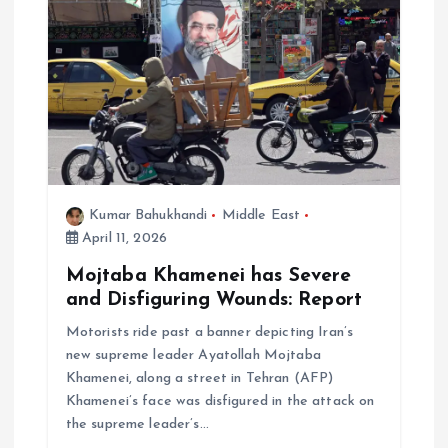
Kumar Bahukhandi
Middle East
April 11, 2026
Mojtaba Khamenei has Severe
and Disfiguring Wounds: Report
Motorists ride past a banner depicting Iran’s
new supreme leader Ayatollah Mojtaba
Khamenei, along a street in Tehran (AFP)
Khamenei’s face was disfigured in the attack on
the supreme leader’s…