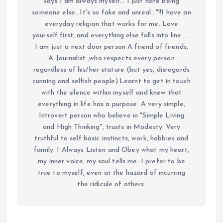
says I am always myself... I just hate being
someone else...It's so fake and unreal..."!!I have an
everyday religion that works for me. Love
yourself first, and everything else falls into line......
I am just a next door person A friend of friends,
A Journalist ,who respects every person
regardless of his/her stature (but yes, disregards
cunning and selfish people).Learnt to get in touch
with the silence within myself and knew that
everything in life has a purpose. A very simple,
Introvert person who believe in "Simple Living
and High Thinking", trusts in Modesty. Very
truthful to self basic instincts, work, hobbies and
family. I Always Listen and Obey what my heart,
my inner voice, my soul tells me. I prefer to be
true to myself, even at the hazard of incurring
the ridicule of others.