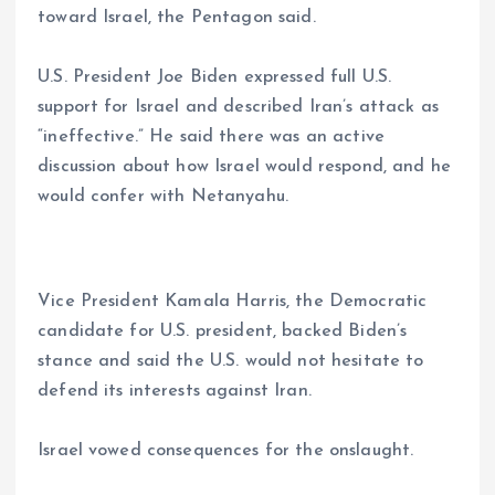
toward Israel, the Pentagon said.
U.S. President Joe Biden expressed full U.S.
support for Israel and described Iran’s attack as
“ineffective.” He said there was an active
discussion about how Israel would respond, and he
would confer with Netanyahu.
Vice President Kamala Harris, the Democratic
candidate for U.S. president, backed Biden’s
stance and said the U.S. would not hesitate to
defend its interests against Iran.
Israel vowed consequences for the onslaught.