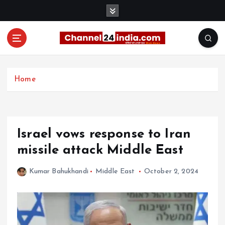
S
k
i
p
t
With you 24 hours a day
o
c
Home
o
n
t
e
Israel vows response to Iran
n
t
missile attack Middle East
Kumar Bahukhandi
Middle East
October 2, 2024