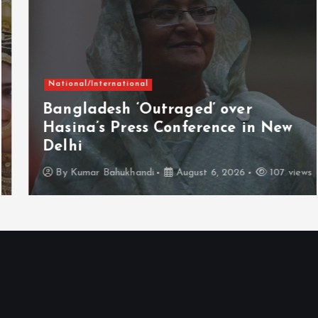
National/International
Bangladesh ‘Outraged’ over
Hasina’s Press Conference in New
Delhi
By
Kumar Bahukhandi
August 6, 2026
107 views