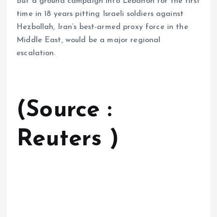
But a ground campaign into Lebanon for the first
time in 18 years pitting Israeli soldiers against
Hezbollah, Iran’s best-armed proxy force in the
Middle East, would be a major regional
escalation.
(Source :
Reuters )