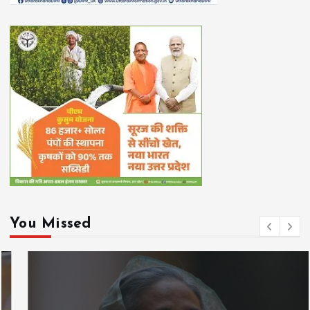
You Missed