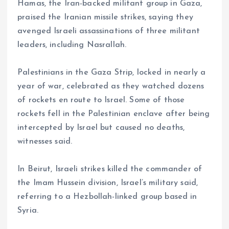
Hamas, the Iran-backed militant group in Gaza,
praised the Iranian missile strikes, saying they
avenged Israeli assassinations of three militant
leaders, including Nasrallah.
Palestinians in the Gaza Strip, locked in nearly a
year of war, celebrated as they watched dozens
of rockets en route to Israel. Some of those
rockets fell in the Palestinian enclave after being
intercepted by Israel but caused no deaths,
witnesses said.
In Beirut, Israeli strikes killed the commander of
the Imam Hussein division, Israel’s military said,
referring to a Hezbollah-linked group based in
Syria.