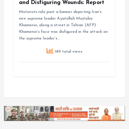
and Disfiguring Wounds: Report
Motorists ride past a banner depicting Iran’s
new supreme leader Ayatollah Mojtaba
Khamenei, along a street in Tehran (AFP)
Khamenei’s face was disfigured in the attack on
the supreme leader’s…
189 total views