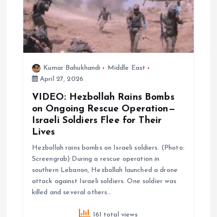
a
t
i
Kumar Bahukhandi
Middle East
April 27, 2026
o
VIDEO: Hezbollah Rains Bombs
n
on Ongoing Rescue Operation—
Israeli Soldiers Flee for Their
Lives
Hezbollah rains bombs on Israeli soldiers. (Photo:
Screengrab) During a rescue operation in
southern Lebanon, Hezbollah launched a drone
attack against Israeli soldiers. One soldier was
killed and several others…
161 total views