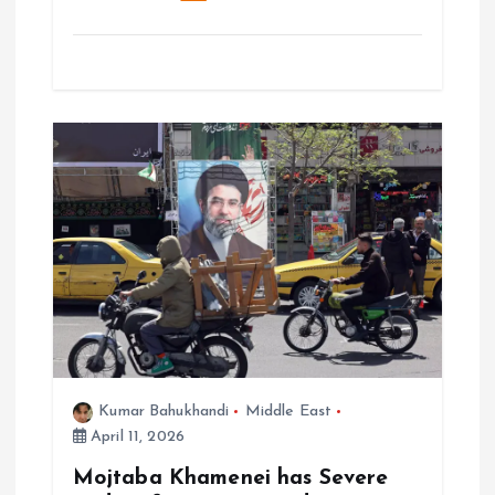
Kumar Bahukhandi
Middle East
April 11, 2026
Mojtaba Khamenei has Severe