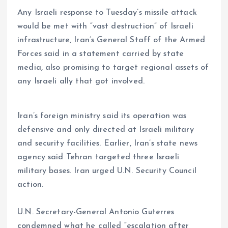
Any Israeli response to Tuesday’s missile attack
would be met with “vast destruction” of Israeli
infrastructure, Iran’s General Staff of the Armed
Forces said in a statement carried by state
media, also promising to target regional assets of
any Israeli ally that got involved.
Iran’s foreign ministry said its operation was
defensive and only directed at Israeli military
and security facilities. Earlier, Iran’s state news
agency said Tehran targeted three Israeli
military bases. Iran urged U.N. Security Council
action.
U.N. Secretary-General Antonio Guterres
condemned what he called “escalation after