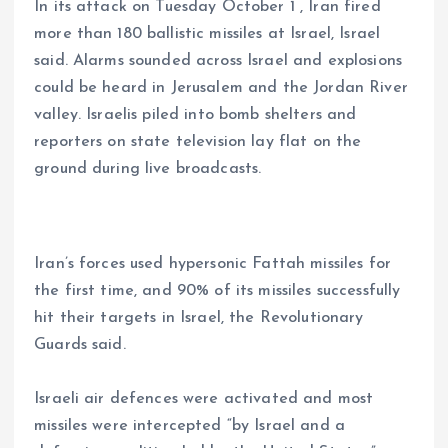
In its attack on Tuesday October 1 , Iran fired
more than 180 ballistic missiles at Israel, Israel
said. Alarms sounded across Israel and explosions
could be heard in Jerusalem and the Jordan River
valley. Israelis piled into bomb shelters and
reporters on state television lay flat on the
ground during live broadcasts.
Iran’s forces used hypersonic Fattah missiles for
the first time, and 90% of its missiles successfully
hit their targets in Israel, the Revolutionary
Guards said.
Israeli air defences were activated and most
missiles were intercepted “by Israel and a