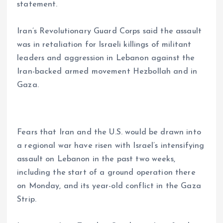
statement.
Iran’s Revolutionary Guard Corps said the assault
was in retaliation for Israeli killings of militant
leaders and aggression in Lebanon against the
Iran-backed armed movement Hezbollah and in
Gaza.
Fears that Iran and the U.S. would be drawn into
a regional war have risen with Israel’s intensifying
assault on Lebanon in the past two weeks,
including the start of a ground operation there
on Monday, and its year-old conflict in the Gaza
Strip.