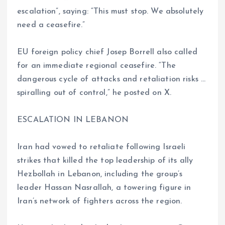
escalation”, saying: “This must stop. We absolutely
need a ceasefire.”
EU foreign policy chief Josep Borrell also called
for an immediate regional ceasefire. “The
dangerous cycle of attacks and retaliation risks …
spiralling out of control,” he posted on X.
ESCALATION IN LEBANON
Iran had vowed to retaliate following Israeli
strikes that killed the top leadership of its ally
Hezbollah in Lebanon, including the group’s
leader Hassan Nasrallah, a towering figure in
Iran’s network of fighters across the region.