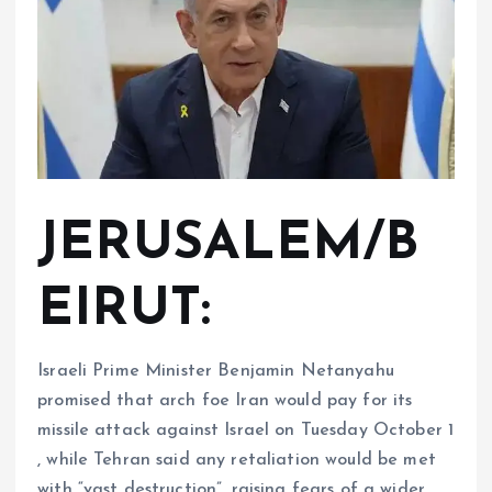
JERUSALEM/B
EIRUT:
Israeli Prime Minister Benjamin Netanyahu
promised that arch foe Iran would pay for its
missile attack against Israel on Tuesday October 1
, while Tehran said any retaliation would be met
with “vast destruction”, raising fears of a wider