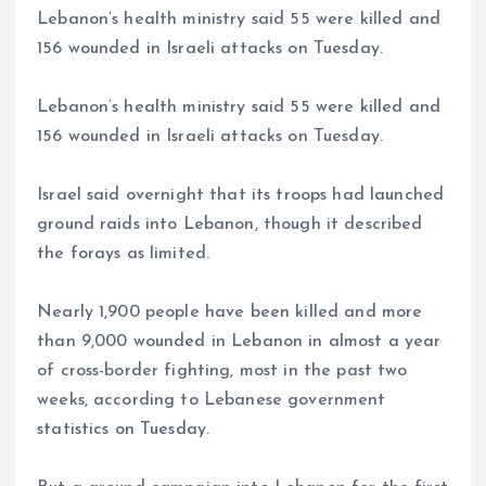
Lebanon’s health ministry said 55 were killed and
156 wounded in Israeli attacks on Tuesday.
Lebanon’s health ministry said 55 were killed and
156 wounded in Israeli attacks on Tuesday.
Israel said overnight that its troops had launched
ground raids into Lebanon, though it described
the forays as limited.
Nearly 1,900 people have been killed and more
than 9,000 wounded in Lebanon in almost a year
of cross-border fighting, most in the past two
weeks, according to Lebanese government
statistics on Tuesday.