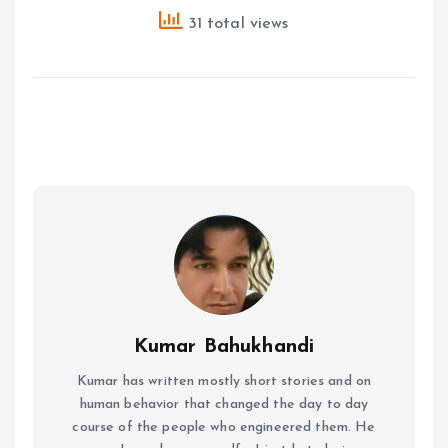
31 total views
Kumar Bahukhandi
Kumar has written mostly short stories and on
human behavior that changed the day to day
course of the people who engineered them. He