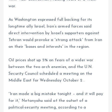
war.
As Washington expressed full backing for its
longtime ally Israel, Iran’s armed forces said
direct intervention by Israel’s supporters against
Tehran would provoke a “strong attack” from Iran
on their “bases and interests” in the region.
Oil prices shot up 5% on fears of a wider war
between the two arch enemies, and the U.N.
Security Council scheduled a meeting on the
Middle East for Wednesday October 2 .
“Iran made a big mistake tonight – and it will pay
for it,” Netanyahu said at the outset of a
political-security meeting, according to a