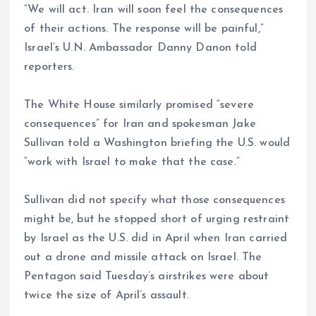
“We will act. Iran will soon feel the consequences
of their actions. The response will be painful,”
Israel’s U.N. Ambassador Danny Danon told
reporters.
The White House similarly promised “severe
consequences” for Iran and spokesman Jake
Sullivan told a Washington briefing the U.S. would
“work with Israel to make that the case.”
Sullivan did not specify what those consequences
might be, but he stopped short of urging restraint
by Israel as the U.S. did in April when Iran carried
out a drone and missile attack on Israel. The
Pentagon said Tuesday’s airstrikes were about
twice the size of April’s assault.