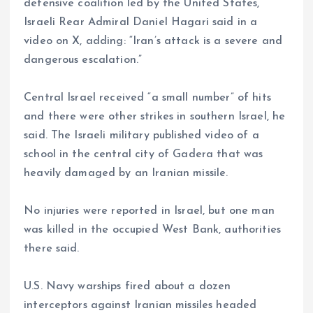
defensive coalition led by the United States,”
Israeli Rear Admiral Daniel Hagari said in a
video on X, adding: “Iran’s attack is a severe and
dangerous escalation.”
Central Israel received “a small number” of hits
and there were other strikes in southern Israel, he
said. The Israeli military published video of a
school in the central city of Gadera that was
heavily damaged by an Iranian missile.
No injuries were reported in Israel, but one man
was killed in the occupied West Bank, authorities
there said.
U.S. Navy warships fired about a dozen
interceptors against Iranian missiles headed