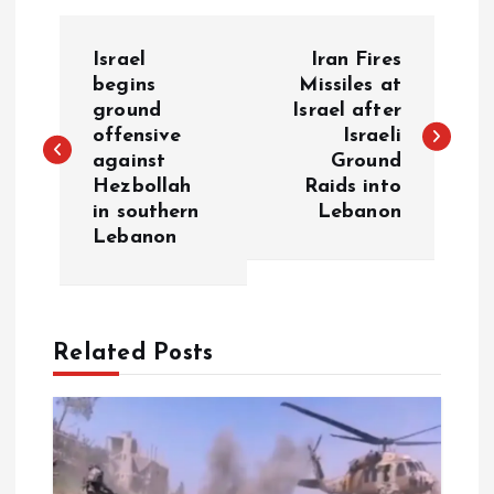
P
Israel
Iran Fires
o
begins
Missiles at
ground
Israel after
offensive
Israeli
s
against
Ground
Hezbollah
Raids into
t
in southern
Lebanon
Lebanon
n
a
Related Posts
v
i
g