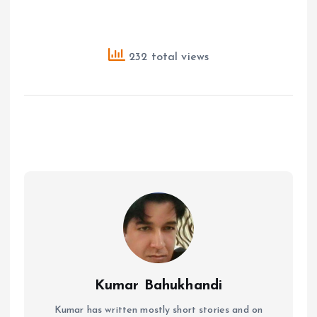
232 total views
Kumar Bahukhandi
Kumar has written mostly short stories and on