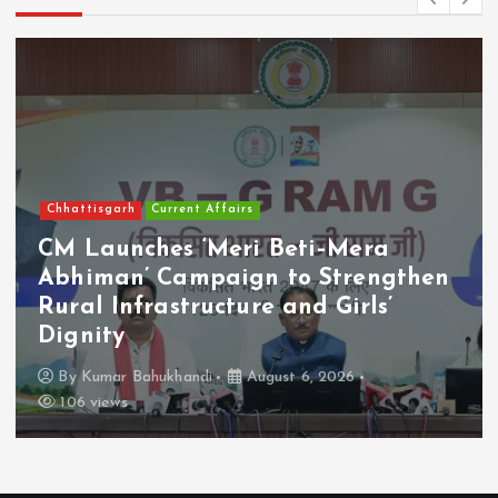
Chhattisgarh
Current Affairs
CM Launches ‘Meri Beti–Mera
Abhiman’ Campaign to Strengthen
Rural Infrastructure and Girls’
Dignity
By
Kumar Bahukhandi
August 6, 2026
106 views