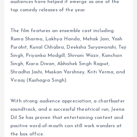
audiences have helped it emerge as one of the
top comedy releases of the year.
The film features an ensemble cast including
Ruma Sharma, Lakhya Handa, Mehak Jain, Yash
Purohit, Kunal Chhabra, Deeksha Suryawanshi, Teji
Singh, Priyanka Modgill, Shivani Wazir, Kanchan
Singh, Kiara Diwan, Abhishek Singh Rajput,
Shradha Joshi, Muskan Varshney, Kriti Verma, and
Viraaj (Kushagra Singh).
With strong audience appreciation, a chartbuster
soundtrack, and a successful theatrical run, Jeena
Dil Se has proven that entertaining content and
positive word-of-mouth can still work wonders at
the box office.