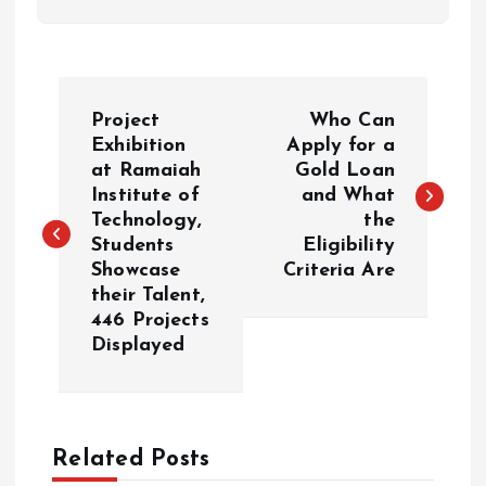
P
Project
Who Can
o
Exhibition
Apply for a
at Ramaiah
Gold Loan
Institute of
and What
s
Technology,
the
Students
Eligibility
t
Showcase
Criteria Are
their Talent,
n
446 Projects
Displayed
a
v
Related Posts
i