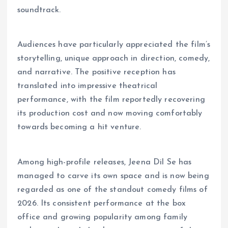
soundtrack.
Audiences have particularly appreciated the film’s
storytelling, unique approach in direction, comedy,
and narrative. The positive reception has
translated into impressive theatrical
performance, with the film reportedly recovering
its production cost and now moving comfortably
towards becoming a hit venture.
Among high-profile releases, Jeena Dil Se has
managed to carve its own space and is now being
regarded as one of the standout comedy films of
2026. Its consistent performance at the box
office and growing popularity among family