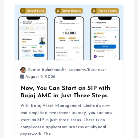
g
a
t
i
o
Kumar Bahukhandi
Economy/Business
August 6, 2026
n
Now, You Can Start an SIP with
Bajaj AMC in Just Three Steps
With Bajaj Asset Management Limited’s new
and simplified investment journey, you can now
start an SIP in just three steps. There is no
complicated application process or physical
paperwork. The…