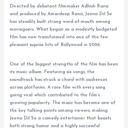
Directed by debutant filmmaker Adhish Rana
and produced by Amardeep Rana, Jeena Dil Se
has steadily built strong word-of-mouth among
moviegoers. What began as a modestly budgeted
film has now transformed into one of the few
pleasant suprise hits of Bollywood in 2026.
One of the biggest strengths of the film has been
its music album. Featuring six songs, the
soundtrack has struck a chord with audiences
across platforms. A rare film with every song
going viral which contributed to the film’s
growing popularity. The music has become one of
the key talking points among viewers, making
Jeena Dil Se a comedy entertainer that boasts
both strong humor and a highly successful