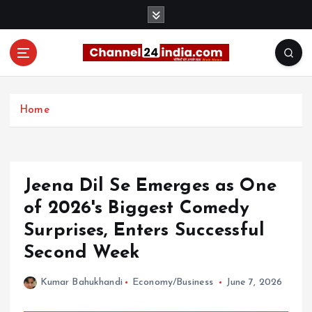
S
k
i
p
t
With you 24 hours a day
o
c
Home
o
n
t
e
Jeena Dil Se Emerges as One
n
t
of 2026's Biggest Comedy
Surprises, Enters Successful
Second Week
Kumar Bahukhandi
Economy/Business
June 7, 2026