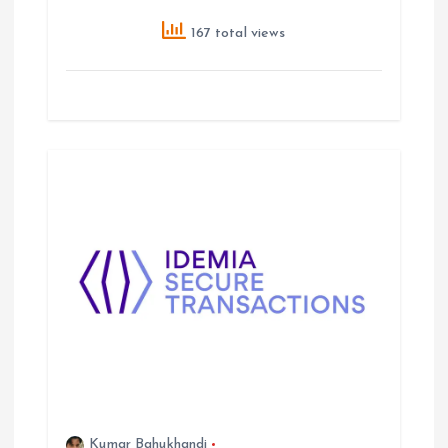
167 total views
Kumar Bahukhandi