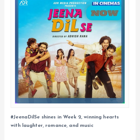
#JeenaDilSe shines in Week 2, winning hearts
with laughter, romance, and music