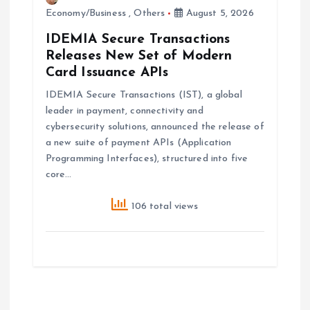
Economy/Business
,
Others
August 5, 2026
IDEMIA Secure Transactions
Releases New Set of Modern
Card Issuance APIs
IDEMIA Secure Transactions (IST), a global
leader in payment, connectivity and
cybersecurity solutions, announced the release of
a new suite of payment APIs (Application
Programming Interfaces), structured into five
core…
106 total views