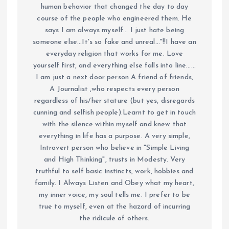
human behavior that changed the day to day
course of the people who engineered them. He
says I am always myself... I just hate being
someone else...It's so fake and unreal..."!!I have an
everyday religion that works for me. Love
yourself first, and everything else falls into line......
I am just a next door person A friend of friends,
A Journalist ,who respects every person
regardless of his/her stature (but yes, disregards
cunning and selfish people).Learnt to get in touch
with the silence within myself and knew that
everything in life has a purpose. A very simple,
Introvert person who believe in "Simple Living
and High Thinking", trusts in Modesty. Very
truthful to self basic instincts, work, hobbies and
family. I Always Listen and Obey what my heart,
my inner voice, my soul tells me. I prefer to be
true to myself, even at the hazard of incurring
the ridicule of others.