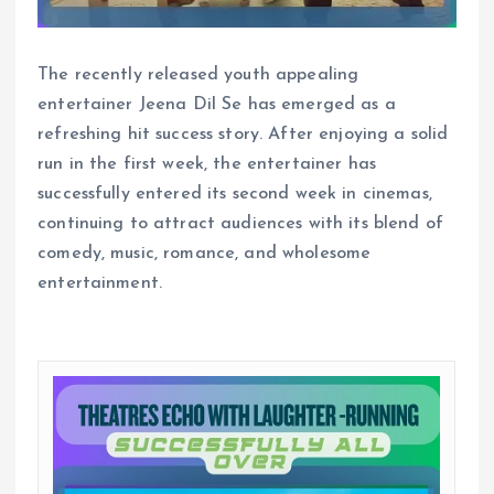
The recently released youth appealing
entertainer Jeena Dil Se has emerged as a
refreshing hit success story. After enjoying a solid
run in the first week, the entertainer has
successfully entered its second week in cinemas,
continuing to attract audiences with its blend of
comedy, music, romance, and wholesome
entertainment.