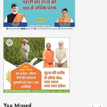
You Missed