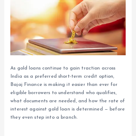
As gold loans continue to gain traction across
India as a preferred short-term credit option,
Bajaj Finance is making it easier than ever for
eligible borrowers to understand who qualifies,
what documents are needed, and how the rate of
interest against gold loan is determined — before
they even step into a branch.