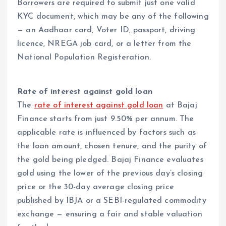
Borrowers are required to submit just one valid
KYC document, which may be any of the following
— an Aadhaar card, Voter ID, passport, driving
licence, NREGA job card, or a letter from the
National Population Registeration.
Rate of interest against gold loan
The
rate of interest against gold loan
at Bajaj
Finance starts from just 9.50% per annum. The
applicable rate is influenced by factors such as
the loan amount, chosen tenure, and the purity of
the gold being pledged. Bajaj Finance evaluates
gold using the lower of the previous day’s closing
price or the 30-day average closing price
published by IBJA or a SEBI-regulated commodity
exchange — ensuring a fair and stable valuation