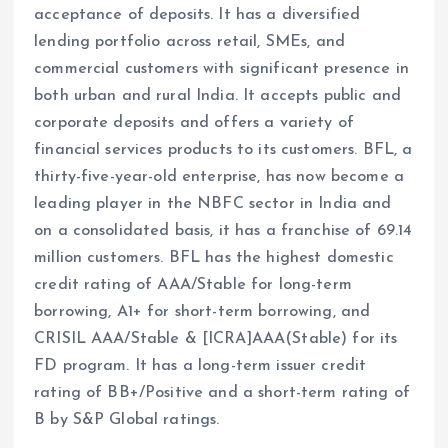
acceptance of deposits. It has a diversified
lending portfolio across retail, SMEs, and
commercial customers with significant presence in
both urban and rural India. It accepts public and
corporate deposits and offers a variety of
financial services products to its customers. BFL, a
thirty-five-year-old enterprise, has now become a
leading player in the NBFC sector in India and
on a consolidated basis, it has a franchise of 69.14
million customers. BFL has the highest domestic
credit rating of AAA/Stable for long-term
borrowing, A1+ for short-term borrowing, and
CRISIL AAA/Stable & [ICRA]AAA(Stable) for its
FD program. It has a long-term issuer credit
rating of BB+/Positive and a short-term rating of
B by S&P Global ratings.