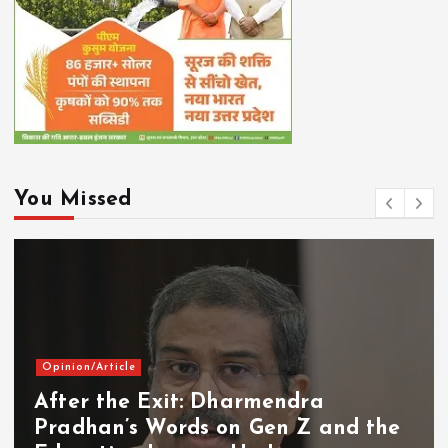
You Missed
Opinion/Article
After the Exit: Dharmendra
Pradhan’s Words on Gen Z and the