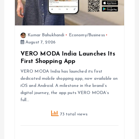
Kumar Bahukhandi
Economy/Business
August 7, 2026
VERO MODA India Launches Its
First Shopping App
VERO MODA India has launched its first
dedicated mobile shopping app, now available on
iOS and Android. A milestone in the brand’s
digital journey, the app puts VERO MODA’s
full…
73 total views