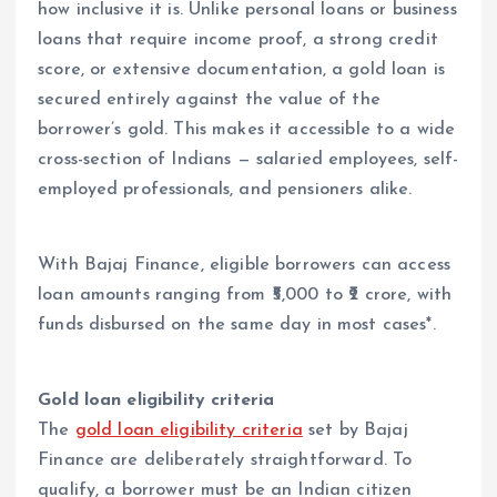
how inclusive it is. Unlike personal loans or business
loans that require income proof, a strong credit
score, or extensive documentation, a gold loan is
secured entirely against the value of the
borrower’s gold. This makes it accessible to a wide
cross-section of Indians — salaried employees, self-
employed professionals, and pensioners alike.
With Bajaj Finance, eligible borrowers can access
loan amounts ranging from ₹5,000 to ₹2 crore, with
funds disbursed on the same day in most cases*.
Gold loan eligibility criteria
The
gold loan eligibility criteria
set by Bajaj
Finance are deliberately straightforward. To
qualify, a borrower must be an Indian citizen