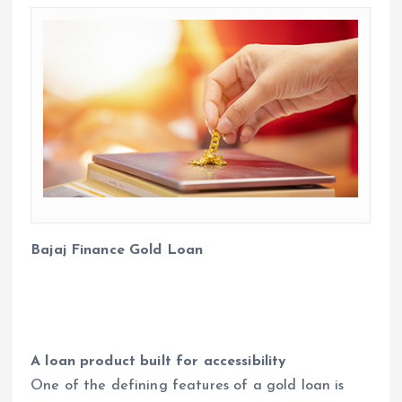
Bajaj Finance Gold Loan
A loan product built for accessibility
One of the defining features of a gold loan is