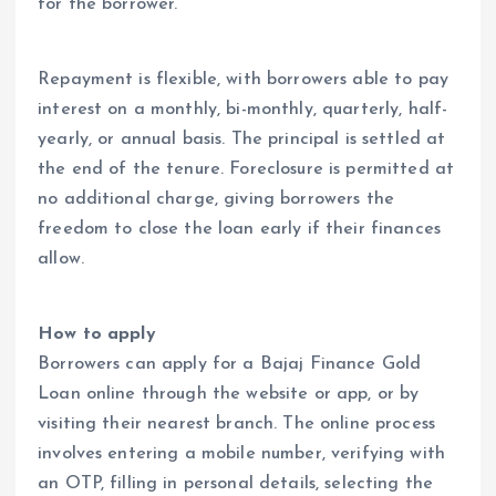
for the borrower.
Repayment is flexible, with borrowers able to pay
interest on a monthly, bi-monthly, quarterly, half-
yearly, or annual basis. The principal is settled at
the end of the tenure. Foreclosure is permitted at
no additional charge, giving borrowers the
freedom to close the loan early if their finances
allow.
How to apply
Borrowers can apply for a Bajaj Finance Gold
Loan online through the website or app, or by
visiting their nearest branch. The online process
involves entering a mobile number, verifying with
an OTP, filling in personal details, selecting the