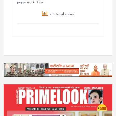
paperwork. The…
213 total views