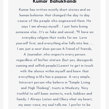
Kumar Bahukhandi
Kumar has written mostly short stories and on
human behavior that changed the day to day
course of the people who engineered them. He
says I am always myself... I just hate being
someone else...It's so fake and unreal..."!!I have an
everyday religion that works for me. Love
yourself first, and everything else falls into line......
I am just a next door person A friend of friends,
A Journalist ,who respects every person
regardless of his/her stature (but yes, disregards
cunning and selfish people).Learnt to get in touch
with the silence within myself and knew that
everything in life has a purpose. A very simple,
Introvert person who believe in "Simple Living
and High Thinking", trusts in Modesty. Very
truthful to self basic instincts, work, hobbies and
family. I Always Listen and Obey what my heart,
my inner voice, my soul tells me. I prefer to be