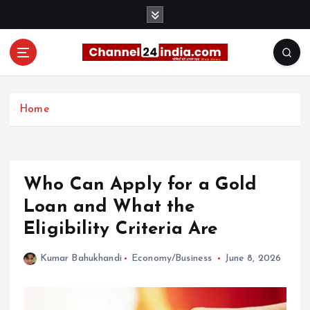
S
k
i
p
t
With you 24 hours a day
o
c
Home
o
n
t
e
Who Can Apply for a Gold
n
t
Loan and What the
Eligibility Criteria Are
Kumar Bahukhandi
Economy/Business
June 8, 2026