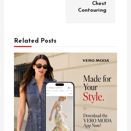
Chest
i
Contouring
g
a
Related Posts
t
i
o
n