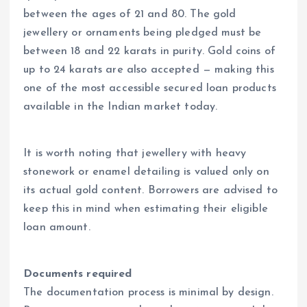
between the ages of 21 and 80. The gold
jewellery or ornaments being pledged must be
between 18 and 22 karats in purity. Gold coins of
up to 24 karats are also accepted — making this
one of the most accessible secured loan products
available in the Indian market today.
It is worth noting that jewellery with heavy
stonework or enamel detailing is valued only on
its actual gold content. Borrowers are advised to
keep this in mind when estimating their eligible
loan amount.
Documents required
The documentation process is minimal by design.