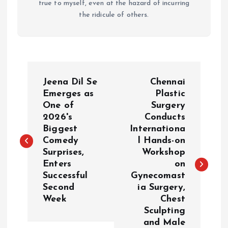
true to myself, even at the hazard of incurring
the ridicule of others.
P
Jeena Dil Se
Chennai
o
Emerges as
Plastic
One of
Surgery
2026's
Conducts
s
Biggest
Internationa
Comedy
l Hands-on
t
Surprises,
Workshop
Enters
on
n
Successful
Gynecomast
Second
ia Surgery,
a
Week
Chest
Sculpting
v
and Male