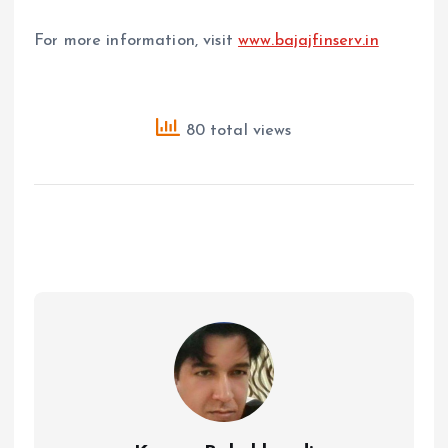
For more information, visit
www.bajajfinserv.in
80 total views