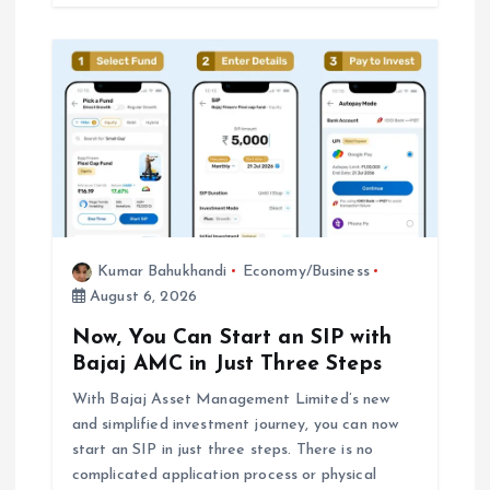
Kumar Bahukhandi
Economy/Business
August 6, 2026
Now, You Can Start an SIP with
Bajaj AMC in Just Three Steps
With Bajaj Asset Management Limited’s new
and simplified investment journey, you can now
start an SIP in just three steps. There is no
complicated application process or physical