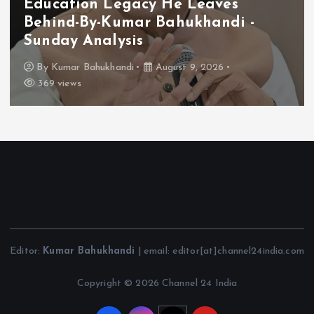
Education Legacy He Leaves
Behind-By-Kumar Bahukhandi -
Sunday Analysis
By
Kumar Bahukhandi
August 9, 2026
369 views
Editor:
Kumar Bahukhandi
| email: editor[at]channel24india.com
Copyright © 2026 Channel 24 India