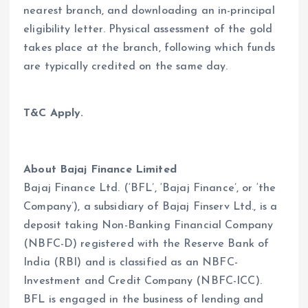
nearest branch, and downloading an in-principal
eligibility letter. Physical assessment of the gold
takes place at the branch, following which funds
are typically credited on the same day.
T&C Apply.
About Bajaj Finance Limited
Bajaj Finance Ltd. (‘BFL’, ‘Bajaj Finance’, or ‘the
Company’), a subsidiary of Bajaj Finserv Ltd., is a
deposit taking Non-Banking Financial Company
(NBFC-D) registered with the Reserve Bank of
India (RBI) and is classified as an NBFC-
Investment and Credit Company (NBFC-ICC).
BFL is engaged in the business of lending and