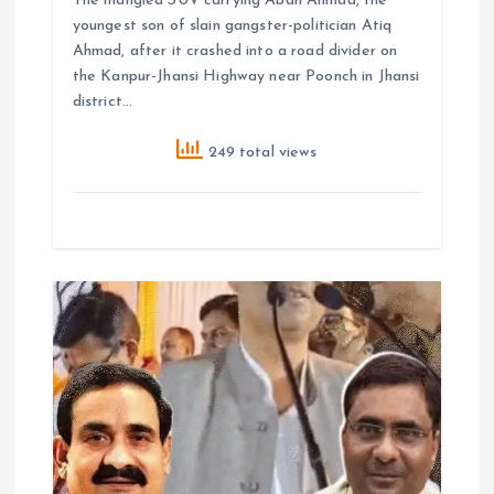
The mangled SUV carrying Aban Ahmad, the
youngest son of slain gangster-politician Atiq
Ahmad, after it crashed into a road divider on
the Kanpur-Jhansi Highway near Poonch in Jhansi
district…
249 total views