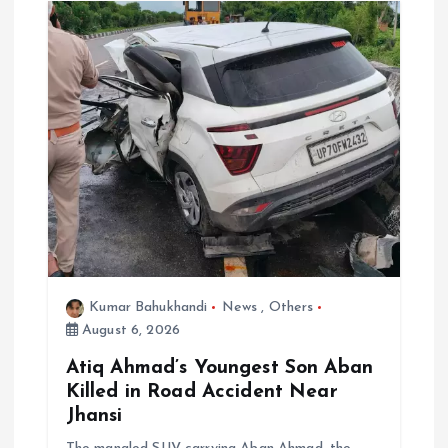
i
g
a
t
i
o
n
Kumar Bahukhandi
News
,
Others
August 6, 2026
Atiq Ahmad’s Youngest Son Aban
Killed in Road Accident Near
Jhansi