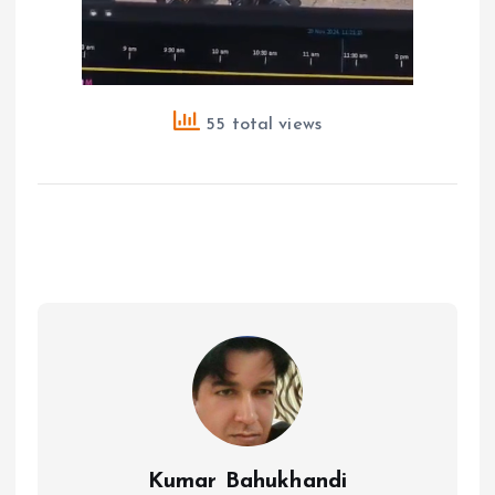
55 total views
Kumar Bahukhandi