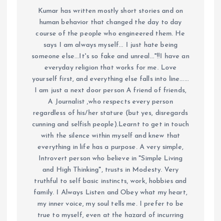
Kumar has written mostly short stories and on
human behavior that changed the day to day
course of the people who engineered them. He
says I am always myself... I just hate being
someone else...It's so fake and unreal..."!!I have an
everyday religion that works for me. Love
yourself first, and everything else falls into line......
I am just a next door person A friend of friends,
A Journalist ,who respects every person
regardless of his/her stature (but yes, disregards
cunning and selfish people).Learnt to get in touch
with the silence within myself and knew that
everything in life has a purpose. A very simple,
Introvert person who believe in "Simple Living
and High Thinking", trusts in Modesty. Very
truthful to self basic instincts, work, hobbies and
family. I Always Listen and Obey what my heart,
my inner voice, my soul tells me. I prefer to be
true to myself, even at the hazard of incurring