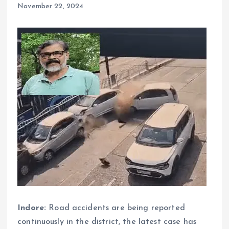
November 22, 2024
Indore:
Road accidents are being reported
continuously in the district, the latest case has