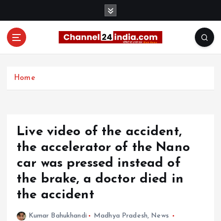
S
k
i
p
t
With you 24 hours a day
o
c
Home
o
n
t
e
Live video of the accident,
n
t
the accelerator of the Nano
car was pressed instead of
the brake, a doctor died in
the accident
Kumar Bahukhandi
Madhya Pradesh
,
News