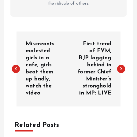
the ridicule of others.
P
Miscreants
First trend
o
molested
of EVM,
girls in a
BJP lagging
cafe, girls
behind in
s
beat them
former Chief
up badly,
Minister’s
t
watch the
stronghold
video
in MP: LIVE
n
a
Related Posts
v