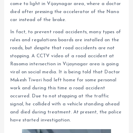
come to light in Vijaynagar area, where a doctor
died after pressing the accelerator of the Nano
car instead of the brake.
In fact, to prevent road accidents, many types of
rules and regulations boards are installed on the
roads, but despite that road accidents are not
stopping. A CCTV video of a road accident at
Rasoma intersection in Vijaynagar area is going
viral on social media. It is being told that Doctor
Mukesh Tiwari had left home for some personal
work and during this time a road accident
occurred. Due to not stopping at the traffic
signal, he collided with a vehicle standing ahead
and died during treatment. At present, the police
have started investigation.