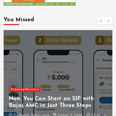
You Missed
Economy/Business
Now, You Can Start an SIP with
Bajaj AMC in Just Three Steps
By
Kumar Bahukhandi
August 6, 2026
72 views