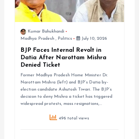
Kumar Bahukhandi
Madhya Pradesh
,
Politics
July 10, 2026
BJP Faces Internal Revolt in
Datia After Narottam Mishra
Denied Ticket
Former Madhya Pradesh Home Minister Dr.
Narottam Mishra (left) and BJP’s Datia by-
election candidate Ashutosh Tiwari. The BJP’s
decision to deny Mishra a ticket has triggered
widespread protests, mass resignations,…
496 total views