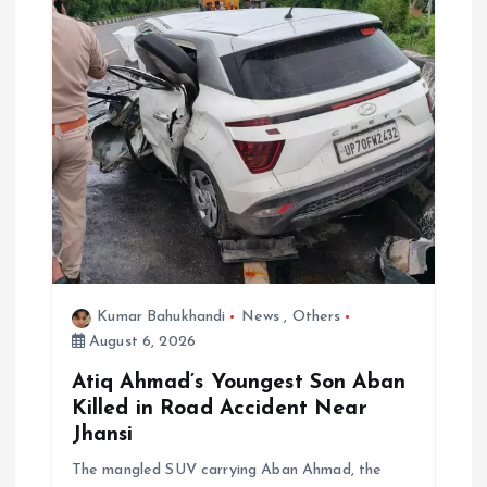
Kumar Bahukhandi
News
,
Others
August 6, 2026
Atiq Ahmad’s Youngest Son Aban
Killed in Road Accident Near
Jhansi
The mangled SUV carrying Aban Ahmad, the