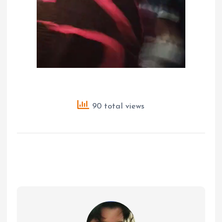
90 total views