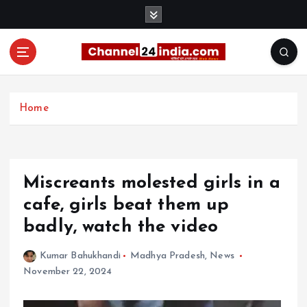
S
k
i
p
t
With you 24 hours a day
o
c
Home
o
n
t
e
Miscreants molested girls in a
n
t
cafe, girls beat them up
badly, watch the video
Kumar Bahukhandi
Madhya Pradesh
,
News
November 22, 2024