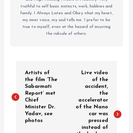
truthful to self basic instincts, work, hobbies and
family. I Always Listen and Obey what my heart,
my inner voice, my soul tells me. I prefer to be
true to myself, even at the hazard of incurring
the ridicule of others.
P
Artists of
Live video
o
the film ‘The
of the
Sabarmati
accident,
Report’ met
the
s
Chief
accelerator
Minister Dr.
of the Nano
t
Yadav, see
car was
photos
pressed
n
instead of