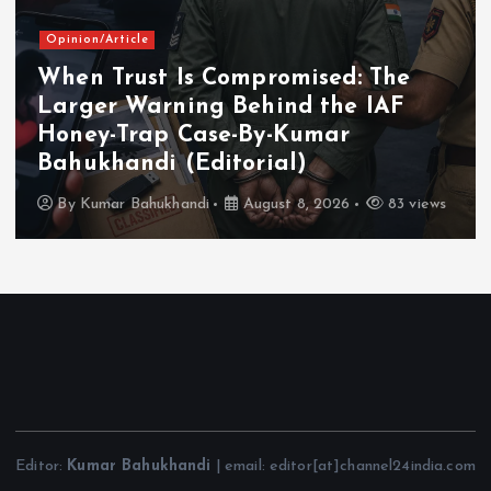
Opinion/Article
When Trust Is Compromised: The
Larger Warning Behind the IAF
Honey-Trap Case-By-Kumar
Bahukhandi (Editorial)
By
Kumar Bahukhandi
August 8, 2026
83 views
Editor:
Kumar Bahukhandi
| email: editor[at]channel24india.com