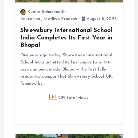
Kumar Bahukhandi
Education
,
Madhya Pradesh
August 8, 2026
Shrewsbury International School
India Completes Its First Year in
Bhopal
One year ago today, Shrewsbury International
School India admitted its first pupils to a 150-
acre campus outside Bhopal – the first fully
residential campus that Shrewsbury School UK,
founded by…
229 total views