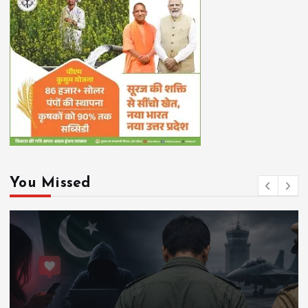
You Missed