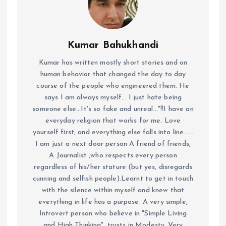
Kumar Bahukhandi
Kumar has written mostly short stories and on
human behavior that changed the day to day
course of the people who engineered them. He
says I am always myself... I just hate being
someone else...It's so fake and unreal..."!!I have an
everyday religion that works for me. Love
yourself first, and everything else falls into line......
I am just a next door person A friend of friends,
A Journalist ,who respects every person
regardless of his/her stature (but yes, disregards
cunning and selfish people).Learnt to get in touch
with the silence within myself and knew that
everything in life has a purpose. A very simple,
Introvert person who believe in "Simple Living
and High Thinking", trusts in Modesty. Very