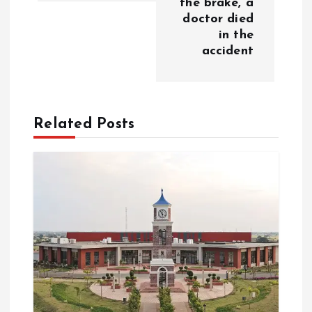
the brake, a
a
doctor died
in the
v
accident
i
g
Related Posts
a
t
i
o
n