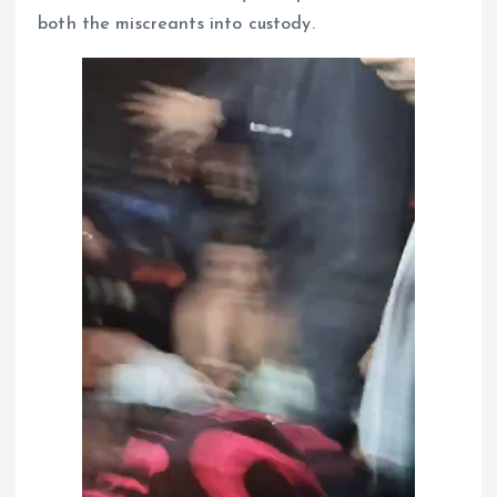
both the miscreants into custody.