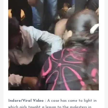
Indore/Viral Video :
A case has come to light in
which girls taught a lesson to the molesters in