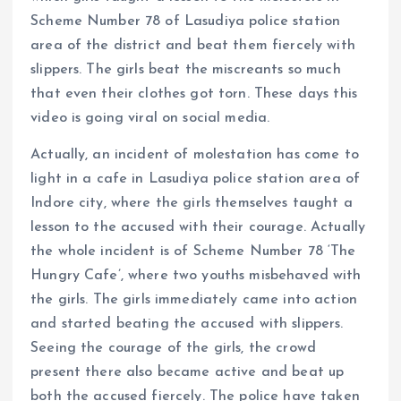
Scheme Number 78 of Lasudiya police station
area of ​​the district and beat them fiercely with
slippers. The girls beat the miscreants so much
that even their clothes got torn. These days this
video is going viral on social media.
Actually, an incident of molestation has come to
light in a cafe in Lasudiya police station area of ​​
Indore city, where the girls themselves taught a
lesson to the accused with their courage. Actually
the whole incident is of Scheme Number 78 ‘The
Hungry Cafe’, where two youths misbehaved with
the girls. The girls immediately came into action
and started beating the accused with slippers.
Seeing the courage of the girls, the crowd
present there also became active and beat up
both the accused fiercely. The police have taken