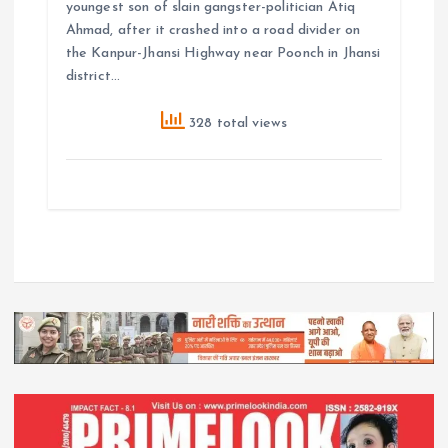
youngest son of slain gangster-politician Atiq
Ahmad, after it crashed into a road divider on
the Kanpur-Jhansi Highway near Poonch in Jhansi
district…
328 total views