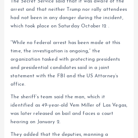
The Secret Service said that it was aware of the
arrest and that neither Trump nor rally attendees
had not been in any danger during the incident,
which took place on Saturday October 12 .
“While no federal arrest has been made at this
time, the investigation is ongoing,” the
organization tasked with protecting presidents
and presidential candidates said in a joint
statement with the FBI and the US Attorney’s
office.
The sheriff’s team said the man, which it
identified as 49-year-old Vem Miller of Las Vegas,
was later released on bail and faces a court
hearing on January 2.
They added that the deputies, manning a