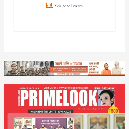
320 total views