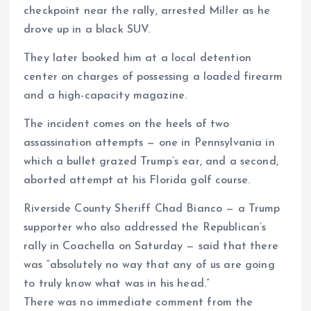
checkpoint near the rally, arrested Miller as he
drove up in a black SUV.
They later booked him at a local detention
center on charges of possessing a loaded firearm
and a high-capacity magazine.
The incident comes on the heels of two
assassination attempts — one in Pennsylvania in
which a bullet grazed Trump’s ear, and a second,
aborted attempt at his Florida golf course.
Riverside County Sheriff Chad Bianco — a Trump
supporter who also addressed the Republican’s
rally in Coachella on Saturday — said that there
was “absolutely no way that any of us are going
to truly know what was in his head.”
There was no immediate comment from the