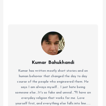
Kumar Bahukhandi
Kumar has written mostly short stories and on
human behavior that changed the day to day
course of the people who engineered them. He
says I am always myself... I just hate being
someone else...It's so fake and unreal..."!!I have an
everyday religion that works for me. Love
yourself first, and everything else falls into line......