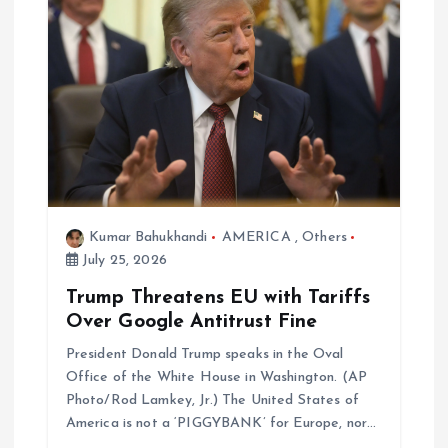
Kumar Bahukhandi
AMERICA
,
Others
July 25, 2026
Trump Threatens EU with Tariffs
Over Google Antitrust Fine
President Donald Trump speaks in the Oval
Office of the White House in Washington. (AP
Photo/Rod Lamkey, Jr.) The United States of
America is not a ‘PIGGYBANK’ for Europe, nor…