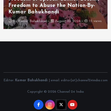
Freedom to Abuse the Nation-By-
Kumar Bahukhandi
By
Kumar Bahukhandi
August 10, 2026
13 views
Editor:
Kumar Bahukhandi
| email: editor[at]channel24india.com
Copyright © 2026 Channel 24 India