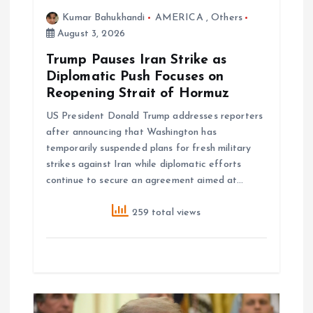
Kumar Bahukhandi
AMERICA
,
Others
i
August 3, 2026
o
Trump Pauses Iran Strike as
Diplomatic Push Focuses on
n
Reopening Strait of Hormuz
US President Donald Trump addresses reporters
after announcing that Washington has
temporarily suspended plans for fresh military
strikes against Iran while diplomatic efforts
continue to secure an agreement aimed at…
259 total views