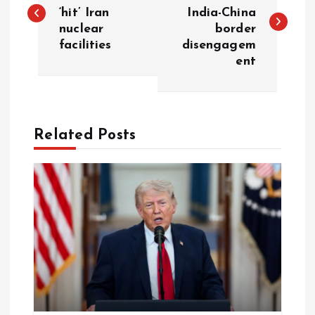
o
‘hit’ Iran
India-China
nuclear
border
s
facilities
disengagem
ent
t
n
a
Related Posts
v
i
g
a
t