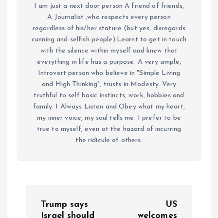
I am just a next door person A friend of friends,
A Journalist ,who respects every person
regardless of his/her stature (but yes, disregards
cunning and selfish people).Learnt to get in touch
with the silence within myself and knew that
everything in life has a purpose. A very simple,
Introvert person who believe in "Simple Living
and High Thinking", trusts in Modesty. Very
truthful to self basic instincts, work, hobbies and
family. I Always Listen and Obey what my heart,
my inner voice, my soul tells me. I prefer to be
true to myself, even at the hazard of incurring
the ridicule of others.
P
Trump says
US
Israel should
welcomes