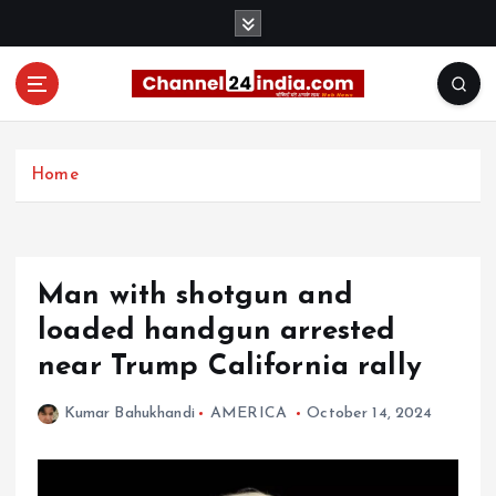
S
k
i
p
t
With you 24 hours a day
o
c
Home
o
n
t
e
Man with shotgun and
n
t
loaded handgun arrested
near Trump California rally
Kumar Bahukhandi
AMERICA
October 14, 2024