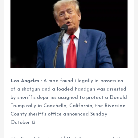
Los Angeles
: A man found illegally in possession
of a shotgun and a loaded handgun was arrested
by sheriff’s deputies assigned to protect a Donald
Trump rally in Coachella, California, the Riverside
County sheriff’s office announced Sunday
October 13.