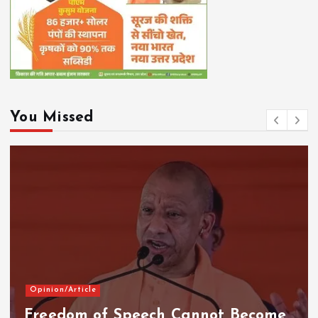
You Missed
Opinion/Article
Freedom of Speech Cannot Become