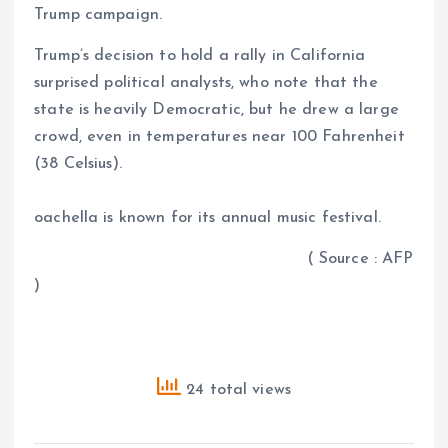
Trump campaign.
Trump’s decision to hold a rally in California
surprised political analysts, who note that the
state is heavily Democratic, but he drew a large
crowd, even in temperatures near 100 Fahrenheit
(38 Celsius).
oachella is known for its annual music festival.
( Source : AFP
)
24 total views