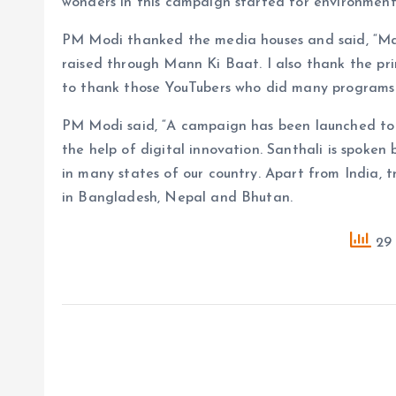
wonders in this campaign started for environment
PM Modi thanked the media houses and said, “Ma
raised through Mann Ki Baat. I also thank the prin
to thank those YouTubers who did many programs 
PM Modi said, “A campaign has been launched to 
the help of digital innovation. Santhali is spoken
in many states of our country. Apart from India, 
in Bangladesh, Nepal and Bhutan.
29 