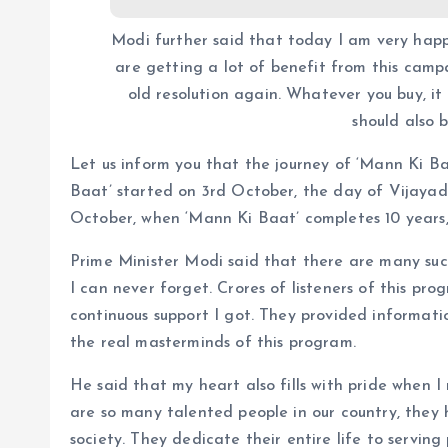
Modi further said that today I am very hap
are getting a lot of benefit from this campa
old resolution again. Whatever you buy, it
should also 
Let us inform you that the journey of ‘Mann Ki Ba
Baat’ started on 3rd October, the day of Vijayada
October, when ‘Mann Ki Baat’ completes 10 years, i
Prime Minister Modi said that there are many such
I can never forget. Crores of listeners of this pr
continuous support I got. They provided informatio
the real masterminds of this program.
He said that my heart also fills with pride when I
are so many talented people in our country, they
society. They dedicate their entire life to serving 