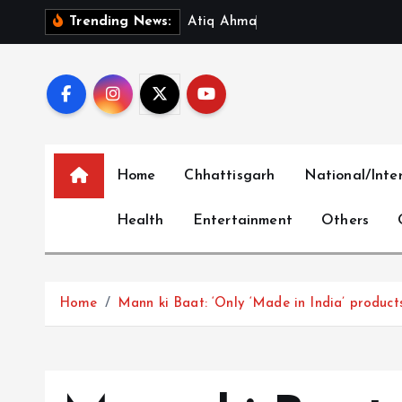
S
A
t
i
q
A
h
m
a
d
’
s
Y
o
u
n
Trending News:
k
i
p
t
o
c
Home
Chhattisgarh
National/Inte
o
n
Health
Entertainment
Others
t
e
n
t
Home
Mann ki Baat: ‘Only ‘Made in India’ product