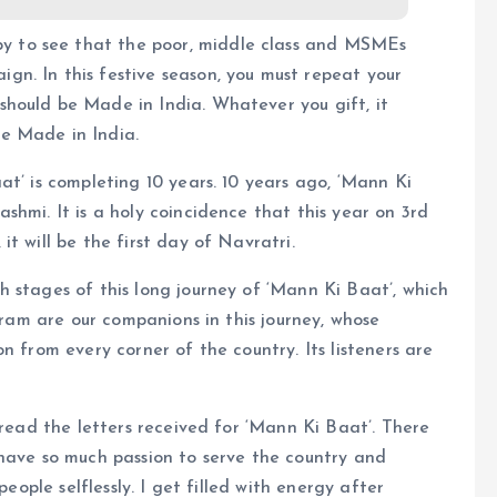
py to see that the poor, middle class and MSMEs
ign. In this festive season, you must repeat your
 should be Made in India. Whatever you gift, it
be Made in India.
at’ is completing 10 years. 10 years ago, ‘Mann Ki
shmi. It is a holy coincidence that this year on 3rd
t will be the first day of Navratri.
 stages of this long journey of ‘Mann Ki Baat’, which
ogram are our companions in this journey, whose
n from every corner of the country. Its listeners are
 read the letters received for ‘Mann Ki Baat’. There
 have so much passion to serve the country and
people selflessly. I get filled with energy after