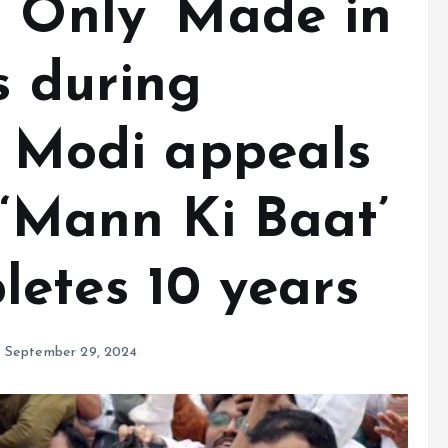
 ‘Only ‘Made in
s during
M Modi appeals
 ‘Mann Ki Baat’
etes 10 years
September 29, 2024