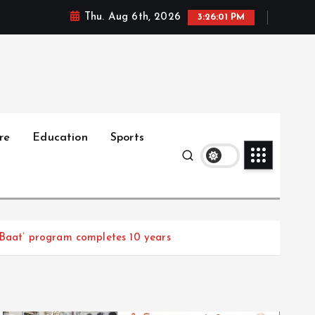
Thu. Aug 6th, 2026
3:26:02 PM
re
Education
Sports
 Baat’ program completes 10 years