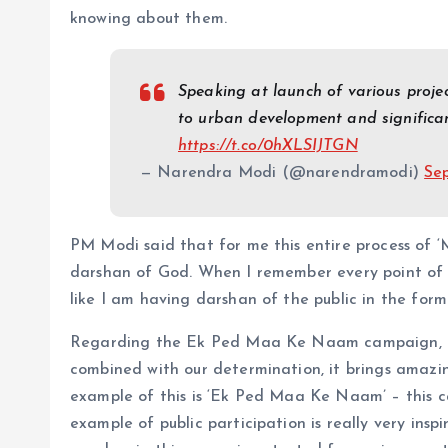
knowing about them.
Speaking at launch of various proje
to urban development and significant
https://t.co/0hXLSIJTGN
— Narendra Modi (@narendramodi)
Se
PM Modi said that for me this entire process of ‘
darshan of God. When I remember every point of ‘M
like I am having darshan of the public in the form
Regarding the Ek Ped Maa Ke Naam campaign, PM 
combined with our determination, it brings amazing
example of this is ‘Ek Ped Maa Ke Naam’ – this
example of public participation is really very insp