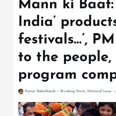
Mann ki Baat:
India’ product
festivals…’, P
to the people,
program compl
Kumar Bahukhandi
Breaking News
,
National Issue