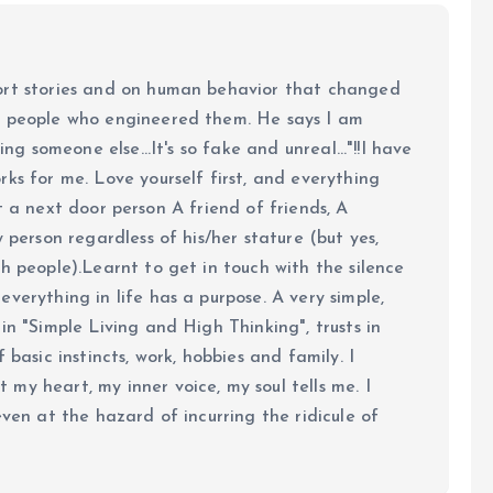
ort stories and on human behavior that changed
e people who engineered them. He says I am
ing someone else...It's so fake and unreal..."!!I have
ks for me. Love yourself first, and everything
 just a next door person A friend of friends, A
y person regardless of his/her stature (but yes,
h people).Learnt to get in touch with the silence
verything in life has a purpose. A very simple,
in "Simple Living and High Thinking", trusts in
 basic instincts, work, hobbies and family. I
my heart, my inner voice, my soul tells me. I
even at the hazard of incurring the ridicule of