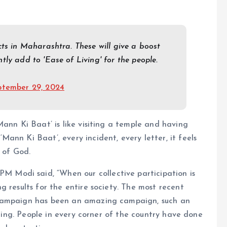
cts in Maharashtra. These will give a boost
ly add to 'Ease of Living' for the people.
ptember 29, 2024
Mann Ki Baat’ is like visiting a temple and having
ann Ki Baat’, every incident, every letter, it feels
 of God.
Modi said, “When our collective participation is
 results for the entire society. The most recent
 campaign has been an amazing campaign, such an
iring. People in every corner of the country have done