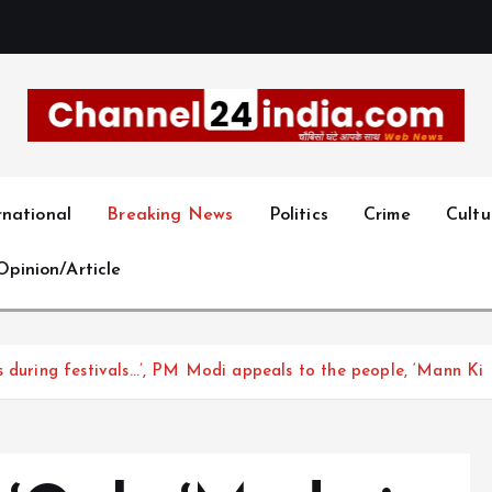
With you 24 hours a day
rnational
Breaking News
Politics
Crime
Cultu
Opinion/Article
s during festivals…’, PM Modi appeals to the people, ‘Mann Ki