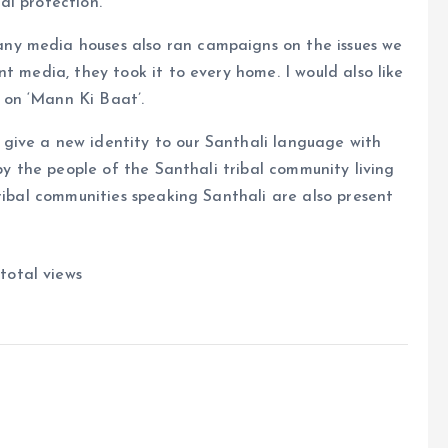
al protection.
ny media houses also ran campaigns on the issues we
t media, they took it to every home. I would also like
on ‘Mann Ki Baat’.
give a new identity to our Santhali language with
 by the people of the Santhali tribal community living
tribal communities speaking Santhali are also present
total views