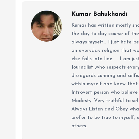
Kumar Bahukhandi
Kumar has written mostly sh
the day to day course of th
always myself... I just hate be
an everyday religion that wor
else falls into line...... I am
Journalist ,who respects ever
disregards cunning and selfis
within myself and knew that e
Introvert person who believe 
Modesty. Very truthful to self
Always Listen and Obey what 
prefer to be true to myself, 
others.