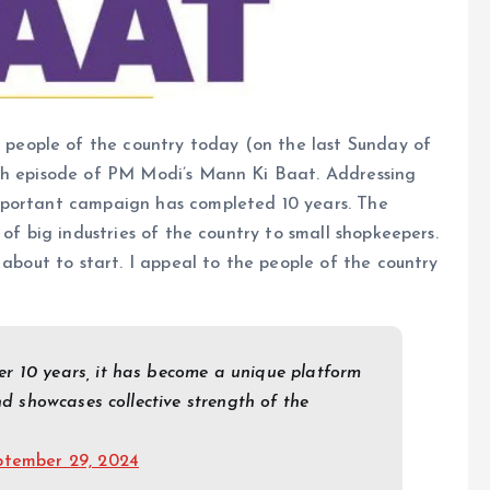
people of the country today (on the last Sunday of
4th episode of PM Modi’s Mann Ki Baat. Addressing
mportant campaign has completed 10 years. The
 of big industries of the country to small shopkeepers.
 about to start. I appeal to the people of the country
r 10 years, it has become a unique platform
nd showcases collective strength of the
ptember 29, 2024