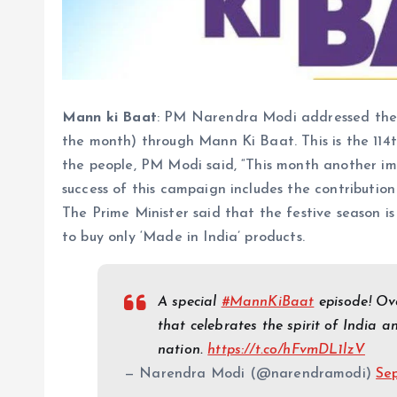
Mann ki Baat
: PM Narendra Modi addressed the 
the month) through Mann Ki Baat. This is the 11
the people, PM Modi said, “This month another i
success of this campaign includes the contribution
The Prime Minister said that the festive season is
to buy only ‘Made in India’ products.
A special
#MannKiBaat
episode! Ove
that celebrates the spirit of India a
nation.
https://t.co/hFvmDL1lzV
— Narendra Modi (@narendramodi)
Se