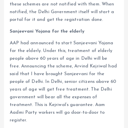
these schemes are not notified with them. When
notified, the Delhi Government itself will start a
portal for it and get the registration done.
Sanjeevani Yojana for the elderly
AAP had announced to start Sanjeevani Yojana
for the elderly. Under this, treatment of elderly
people above 60 years of age in Delhi will be
free. Announcing the scheme, Arvind Kejriwal had
said that I have brought Sanjeevani for the
people of Delhi. In Delhi, senior citizens above 60
years of age will get free treatment. The Delhi
government will bear all the expenses of
treatment. This is Kejriwal’s guarantee. Aam
Aadmi Party workers will go door-to-door to
register.