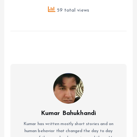
59 total views
Kumar Bahukhandi
Kumar has written mostly short stories and on
human behavior that changed the day to day