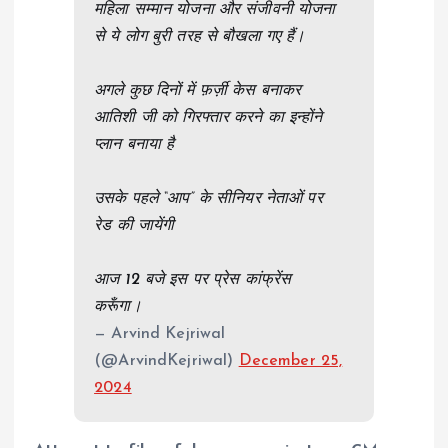
महिला सम्मान योजना और संजीवनी योजना
से ये लोग बुरी तरह से बौखला गए हैं।
अगले कुछ दिनों में फ़र्ज़ी केस बनाकर
आतिशी जी को गिरफ्तार करने का इन्होंने
प्लान बनाया है
उसके पहले “आप” के सीनियर नेताओं पर
रेड की जायेंगी
आज 12 बजे इस पर प्रेस कांफ्रेंस
करूँगा।
— Arvind Kejriwal
(@ArvindKejriwal)
December 25,
2024