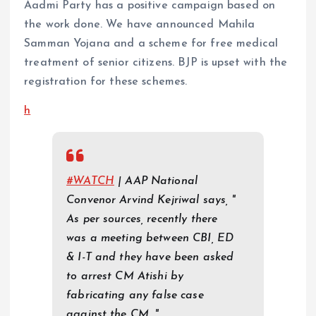
Aadmi Party has a positive campaign based on
the work done. We have announced Mahila
Samman Yojana and a scheme for free medical
treatment of senior citizens. BJP is upset with the
registration for these schemes.
h
#WATCH
| AAP National
Convenor Arvind Kejriwal says, "
As per sources, recently there
was a meeting between CBI, ED
& I-T and they have been asked
to arrest CM Atishi by
fabricating any false case
against the CM…"