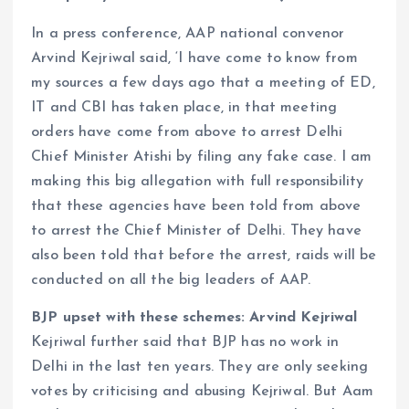
In a press conference, AAP national convenor
Arvind Kejriwal said, ‘I have come to know from
my sources a few days ago that a meeting of ED,
IT and CBI has taken place, in that meeting
orders have come from above to arrest Delhi
Chief Minister Atishi by filing any fake case. I am
making this big allegation with full responsibility
that these agencies have been told from above
to arrest the Chief Minister of Delhi. They have
also been told that before the arrest, raids will be
conducted on all the big leaders of AAP.
BJP upset with these schemes: Arvind Kejriwal
Kejriwal further said that BJP has no work in
Delhi in the last ten years. They are only seeking
votes by criticising and abusing Kejriwal. But Aam