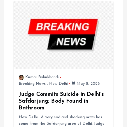
g
a
t
i
o
n
Kumar Bahukhandi
Breaking News
,
New Delhi
May 2, 2026
Judge Commits Suicide in Delhi’s
Safdarjung; Body Found in
Bathroom
New Delhi : A very sad and shocking news has
come from the Safdarjung area of Delhi. Judge