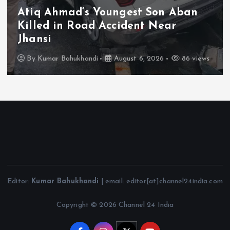
Bound Implementation of Welfare
Schemes; PARAS Portal to Enable
Monthly Real-Time Monitoring
By
Kumar Bahukhandi
August 6, 2026
127 views
Editor:
Kumar Bahukhandi
| email: editor[at]channel24india.com
Copyright © 2026 Channel 24 India