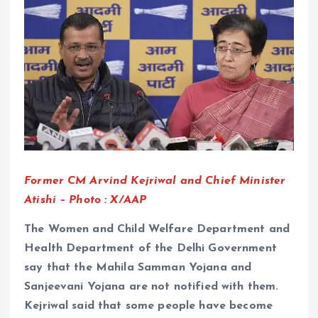
Former CM Arvind Kejriwal and Chief Minister
Atishi – Photo : X/AAP
The Women and Child Welfare Department and
Health Department of the Delhi Government
say that the Mahila Samman Yojana and
Sanjeevani Yojana are not notified with them.
Kejriwal said that some people have become