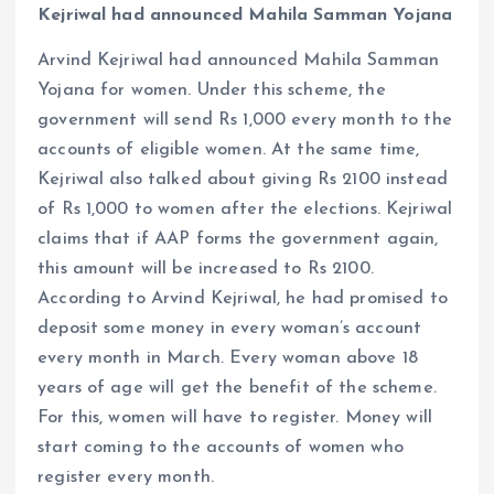
Kejriwal had announced Mahila Samman Yojana
Arvind Kejriwal had announced Mahila Samman
Yojana for women. Under this scheme, the
government will send Rs 1,000 every month to the
accounts of eligible women. At the same time,
Kejriwal also talked about giving Rs 2100 instead
of Rs 1,000 to women after the elections. Kejriwal
claims that if AAP forms the government again,
this amount will be increased to Rs 2100.
According to Arvind Kejriwal, he had promised to
deposit some money in every woman’s account
every month in March. Every woman above 18
years of age will get the benefit of the scheme.
For this, women will have to register. Money will
start coming to the accounts of women who
register every month.