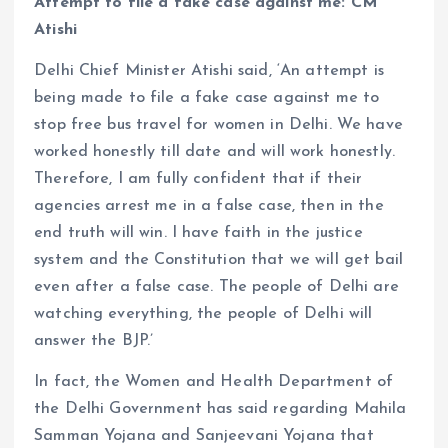
Attempt to file a fake case against me: CM
Atishi
Delhi Chief Minister Atishi said, ‘An attempt is
being made to file a fake case against me to
stop free bus travel for women in Delhi. We have
worked honestly till date and will work honestly.
Therefore, I am fully confident that if their
agencies arrest me in a false case, then in the
end truth will win. I have faith in the justice
system and the Constitution that we will get bail
even after a false case. The people of Delhi are
watching everything, the people of Delhi will
answer the BJP.’
In fact, the Women and Health Department of
the Delhi Government has said regarding Mahila
Samman Yojana and Sanjeevani Yojana that