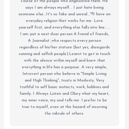
course of the people who engineered them. He
says I am always myself... I just hate being
someone else...It's so fake and unreal..."!!I have an
everyday religion that works for me. Love
yourself first, and everything else falls into line......
I am just a next door person A friend of friends,
A Journalist ,who respects every person
regardless of his/her stature (but yes, disregards
cunning and selfish people).Learnt to get in touch
with the silence within myself and knew that
everything in life has a purpose. A very simple,
Introvert person who believe in "Simple Living
and High Thinking", trusts in Modesty. Very
truthful to self basic instincts, work, hobbies and
family. I Always Listen and Obey what my heart,
my inner voice, my soul tells me. I prefer to be
true to myself, even at the hazard of incurring
the ridicule of others.