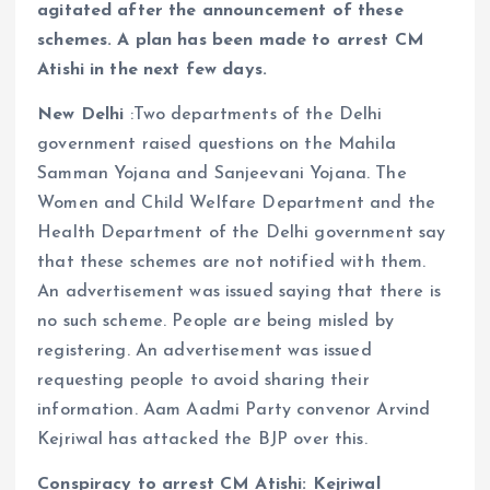
agitated after the announcement of these
schemes. A plan has been made to arrest CM
Atishi in the next few days.
New Delhi
:Two departments of the Delhi
government raised questions on the Mahila
Samman Yojana and Sanjeevani Yojana. The
Women and Child Welfare Department and the
Health Department of the Delhi government say
that these schemes are not notified with them.
An advertisement was issued saying that there is
no such scheme. People are being misled by
registering. An advertisement was issued
requesting people to avoid sharing their
information. Aam Aadmi Party convenor Arvind
Kejriwal has attacked the BJP over this.
Conspiracy to arrest CM Atishi: Kejriwal