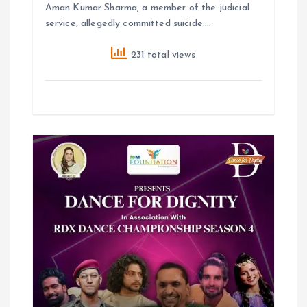
Aman Kumar Sharma, a member of the judicial
service, allegedly committed suicide.…
231 total views