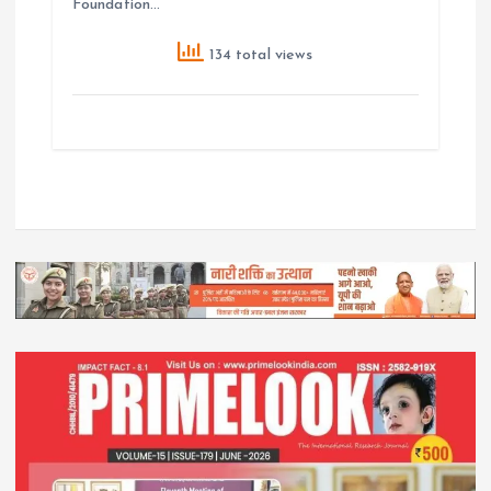
Foundation…
134 total views