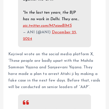
"In the last ten years, the BJP
has no work in Delhi. They are…
pic.twitter.com/M7eieeBIMS
— ANI (@ANI)
December 25,
2024
Kejriwal wrote on the social media platform X,
‘These people are badly upset with the Mahila
Samman Yojana and Sanjeevani Yojana. They
have made a plan to arrest Atishi ji by making a
fake case in the next few days. Before that, raids
will be conducted on senior leaders of “AAP”.