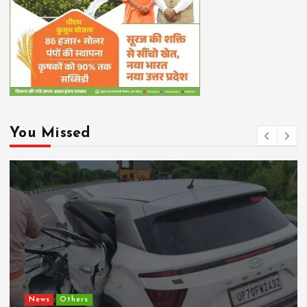
You Missed
Chhattisgarh
Current Affairs
CM Vishnu Deo Sai Directs Time-