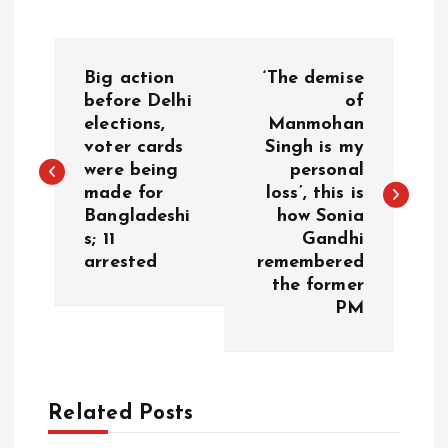
P
Big action
‘The demise
o
before Delhi
of
elections,
Manmohan
voter cards
Singh is my
s
were being
personal
made for
loss’, this is
t
Bangladeshi
how Sonia
s; 11
Gandhi
n
arrested
remembered
the former
a
PM
v
i
Related Posts