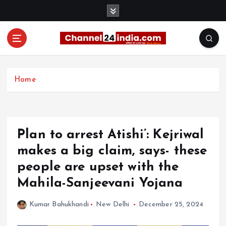
S
k
i
p
t
With you 24 hours a day
o
c
Home
o
n
t
e
Plan to arrest Atishi’: Kejriwal
n
t
makes a big claim, says- these
people are upset with the
Mahila-Sanjeevani Yojana
Kumar Bahukhandi
New Delhi
December 25, 2024