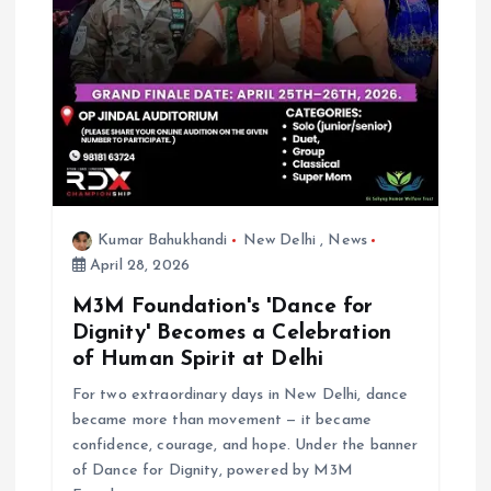
Kumar Bahukhandi
New Delhi
,
News
April 28, 2026
M3M Foundation's 'Dance for
Dignity' Becomes a Celebration
of Human Spirit at Delhi
For two extraordinary days in New Delhi, dance
became more than movement — it became
confidence, courage, and hope. Under the banner
of Dance for Dignity, powered by M3M