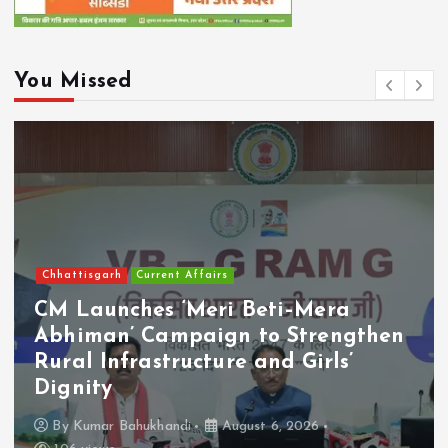
You Missed
Chhattisgarh
Current Affairs
CM Launches ‘Meri Beti–Mera
Abhiman’ Campaign to Strengthen
Rural Infrastructure and Girls’
Dignity
By
Kumar Bahukhandi
August 6, 2026