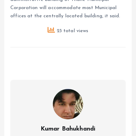
Corporation will accommodate most Municipal
offices at the centrally located building, it said.
23 total views
Kumar Bahukhandi