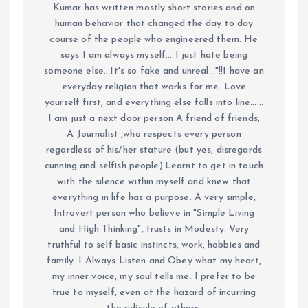
Kumar has written mostly short stories and on
human behavior that changed the day to day
course of the people who engineered them. He
says I am always myself... I just hate being
someone else...It's so fake and unreal..."!!I have an
everyday religion that works for me. Love
yourself first, and everything else falls into line......
I am just a next door person A friend of friends,
A Journalist ,who respects every person
regardless of his/her stature (but yes, disregards
cunning and selfish people).Learnt to get in touch
with the silence within myself and knew that
everything in life has a purpose. A very simple,
Introvert person who believe in "Simple Living
and High Thinking", trusts in Modesty. Very
truthful to self basic instincts, work, hobbies and
family. I Always Listen and Obey what my heart,
my inner voice, my soul tells me. I prefer to be
true to myself, even at the hazard of incurring