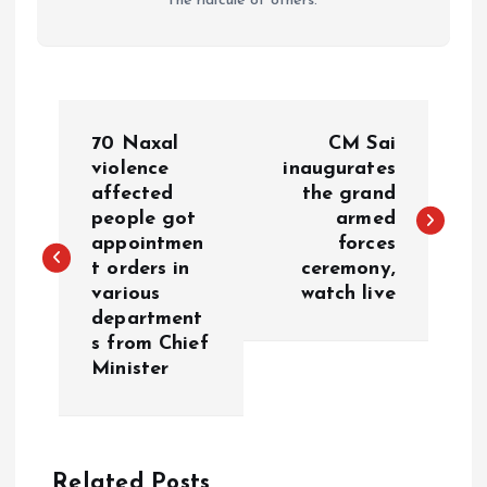
the ridicule of others.
P
70 Naxal
CM Sai
o
violence
inaugurates
affected
the grand
people got
armed
s
appointmen
forces
t orders in
ceremony,
t
various
watch live
department
n
s from Chief
Minister
a
v
Related Posts