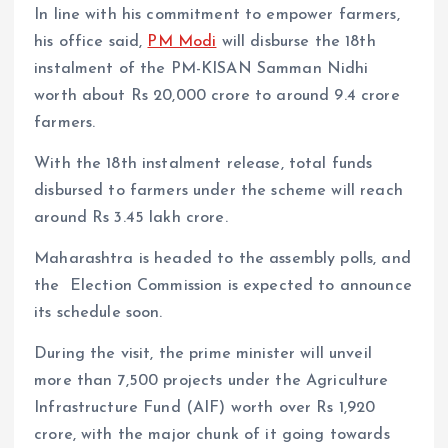
In line with his commitment to empower farmers,
his office said,
PM Modi
will disburse the 18th
instalment of the PM-KISAN Samman Nidhi
worth about Rs 20,000 crore to around 9.4 crore
farmers.
With the 18th instalment release, total funds
disbursed to farmers under the scheme will reach
around Rs 3.45 lakh crore.
Maharashtra is headed to the assembly polls, and
the Election Commission is expected to announce
its schedule soon.
During the visit, the prime minister will unveil
more than 7,500 projects under the Agriculture
Infrastructure Fund (AIF) worth over Rs 1,920
crore, with the major chunk of it going towards