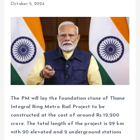
October 5, 2024
The PM will lay the foundation stone of Thane
Integral Ring Metro Rail Project to be
constructed at the cost of around Rs 12,200
crore. The total length of the project is 29 km
with 20 elevated and 2 underground stations