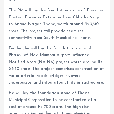
The PM will lay the foundation stone of Elevated
Eastern Freeway Extension from Chheda Nagar
to Anand Nagar, Thane, worth around Rs 3,310
crore. The project will provide seamless
connectivity from South Mumbai to Thane.
Further, he will lay the foundation stone of
Phase-1 of Navi Mumbai Airport Influence
Notified Area (NAINA) project worth around Rs
2,550 crore. The project comprises construction of
major arterial roads, bridges, flyovers,
underpasses, and integrated utility infrastructure.
He will lay the foundation stone of Thane
Municipal Corporation to be constructed at a
cost of around Rs 700 crore. The high rise
administrative building of Thane Municipal