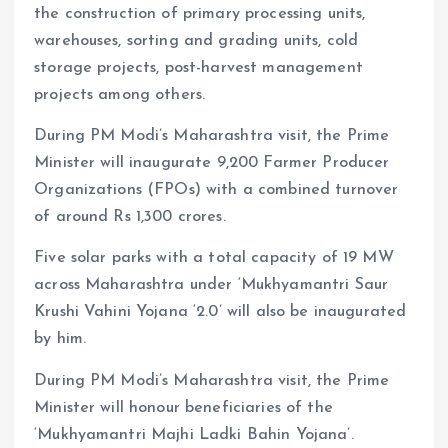
the construction of primary processing units,
warehouses, sorting and grading units, cold
storage projects, post-harvest management
projects among others.
During PM Modi’s Maharashtra visit, the Prime
Minister will inaugurate 9,200 Farmer Producer
Organizations (FPOs) with a combined turnover
of around Rs 1,300 crores.
Five solar parks with a total capacity of 19 MW
across Maharashtra under ‘Mukhyamantri Saur
Krushi Vahini Yojana ‘2.0’ will also be inaugurated
by him.
During PM Modi’s Maharashtra visit, the Prime
Minister will honour beneficiaries of the
‘Mukhyamantri Majhi Ladki Bahin Yojana’.