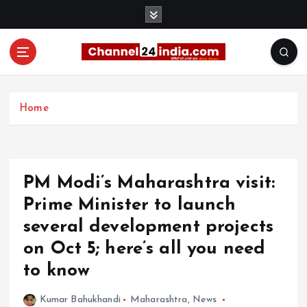
S
k
i
p
t
With you 24 hours a day
o
c
Home
o
n
t
e
PM Modi’s Maharashtra visit:
n
t
Prime Minister to launch
several development projects
on Oct 5; here’s all you need
to know
Kumar Bahukhandi
Maharashtra
,
News