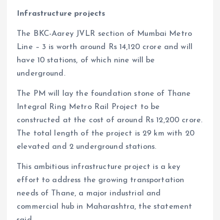
Infrastructure projects
The BKC-Aarey JVLR section of Mumbai Metro
Line – 3 is worth around Rs 14,120 crore and will
have 10 stations, of which nine will be
underground.
The PM will lay the foundation stone of Thane
Integral Ring Metro Rail Project to be
constructed at the cost of around Rs 12,200 crore.
The total length of the project is 29 km with 20
elevated and 2 underground stations.
This ambitious infrastructure project is a key
effort to address the growing transportation
needs of Thane, a major industrial and
commercial hub in Maharashtra, the statement
said.