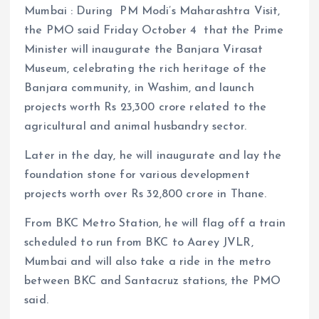
Mumbai : During PM Modi’s Maharashtra Visit,
the PMO said Friday October 4 that the Prime
Minister will inaugurate the Banjara Virasat
Museum, celebrating the rich heritage of the
Banjara community, in Washim, and launch
projects worth Rs 23,300 crore related to the
agricultural and animal husbandry sector.
Later in the day, he will inaugurate and lay the
foundation stone for various development
projects worth over Rs 32,800 crore in Thane.
From BKC Metro Station, he will flag off a train
scheduled to run from BKC to Aarey JVLR,
Mumbai and will also take a ride in the metro
between BKC and Santacruz stations, the PMO
said.