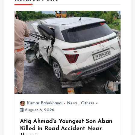
i
g
a
t
i
o
n
Kumar Bahukhandi
News
,
Others
August 6, 2026
Atiq Ahmad’s Youngest Son Aban
Killed in Road Accident Near