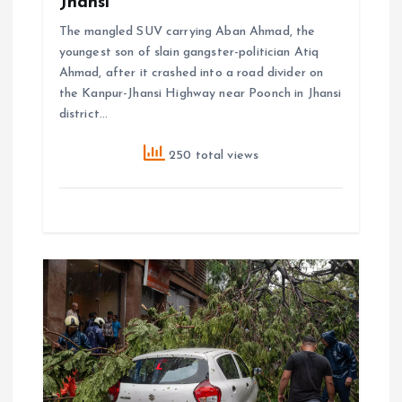
Jhansi
The mangled SUV carrying Aban Ahmad, the
youngest son of slain gangster-politician Atiq
Ahmad, after it crashed into a road divider on
the Kanpur-Jhansi Highway near Poonch in Jhansi
district…
250 total views