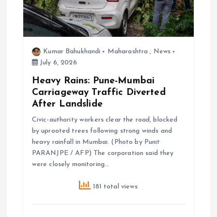
Kumar Bahukhandi
Maharashtra
,
News
July 6, 2026
Heavy Rains: Pune-Mumbai
Carriageway Traffic Diverted
After Landslide
Civic-authority workers clear the road, blocked
by uprooted trees following strong winds and
heavy rainfall in Mumbai. (Photo by Punit
PARANJPE / AFP) The corporation said they
were closely monitoring…
181 total views