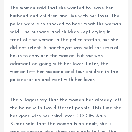
The woman said that she wanted to leave her
husband and children and live with her lover. The
police were also shocked to hear what the woman
said. The husband and children kept crying in
front of the woman in the police station, but she
did not relent. A panchayat was held for several
hours to convince the woman, but she was
adamant on going with her lover. Later, the
woman left her husband and four children in the
police station and went with her lover.
The villagers say that the woman has already left
the house with two different people. This time she
has gone with her third lover. CO City Arun
Kumar said that the woman is an adult, she is
free to choose with whom she wants to live. The