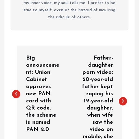
my inner voice, my soul tells me. I prefer to be
true to myself, even at the hazard of incurring
the ridicule of others.
P
Big
Father-
o
announceme
daughter
nt: Union
porn video:
Cabinet
50-year-old
s
approves
father kept
new PAN
raping his
t
card with
19-year-old
QR code,
daughter,
n
the scheme
when wife
is named
saw the
a
PAN 2.0
video on
mobile, she