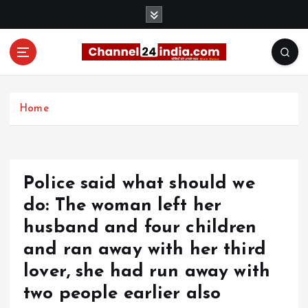
S
k
i
p
t
With you 24 hours a day
o
c
Home
o
n
t
e
Police said what should we
n
t
do: The woman left her
husband and four children
and ran away with her third
lover, she had run away with
two people earlier also