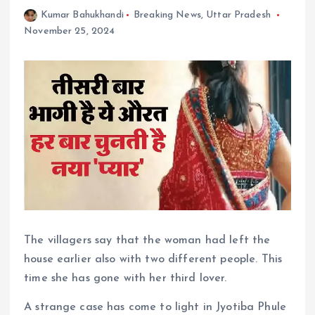
Kumar Bahukhandi
Breaking News
,
Uttar Pradesh
November 25, 2024
The villagers say that the woman had left the
house earlier also with two different people. This
time she has gone with her third lover.
A strange case has come to light in Jyotiba Phule