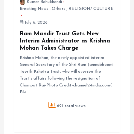
Kumar Bahukhandi
Breaking News
,
Others
,
RELIGION/ CULTURE
July 6, 2026
Ram Mandir Trust Gets New
Interim Administrator as Krishna
Mohan Takes Charge
Krishna Mohan, the newly appointed interim
General Secretary of the Shri Ram Janmabhoomi
Teerth Kshetra Trust, who will oversee the
Trust’s affairs following the resignation of
Champat Rai-Photo Credit-channel24india.com(
File…
621 total views