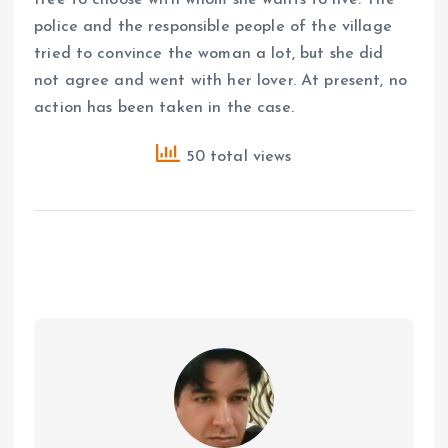
police and the responsible people of the village
tried to convince the woman a lot, but she did
not agree and went with her lover. At present, no
action has been taken in the case.
50 total views