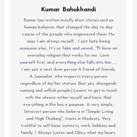
Kumar Bahukhandi
Kumar has written mostly short stories and on
human behavior that changed the day to day
course of the people who engineered them. He
says I am always myself... I just hate being
someone else...It's so fake and unreal..."!!I have an
everyday religion that works for me. Love
yourself first, and everything else falls into line......
I am just a next door person A friend of friends,
A Journalist ,who respects every person
regardless of his/her stature (but yes, disregards
cunning and selfish people).Learnt to get in touch
with the silence within myself and knew that
everything in life has a purpose. A very simple,
Introvert person who believe in "Simple Living
and High Thinking", trusts in Modesty. Very
truthful to self basic instincts, work, hobbies and
family. I Always Listen and Obey what my heart,