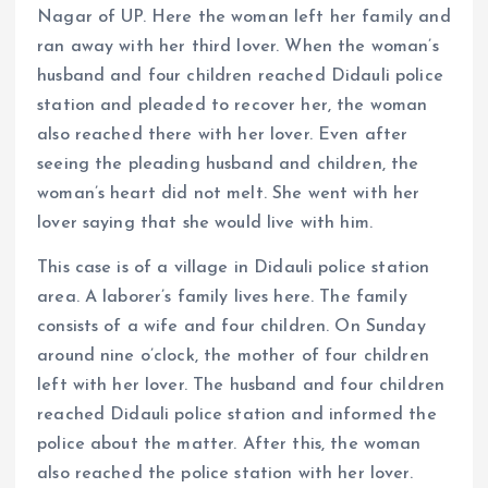
Nagar of UP. Here the woman left her family and
ran away with her third lover. When the woman’s
husband and four children reached Didauli police
station and pleaded to recover her, the woman
also reached there with her lover. Even after
seeing the pleading husband and children, the
woman’s heart did not melt. She went with her
lover saying that she would live with him.
This case is of a village in Didauli police station
area. A laborer’s family lives here. The family
consists of a wife and four children. On Sunday
around nine o’clock, the mother of four children
left with her lover. The husband and four children
reached Didauli police station and informed the
police about the matter. After this, the woman
also reached the police station with her lover.