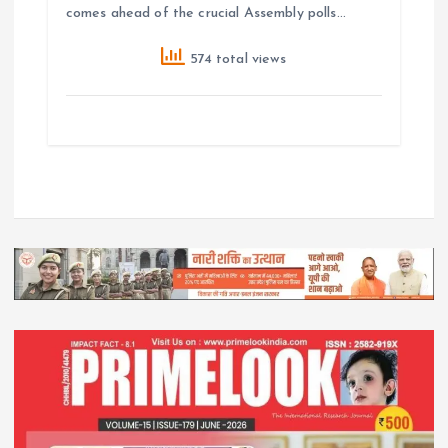
comes ahead of the crucial Assembly polls…
574 total views