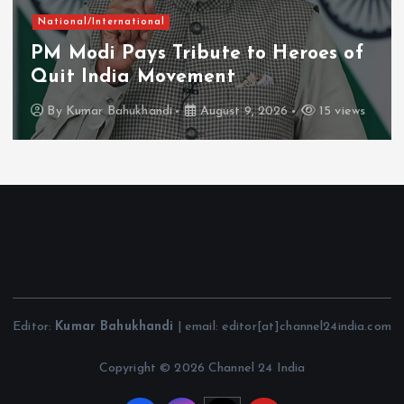
National/International
PM Modi Pays Tribute to Heroes of
Quit India Movement
By
Kumar Bahukhandi
August 9, 2026
15 views
Editor:
Kumar Bahukhandi
| email: editor[at]channel24india.com
Copyright © 2026 Channel 24 India