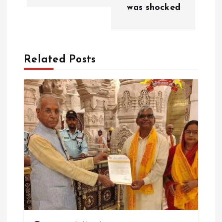
v
was shocked
i
g
Related Posts
a
t
i
o
n