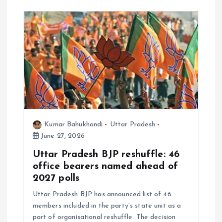
Kumar Bahukhandi
Uttar Pradesh
June 27, 2026
Uttar Pradesh BJP reshuffle: 46
office bearers named ahead of
2027 polls
Uttar Pradesh BJP has announced list of 46
members included in the party’s state unit as a
part of organisational reshuffle. The decision