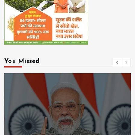
You Missed