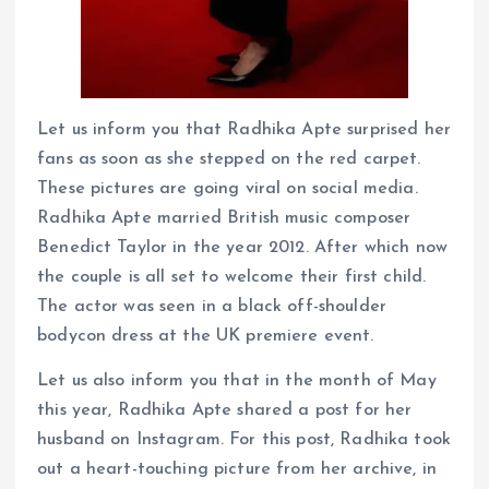
Let us inform you that Radhika Apte surprised her
fans as soon as she stepped on the red carpet.
These pictures are going viral on social media.
Radhika Apte married British music composer
Benedict Taylor in the year 2012. After which now
the couple is all set to welcome their first child.
The actor was seen in a black off-shoulder
bodycon dress at the UK premiere event.
Let us also inform you that in the month of May
this year, Radhika Apte shared a post for her
husband on Instagram. For this post, Radhika took
out a heart-touching picture from her archive, in