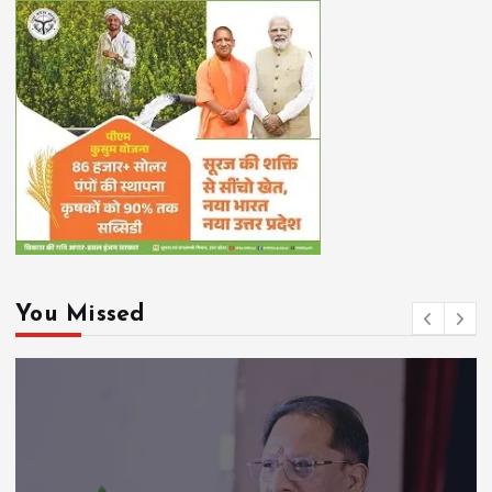
You Missed