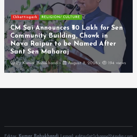
Chhattisgarh
RELIGION/ CULTURE
CM Sai Announces ₹50 Lakh for Sen
Community Building, Chowk in
Nava Raipur to be Named After
Sant Sen Maharaj
By
Kumar Bahukhandi
August 8, 2026
194 views
Editor:
Kumar Bahukhandi
| email: editor[at]channel24india.com