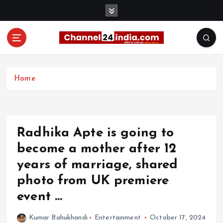
S
k
i
p
t
With you 24 hours a day
o
c
Home
o
n
t
e
Radhika Apte is going to
n
t
become a mother after 12
years of marriage, shared
photo from UK premiere
event …
Kumar Bahukhandi
Entertainment
October 17, 2024