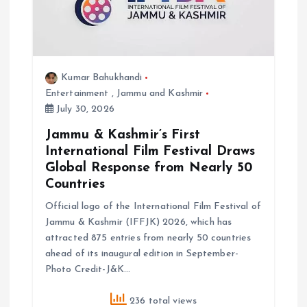
o
n
Kumar Bahukhandi
Entertainment
,
Jammu and Kashmir
July 30, 2026
Jammu & Kashmir’s First
International Film Festival Draws
Global Response from Nearly 50
Countries
Official logo of the International Film Festival of
Jammu & Kashmir (IFFJK) 2026, which has
attracted 875 entries from nearly 50 countries
ahead of its inaugural edition in September-
Photo Credit-J&K…
236 total views