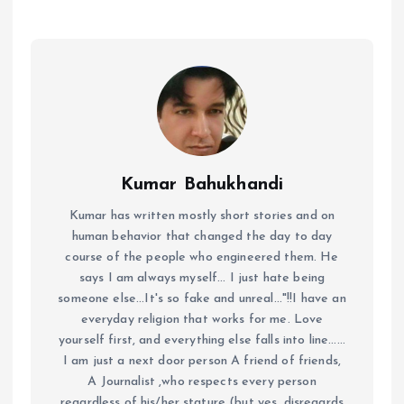
Kumar Bahukhandi
Kumar has written mostly short stories and on
human behavior that changed the day to day
course of the people who engineered them. He
says I am always myself... I just hate being
someone else...It's so fake and unreal..."!!I have an
everyday religion that works for me. Love
yourself first, and everything else falls into line......
I am just a next door person A friend of friends,
A Journalist ,who respects every person
regardless of his/her stature (but yes, disregards