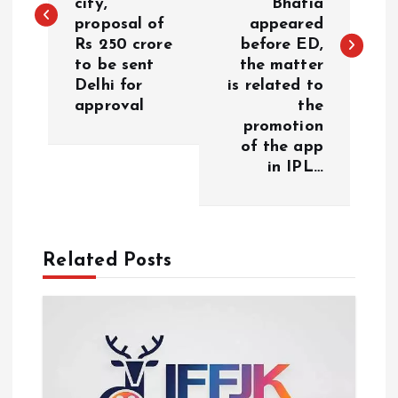
city,
Bhatia
proposal of
appeared
t
Rs 250 crore
before ED,
to be sent
the matter
n
Delhi for
is related to
approval
the
a
promotion
of the app
v
in IPL…
i
g
Related Posts
a
t
i