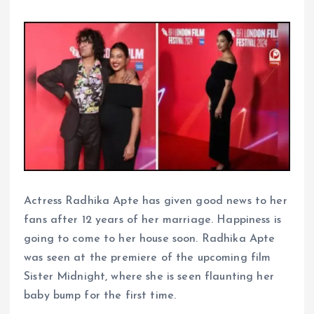
Actress Radhika Apte has given good news to her
fans after 12 years of her marriage. Happiness is
going to come to her house soon. Radhika Apte
was seen at the premiere of the upcoming film
Sister Midnight, where she is seen flaunting her
baby bump for the first time.