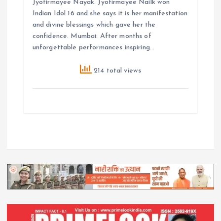
Jyotirmayee Nayak. Jyotirmayee Nailk won
Indian Idol 16 and she says it is her manifestation
and divine blessings which gave her the
confidence. Mumbai: After months of
unforgettable performances inspiring…
214 total views