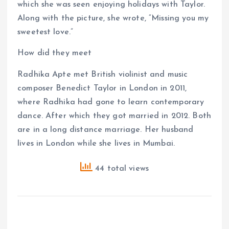
which she was seen enjoying holidays with Taylor.
Along with the picture, she wrote, “Missing you my
sweetest love.”
How did they meet
Radhika Apte met British violinist and music
composer Benedict Taylor in London in 2011,
where Radhika had gone to learn contemporary
dance. After which they got married in 2012. Both
are in a long distance marriage. Her husband
lives in London while she lives in Mumbai.
44 total views