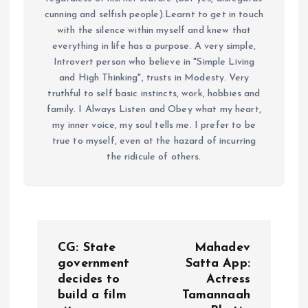
cunning and selfish people).Learnt to get in touch
with the silence within myself and knew that
everything in life has a purpose. A very simple,
Introvert person who believe in "Simple Living
and High Thinking", trusts in Modesty. Very
truthful to self basic instincts, work, hobbies and
family. I Always Listen and Obey what my heart,
my inner voice, my soul tells me. I prefer to be
true to myself, even at the hazard of incurring
the ridicule of others.
P
CG: State
Mahadev
o
government
Satta App:
decides to
Actress
build a film
Tamannaah
s