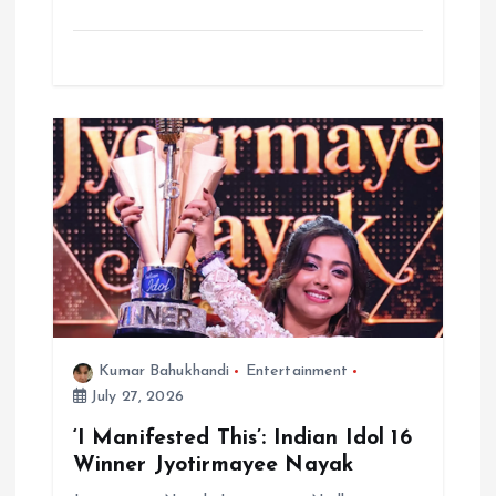
Kumar Bahukhandi
Entertainment
July 27, 2026
‘I Manifested This’: Indian Idol 16
Winner Jyotirmayee Nayak