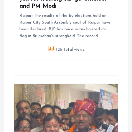
and PM Modi
Raipur: The results of the by-elections held on
Raipur City South Assembly seat of Raipur have
been declared. BJP has once again hoisted its
flag in Brijmohan’s stronghold. The record…
126 total views