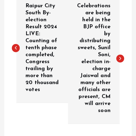
P
Raipur City
Celebrations
o
South By-
are being
election
held in the
Result 2024
BJP office
s
LIVE:
by
Counting of
distributing
t
tenth phase
sweets, Sunil
completed,
Soni,
n
Congress
election in-
trailing by
charge
a
more than
Jaiswal and
20 thousand
many other
v
votes
officials are
present, CM
i
will arrive
soon
g
a