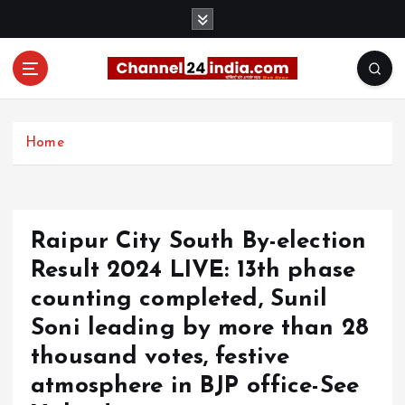
S
k
i
p
t
With you 24 hours a day
o
c
Home
o
n
t
e
Raipur City South By-election
n
t
Result 2024 LIVE: 13th phase
counting completed, Sunil
Soni leading by more than 28
thousand votes, festive
atmosphere in BJP office-See