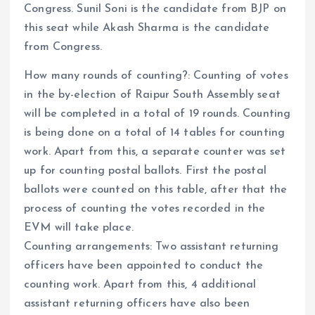
Congress. Sunil Soni is the candidate from BJP on
this seat while Akash Sharma is the candidate
from Congress.
How many rounds of counting?: Counting of votes
in the by-election of Raipur South Assembly seat
will be completed in a total of 19 rounds. Counting
is being done on a total of 14 tables for counting
work. Apart from this, a separate counter was set
up for counting postal ballots. First the postal
ballots were counted on this table, after that the
process of counting the votes recorded in the
EVM will take place.
Counting arrangements: Two assistant returning
officers have been appointed to conduct the
counting work. Apart from this, 4 additional
assistant returning officers have also been