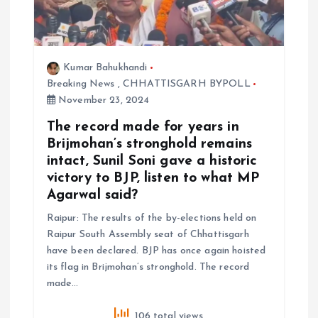
Kumar Bahukhandi
Breaking News
,
CHHATTISGARH BYPOLL
November 23, 2024
The record made for years in
Brijmohan’s stronghold remains
intact, Sunil Soni gave a historic
victory to BJP, listen to what MP
Agarwal said?
Raipur: The results of the by-elections held on
Raipur South Assembly seat of Chhattisgarh
have been declared. BJP has once again hoisted
its flag in Brijmohan’s stronghold. The record
made…
106 total views