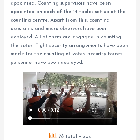
appointed. Counting supervisors have been
appointed on each of the 14 tables set up at the
counting centre. Apart from this, counting
assistants and micro observers have been
deployed. All of them are engaged in counting
the votes. Tight security arrangements have been
made for the counting of votes. Security forces
personnel have been deployed.
78 total views