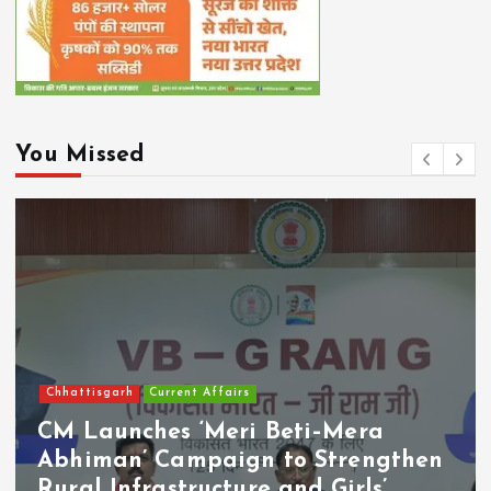
You Missed
Chhattisgarh
Current Affairs
CM Launches ‘Meri Beti–Mera
Abhiman’ Campaign to Strengthen
Rural Infrastructure and Girls’