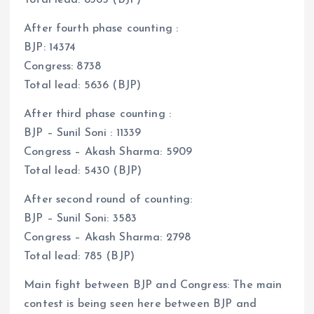
After fourth phase counting :
BJP: 14374
Congress: 8738
Total lead: 5636 (BJP)
After third phase counting :
BJP – Sunil Soni : 11339
Congress – Akash Sharma: 5909
Total lead: 5430 (BJP)
After second round of counting:
BJP – Sunil Soni: 3583
Congress – Akash Sharma: 2798
Total lead: 785 (BJP)
Main fight between BJP and Congress: The main
contest is being seen here between BJP and