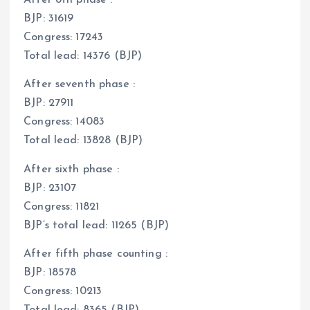
After 8th phase :
BJP: 31619
Congress: 17243
Total lead: 14376 (BJP)
After seventh phase :
BJP: 27911
Congress: 14083
Total lead: 13828 (BJP)
After sixth phase :
BJP: 23107
Congress: 11821
BJP’s total lead: 11265 (BJP)
After fifth phase counting :
BJP: 18578
Congress: 10213
Total lead: 8365 (BJP)