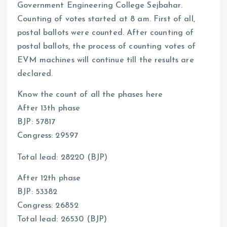
Government Engineering College Sejbahar.
Counting of votes started at 8 am. First of all,
postal ballots were counted. After counting of
postal ballots, the process of counting votes of
EVM machines will continue till the results are
declared.
Know the count of all the phases here
After 13th phase
BJP: 57817
Congress: 29597
Total lead: 28220 (BJP)
After 12th phase
BJP: 53382
Congress: 26852
Total lead: 26530 (BJP)