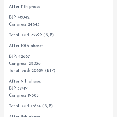
After 11th phase:
BJP 48042
Congress 24643
Total lead 23399 (BJP)
After 10th phase:
BJP: 42667
Congress: 22038
Total lead: 20629 (BJP)
After 9th phase:
BJP 37419
Congress 19585
Total lead 17834 (BJP)