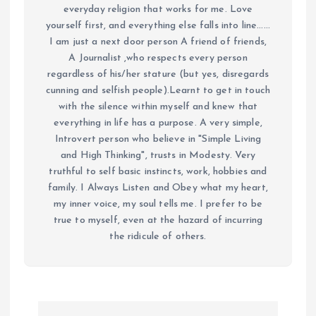
everyday religion that works for me. Love
yourself first, and everything else falls into line......
I am just a next door person A friend of friends,
A Journalist ,who respects every person
regardless of his/her stature (but yes, disregards
cunning and selfish people).Learnt to get in touch
with the silence within myself and knew that
everything in life has a purpose. A very simple,
Introvert person who believe in "Simple Living
and High Thinking", trusts in Modesty. Very
truthful to self basic instincts, work, hobbies and
family. I Always Listen and Obey what my heart,
my inner voice, my soul tells me. I prefer to be
true to myself, even at the hazard of incurring
the ridicule of others.