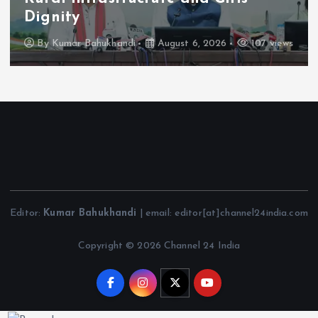
Dignity
By
Kumar Bahukhandi
August 6, 2026
107 views
Editor:
Kumar Bahukhandi
| email: editor[at]channel24india.com
Copyright © 2026 Channel 24 India