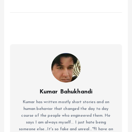
Kumar Bahukhandi
Kumar has written mostly short stories and on
human behavior that changed the day to day
course of the people who engineered them. He
says I am always myself... I just hate being
someone else...It's so fake and unreal..."!!I have an