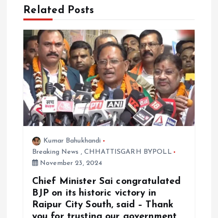
Related Posts
t
i
o
n
Kumar Bahukhandi
Breaking News
,
CHHATTISGARH BYPOLL
November 23, 2024
Chief Minister Sai congratulated
BJP on its historic victory in
Raipur City South, said – Thank
you for trusting our government