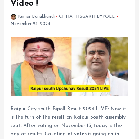
Video !
Kumar Bahukhandi
CHHATTISGARH BYPOLL
November 23, 2024
Raipur City south Bipoll Result 2024 LIVE: Now it
is the turn of the result on Raipur South assembly
seat. After voting on November 13, today is the
day of results. Counting of votes is going on in