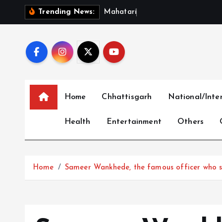
S
M
a
h
a
t
a
r
i
V
a
n
d
a
n
Trending News:
k
i
p
t
o
c
Home
Chhattisgarh
National/Inte
o
n
Health
Entertainment
Others
t
e
n
t
Home
Sameer Wankhede, the famous officer who sent