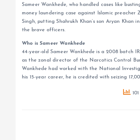
Sameer Wankhede, who handled cases like bustin
money laundering case against Islamic preacher Z
Singh, putting Shahrukh Khan’s son Aryan Khan in j
the brave officers.
Who is Sameer Wankhede
44-year-old Sameer Wankhede is a 2008 batch IRS 
as the zonal director of the Narcotics Control B
Wankhede had worked with the National Investiga
his 15-year career, he is credited with seizing 17,
101