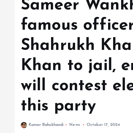
Sameer Wankh
famous office
Shahrukh Khan
Khan to jail, e
will contest el
this party
Kumar Bahukhandi
News
October 17, 2024