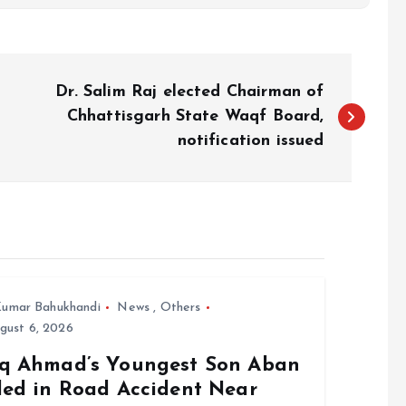
Dr. Salim Raj elected Chairman of
Chhattisgarh State Waqf Board,
notification issued
umar Bahukhandi
News
,
Others
gust 6, 2026
iq Ahmad’s Youngest Son Aban
lled in Road Accident Near