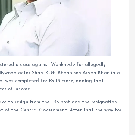
gistered a case against Wankhede for allegedly
ollywood actor Shah Rukh Khan’s son Aryan Khan in a
al was completed for Rs 18 crore, adding that
ces of income.
ave to resign from the IRS post and the resignation
t of the Central Government. After that the way for