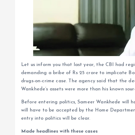
Let us inform you that last year, the CBI had re
demanding a bribe of Rs 25 crore to implicate B
drugs-on-crime case. The agency said that the de
Wankhede’s assets were more than his known sour
Before entering politics, Sameer Wankhede will h
will have to be accepted by the Home Departmen
entry into politics will be clear.
Made headlines with these cases