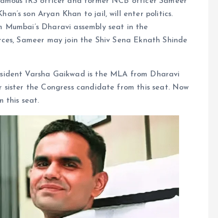
famous IRS officer and former NCB officer Sameer
’s son Aryan Khan to jail, will enter politics.
 Mumbai’s Dharavi assembly seat in the
rces, Sameer may join the Shiv Sena Eknath Shinde
sident Varsha Gaikwad is the MLA from Dharavi
 sister the Congress candidate from this seat. Now
 this seat.