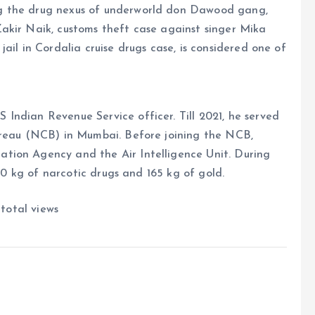
g the drug nexus of underworld don Dawood gang,
akir Naik, customs theft case against singer Mika
ail in Cordalia cruise drugs case, is considered one of
Indian Revenue Service officer. Till 2021, he served
ureau (NCB) in Mumbai. Before joining the NCB,
tion Agency and the Air Intelligence Unit. During
000 kg of narcotic drugs and 165 kg of gold.
 total views