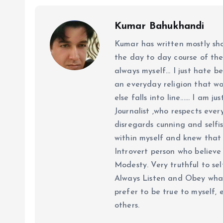
Kumar Bahukhandi
Kumar has written mostly sh
the day to day course of th
always myself... I just hate be
an everyday religion that wor
else falls into line...... I am
Journalist ,who respects ever
disregards cunning and selfis
within myself and knew that e
Introvert person who believe 
Modesty. Very truthful to self
Always Listen and Obey what 
prefer to be true to myself, 
others.