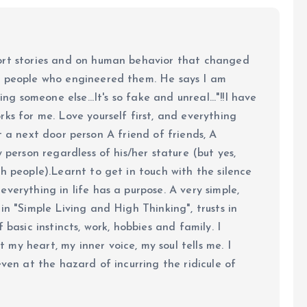
ort stories and on human behavior that changed
e people who engineered them. He says I am
ing someone else...It's so fake and unreal..."!!I have
ks for me. Love yourself first, and everything
 just a next door person A friend of friends, A
y person regardless of his/her stature (but yes,
h people).Learnt to get in touch with the silence
verything in life has a purpose. A very simple,
in "Simple Living and High Thinking", trusts in
 basic instincts, work, hobbies and family. I
my heart, my inner voice, my soul tells me. I
even at the hazard of incurring the ridicule of