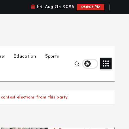
Fri. Aug 7th, 2026
4:56:06 PM
re
Education
Sports
contest elections from this party