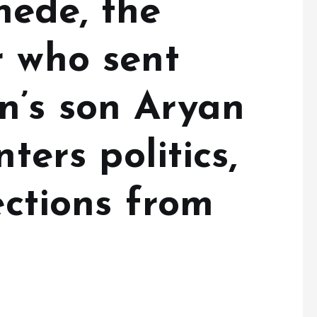
ede, the
r who sent
’s son Aryan
nters politics,
ections from