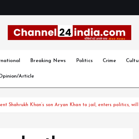
With you 24 hours a day
rnational
Breaking News
Politics
Crime
Cultu
Opinion/Article
 Shahrukh Khan’s son Aryan Khan to jail, enters politics, will 