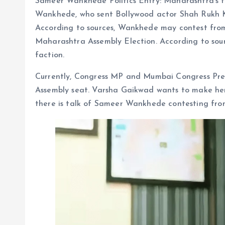
Sameer Wankhede Politics Entry: Maharashtra’s 
Wankhede, who sent Bollywood actor Shah Rukh Khan
According to sources, Wankhede may contest from
Maharashtra Assembly Election. According to sou
faction.
Currently, Congress MP and Mumbai Congress Pre
Assembly seat. Varsha Gaikwad wants to make her
there is talk of Sameer Wankhede contesting from