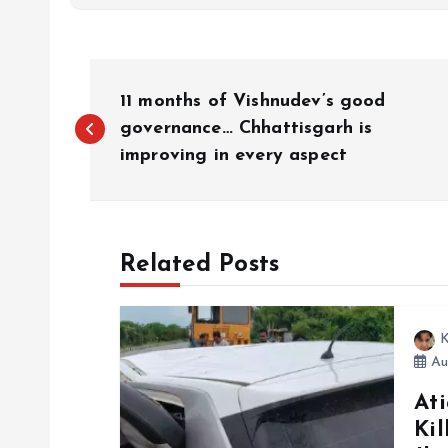
P
11 months of Vishnudev’s good
o
governance… Chhattisgarh is
improving in every aspect
s
t
Related Posts
n
K
a
Au
At
v
Ki