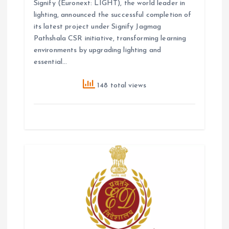
Signify (Euronext: LIGHT), the world leader in
lighting, announced the successful completion of
its latest project under Signify Jagmag
Pathshala CSR initiative, transforming learning
environments by upgrading lighting and
essential…
148 total views