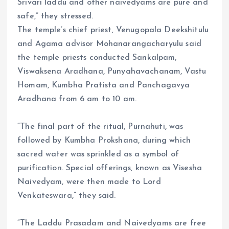
Srivari laddu and other naivedyams are pure and
safe,” they stressed.
The temple’s chief priest, Venugopala Deekshitulu
and Agama advisor Mohanarangacharyulu said
the temple priests conducted Sankalpam,
Viswaksena Aradhana, Punyahavachanam, Vastu
Homam, Kumbha Pratista and Panchagavya
Aradhana from 6 am to 10 am.
“The final part of the ritual, Purnahuti, was
followed by Kumbha Prokshana, during which
sacred water was sprinkled as a symbol of
purification. Special offerings, known as Visesha
Naivedyam, were then made to Lord
Venkateswara,” they said.
“The Laddu Prasadam and Naivedyams are free