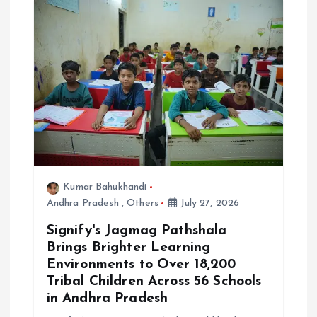
i
o
n
Kumar Bahukhandi
Andhra Pradesh
,
Others
July 27, 2026
Signify's Jagmag Pathshala
Brings Brighter Learning
Environments to Over 18,200
Tribal Children Across 56 Schools
in Andhra Pradesh