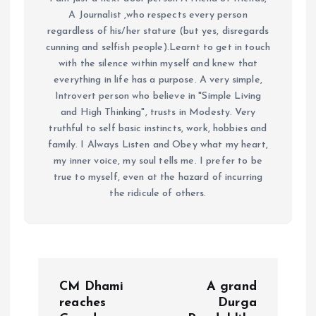
A Journalist ,who respects every person
regardless of his/her stature (but yes, disregards
cunning and selfish people).Learnt to get in touch
with the silence within myself and knew that
everything in life has a purpose. A very simple,
Introvert person who believe in "Simple Living
and High Thinking", trusts in Modesty. Very
truthful to self basic instincts, work, hobbies and
family. I Always Listen and Obey what my heart,
my inner voice, my soul tells me. I prefer to be
true to myself, even at the hazard of incurring
the ridicule of others.
P
CM Dhami
A grand
o
reaches
Durga