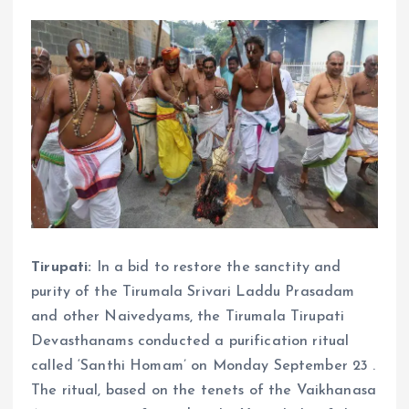
Tirupati:
In a bid to restore the sanctity and
purity of the Tirumala Srivari Laddu Prasadam
and other Naivedyams, the Tirumala Tirupati
Devasthanams conducted a purification ritual
called ‘Santhi Homam’ on Monday September 23 .
The ritual, based on the tenets of the Vaikhanasa