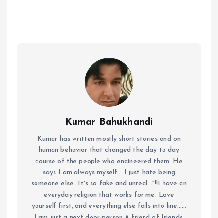
Kumar Bahukhandi
Kumar has written mostly short stories and on
human behavior that changed the day to day
course of the people who engineered them. He
says I am always myself... I just hate being
someone else...It's so fake and unreal..."!!I have an
everyday religion that works for me. Love
yourself first, and everything else falls into line......
I am just a next door person A friend of friends,