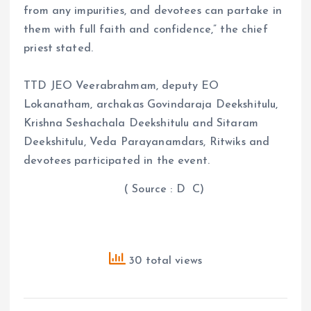
from any impurities, and devotees can partake in
them with full faith and confidence,” the chief
priest stated.
TTD JEO Veerabrahmam, deputy EO
Lokanatham, archakas Govindaraja Deekshitulu,
Krishna Seshachala Deekshitulu and Sitaram
Deekshitulu, Veda Parayanamdars, Ritwiks and
devotees participated in the event.
( Source : D C)
30 total views