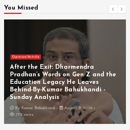
You Missed
Opinion/Article
After the Exit: Dharmendra
Pradhan’s Words on Gen Z and the
Education Legacy He Leaves
Behind-By-Kumar Bahukhandi -
Sunday Analysis
By
Kumar Bahukhandi
August 9, 2026
372 views