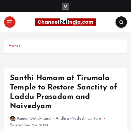
S
k
i
p
t
With you 24 hours a day
o
c
Home
o
n
t
e
Santhi Homam at Tirumala
n
t
Temple to Restore Sanctity of
Laddu Prasadam and
Naivedyam
Kumar Bahukhandi
Andhra Pradesh
,
Culture
September 24, 2024