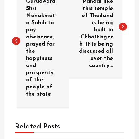
Gurudwara
Pandal like
Shri
this temple
s
Nanakmatt
of Thailand
a Sahib to
is being
t
pay
built in
obeisance,
Chhattisgar
n
prayed for
h, it is being
the
discussed all
a
happiness
over the
and
country…
v
prosperity
of the
i
people of
the state
g
a
Related Posts
t