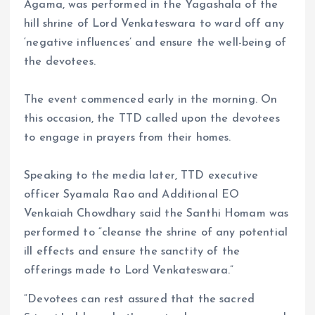
Agama, was performed in the Yagashala of the
hill shrine of Lord Venkateswara to ward off any
‘negative influences’ and ensure the well-being of
the devotees.
The event commenced early in the morning. On
this occasion, the TTD called upon the devotees
to engage in prayers from their homes.
Speaking to the media later, TTD executive
officer Syamala Rao and Additional EO
Venkaiah Chowdhary said the Santhi Homam was
performed to “cleanse the shrine of any potential
ill effects and ensure the sanctity of the
offerings made to Lord Venkateswara.”
“Devotees can rest assured that the sacred