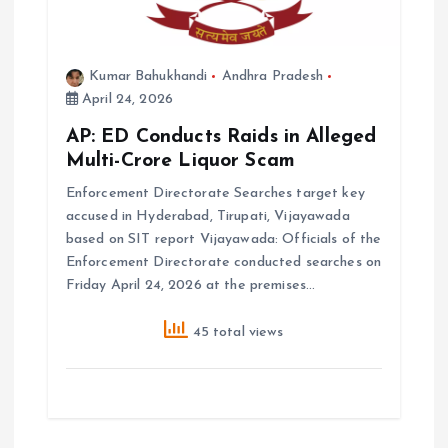
Kumar Bahukhandi
Andhra Pradesh
April 24, 2026
AP: ED Conducts Raids in Alleged
Multi-Crore Liquor Scam
Enforcement Directorate Searches target key
accused in Hyderabad, Tirupati, Vijayawada
based on SIT report Vijayawada: Officials of the
Enforcement Directorate conducted searches on
Friday April 24, 2026 at the premises…
45 total views