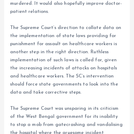
murdered. It would also hopefully improve doctor-
patient relations.
The Supreme Court’s direction to collate data on
the implementation of state laws providing for
punishment for assault on healthcare workers is
another step in the right direction. Ruthless
implementation of such laws is called for, given
the increasing incidents of attacks on hospitals
and healthcare workers. The SC’s intervention
should force state governments to look into the
data and take corrective steps.
The Supreme Court was unsparing in its criticism
of the West Bengal government for its inability
to stop a mob from gatecrashing and vandalising
the hospital where the gruesome incident