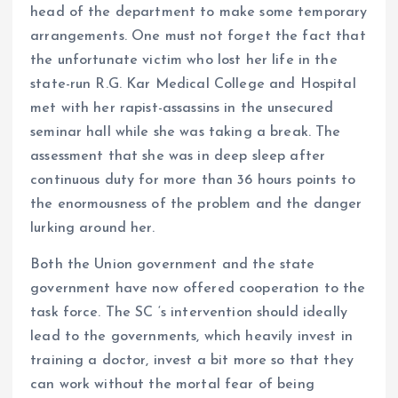
head of the department to make some temporary
arrangements. One must not forget the fact that
the unfortunate victim who lost her life in the
state-run R.G. Kar Medical College and Hospital
met with her rapist-assassins in the unsecured
seminar hall while she was taking a break. The
assessment that she was in deep sleep after
continuous duty for more than 36 hours points to
the enormousness of the problem and the danger
lurking around her.
Both the Union government and the state
government have now offered cooperation to the
task force. The SC ‘s intervention should ideally
lead to the governments, which heavily invest in
training a doctor, invest a bit more so that they
can work without the mortal fear of being