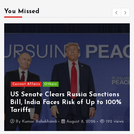
You Missed
Current Affairs
Others
US Senate Clears Russia Sanctions
Bill, India Faces Risk of Up to 100%
Tariffs
By
Kumar Bahukhandi
August 8, 2026
192 views