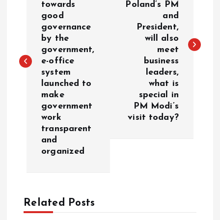
towards
Poland’s PM
s
good
and
governance
President,
t
by the
will also
government,
meet
n
e-office
business
system
leaders,
a
launched to
what is
make
special in
v
government
PM Modi’s
work
visit today?
i
transparent
and
g
organized
a
t
Related Posts