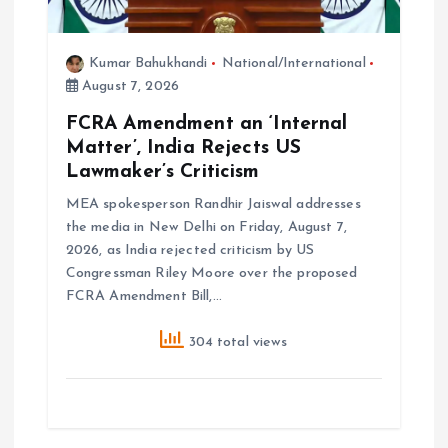
Kumar Bahukhandi
National/International
August 7, 2026
FCRA Amendment an ‘Internal
Matter’, India Rejects US
Lawmaker’s Criticism
MEA spokesperson Randhir Jaiswal addresses
the media in New Delhi on Friday, August 7,
2026, as India rejected criticism by US
Congressman Riley Moore over the proposed
FCRA Amendment Bill,…
304 total views