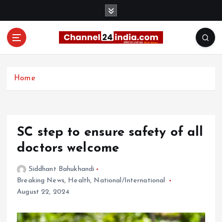
S
k
i
p
t
With you 24 hours a day
o
c
Home
o
n
t
e
SC step to ensure safety of all
n
t
doctors welcome
Siddhant Bahukhandi
Breaking News
,
Health
,
National/International
August 22, 2024