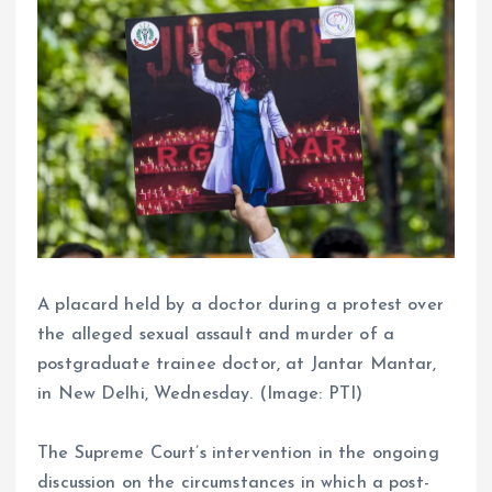
A placard held by a doctor during a protest over
the alleged sexual assault and murder of a
postgraduate trainee doctor, at Jantar Mantar,
in New Delhi, Wednesday. (Image: PTI)
The Supreme Court’s intervention in the ongoing
discussion on the circumstances in which a post-