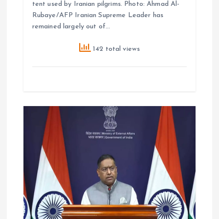
tent used by Iranian pilgrims. Photo: Ahmad Al-
Rubaye/AFP Iranian Supreme Leader has
remained largely out of…
142 total views