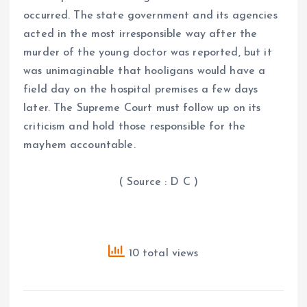
occurred. The state government and its agencies
acted in the most irresponsible way after the
murder of the young doctor was reported, but it
was unimaginable that hooligans would have a
field day on the hospital premises a few days
later. The Supreme Court must follow up on its
criticism and hold those responsible for the
mayhem accountable.
( Source : D C )
10 total views