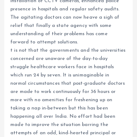
installation of CCTV cameras, enhanced police
presence in hospitals and regular safety audits.
The agitating doctors can now heave a sigh of
relief that finally a state agency with some
understanding of their problems has come
forward to attempt solutions.
t is not that the governments and the universities
concerned are unaware of the day-to-day
struggle healthcare workers face in hospitals
which run 24 by seven. It is unimaginable in
normal circumstances that post-graduate doctors
are made to work continuously for 36 hours or
more with no amenities for freshening up on
taking a nap in-between but this has been
happening all over India. No effort had been
made to improve the situation barring the
attempts of an odd, kind-hearted principal or