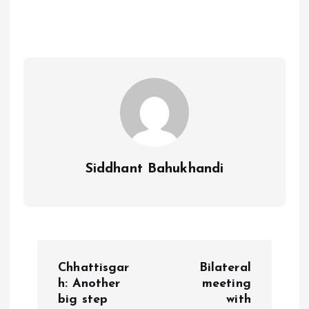
Siddhant Bahukhandi
P
Chhattisgar
Bilateral
o
h: Another
meeting
big step
with