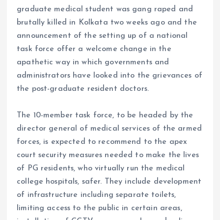
graduate medical student was gang raped and
brutally killed in Kolkata two weeks ago and the
announcement of the setting up of a national
task force offer a welcome change in the
apathetic way in which governments and
administrators have looked into the grievances of
the post-graduate resident doctors.
The 10-member task force, to be headed by the
director general of medical services of the armed
forces, is expected to recommend to the apex
court security measures needed to make the lives
of PG residents, who virtually run the medical
college hospitals, safer. They include development
of infrastructure including separate toilets,
limiting access to the public in certain areas,