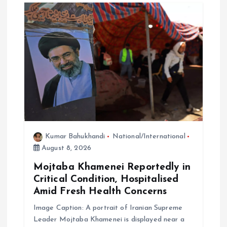
i
o
n
Kumar Bahukhandi
National/International
August 8, 2026
Mojtaba Khamenei Reportedly in
Critical Condition, Hospitalised
Amid Fresh Health Concerns
Image Caption: A portrait of Iranian Supreme
Leader Mojtaba Khamenei is displayed near a