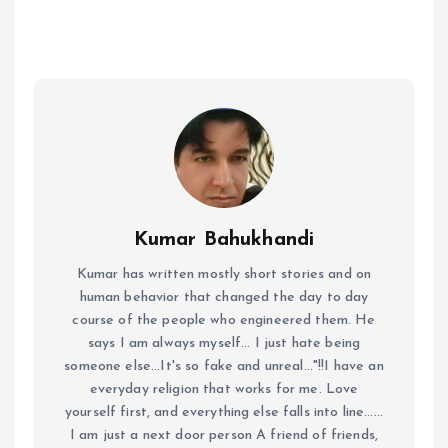
Kumar Bahukhandi
Kumar has written mostly short stories and on
human behavior that changed the day to day
course of the people who engineered them. He
says I am always myself... I just hate being
someone else...It's so fake and unreal..."!!I have an
everyday religion that works for me. Love
yourself first, and everything else falls into line......
I am just a next door person A friend of friends,