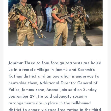
Jammu:
Three to four foreign terrorists are holed
up in a remote village in Jammu and Kashmir’s
Kathua district and an operation is underway to
neutralise them, Additional Director General of
Police, Jammu zone, Anand Jain said on Sunday
September 29 . He said adequate security
arrangements are in place in the poll-bound
district to ensure violence-free voting in the third