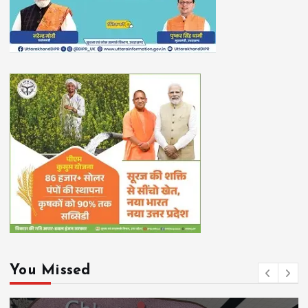
You Missed