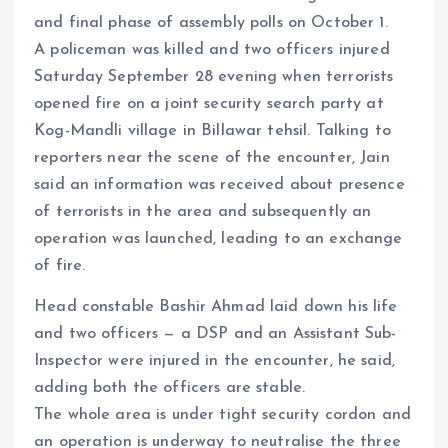
and final phase of assembly polls on October 1.
A policeman was killed and two officers injured
Saturday September 28 evening when terrorists
opened fire on a joint security search party at
Kog-Mandli village in Billawar tehsil. Talking to
reporters near the scene of the encounter, Jain
said an information was received about presence
of terrorists in the area and subsequently an
operation was launched, leading to an exchange
of fire.
Head constable Bashir Ahmad laid down his life
and two officers — a DSP and an Assistant Sub-
Inspector were injured in the encounter, he said,
adding both the officers are stable.
The whole area is under tight security cordon and
an operation is underway to neutralise the three