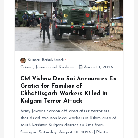
i
o
n
Kumar Bahukhandi
Crime
,
Jammu and Kashmir
August 1, 2026
CM Vishnu Deo Sai Announces Ex
Gratia for Families of
Chhattisgarh Workers Killed in
Kulgam Terror Attack
Army jawans cordon off area after terrorists
shot dead two non local workers in Kilam area of
south kashmir Kulgam district 70 kms from
Srinagar, Saturday, August 01, 2026.-| Photo…