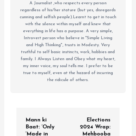
A Journalist ,who respects every person
regardless of his/her stature (but yes, disregards
cunning and selfish people).Learnt to get in touch
with the silence within myself and knew that
everything in life has a purpose. A very simple,
Introvert person who believe in "Simple Living
and High Thinking", trusts in Modesty. Very
truthful to self basic instincts, work, hobbies and
family. I Always Listen and Obey what my heart,
my inner voice, my soul tells me. I prefer to be
true to myself, even at the hazard of incurring
the ridicule of others.
P
Mann ki
Elections
o
Baat: ‘Only
2024 Wrap:
‘Made in
Mehbooba