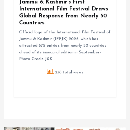
Jammu & Kashmir’s First
International Film Festival Draws
Global Response from Nearly 50
Countries
Official logo of the International Film Festival of
Jammu & Kashmir (IFFJK) 2026, which has
attracted 875 entries from nearly 50 countries
ahead of its inaugural edition in September-
Photo Credit-J&K…
236 total views