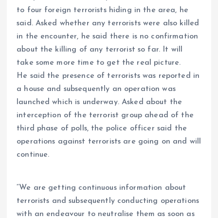
to four foreign terrorists hiding in the area, he
said. Asked whether any terrorists were also killed
in the encounter, he said there is no confirmation
about the killing of any terrorist so far. It will
take some more time to get the real picture.
He said the presence of terrorists was reported in
a house and subsequently an operation was
launched which is underway. Asked about the
interception of the terrorist group ahead of the
third phase of polls, the police officer said the
operations against terrorists are going on and will
continue.
“We are getting continuous information about
terrorists and subsequently conducting operations
with an endeavour to neutralise them as soon as