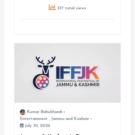
377 total views
Kumar Bahukhandi
Entertainment
,
Jammu and Kashmir
July 30, 2026