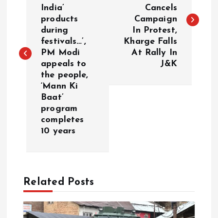
India’
Cancels
s
products
Campaign
during
In Protest,
t
festivals…’,
Kharge Falls
PM Modi
At Rally In
n
appeals to
J&K
the people,
a
‘Mann Ki
Baat’
v
program
completes
i
10 years
g
a
Related Posts
t