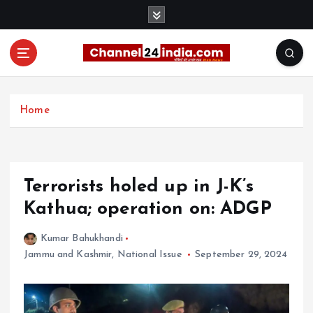
S
k
i
p
t
With you 24 hours a day
o
c
Home
o
n
t
e
Terrorists holed up in J-K’s
n
t
Kathua; operation on: ADGP
Kumar Bahukhandi
Jammu and Kashmir
,
National Issue
September 29, 2024