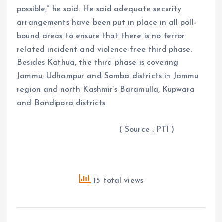
possible,” he said. He said adequate security
arrangements have been put in place in all poll-
bound areas to ensure that there is no terror
related incident and violence-free third phase.
Besides Kathua, the third phase is covering
Jammu, Udhampur and Samba districts in Jammu
region and north Kashmir’s Baramulla, Kupwara
and Bandipora districts.
( Source : PTI )
15 total views