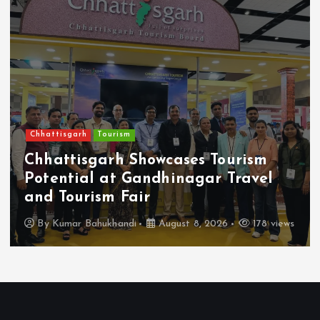
Chhattisgarh
Tourism
Chhattisgarh Showcases Tourism
Potential at Gandhinagar Travel
and Tourism Fair
By
Kumar Bahukhandi
August 8, 2026
178 views