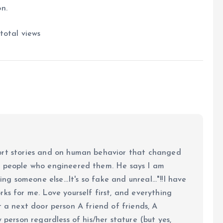
n.
total views
ort stories and on human behavior that changed
e people who engineered them. He says I am
ing someone else...It's so fake and unreal..."!!I have
ks for me. Love yourself first, and everything
 just a next door person A friend of friends, A
y person regardless of his/her stature (but yes,