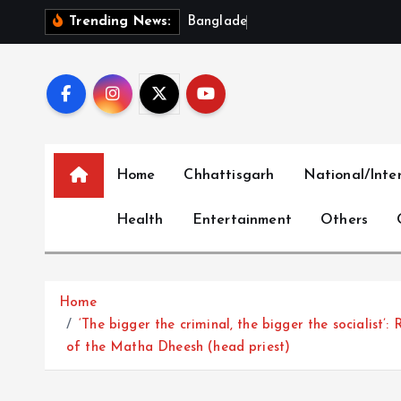
S
B
a
n
g
l
a
d
e
s
h
‘
O
u
t
r
a
Trending News:
k
i
p
t
o
c
Home
Chhattisgarh
National/Inte
o
n
Health
Entertainment
Others
t
e
n
t
Home
‘The bigger the criminal, the bigger the socialist’:
of the Matha Dheesh (head priest)