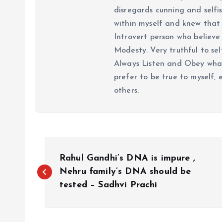
disregards cunning and selfis
within myself and knew that e
Introvert person who believe 
Modesty. Very truthful to self
Always Listen and Obey what 
prefer to be true to myself, 
others.
P
Rahul Gandhi’s DNA is impure ,
o
Nehru family’s DNA should be
tested – Sadhvi Prachi
s