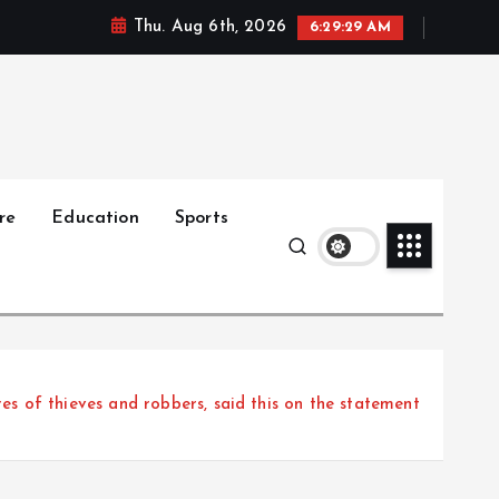
Thu. Aug 6th, 2026
6:29:30 AM
re
Education
Sports
ures of thieves and robbers, said this on the statement