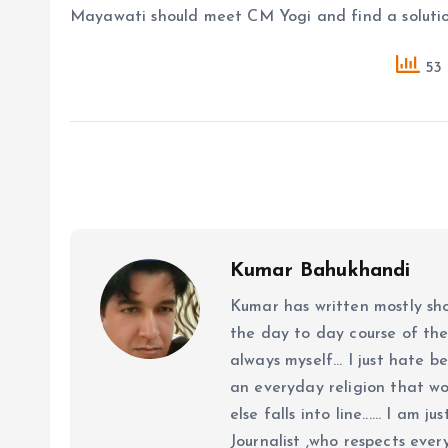
Mayawati should meet CM Yogi and find a solutio
53 
Kumar Bahukhandi
Kumar has written mostly sh
the day to day course of th
always myself... I just hate be
an everyday religion that wor
else falls into line...... I am
Journalist ,who respects ever