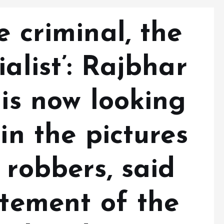
e criminal, the
alist’: Rajbhar
 is now looking
in the pictures
 robbers, said
atement of the