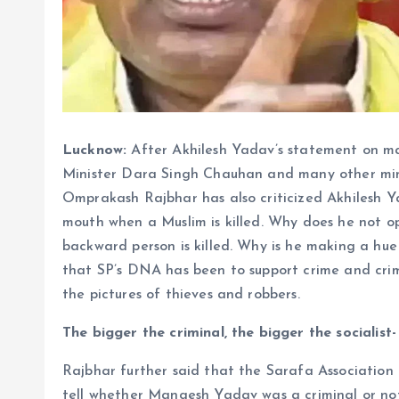
Lucknow:
After Akhilesh Yadav’s statement on ma
Minister Dara Singh Chauhan and many other min
Omprakash Rajbhar has also criticized Akhilesh Y
mouth when a Muslim is killed. Why does he not o
backward person is killed. Why is he making a h
that SP’s DNA has been to support crime and crimi
the pictures of thieves and robbers.
The bigger the criminal, the bigger the socialist
Rajbhar further said that the Sarafa Association 
tell whether Mangesh Yadav was a criminal or not.