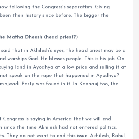
 now following the Congress’s separatism. Giving
been their history since before. The bigger the
the Matha Dheesh (head priest?
)
aid that in Akhilesh’s eyes, the head priest may be a
nd worships God. He blesses people. This is his job. On
ying land in Ayodhya at a low price and selling it at
h not speak on the rape that happened in Ayodhya?
ajwadi Party was found in it. In Kannauj too, the
 Congress is saying in America that we will end
 since the time Akhilesh had not entered politics.
. They do not want to end this issue. Akhilesh, Rahul,