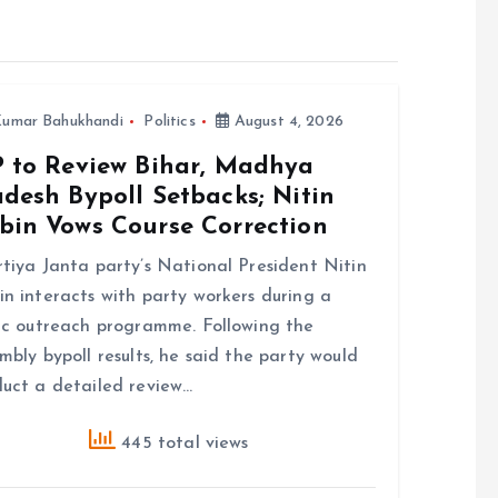
umar Bahukhandi
Politics
August 4, 2026
P to Review Bihar, Madhya
desh Bypoll Setbacks; Nitin
bin Vows Course Correction
tiya Janta party’s National President Nitin
n interacts with party workers during a
ic outreach programme. Following the
mbly bypoll results, he said the party would
uct a detailed review…
445 total views