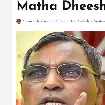
Matha Dheesh 
Kumar Bahukhandi
Politics
,
Uttar Pradesh
Septem