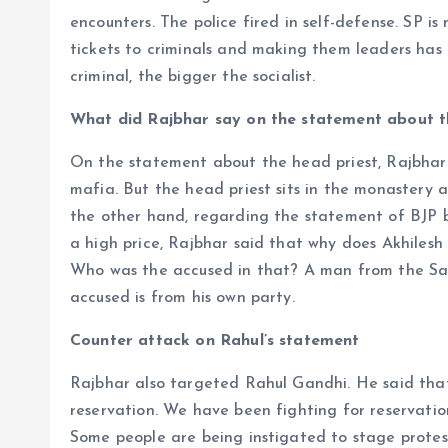
encounters. The police fired in self-defense. SP is
tickets to criminals and making them leaders has 
criminal, the bigger the socialist.
What did Rajbhar say on the statement about 
On the statement about the head priest, Rajbhar s
mafia. But the head priest sits in the monastery a
the other hand, regarding the statement of BJP bu
a high price, Rajbhar said that why does Akhiles
Who was the accused in that? A man from the Sam
accused is from his own party.
Counter attack on Rahul’s statement
Rajbhar also targeted Rahul Gandhi. He said that
reservation. We have been fighting for reservation
Some people are being instigated to stage protests