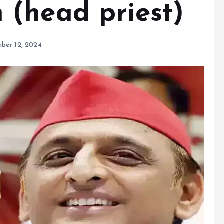
(head priest)
ber 12, 2024