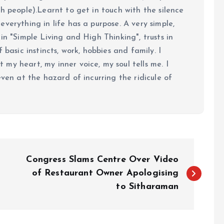
h people).Learnt to get in touch with the silence
verything in life has a purpose. A very simple,
in "Simple Living and High Thinking", trusts in
 basic instincts, work, hobbies and family. I
my heart, my inner voice, my soul tells me. I
even at the hazard of incurring the ridicule of
Congress Slams Centre Over Video
of Restaurant Owner Apologising
to Sitharaman