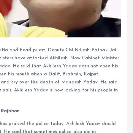
fia and head priest, Deputy CM Brijesh Pathak, Jail
isters have attacked Akhilesh. Now Cabinet Minister
adav. He said that Akhilesh Yadav does not open his
pen his mouth when a Dalit, Brahmin, Rajput,
ue and cry over the death of Mangesh Yadav. He said
nals. Akhilesh Yadav is now looking for his people in
- Rajbhar
has praised the police today. Akhilesh Yadav should
 He said that sometimes police also die in