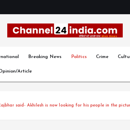
With you 24 hours a day
rnational
Breaking News
Politics
Crime
Cultu
Opinion/Article
 Rajbhar said- Akhilesh is now looking for his people in the pict