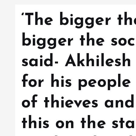
‘The bigger th
bigger the soci
said- Akhilesh
for his people 
of thieves and
this on the st