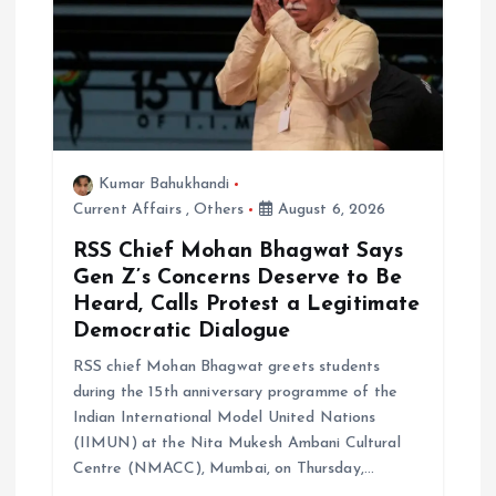
Kumar Bahukhandi
Current Affairs
,
Others
August 6, 2026
RSS Chief Mohan Bhagwat Says
Gen Z’s Concerns Deserve to Be
Heard, Calls Protest a Legitimate
Democratic Dialogue
RSS chief Mohan Bhagwat greets students
during the 15th anniversary programme of the
Indian International Model United Nations
(IIMUN) at the Nita Mukesh Ambani Cultural
Centre (NMACC), Mumbai, on Thursday,…