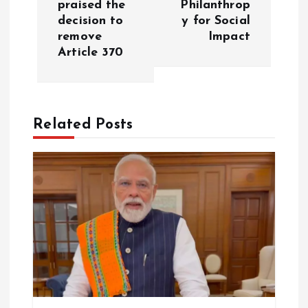
praised the
Philanthrop
decision to
y for Social
n
remove
Impact
Article 370
a
v
Related Posts
i
g
a
t
i
o