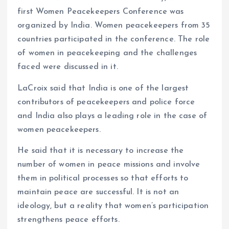
first Women Peacekeepers Conference was
organized by India. Women peacekeepers from 35
countries participated in the conference. The role
of women in peacekeeping and the challenges
faced were discussed in it.
LaCroix said that India is one of the largest
contributors of peacekeepers and police force
and India also plays a leading role in the case of
women peacekeepers.
He said that it is necessary to increase the
number of women in peace missions and involve
them in political processes so that efforts to
maintain peace are successful. It is not an
ideology, but a reality that women’s participation
strengthens peace efforts.