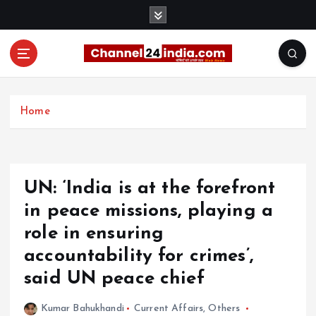
S
k
i
p
t
With you 24 hours a day
o
c
Home
o
n
t
e
UN: ‘India is at the forefront
n
t
in peace missions, playing a
role in ensuring
accountability for crimes’,
said UN peace chief
Kumar Bahukhandi
Current Affairs
,
Others