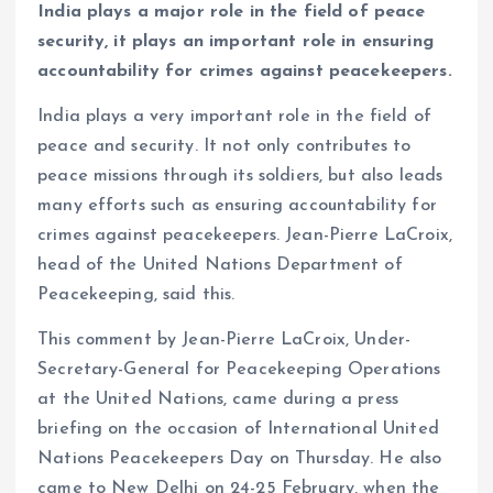
India plays a major role in the field of peace
security, it plays an important role in ensuring
accountability for crimes against peacekeepers.
India plays a very important role in the field of
peace and security. It not only contributes to
peace missions through its soldiers, but also leads
many efforts such as ensuring accountability for
crimes against peacekeepers. Jean-Pierre LaCroix,
head of the United Nations Department of
Peacekeeping, said this.
This comment by Jean-Pierre LaCroix, Under-
Secretary-General for Peacekeeping Operations
at the United Nations, came during a press
briefing on the occasion of International United
Nations Peacekeepers Day on Thursday. He also
came to New Delhi on 24-25 February, when the