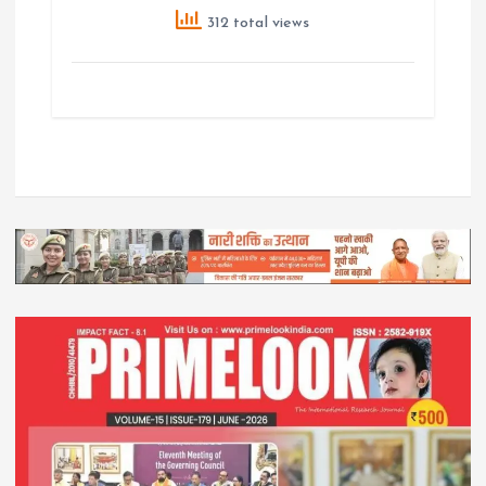
312 total views