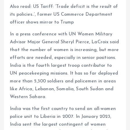
Also read: US Tariff: ‘Trade deficit is the result of
its policies..’, former US Commerce Department
officer shows mirror to Trump
In a press conference with UN Women Military
Advisor Major General Sheryl Pierce, LaCroix said
that the number of women is increasing, but more
efforts are needed, especially in senior positions.
India is the fourth largest troop contributor to
UN peacekeeping missions. It has so far deployed
more than 5,300 soldiers and policemen in areas
like Africa, Lebanon, Somalia, South Sudan and
Western Sahara.
India was the first country to send an all-women
police unit to Liberia in 2007. In January 2023,
India sent the largest contingent of women