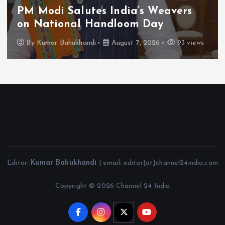
PM Modi Salutes India’s Weavers
on National Handloom Day
By
Kumar Bahukhandi
August 7, 2026
93 views
Editor:
Kumar Bahukhandi
| email: editor[at]channel24india.com
Copyright © 2026 Channel 24 India