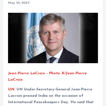
May 30, 2025
Jean-Pierre LaCroix – Photo: X/Jean-Pierre
LaCroix
UN:
UN Under-Secretary-General Jean-Pierre
Lacroix praised India on the occasion of
International Peacekeepers Day. He said that