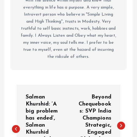
with the silence within myself and knew that
everything in life has a purpose. A very simple,
Introvert person who believe in "Simple Living
and High Thinking", trusts in Modesty. Very
truthful to self basic instincts, work, hobbies and
family. I Always Listen and Obey what my heart,
my inner voice, my soul tells me. I prefer to be
true to myself, even at the hazard of incurring
the ridicule of others.
P
Salman
Beyond
o
Khurshid: ‘A
Chequebook
big problem
s: SVP India
has ended’,
Champions
s
Salman
Strategic,
Khurshid
Engaged
t