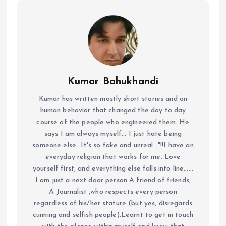
Kumar Bahukhandi
Kumar has written mostly short stories and on
human behavior that changed the day to day
course of the people who engineered them. He
says I am always myself... I just hate being
someone else...It's so fake and unreal..."!!I have an
everyday religion that works for me. Love
yourself first, and everything else falls into line......
I am just a next door person A friend of friends,
A Journalist ,who respects every person
regardless of his/her stature (but yes, disregards
cunning and selfish people).Learnt to get in touch