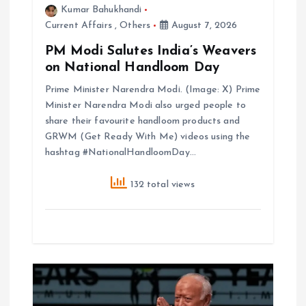
Kumar Bahukhandi
n
Current Affairs
,
Others
August 7, 2026
PM Modi Salutes India’s Weavers
on National Handloom Day
Prime Minister Narendra Modi. (Image: X) Prime
Minister Narendra Modi also urged people to
share their favourite handloom products and
GRWM (Get Ready With Me) videos using the
hashtag #NationalHandloomDay…
132 total views