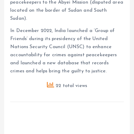
peacekeepers to the Abyei Mission (disputed area
located on the border of Sudan and South
Sudan).
In December 2022, India launched a ‘Group of
Friends’ during its presidency of the United
Nations Security Council (UNSC) to enhance
accountability for crimes against peacekeepers
and launched a new database that records
crimes and helps bring the guilty to justice.
22 total views