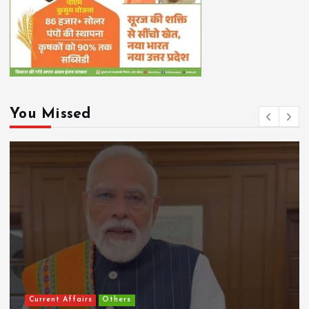
You Missed
Current Affairs
Others