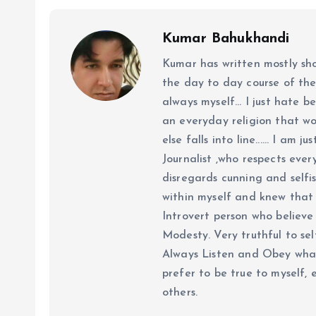
Kumar Bahukhandi
Kumar has written mostly sh
the day to day course of th
always myself... I just hate be
an everyday religion that wor
else falls into line...... I am
Journalist ,who respects ever
disregards cunning and selfis
within myself and knew that e
Introvert person who believe 
Modesty. Very truthful to self
Always Listen and Obey what 
prefer to be true to myself, 
others.