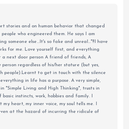
ort stories and on human behavior that changed
e people who engineered them. He says I am
ing someone else...It's so fake and unreal..."!!I have
ks for me. Love yourself first, and everything
 just a next door person A friend of friends, A
y person regardless of his/her stature (but yes,
h people).Learnt to get in touch with the silence
verything in life has a purpose. A very simple,
in "Simple Living and High Thinking", trusts in
 basic instincts, work, hobbies and family. I
my heart, my inner voice, my soul tells me. I
even at the hazard of incurring the ridicule of