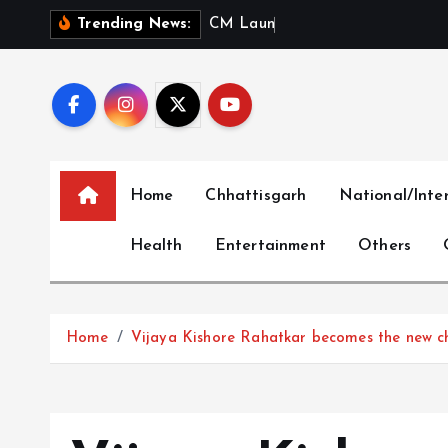
S
C
M
L
a
u
n
c
h
e
s
‘
M
Trending News:
k
i
p
t
o
c
Home
Chhattisgarh
National/Inte
o
n
Health
Entertainment
Others
t
e
n
t
Home
Vijaya Kishore Rahatkar becomes the new 