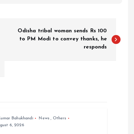
Odisha tribal woman sends Rs 100
to PM Modi to convey thanks, he
responds
umar Bahukhandi
News
,
Others
gust 6, 2026