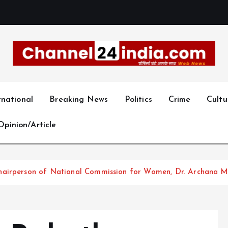
With you 24 hours a day
rnational
Breaking News
Politics
Crime
Cultu
Opinion/Article
chairperson of National Commission for Women, Dr. Archana