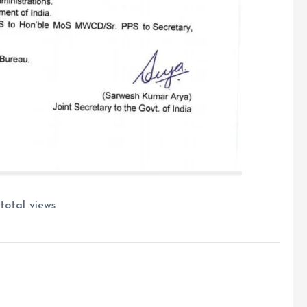
total views