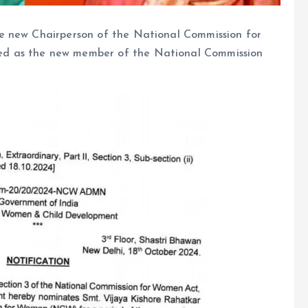
e new Chairperson of the National Commission for
d as the new member of the National Commission