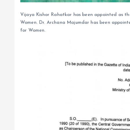
Vijaya Kishor Rahatkar has been appointed as th
Women. Dr. Archana Majumdar has been appointe
for Women.