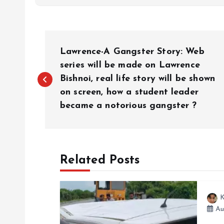
P
Lawrence-A Gangster Story: Web
o
series will be made on Lawrence
Bishnoi, real life story will be shown
on screen, how a student leader
s
became a notorious gangster ?
t
n
Related Posts
a
K
v
Au