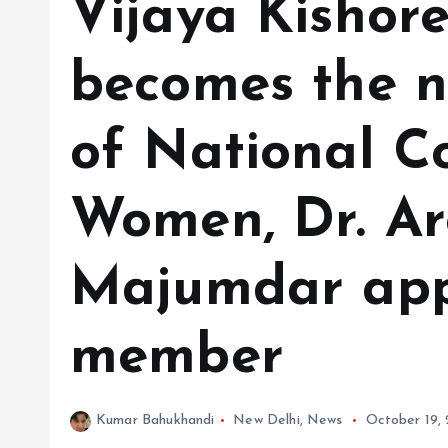
Vijaya Kishor
becomes the n
of National C
Women, Dr. A
Majumdar app
member
Kumar Bahukhandi
New Delhi
,
News
October 19,