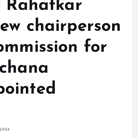
e Rahatkar
ew chairperson
ommission for
rchana
ointed
 2024