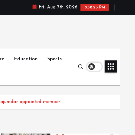
Fri. Aug 7th, 2026
8:38:24 PM
re
Education
Sports
 Majumdar appointed member