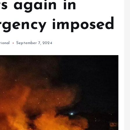
s again in
rgency imposed
tional
September 7, 2024