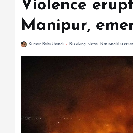
Violence erupt
Manipur, eme
Kumar Bahukhandi
Breaking News
,
National/Interna