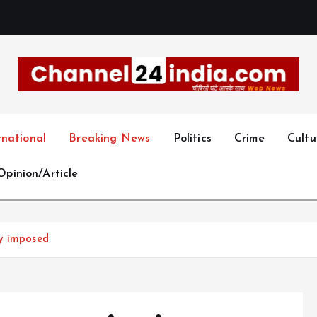
With you 24 hours a day
rnational
Breaking News
Politics
Crime
Cultu
Opinion/Article
cy imposed