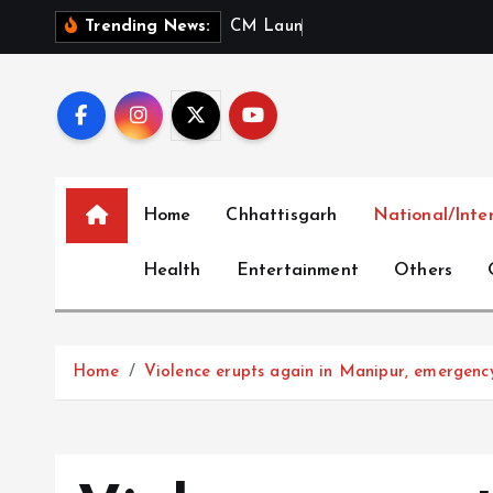
S
C
M
L
a
u
n
c
h
e
s
‘
M
e
r
Trending News:
k
i
p
t
o
c
Home
Chhattisgarh
National/Inte
o
n
Health
Entertainment
Others
t
e
n
t
Home
Violence erupts again in Manipur, emergen