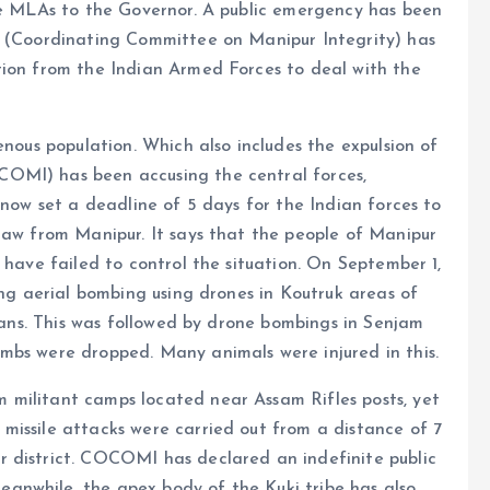
the MLAs to the Governor. A public emergency has been
I (Coordinating Committee on Manipur Integrity) has
tion from the Indian Armed Forces to deal with the
enous population. Which also includes the expulsion of
OMI) has been accusing the central forces,
 now set a deadline of 5 days for the Indian forces to
raw from Manipur. It says that the people of Manipur
 have failed to control the situation. On September 1,
ing aerial bombing using drones in Koutruk areas of
lians. This was followed by drone bombings in Senjam
mbs were dropped. Many animals were injured in this.
 militant camps located near Assam Rifles posts, yet
missile attacks were carried out from a distance of 7
 district. COCOMI has declared an indefinite public
anwhile, the apex body of the Kuki tribe has also