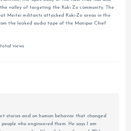
the valley of targeting the Kuki Zo community. The
at Meitei militants attacked Kuki-Zo areas in the
from the leaked audio tape of the Manipur Chief
total views
ort stories and on human behavior that changed
e people who engineered them. He says I am