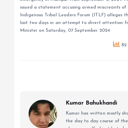
issued a statement accusing armed miscreants of 
Indigenous Tribal Leaders Forum (ITLF) alleges th
last two days in an attempt to divert attention 
Minister on Saturday, 07 September 2024.
82 
Kumar Bahukhandi
Kumar has written mostly sh
the day to day course of th