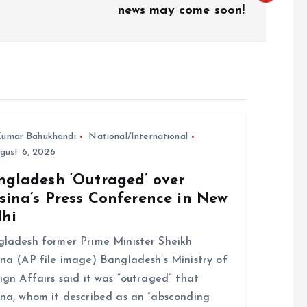
news may come soon!
umar Bahukhandi
National/International
gust 6, 2026
ngladesh ‘Outraged’ over
sina’s Press Conference in New
lhi
ladesh former Prime Minister Sheikh
na (AP file image) Bangladesh’s Ministry of
ign Affairs said it was “outraged” that
na, whom it described as an “absconding