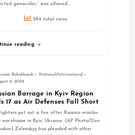
icted genocider,” was allowed…
284 total views
tinue reading
umar Bahukhandi
National/International
gust 6, 2026
ssian Barrage in Kyiv Region
ls 17 as Air Defenses Fall Short
fighters put out a fire after Russian missiles
a warehouse in Kyiv, Ukraine. (AP Photo/Dan
akov) Zelenskyy has pleaded with other