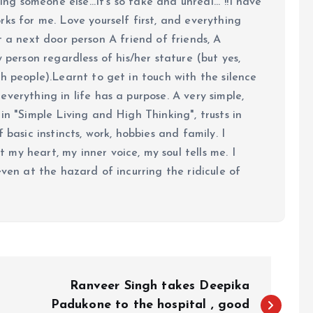
ing someone else...It's so fake and unreal..."!!I have
ks for me. Love yourself first, and everything
 just a next door person A friend of friends, A
y person regardless of his/her stature (but yes,
h people).Learnt to get in touch with the silence
verything in life has a purpose. A very simple,
in "Simple Living and High Thinking", trusts in
 basic instincts, work, hobbies and family. I
my heart, my inner voice, my soul tells me. I
even at the hazard of incurring the ridicule of
Ranveer Singh takes Deepika
Padukone to the hospital , good