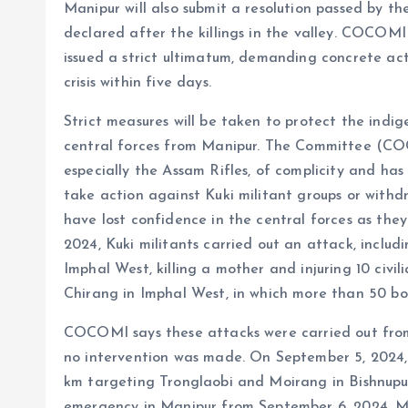
Manipur will also submit a resolution passed by 
declared after the killings in the valley. COCOM
issued a strict ultimatum, demanding concrete ac
crisis within five days.
Strict measures will be taken to protect the indig
central forces from Manipur. The Committee (COC
especially the Assam Rifles, of complicity and has
take action against Kuki militant groups or withd
have lost confidence in the central forces as they
2024, Kuki militants carried out an attack, includ
Imphal West, killing a mother and injuring 10 civi
Chirang in Imphal West, in which more than 50 bo
COCOMI says these attacks were carried out from
no intervention was made. On September 5, 2024, 
km targeting Tronglaobi and Moirang in Bishnupur
emergency in Manipur from September 6, 2024. Me