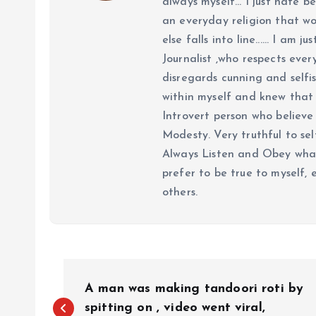
always myself... I just hate be
an everyday religion that wor
else falls into line...... I am
Journalist ,who respects ever
disregards cunning and selfis
within myself and knew that e
Introvert person who believe 
Modesty. Very truthful to self
Always Listen and Obey what 
prefer to be true to myself, 
others.
P
A man was making tandoori roti by
spitting on , video went viral,