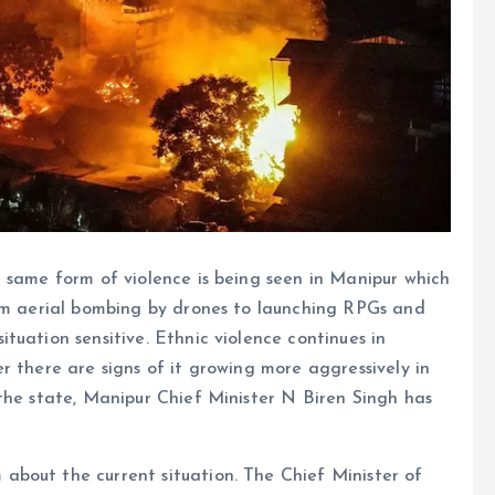
 same form of violence is being seen in Manipur which
rom aerial bombing by drones to launching RPGs and
tuation sensitive. Ethnic violence continues in
r there are signs of it growing more aggressively in
the state, Manipur Chief Minister N Biren Singh has
bout the current situation. The Chief Minister of