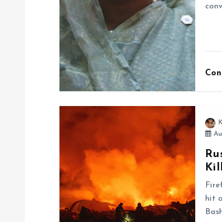
a
conv
t
i
Con
o
n
K
Au
Ru
Kil
Fire
hit 
Bash