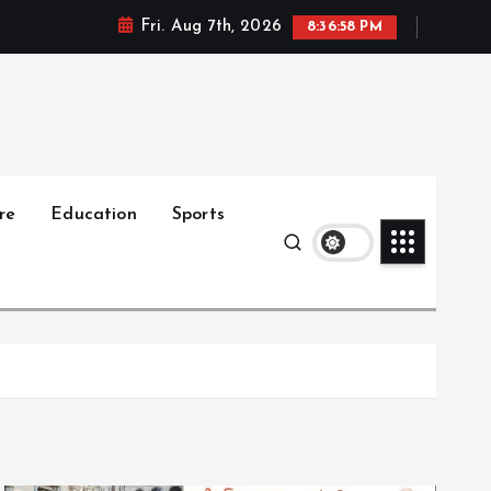
Fri. Aug 7th, 2026
8:36:59 PM
re
Education
Sports