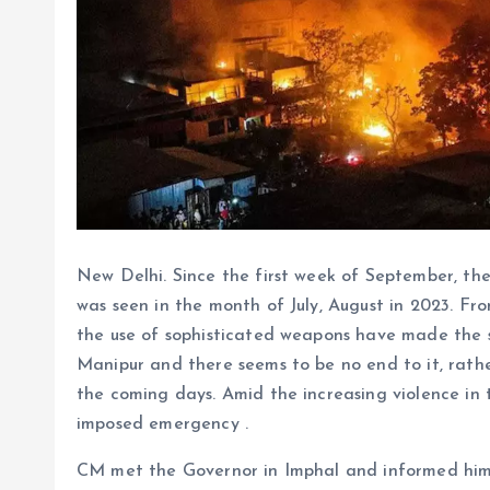
New Delhi. Since the first week of September, the
was seen in the month of July, August in 2023. F
the use of sophisticated weapons have made the si
Manipur and there seems to be no end to it, rathe
the coming days. Amid the increasing violence in 
imposed emergency .
CM met the Governor in Imphal and informed him a