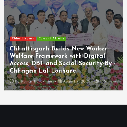
Chhattisgarh
Current Affairs
Chhattisgarh Builds New Worker-
Welfare Framework with Digital
Access, DBT and Social Security-By -
Chhagan Lal Lonhare
By
Kumar Bahukhandi
August 7, 2026
155 views