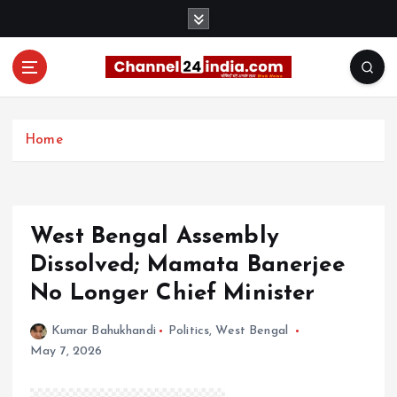
S
k
i
p
t
With you 24 hours a day
o
c
Home
o
n
t
e
West Bengal Assembly
n
t
Dissolved; Mamata Banerjee
No Longer Chief Minister
Kumar Bahukhandi
Politics
,
West Bengal
May 7, 2026