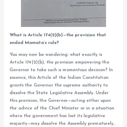
What is Article 174(2)(b)—the provision that
ended Mamata’s rule?
You may now be wondering: what exactly is
Article 174(2)(b), the provision empowering the
Governor to take such a momentous decision? In
essence, this Article of the Indian Constitution
grants the Governor the supreme authority to
dissolve the State Legislative Assembly. Under
this provision, the Governor—acting either upon
the advice of the Chief Minister or in a situation
where the government has lost its legislative
majority—may dissolve the Assembly prematurely,