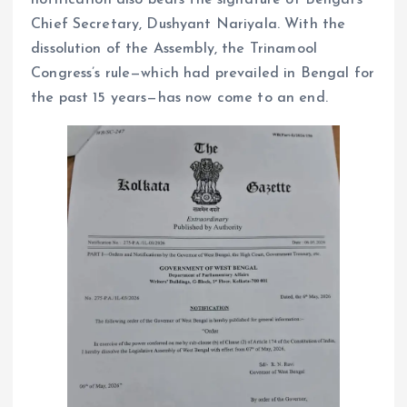
Chief Secretary, Dushyant Nariyala. With the
dissolution of the Assembly, the Trinamool
Congress’s rule—which had prevailed in Bengal for
the past 15 years—has now come to an end.