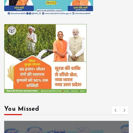
You Missed