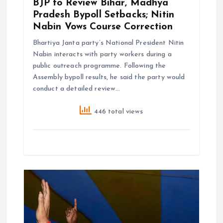
BJP to Review Bihar, Madhya
Pradesh Bypoll Setbacks; Nitin
Nabin Vows Course Correction
Bhartiya Janta party’s National President Nitin
Nabin interacts with party workers during a
public outreach programme. Following the
Assembly bypoll results, he said the party would
conduct a detailed review…
446 total views