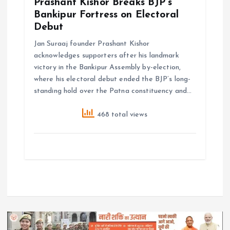
Prashant Kishor Breaks BJP’s
Bankipur Fortress on Electoral
Debut
Jan Suraaj founder Prashant Kishor
acknowledges supporters after his landmark
victory in the Bankipur Assembly by-election,
where his electoral debut ended the BJP’s long-
standing hold over the Patna constituency and…
468 total views