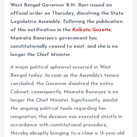
West Bengal Governor R.N. Ravi issued an
official order on Thursday, dissolving the State
Legislative Assembly. Following the publication
of this notification in the
Kolkata Gazette
,
Mamata Banerjee’s government has
constitutionally ceased to exist, and she is no
longer the Chief Minister.
A major political upheaval occurred in West
Bengal today. As soon as the Assembly’s tenure
concluded, the Governor dissolved the entire
Cabinet; consequently, Mamata Banerjee is no
longer the Chief Minister. Significantly, amidst
the ongoing political tussle regarding her
resignation, this decision was executed strictly in
accordance with constitutional procedure,
thereby abruptly bringing to a close a 15-year-old