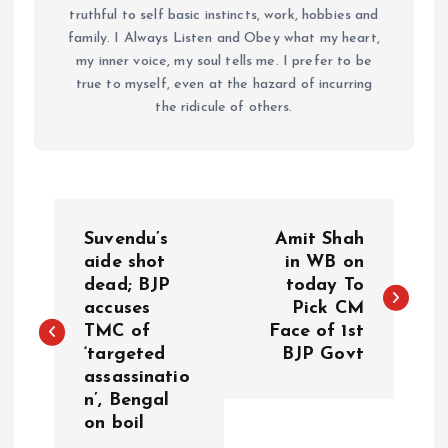
truthful to self basic instincts, work, hobbies and
family. I Always Listen and Obey what my heart,
my inner voice, my soul tells me. I prefer to be
true to myself, even at the hazard of incurring
the ridicule of others.
P
Suvendu’s
Amit Shah
o
aide shot
in WB on
dead; BJP
today To
accuses
Pick CM
s
TMC of
Face of 1st
‘targeted
BJP Govt
t
assassinatio
n’, Bengal
n
on boil