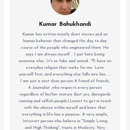
Kumar Bahukhandi
Kumar has written mostly short stories and on
human behavior that changed the day to day
course of the people who engineered them. He
says I am always myself... I just hate being
someone else...It's so fake and unreal..."!!I have an
everyday religion that works for me. Love
yourself first, and everything else falls into line......
I am just a next door person A friend of friends,
A Journalist ,who respects every person
regardless of his/her stature (but yes, disregards
cunning and selfish people).Learnt to get in touch
with the silence within myself and knew that
everything in life has a purpose. A very simple,
Introvert person who believe in "Simple Living
and High Thinking", trusts in Modesty. Very