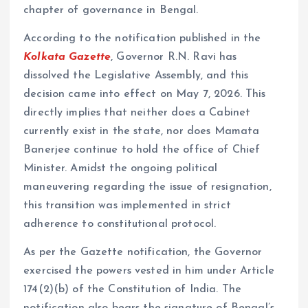
chapter of governance in Bengal.
According to the notification published in the
Kolkata Gazette
, Governor R.N. Ravi has
dissolved the Legislative Assembly, and this
decision came into effect on May 7, 2026. This
directly implies that neither does a Cabinet
currently exist in the state, nor does Mamata
Banerjee continue to hold the office of Chief
Minister. Amidst the ongoing political
maneuvering regarding the issue of resignation,
this transition was implemented in strict
adherence to constitutional protocol.
As per the Gazette notification, the Governor
exercised the powers vested in him under Article
174(2)(b) of the Constitution of India. The
notification also bears the signature of Bengal’s