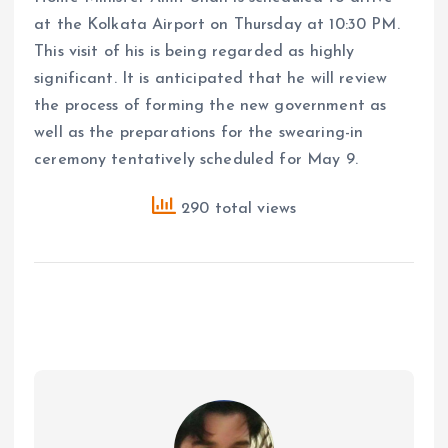
at the Kolkata Airport on Thursday at 10:30 PM.
This visit of his is being regarded as highly
significant. It is anticipated that he will review
the process of forming the new government as
well as the preparations for the swearing-in
ceremony tentatively scheduled for May 9.
290 total views