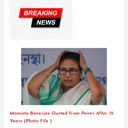
Mamata Banerjee Ousted from Power After 15
Years (Photo File )