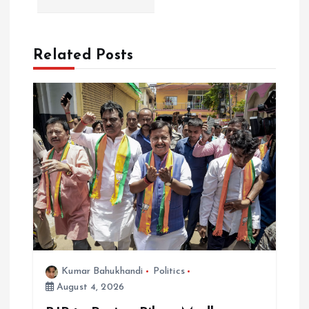
a
v
Related Posts
i
g
a
t
i
o
Kumar Bahukhandi
Politics
n
August 4, 2026