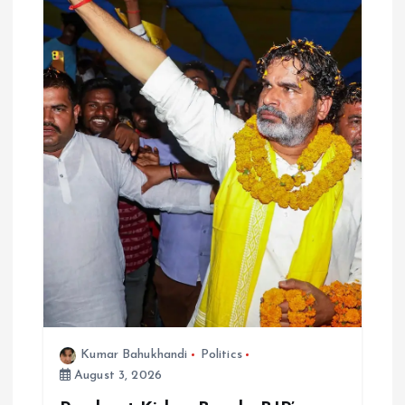
Kumar Bahukhandi
Politics
August 3, 2026