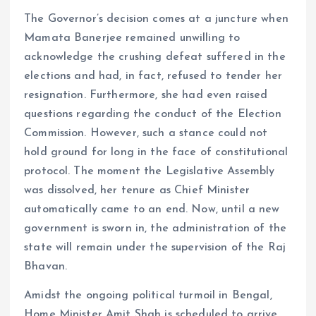
The Governor’s decision comes at a juncture when
Mamata Banerjee remained unwilling to
acknowledge the crushing defeat suffered in the
elections and had, in fact, refused to tender her
resignation. Furthermore, she had even raised
questions regarding the conduct of the Election
Commission. However, such a stance could not
hold ground for long in the face of constitutional
protocol. The moment the Legislative Assembly
was dissolved, her tenure as Chief Minister
automatically came to an end. Now, until a new
government is sworn in, the administration of the
state will remain under the supervision of the Raj
Bhavan.
Amidst the ongoing political turmoil in Bengal,
Home Minister Amit Shah is scheduled to arrive