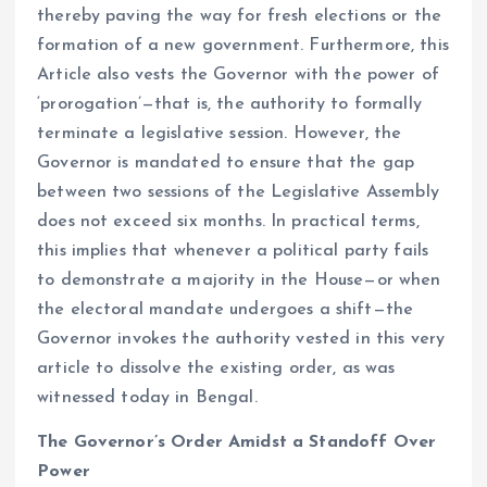
thereby paving the way for fresh elections or the
formation of a new government. Furthermore, this
Article also vests the Governor with the power of
‘prorogation’—that is, the authority to formally
terminate a legislative session. However, the
Governor is mandated to ensure that the gap
between two sessions of the Legislative Assembly
does not exceed six months. In practical terms,
this implies that whenever a political party fails
to demonstrate a majority in the House—or when
the electoral mandate undergoes a shift—the
Governor invokes the authority vested in this very
article to dissolve the existing order, as was
witnessed today in Bengal.
The Governor’s Order Amidst a Standoff Over
Power