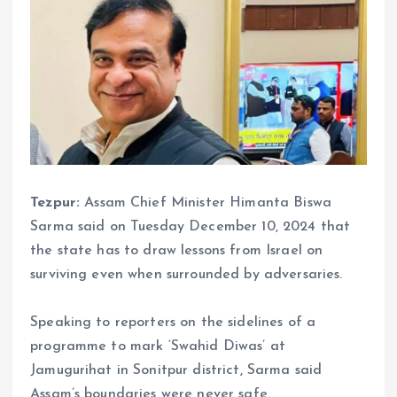
Tezpur:
Assam Chief Minister Himanta Biswa
Sarma said on Tuesday December 10, 2024 that
the state has to draw lessons from Israel on
surviving even when surrounded by adversaries.
Speaking to reporters on the sidelines of a
programme to mark ‘Swahid Diwas’ at
Jamugurihat in Sonitpur district, Sarma said
Assam’s boundaries were never safe.