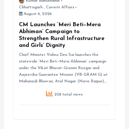
Kumar Bahukhandi
Chhattisgarh
,
Current Affairs
August 6, 2026
CM Launches ‘Meri Beti–Mera
Abhiman’ Campaign to
Strengthen Rural Infrastructure
and Girls’ Dignity
Chief Minister Vishnu Deo Sai launches the
statewide ‘Meri Beti–Mera Abhiman’ campaign
under the Viksit Bharat–Gramin Rozgar and
Aajeevika Guarantee Mission (VB–GRAM G) at
Mahanadi Bhawan, Atal Nagar (Nava Raipur),…
258 total views