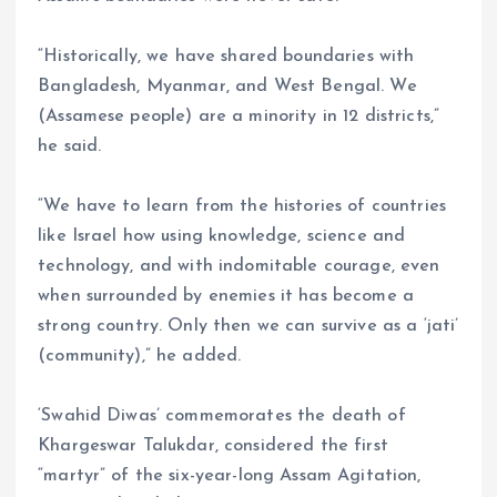
“Historically, we have shared boundaries with
Bangladesh, Myanmar, and West Bengal. We
(Assamese people) are a minority in 12 districts,”
he said.
“We have to learn from the histories of countries
like Israel how using knowledge, science and
technology, and with indomitable courage, even
when surrounded by enemies it has become a
strong country. Only then we can survive as a ‘jati’
(community),” he added.
‘Swahid Diwas’ commemorates the death of
Khargeswar Talukdar, considered the first
“martyr” of the six-year-long Assam Agitation,