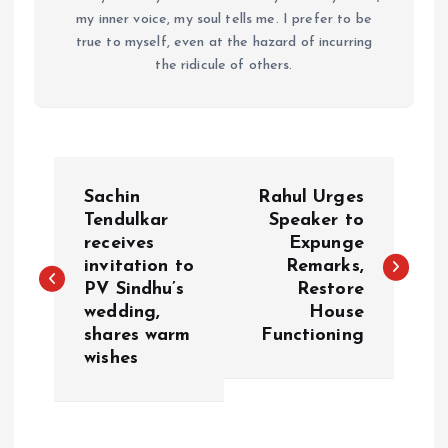
my inner voice, my soul tells me. I prefer to be
true to myself, even at the hazard of incurring
the ridicule of others.
P
Sachin
Rahul Urges
o
Tendulkar
Speaker to
receives
Expunge
invitation to
Remarks,
s
PV Sindhu’s
Restore
wedding,
House
t
shares warm
Functioning
wishes
n
a