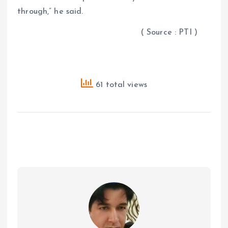
through,” he said.
( Source : PTI )
61 total views