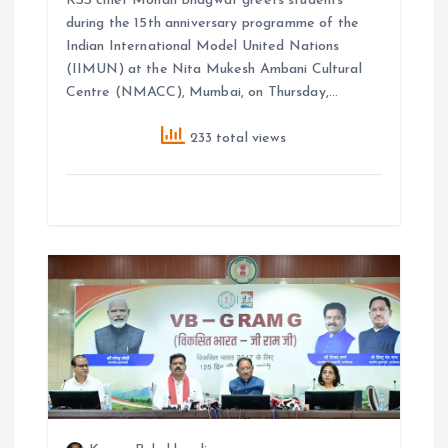
RSS chief Mohan Bhagwat greets students
during the 15th anniversary programme of the
Indian International Model United Nations
(IIMUN) at the Nita Mukesh Ambani Cultural
Centre (NMACC), Mumbai, on Thursday,…
233 total views