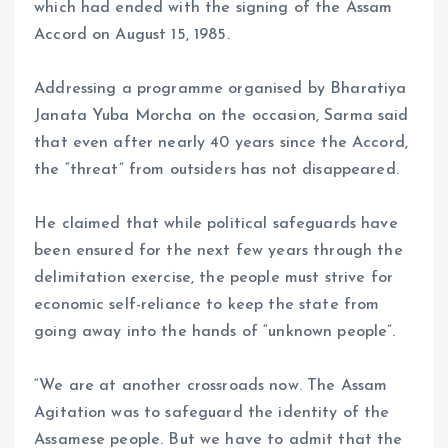
which had ended with the signing of the Assam
Accord on August 15, 1985.
Addressing a programme organised by Bharatiya
Janata Yuba Morcha on the occasion, Sarma said
that even after nearly 40 years since the Accord,
the “threat” from outsiders has not disappeared.
He claimed that while political safeguards have
been ensured for the next few years through the
delimitation exercise, the people must strive for
economic self-reliance to keep the state from
going away into the hands of “unknown people”.
“We are at another crossroads now. The Assam
Agitation was to safeguard the identity of the
Assamese people. But we have to admit that the