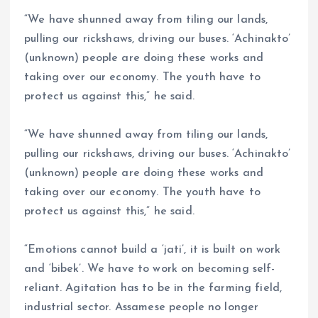
“We have shunned away from tiling our lands,
pulling our rickshaws, driving our buses. ‘Achinakto’
(unknown) people are doing these works and
taking over our economy. The youth have to
protect us against this,” he said.
“We have shunned away from tiling our lands,
pulling our rickshaws, driving our buses. ‘Achinakto’
(unknown) people are doing these works and
taking over our economy. The youth have to
protect us against this,” he said.
“Emotions cannot build a ‘jati’, it is built on work
and ‘bibek’. We have to work on becoming self-
reliant. Agitation has to be in the farming field,
industrial sector. Assamese people no longer