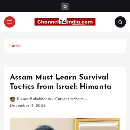
S
k
i
p
t
With you 24 hours a day
o
c
Home
o
n
t
e
Assam Must Learn Survival
n
t
Tactics from Israel: Himanta
Kumar Bahukhandi
Current Affairs
December 11, 2024