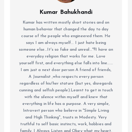
Kumar Bahukhandi
Kumar has written mostly short stories and on
human behavior that changed the day to day
course of the people who engineered them. He
says I am always myself... I just hate being
someone else...It's so fake and unreal..."!!I have an
everyday religion that works for me. Love
yourself first, and everything else falls into line......
I am just a next door person A friend of friends,
A Journalist ,who respects every person
regardless of his/her stature (but yes, disregards
cunning and selfish people).Learnt to get in touch
with the silence within myself and knew that
everything in life has a purpose. A very simple,
Introvert person who believe in "Simple Living
and High Thinking", trusts in Modesty. Very
truthful to self basic instincts, work, hobbies and
family. I Always Listen and Obey what my heart,