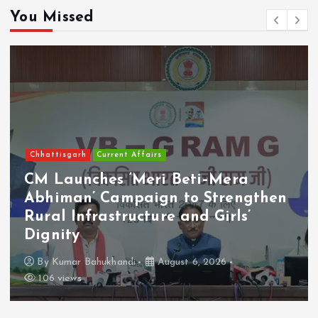
You Missed
Chhattisgarh
Current Affairs
CM Launches ‘Meri Beti–Mera
Abhiman’ Campaign to Strengthen
Rural Infrastructure and Girls’
Dignity
By
Kumar Bahukhandi
August 6, 2026
106 views