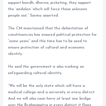
support bandh, dharna, picketing, they support
the ‘andolan’ which will force these unknown
people out,” Sarma asserted.
The CM maintained that the delimitation of
constituencies has ensured political protection for
“some years” and this time has to be used to
ensure protection of cultural and economic
identity.
He said the government is also working on
safeguarding cultural identity.
“We will be the only state which will have a
medical college and a university in every district.
And we will also soon have at least one bridge
over the Brahmaputra in every district it flows