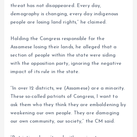
threat has not disappeared. Every day,
demography is changing, every day indigenous
people are losing land rights,” he claimed.
Holding the Congress responsible for the
Assamese losing their lands, he alleged that a
section of people within the state were siding
with the opposition party, ignoring the negative
impact of its rule in the state.
“In over 12 districts, we (Assamese) are a minority.
These so-called patriots of Congress, I want to
ask them who they think they are emboldening by
weakening our own people. They are damaging
our own community, our society,” the CM said.