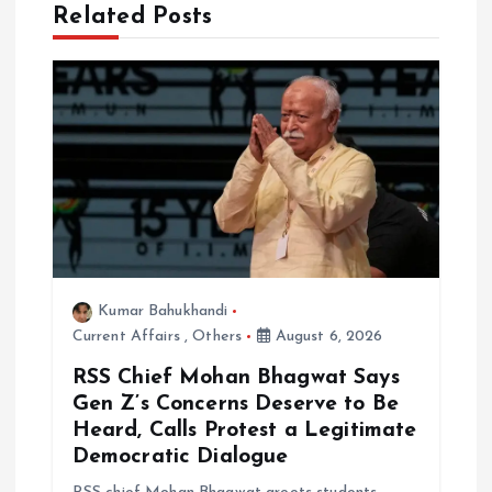
Related Posts
v
i
g
a
t
i
Kumar Bahukhandi
Current Affairs
,
Others
August 6, 2026
o
RSS Chief Mohan Bhagwat Says
n
Gen Z’s Concerns Deserve to Be
Heard, Calls Protest a Legitimate
Democratic Dialogue