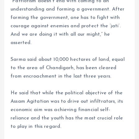
“Patriotism doesn’t end with coming to an
understanding and forming a government. After
forming the government, one has to fight with
courage against enemies and protect the ‘jati’.
And we are doing it with all our might,” he
asserted.
Sarma said about 10,000 hectares of land, equal
to the area of Chandigarh, has been cleared
from encroachment in the last three years.
He said that while the political objective of the
Assam Agitation was to drive out infiltrators, its
economic aim was achieving financial self-
reliance and the youth has the most crucial role
to play in this regard.