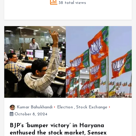
38 total views
Kumar Bahukhandi
Election
,
Stock Exchange
October 8, 2024
BJP’s ‘bumper victory’ in Haryana
enthused the stock market, Sensex