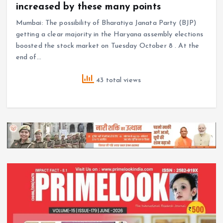
increased by these many points
Mumbai: The possibility of Bharatiya Janata Party (BJP)
getting a clear majority in the Haryana assembly elections
boosted the stock market on Tuesday October 8 . At the
end of…
43 total views