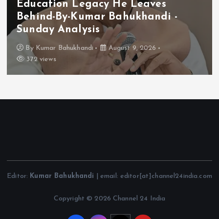
Education Legacy He Leaves
Behind-By-Kumar Bahukhandi -
Sunday Analysis
By
Kumar Bahukhandi
August 9, 2026
372 views
Editor:
Kumar Bahukhandi
| email: editor[at]channel24india.com
Copyright © 2026 Channel 24 India