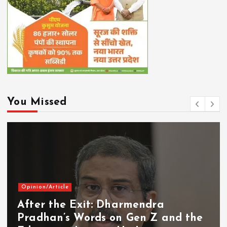
You Missed
Opinion/Article
After the Exit: Dharmendra
Pradhan’s Words on Gen Z and the