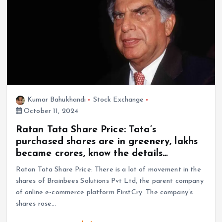
Kumar Bahukhandi
Stock Exchange
October 11, 2024
Ratan Tata Share Price: Tata’s
purchased shares are in greenery, lakhs
became crores, know the details…
Ratan Tata Share Price: There is a lot of movement in the
shares of Brainbees Solutions Pvt Ltd, the parent company
of online e-commerce platform FirstCry. The company’s
shares rose…