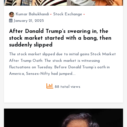
Kumar Bahukhandi
Stock Exchange
January 21, 2025
After Donald Trump’s swearing in, the
stock market started with a bang, then
suddenly slipped
The stock market slipped due to initial gains Stock Market
After Trump Oath: The stock market is witnessing
fluctuations on Tuesday. Before Donald Trump’s oath in
America, Sensex-Nifty had jumped.…
88 total views