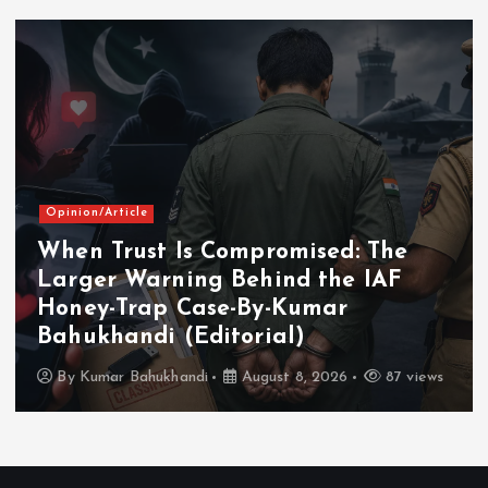
Opinion/Article
When Trust Is Compromised: The
Larger Warning Behind the IAF
Honey-Trap Case-By-Kumar
Bahukhandi (Editorial)
By
Kumar Bahukhandi
August 8, 2026
87 views