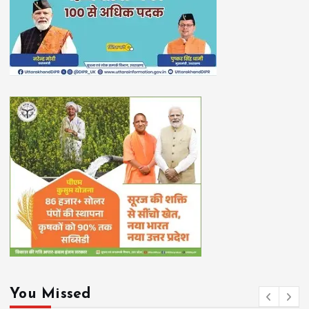
You Missed