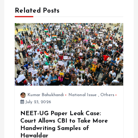
Related Posts
i
g
a
t
i
o
Kumar Bahukhandi
National Issue
,
Others
n
July 23, 2026
NEET-UG Paper Leak Case:
Court Allows CBI to Take More
Handwriting Samples of
Hawaldar