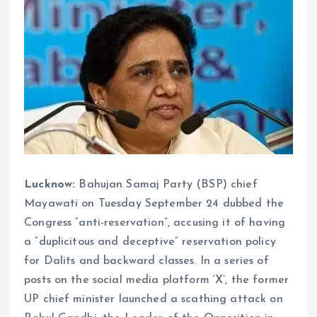
Lucknow:
Bahujan Samaj Party (BSP) chief
Mayawati on Tuesday September 24 dubbed the
Congress “anti-reservation”, accusing it of having
a “duplicitous and deceptive” reservation policy
for Dalits and backward classes. In a series of
posts on the social media platform ‘X’, the former
UP chief minister launched a scathing attack on