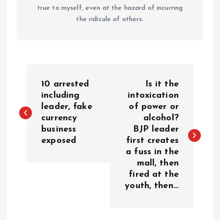
true to myself, even at the hazard of incurring
the ridicule of others.
P
10 arrested
Is it the
o
including
intoxication
leader, fake
of power or
currency
alcohol?
s
business
BJP leader
exposed
first creates
t
a fuss in the
mall, then
n
fired at the
youth, then…
a
v