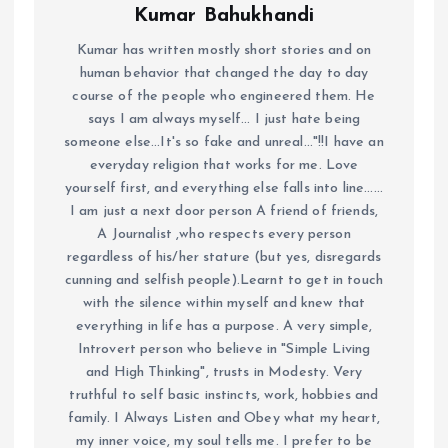
Kumar Bahukhandi
Kumar has written mostly short stories and on
human behavior that changed the day to day
course of the people who engineered them. He
says I am always myself... I just hate being
someone else...It's so fake and unreal..."!!I have an
everyday religion that works for me. Love
yourself first, and everything else falls into line......
I am just a next door person A friend of friends,
A Journalist ,who respects every person
regardless of his/her stature (but yes, disregards
cunning and selfish people).Learnt to get in touch
with the silence within myself and knew that
everything in life has a purpose. A very simple,
Introvert person who believe in "Simple Living
and High Thinking", trusts in Modesty. Very
truthful to self basic instincts, work, hobbies and
family. I Always Listen and Obey what my heart,
my inner voice, my soul tells me. I prefer to be