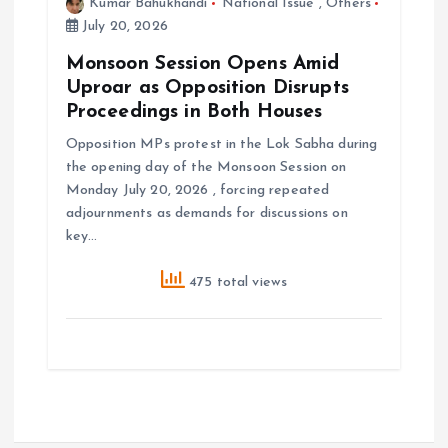
Kumar Bahukhandi
National Issue
,
Others
July 20, 2026
Monsoon Session Opens Amid
Uproar as Opposition Disrupts
Proceedings in Both Houses
Opposition MPs protest in the Lok Sabha during
the opening day of the Monsoon Session on
Monday July 20, 2026 , forcing repeated
adjournments as demands for discussions on
key…
475 total views