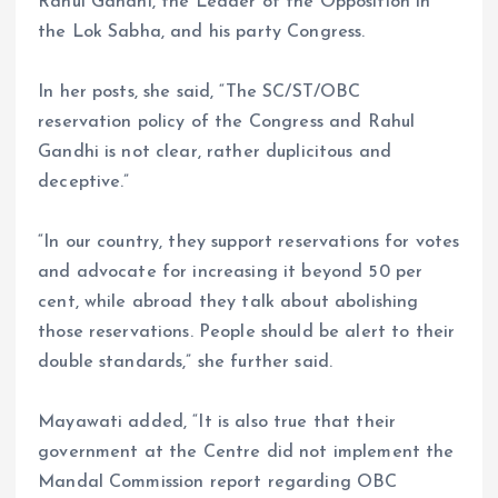
Rahul Gandhi, the Leader of the Opposition in
the Lok Sabha, and his party Congress.
In her posts, she said, “The SC/ST/OBC
reservation policy of the Congress and Rahul
Gandhi is not clear, rather duplicitous and
deceptive.”
“In our country, they support reservations for votes
and advocate for increasing it beyond 50 per
cent, while abroad they talk about abolishing
those reservations. People should be alert to their
double standards,” she further said.
Mayawati added, “It is also true that their
government at the Centre did not implement the
Mandal Commission report regarding OBC