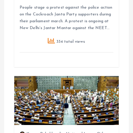
People stage a protest against the police action
on the Cockroach Janta Party supporters during
their parliament march. A protest is ongoing at
New Delhi’s Jantar Mantar against the NEET…
334 total views