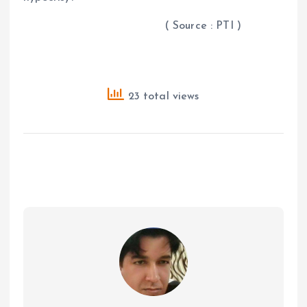
( Source : PTI )
23 total views