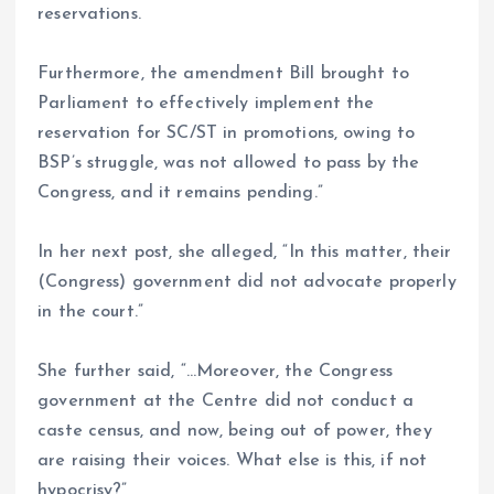
reservations.
Furthermore, the amendment Bill brought to
Parliament to effectively implement the
reservation for SC/ST in promotions, owing to
BSP’s struggle, was not allowed to pass by the
Congress, and it remains pending.”
In her next post, she alleged, “In this matter, their
(Congress) government did not advocate properly
in the court.”
She further said, “…Moreover, the Congress
government at the Centre did not conduct a
caste census, and now, being out of power, they
are raising their voices. What else is this, if not
hypocrisy?”