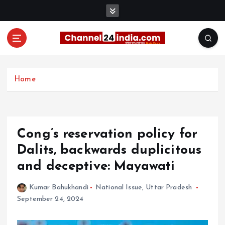
S
k
i
p
t
With you 24 hours a day
o
c
Home
o
n
t
e
Cong’s reservation policy for
n
t
Dalits, backwards duplicitous
and deceptive: Mayawati
Kumar Bahukhandi
National Issue
,
Uttar Pradesh
September 24, 2024