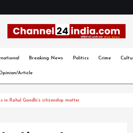
With you 24 hours a day
rnational
Breaking News
Politics
Crime
Cultu
Opinion/Article
 in Rahul Gandhi’s citizenship matter