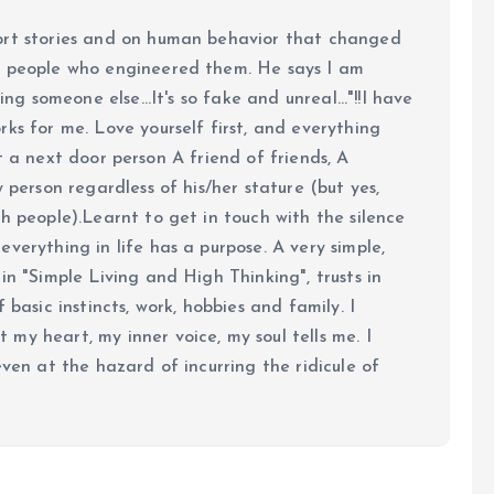
ort stories and on human behavior that changed
e people who engineered them. He says I am
ing someone else...It's so fake and unreal..."!!I have
ks for me. Love yourself first, and everything
 just a next door person A friend of friends, A
y person regardless of his/her stature (but yes,
h people).Learnt to get in touch with the silence
verything in life has a purpose. A very simple,
in "Simple Living and High Thinking", trusts in
 basic instincts, work, hobbies and family. I
my heart, my inner voice, my soul tells me. I
even at the hazard of incurring the ridicule of