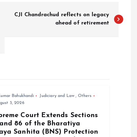
CJI Chandrachud reflects on legacy
ahead of retirement
umar Bahukhandi
Judiciary and Law
,
Others
gust 3, 2026
preme Court Extends Sections
 and 86 of the Bharatiya
aya Sanhita (BNS) Protection