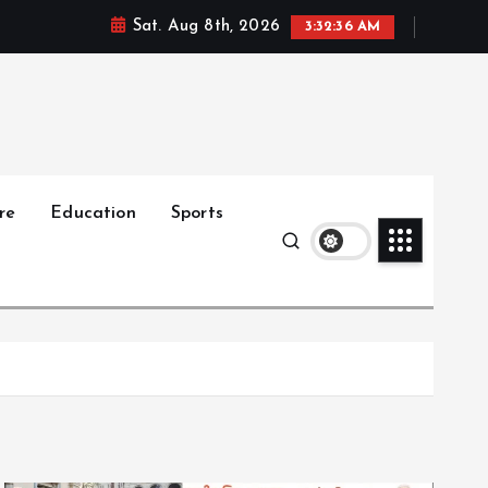
Sat. Aug 8th, 2026
3:32:38 AM
re
Education
Sports