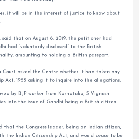
me issue simultaneously.
, it will be in the interest of justice to know about
.
said that on August 6, 2019, the petitioner had
hi had “voluntarily disclosed” to the British
ality, amounting to holding a British passport.
h Court asked the Centre whether it had taken any
p Act, 1955 asking it to inquire into the allegations.
 moved by BJP worker from Karnataka, S Vignesh
es into the issue of Gandhi being a British citizen
d that the Congress leader, being an Indian citizen,
ith the Indian Citizenship Act, and would cease to be