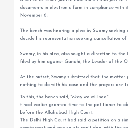
A bench of Chief Justice Manmohan and Justice Tu
documents in electronic form in compliance with it
November 6.
The bench was hearing a plea by Swamy seeking d
decide his representation seeking cancellation of 
Swamy, in his plea, also sought a direction to the
filed by him against Gandhi, the Leader of the O
At the outset, Swamy submitted that the matter
nothing to do with his case and the prayers are to
To this, the bench said, “okay we will see.”
t had earlier granted time to the petitioner to ob
before the Allahabad High Court.
The Delhi High Court had said a petition on a sim