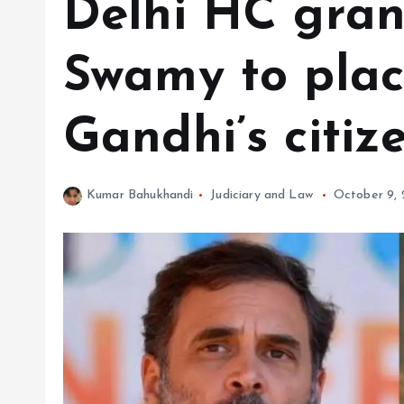
Delhi HC gran
Swamy to plac
Gandhi’s citiz
Kumar Bahukhandi
Judiciary and Law
October 9,