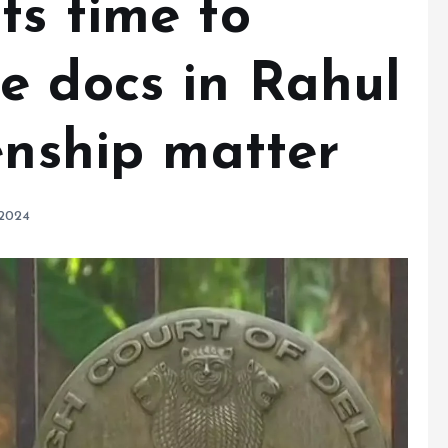
ts time to
e docs in Rahul
enship matter
 2024