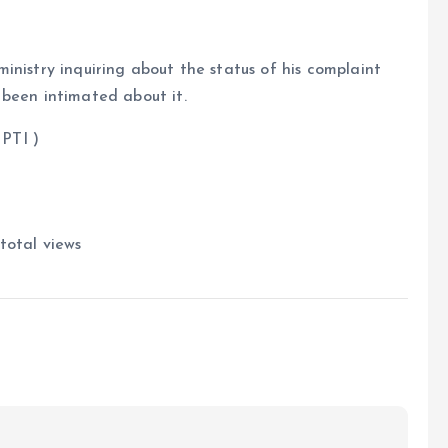
inistry inquiring about the status of his complaint
 been intimated about it.
 )
total views