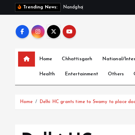
S
N
a
n
d
g
h
a
t
–
M
u
n
g
e
l
i
Trending News:
k
i
p
t
o
c
Home
Chhattisgarh
National/Inte
o
n
Health
Entertainment
Others
t
e
n
t
Home
Delhi HC grants time to Swamy to place docs