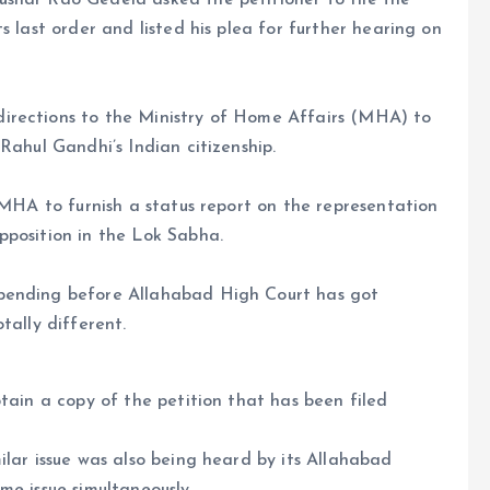
shar Rao Gedela asked the petitioner to file the
s last order and listed his plea for further hearing on
irections to the Ministry of Home Affairs (MHA) to
Rahul Gandhi’s Indian citizenship.
 MHA to furnish a status report on the representation
pposition in the Lok Sabha.
 pending before Allahabad High Court has got
tally different.
tain a copy of the petition that has been filed
ilar issue was also being heard by its Allahabad