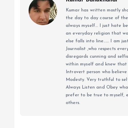
Kumar Bahukhandi
Kumar has written mostly sh
the day to day course of th
always myself... I just hate be
an everyday religion that wor
else falls into line...... I am
Journalist ,who respects ever
disregards cunning and selfis
within myself and knew that e
Introvert person who believe 
Modesty. Very truthful to self
Always Listen and Obey what 
prefer to be true to myself, 
others.