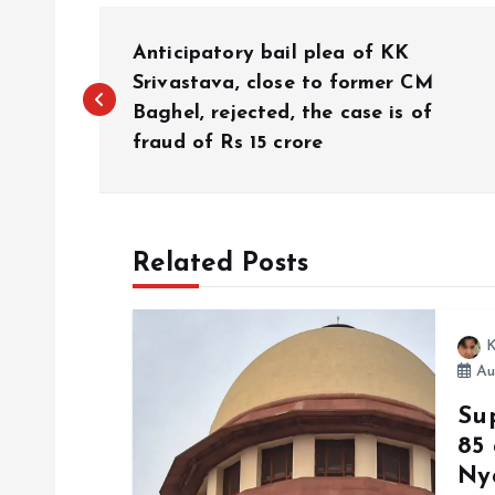
P
Anticipatory bail plea of ​​KK
o
Srivastava, close to former CM
Baghel, rejected, the case is of
fraud of Rs 15 crore
s
t
Related Posts
n
a
K
Au
v
Su
85
i
Ny