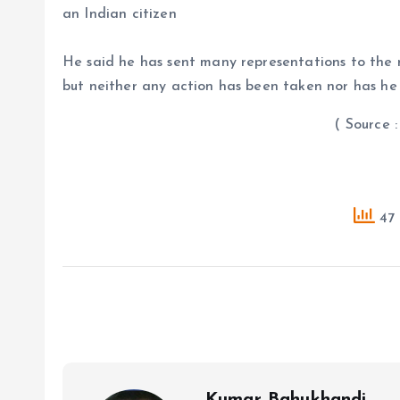
an Indian citizen
He said he has sent many representations to the m
but neither any action has been taken nor has he
( Source : PTI
47 