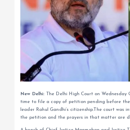
New Delhi:
The Delhi High Court on Wednesday 
time to file a copy of petition pending before th
leader Rahul Gandhi’s citizenship.The court was
the petition and the prayers in that matter are d