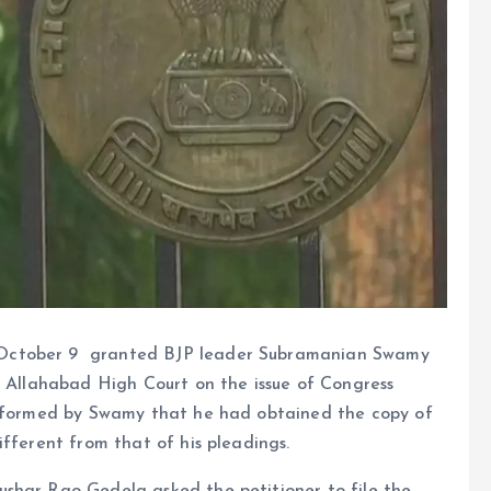
October 9 granted BJP leader Subramanian Swamy
e Allahabad High Court on the issue of Congress
 informed by Swamy that he had obtained the copy of
ifferent from that of his pleadings.