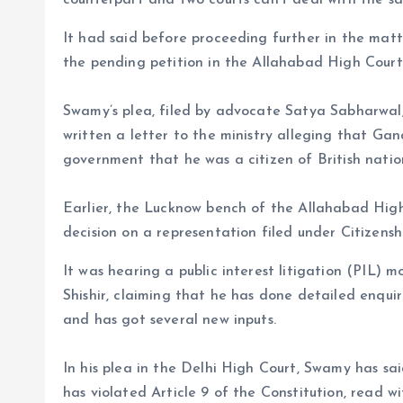
counterpart and two courts can’t deal with the sa
It had said before proceeding further in the matter
the pending petition in the Allahabad High Court
Swamy’s plea, filed by advocate Satya Sabharwal, 
written a letter to the ministry alleging that Gand
government that he was a citizen of British nation
Earlier, the Lucknow bench of the Allahabad Hig
decision on a representation filed under Citizenshi
It was hearing a public interest litigation (PIL)
Shishir, claiming that he has done detailed enquiri
and has got several new inputs.
In his plea in the Delhi High Court, Swamy has sai
has violated Article 9 of the Constitution, read w