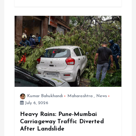
Kumar Bahukhandi
Maharashtra
,
News
July 6, 2026
Heavy Rains: Pune-Mumbai
Carriageway Traffic Diverted
After Landslide