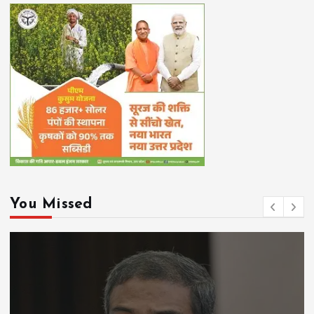
You Missed