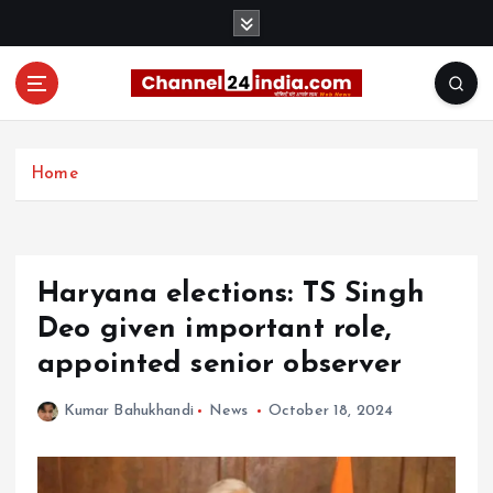
S
k
i
p
t
With you 24 hours a day
o
c
Home
o
n
t
e
Haryana elections: TS Singh
n
t
Deo given important role,
appointed senior observer
Kumar Bahukhandi
News
October 18, 2024