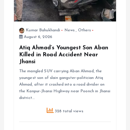
Kumar Bahukhandi
News
,
Others
August 6, 2026
Atiq Ahmad’s Youngest Son Aban
Killed in Road Accident Near
Jhansi
The mangled SUV carrying Aban Ahmad, the
youngest son of slain gangster-politician Atiq
Ahmad, after it crashed into a road divider on
the Kanpur-Jhansi Highway near Poonch in Jhansi
district…
328 total views