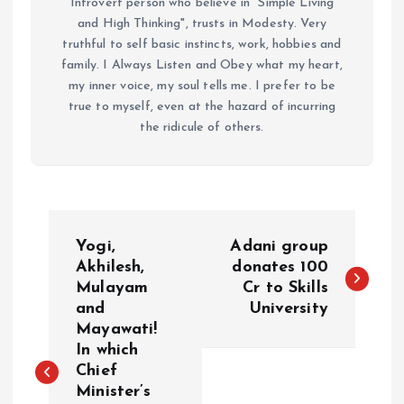
Introvert person who believe in "Simple Living
and High Thinking", trusts in Modesty. Very
truthful to self basic instincts, work, hobbies and
family. I Always Listen and Obey what my heart,
my inner voice, my soul tells me. I prefer to be
true to myself, even at the hazard of incurring
the ridicule of others.
P
Yogi,
Adani group
o
Akhilesh,
donates 100
Mulayam
Cr to Skills
and
University
s
Mayawati!
In which
t
Chief
Minister’s