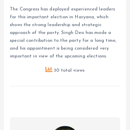
The Congress has deployed experienced leaders
for this important election in Haryana, which
shows the strong leadership and strategic
approach of the party. Singh Deo has made a
special contribution to the party for a long time,
and his appointment is being considered very
important in view of the upcoming elections.
30 total views