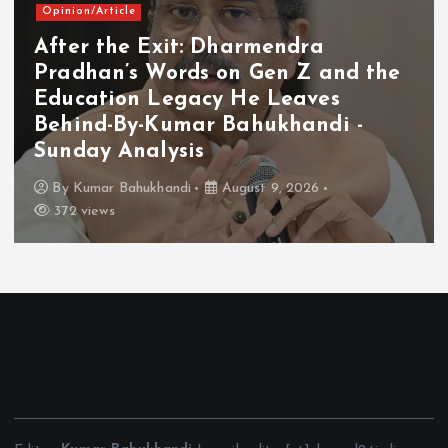
Opinion/Article
After the Exit: Dharmendra
Pradhan’s Words on Gen Z and the
Education Legacy He Leaves
Behind-By-Kumar Bahukhandi -
Sunday Analysis
By
Kumar Bahukhandi
August 9, 2026
372 views