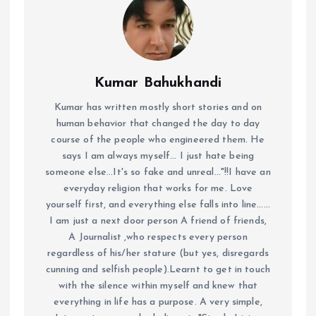
Kumar Bahukhandi
Kumar has written mostly short stories and on
human behavior that changed the day to day
course of the people who engineered them. He
says I am always myself... I just hate being
someone else...It's so fake and unreal..."!!I have an
everyday religion that works for me. Love
yourself first, and everything else falls into line......
I am just a next door person A friend of friends,
A Journalist ,who respects every person
regardless of his/her stature (but yes, disregards
cunning and selfish people).Learnt to get in touch
with the silence within myself and knew that
everything in life has a purpose. A very simple,