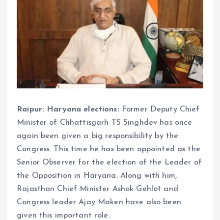
Raipur: Haryana elections:
Former Deputy Chief
Minister of Chhattisgarh TS Singhdev has once
again been given a big responsibility by the
Congress. This time he has been appointed as the
Senior Observer for the election of the Leader of
the Opposition in Haryana. Along with him,
Rajasthan Chief Minister Ashok Gehlot and
Congress leader Ajay Maken have also been
given this important role.