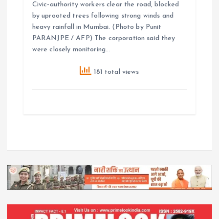
Civic-authority workers clear the road, blocked
by uprooted trees following strong winds and
heavy rainfall in Mumbai. (Photo by Punit
PARANJPE / AFP) The corporation said they
were closely monitoring…
181 total views