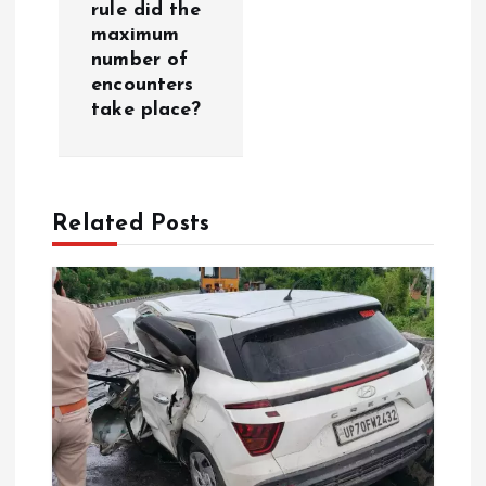
n
rule did the
maximum
a
number of
encounters
v
take place?
i
g
Related Posts
a
t
i
o
n