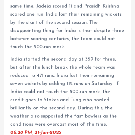
same time, Jadeja scored 11 and Prasidh Krishna
scored one run. India lost their remaining wickets
by the start of the second session. The
disappointing thing for India is that despite three
batsmen scoring centuries, the team could not
touch the 500-run mark.
India started the second day at 359 for three,
but after the lunch break the whole team was
reduced to 471 runs. India lost their remaining
seven wickets by adding 112 runs on Saturday. If
India could not touch the 500-run mark, the
credit goes to Stokes and Tung who bowled
brilliantly on the second day. During this, the
weather also supported the fast bowlers as the
conditions were overcast most of the time.
06:28 PM, 21-Jun-2025