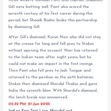
three wickets. Rishabh Pant and captain Shubman
Gill were batting well. Pant also scored the
seventh century of his Test career during this
period, but Shoaib Bashir broke this partnership
by dismissing Gill.
After Gill’s dismissal, Karun Nair also did not stay
at the crease for long and fell prey to Stokes
without opening the account. Nair has returned
to the Indian team after eight years, but he
could not make an impact in the first innings.
Then Pant also fell prey to Josh Tongue and
returned to the pavilion as the sixth batsman.
Stokes then dismissed Shardul Thakur and gave
India the seventh blow. With Shardul’s dismissal,
the lunch break was announced.
05:32 PM, 21-Jun-2025
Ind vs Eng Test Live: Shardul out