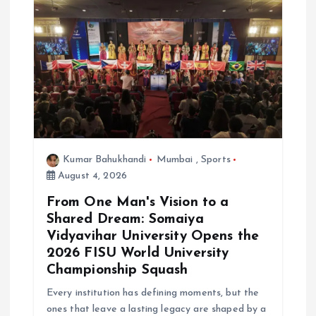
Kumar Bahukhandi
Mumbai
,
Sports
August 4, 2026
From One Man's Vision to a
Shared Dream: Somaiya
Vidyavihar University Opens the
2026 FISU World University
Championship Squash
Every institution has defining moments, but the
ones that leave a lasting legacy are shaped by a