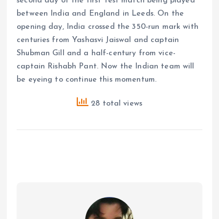
second day of the first Test match being played
between India and England in Leeds. On the
opening day, India crossed the 350-run mark with
centuries from Yashasvi Jaiswal and captain
Shubman Gill and a half-century from vice-
captain Rishabh Pant. Now the Indian team will
be eyeing to continue this momentum.
28 total views