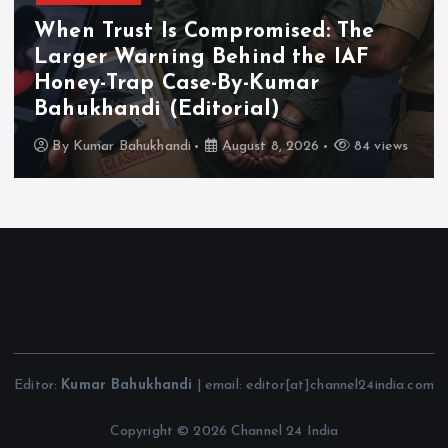
Chhattisgarh
Tourism
Chhattisgarh Showcases Tourism
Potential at Gandhinagar Travel
and Tourism Fair
By
Kumar Bahukhandi
August 8, 2026
184 views
Editor:
Kumar Bahukhandi
| email: editor[at]channel24india.com
Copyright © 2026 Channel 24 India