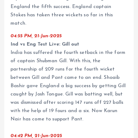
England the fifth success. England captain
Stokes has taken three wickets so far in this
match.
04:55 PM, 21-Jun-2025
Ind vs Eng Test Live: Gill out
India has suffered the fourth setback in the form
of captain Shubman Gill. With this, the
partnership of 209 runs for the fourth wicket
between Gill and Pant came to an end. Shoaib
Bashir gave England a big success by getting Gill
caught by Josh Tongue. Gill was batting well, but
was dismissed after scoring 147 runs off 227 balls
with the help of 19 fours and a six. Now Karun
Nair has come to support Pant.
04:42 PM, 21-Jun-2025