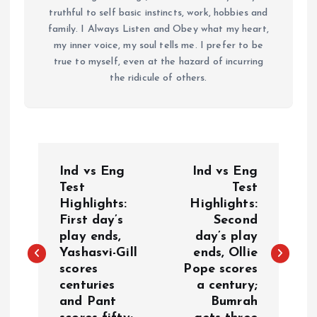
truthful to self basic instincts, work, hobbies and
family. I Always Listen and Obey what my heart,
my inner voice, my soul tells me. I prefer to be
true to myself, even at the hazard of incurring
the ridicule of others.
P
Ind vs Eng
Ind vs Eng
o
Test
Test
Highlights:
Highlights:
First day’s
Second
s
play ends,
day’s play
Yashasvi-Gill
ends, Ollie
t
scores
Pope scores
centuries
a century;
n
and Pant
Bumrah