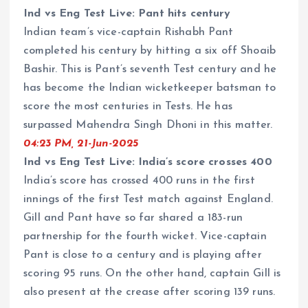
Ind vs Eng Test Live: Pant hits century
Indian team’s vice-captain Rishabh Pant
completed his century by hitting a six off Shoaib
Bashir. This is Pant’s seventh Test century and he
has become the Indian wicketkeeper batsman to
score the most centuries in Tests. He has
surpassed Mahendra Singh Dhoni in this matter.
04:23 PM, 21-Jun-2025
Ind vs Eng Test Live: India’s score crosses 400
India’s score has crossed 400 runs in the first
innings of the first Test match against England.
Gill and Pant have so far shared a 183-run
partnership for the fourth wicket. Vice-captain
Pant is close to a century and is playing after
scoring 95 runs. On the other hand, captain Gill is
also present at the crease after scoring 139 runs.