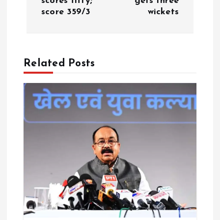
scores fifty;
gets three
a
score 359/3
wickets
v
i
Related Posts
g
a
t
i
o
n