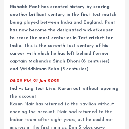
Rishabh Pant has created history by scoring
another brilliant century in the first Test match
being played between India and England. Pant
has now become the designated wicketkeeper
to score the most centuries in Test cricket for
India. This is the seventh Test century of his
career, with which he has left behind former
captain Mahendra Singh Dhoni (6 centuries)
and Wriddhiman Saha (3 centuries).
05:09 PM, 21-Jun-2025
Ind vs Eng Test Live: Karun out without opening
the account
Karun Nair has returned to the pavilion without
opening the account. Nair had returned to the
Indian team after eight years, but he could not
impress in the first innings. Ben Stokes gave