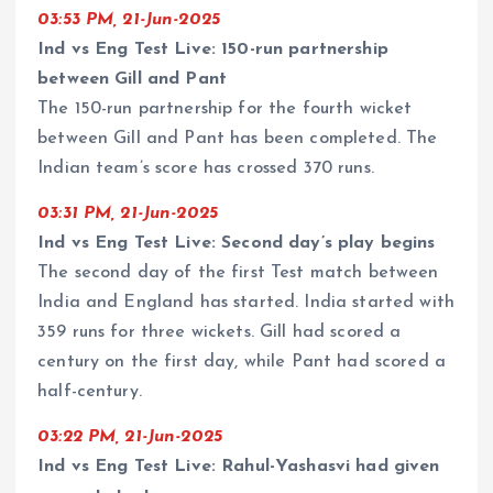
03:53 PM, 21-Jun-2025
Ind vs Eng Test Live: 150-run partnership
between Gill and Pant
The 150-run partnership for the fourth wicket
between Gill and Pant has been completed. The
Indian team’s score has crossed 370 runs.
03:31 PM, 21-Jun-2025
Ind vs Eng Test Live: Second day’s play begins
The second day of the first Test match between
India and England has started. India started with
359 runs for three wickets. Gill had scored a
century on the first day, while Pant had scored a
half-century.
03:22 PM, 21-Jun-2025
Ind vs Eng Test Live: Rahul-Yashasvi had given