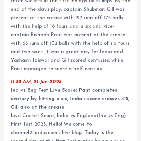
three wickets in the first innings till stumps. By the
end of the day’s play, captain Shubman Gill was
present at the crease with 127 runs off 175 balls
with the help of 16 fours and a six and vice-
captain Rishabh Pant was present at the crease
with 65 runs off 102 balls with the help of six fours
and two sixes. It was a great day for India and
Yashasvi Jaiswal and Gill scored centuries, while
Pant managed to score a half-century.
11:38 AM, 21-Jun-2025
Ind vs Eng Test Live Score: Pant completes
century by hitting a six, India’s score crosses 415;
Gill also at the crease
Live Cricket Score, India vs England(Ind vs Eng)
First Test 2025: Hello! Welcome to
channel24india.com’s live blog. Today is the