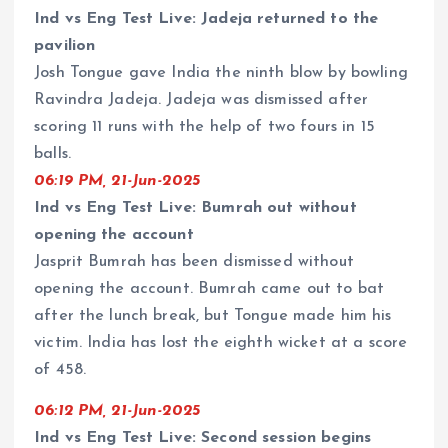
Ind vs Eng Test Live: Jadeja returned to the
pavilion
Josh Tongue gave India the ninth blow by bowling
Ravindra Jadeja. Jadeja was dismissed after
scoring 11 runs with the help of two fours in 15
balls.
06:19 PM, 21-Jun-2025
Ind vs Eng Test Live: Bumrah out without
opening the account
Jasprit Bumrah has been dismissed without
opening the account. Bumrah came out to bat
after the lunch break, but Tongue made him his
victim. India has lost the eighth wicket at a score
of 458.
06:12 PM, 21-Jun-2025
Ind vs Eng Test Live: Second session begins