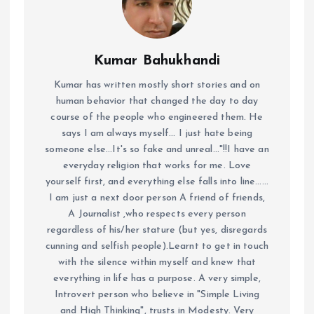
Kumar Bahukhandi
Kumar has written mostly short stories and on
human behavior that changed the day to day
course of the people who engineered them. He
says I am always myself... I just hate being
someone else...It's so fake and unreal..."!!I have an
everyday religion that works for me. Love
yourself first, and everything else falls into line......
I am just a next door person A friend of friends,
A Journalist ,who respects every person
regardless of his/her stature (but yes, disregards
cunning and selfish people).Learnt to get in touch
with the silence within myself and knew that
everything in life has a purpose. A very simple,
Introvert person who believe in "Simple Living
and High Thinking", trusts in Modesty. Very