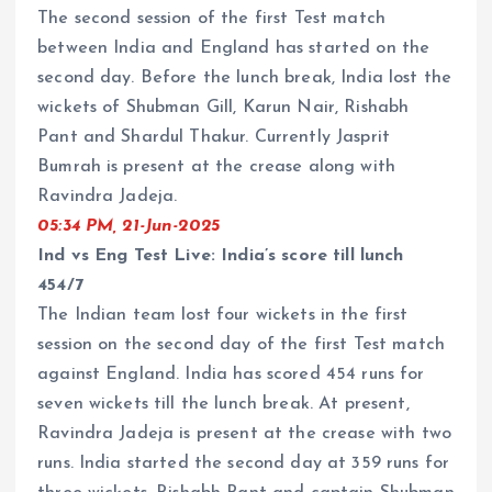
The second session of the first Test match
between India and England has started on the
second day. Before the lunch break, India lost the
wickets of Shubman Gill, Karun Nair, Rishabh
Pant and Shardul Thakur. Currently Jasprit
Bumrah is present at the crease along with
Ravindra Jadeja.
05:34 PM, 21-Jun-2025
Ind vs Eng Test Live: India’s score till lunch
454/7
The Indian team lost four wickets in the first
session on the second day of the first Test match
against England. India has scored 454 runs for
seven wickets till the lunch break. At present,
Ravindra Jadeja is present at the crease with two
runs. India started the second day at 359 runs for