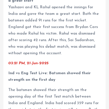
a great start
Yashasvi and KL Rahul opened the innings for
India and gave the team a great start. Both the
batsmen added 91 runs for the first wicket.
England got their first success from Brydon Cars
who made Rahul his victim. Rahul was dismissed
after scoring 42 runs. After this, Sai Sudarshan,
who was playing his debut match, was dismissed
without opening the account.
03:21 PM, 21-Jun-2025
Ind vs Eng Test Live: Batsmen showed their
strength on the first day
The batsmen showed their strength on the
opening day of the first Test match between
India and England. India had scored 359 runs for