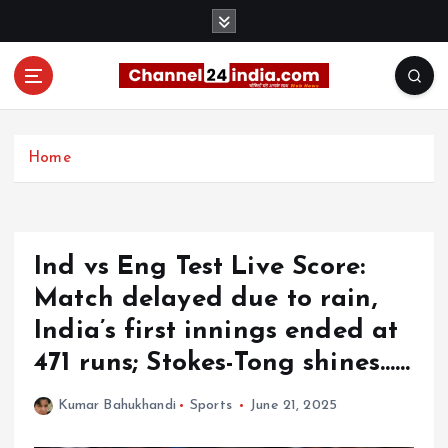
S
k
i
p
t
With you 24 hours a day
o
c
Home
o
n
t
e
Ind vs Eng Test Live Score:
n
t
Match delayed due to rain,
India’s first innings ended at
471 runs; Stokes-Tong shines……
Kumar Bahukhandi
Sports
June 21, 2025