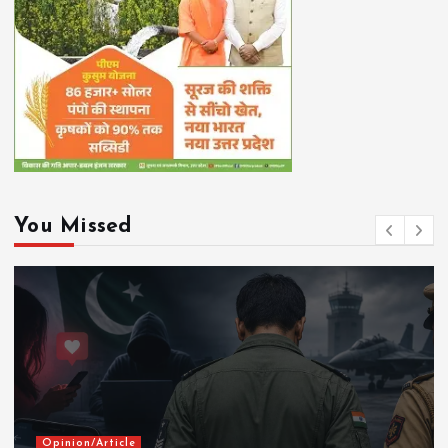
You Missed