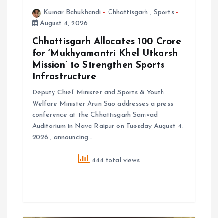
Kumar Bahukhandi
Chhattisgarh
,
Sports
August 4, 2026
Chhattisgarh Allocates ₹100 Crore
for ‘Mukhyamantri Khel Utkarsh
Mission’ to Strengthen Sports
Infrastructure
Deputy Chief Minister and Sports & Youth
Welfare Minister Arun Sao addresses a press
conference at the Chhattisgarh Samvad
Auditorium in Nava Raipur on Tuesday August 4,
2026 , announcing…
444 total views