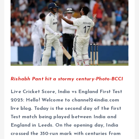
Rishabh Pant hit a stormy century-Photo-BCCI
Live Cricket Score, India vs England First Test
2025: Hello! Welcome to channel24india.com
live blog. Today is the second day of the first
Test match being played between India and
England in Leeds. On the opening day, India
crossed the 350-run mark with centuries from