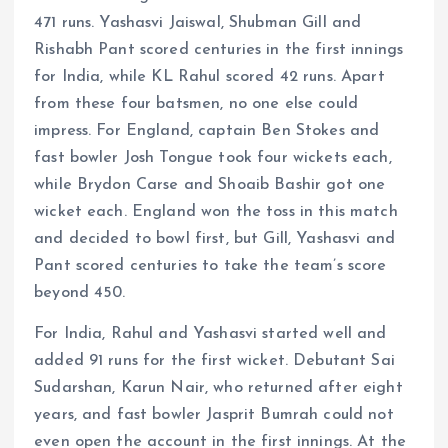
471 runs. Yashasvi Jaiswal, Shubman Gill and
Rishabh Pant scored centuries in the first innings
for India, while KL Rahul scored 42 runs. Apart
from these four batsmen, no one else could
impress. For England, captain Ben Stokes and
fast bowler Josh Tongue took four wickets each,
while Brydon Carse and Shoaib Bashir got one
wicket each. England won the toss in this match
and decided to bowl first, but Gill, Yashasvi and
Pant scored centuries to take the team’s score
beyond 450.
For India, Rahul and Yashasvi started well and
added 91 runs for the first wicket. Debutant Sai
Sudarshan, Karun Nair, who returned after eight
years, and fast bowler Jasprit Bumrah could not
even open the account in the first innings. At the