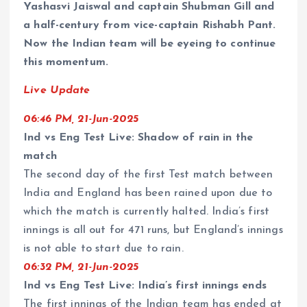
Yashasvi Jaiswal and captain Shubman Gill and
a half-century from vice-captain Rishabh Pant.
Now the Indian team will be eyeing to continue
this momentum.
Live Update
06:46 PM, 21-Jun-2025
Ind vs Eng Test Live: Shadow of rain in the
match
The second day of the first Test match between
India and England has been rained upon due to
which the match is currently halted. India’s first
innings is all out for 471 runs, but England’s innings
is not able to start due to rain.
06:32 PM, 21-Jun-2025
Ind vs Eng Test Live: India’s first innings ends
The first innings of the Indian team has ended at