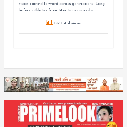
vision carried forward across generations. Long
before athletes from 14 nations arrived in…
147 total views