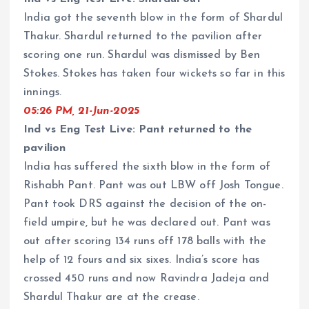
India got the seventh blow in the form of Shardul
Thakur. Shardul returned to the pavilion after
scoring one run. Shardul was dismissed by Ben
Stokes. Stokes has taken four wickets so far in this
innings.
05:26 PM, 21-Jun-2025
Ind vs Eng Test Live: Pant returned to the
pavilion
India has suffered the sixth blow in the form of
Rishabh Pant. Pant was out LBW off Josh Tongue.
Pant took DRS against the decision of the on-
field umpire, but he was declared out. Pant was
out after scoring 134 runs off 178 balls with the
help of 12 fours and six sixes. India’s score has
crossed 450 runs and now Ravindra Jadeja and
Shardul Thakur are at the crease.