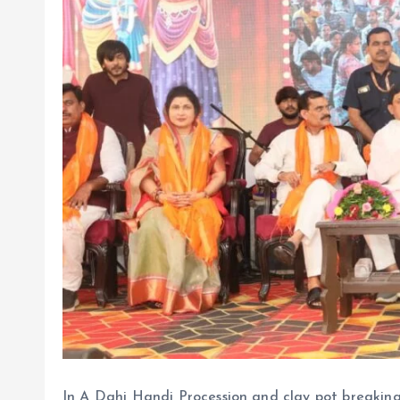
In A Dahi Handi Procession and clay pot breakin