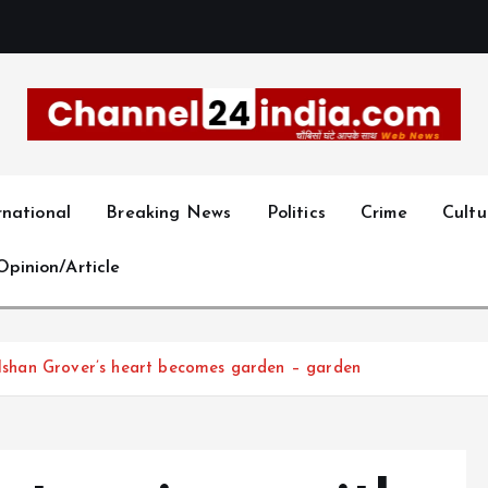
With you 24 hours a day
rnational
Breaking News
Politics
Crime
Cultu
Opinion/Article
Gulshan Grover’s heart becomes garden – garden