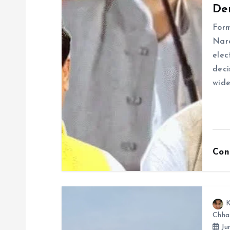
De
i
For
g
Naro
elec
deci
a
wide
t
i
Con
o
n
K
Chha
Ju