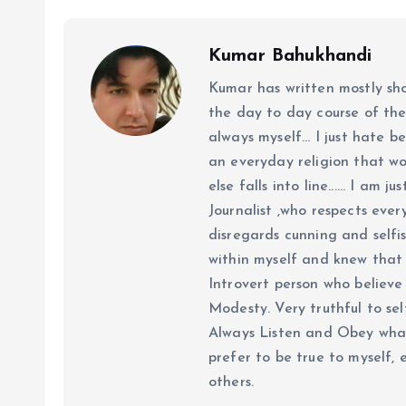
Kumar Bahukhandi
Kumar has written mostly sh
the day to day course of th
always myself... I just hate be
an everyday religion that wor
else falls into line...... I am
Journalist ,who respects ever
disregards cunning and selfis
within myself and knew that e
Introvert person who believe 
Modesty. Very truthful to self
Always Listen and Obey what 
prefer to be true to myself, 
others.