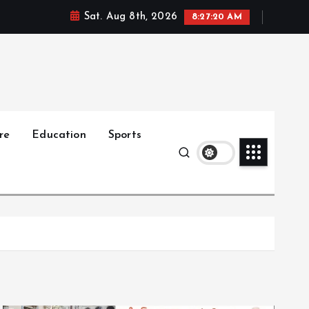
Sat. Aug 8th, 2026
8:27:22 AM
re
Education
Sports