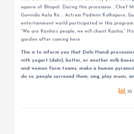
square of Bhopal. During this procession , Chief 
Govinda Aala Re…. Actress Padmini Kolhapure, Gu
entertainment world participated in this program.
“We are Kanha’s people, we will chant Kanha.” H
garden after coming here.
This is to inform you that Dahi Handi processio
with yogurt (dahi), butter, or another milk-base
and women form teams, make a human pyramid, 
do so, people surround them, sing, play music, a
10 