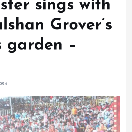
ter sings with
Gulshan Grover’s
 garden –
2024