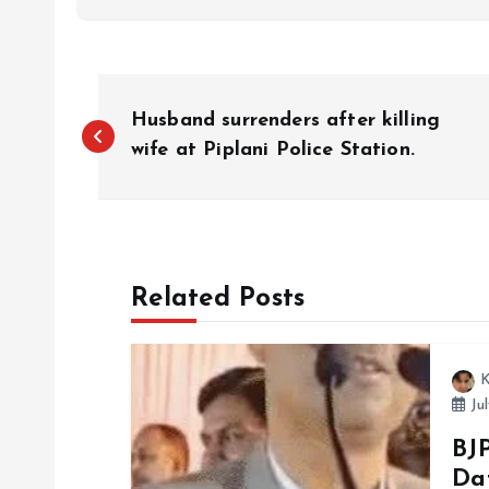
P
Husband surrenders after killing
o
wife at Piplani Police Station.
s
t
Related Posts
n
K
a
Jul
BJP
v
Da