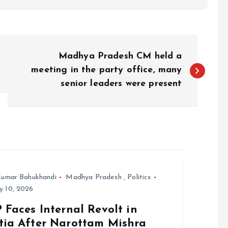
Madhya Pradesh CM held a
meeting in the party office, many
senior leaders were present
umar Bahukhandi
Madhya Pradesh
,
Politics
y 10, 2026
 Faces Internal Revolt in
tia After Narottam Mishra