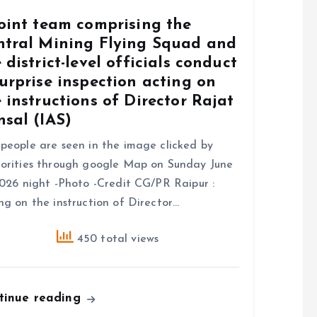
joint team comprising the
ntral Mining Flying Squad and
 district-level officials conduct
urprise inspection acting on
 instructions of Director Rajat
sal (IAS)
people are seen in the image clicked by
orities through google Map on Sunday June
2026 night -Photo -Credit CG/PR Raipur :
ng on the instruction of Director…
450 total views
tinue reading