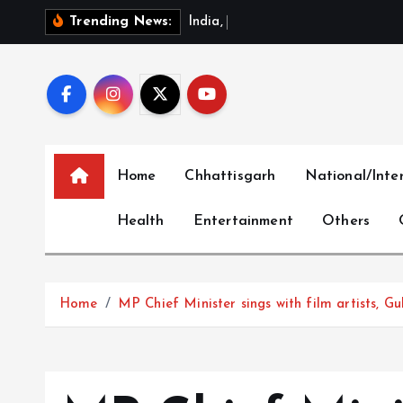
S
I
n
d
i
a
,
C
h
i
n
a
R
e
v
i
e
Trending News:
k
i
p
t
o
c
Home
Chhattisgarh
National/Inte
o
n
Health
Entertainment
Others
t
e
n
t
Home
MP Chief Minister sings with film artists, 