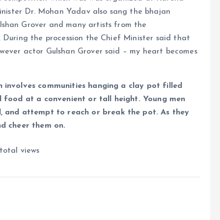
Minister Dr. Mohan Yadav also sang the bhajan
lshan Grover and many artists from the
 During the procession the Chief Minister said that
owever actor Gulshan Grover said – my heart becomes
n involves communities hanging a clay pot filled
d food at a convenient or tall height. Young men
and attempt to reach or break the pot. As they
nd cheer them on.
total views