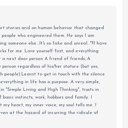
ort stories and on human behavior that changed
e people who engineered them. He says I am
ing someone else...It's so fake and unreal..."!!I have
ks for me. Love yourself first, and everything
 just a next door person A friend of friends, A
y person regardless of his/her stature (but yes,
h people).Learnt to get in touch with the silence
verything in life has a purpose. A very simple,
in "Simple Living and High Thinking", trusts in
 basic instincts, work, hobbies and family. I
my heart, my inner voice, my soul tells me. I
even at the hazard of incurring the ridicule of