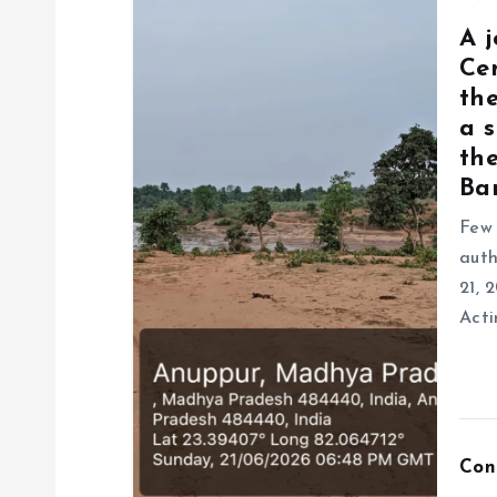
A 
Ce
the
a s
the
Ban
Few 
auth
21, 
Acti
Con