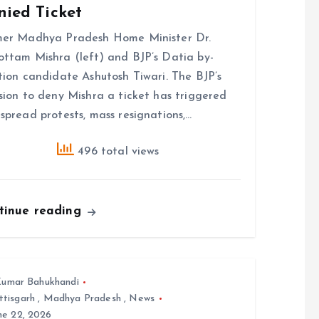
nied Ticket
mer Madhya Pradesh Home Minister Dr.
ttam Mishra (left) and BJP’s Datia by-
tion candidate Ashutosh Tiwari. The BJP’s
sion to deny Mishra a ticket has triggered
spread protests, mass resignations,…
496 total views
tinue reading
umar Bahukhandi
ttisgarh
,
Madhya Pradesh
,
News
ne 22, 2026