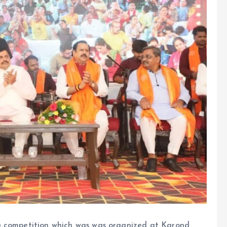
g competition which was was organized at Karond