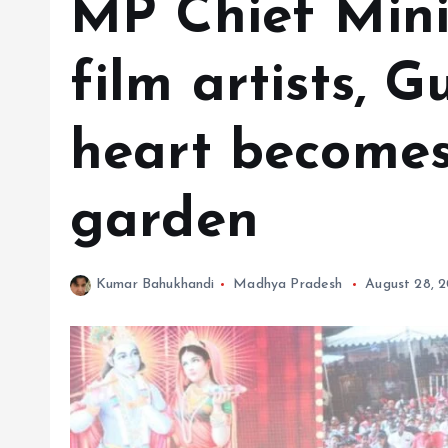
MP Chief Minis
film artists, 
heart becomes
garden
Kumar Bahukhandi
Madhya Pradesh
August 28, 