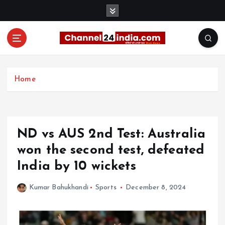
S
k
i
p
t
With you 24 hours a day
o
c
Home
o
n
t
e
ND vs AUS 2nd Test: Australia
n
t
won the second test, defeated
India by 10 wickets
Kumar Bahukhandi
Sports
December 8, 2024