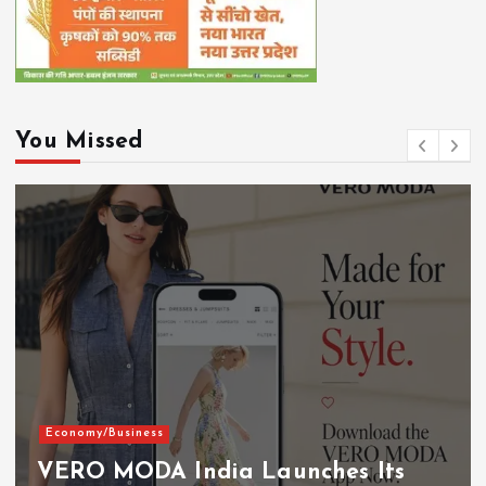
You Missed
Economy/Business
VERO MODA India Launches Its