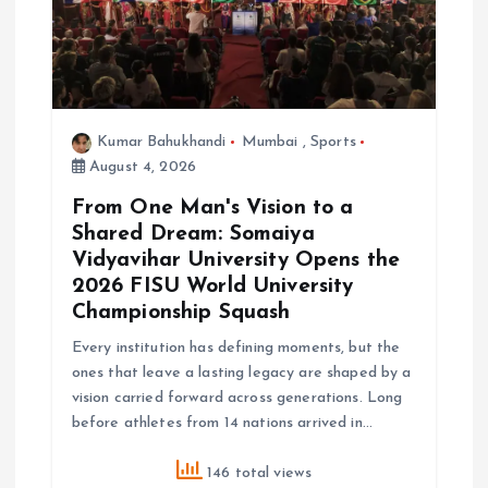
Kumar Bahukhandi
Mumbai
,
Sports
August 4, 2026
From One Man's Vision to a
Shared Dream: Somaiya
Vidyavihar University Opens the
2026 FISU World University
Championship Squash
Every institution has defining moments, but the
ones that leave a lasting legacy are shaped by a
vision carried forward across generations. Long
before athletes from 14 nations arrived in…
146 total views