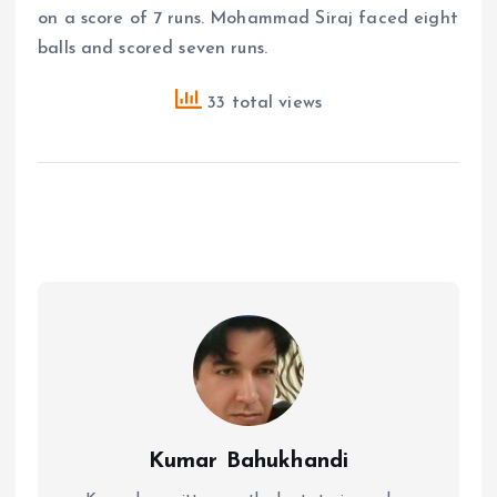
on a score of 7 runs. Mohammad Siraj faced eight
balls and scored seven runs.
33 total views
Kumar Bahukhandi