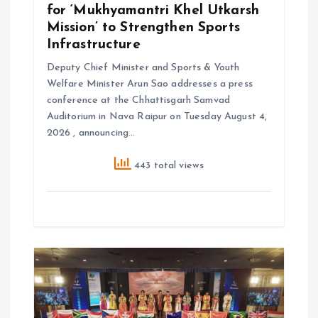
for ‘Mukhyamantri Khel Utkarsh
Mission’ to Strengthen Sports
Infrastructure
Deputy Chief Minister and Sports & Youth
Welfare Minister Arun Sao addresses a press
conference at the Chhattisgarh Samvad
Auditorium in Nava Raipur on Tuesday August 4,
2026 , announcing…
443 total views