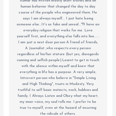
Kumar has written mostly short stories and on
human behavior that changed the day to day
course of the people who engineered them. He
says I am always myself... I just hate being
someone else...It's so fake and unreal..."!!I have an
everyday religion that works for me. Love
yourself first, and everything else falls into line......
I am just a next door person A friend of friends,
A Journalist ,who respects every person
regardless of his/her stature (but yes, disregards
cunning and selfish people).Learnt to get in touch
with the silence within myself and knew that
everything in life has a purpose. A very simple,
Introvert person who believe in "Simple Living
and High Thinking", trusts in Modesty. Very
truthful to self basic instincts, work, hobbies and
family. I Always Listen and Obey what my heart,
my inner voice, my soul tells me. I prefer to be
true to myself, even at the hazard of incurring
the ridicule of others.