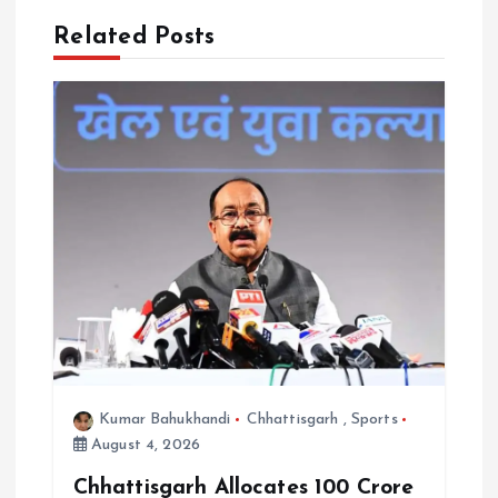
i
Related Posts
g
a
t
i
o
n
Kumar Bahukhandi
Chhattisgarh
,
Sports
August 4, 2026
Chhattisgarh Allocates ₹100 Crore