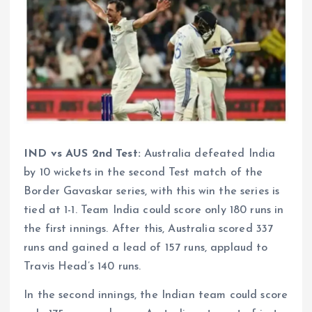
IND vs AUS 2nd Test:
Australia defeated India
by 10 wickets in the second Test match of the
Border Gavaskar series, with this win the series is
tied at 1-1. Team India could score only 180 runs in
the first innings. After this, Australia scored 337
runs and gained a lead of 157 runs, applaud to
Travis Head’s 140 runs.
In the second innings, the Indian team could score