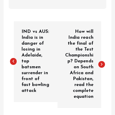
P
IND vs AUS:
How will
o
India is in
India reach
danger of
the final of
losing in
the Test
s
Adelaide,
Championshi
top
p? Depends
t
batsmen
on South
surrender in
Africa and
n
front of
Pakistan,
fast bowling
read the
a
attack
complete
equation
v