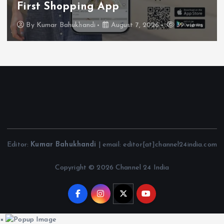
First Shopping App
By
Kumar Bahukhandi
August 7, 2026
39 views
Editor:
Kumar Bahukhandi
| email: editor[at]channel24india.com
Copyright © 2026 Channel 24 India
×