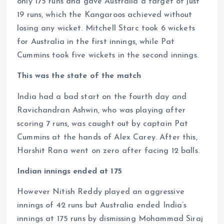
only 175 runs and gave Australia a target of just
19 runs, which the Kangaroos achieved without
losing any wicket. Mitchell Starc took 6 wickets
for Australia in the first innings, while Pat
Cummins took five wickets in the second innings.
This was the state of the match
India had a bad start on the fourth day and
Ravichandran Ashwin, who was playing after
scoring 7 runs, was caught out by captain Pat
Cummins at the hands of Alex Carey. After this,
Harshit Rana went on zero after facing 12 balls.
Indian innings ended at 175
However Nitish Reddy played an aggressive
innings of 42 runs but Australia ended India’s
innings at 175 runs by dismissing Mohammad Siraj