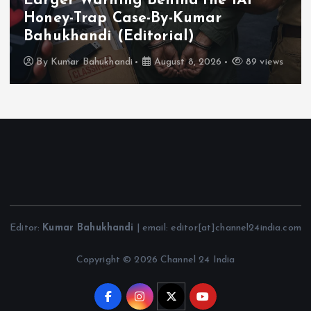
Larger Warning Behind the IAF
Honey-Trap Case-By-Kumar
Bahukhandi (Editorial)
By
Kumar Bahukhandi
August 8, 2026
89 views
Editor:
Kumar Bahukhandi
| email: editor[at]channel24india.com
Copyright © 2026 Channel 24 India