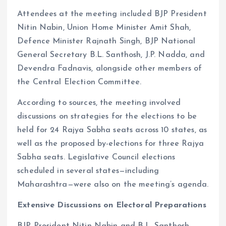
Attendees at the meeting included BJP President
Nitin Nabin, Union Home Minister Amit Shah,
Defence Minister Rajnath Singh, BJP National
General Secretary B.L. Santhosh, J.P. Nadda, and
Devendra Fadnavis, alongside other members of
the Central Election Committee.
According to sources, the meeting involved
discussions on strategies for the elections to be
held for 24 Rajya Sabha seats across 10 states, as
well as the proposed by-elections for three Rajya
Sabha seats. Legislative Council elections
scheduled in several states—including
Maharashtra—were also on the meeting’s agenda.
Extensive Discussions on Electoral Preparations
BJP President Nitin Nabin and B.L. Santhosh