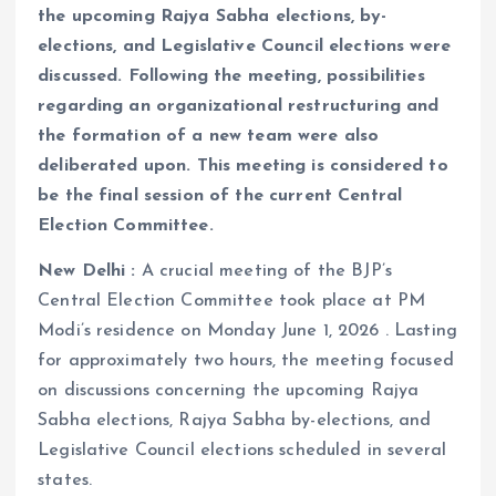
the upcoming Rajya Sabha elections, by-
elections, and Legislative Council elections were
discussed. Following the meeting, possibilities
regarding an organizational restructuring and
the formation of a new team were also
deliberated upon. This meeting is considered to
be the final session of the current Central
Election Committee.
New Delhi :
A crucial meeting of the BJP’s
Central Election Committee took place at PM
Modi’s residence on Monday June 1, 2026 . Lasting
for approximately two hours, the meeting focused
on discussions concerning the upcoming Rajya
Sabha elections, Rajya Sabha by-elections, and
Legislative Council elections scheduled in several
states.