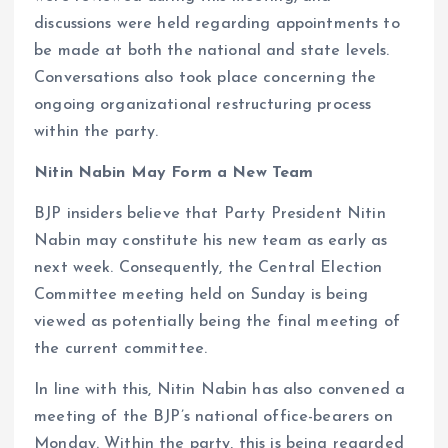
discussions were held regarding appointments to
be made at both the national and state levels.
Conversations also took place concerning the
ongoing organizational restructuring process
within the party.
Nitin Nabin May Form a New Team
BJP insiders believe that Party President Nitin
Nabin may constitute his new team as early as
next week. Consequently, the Central Election
Committee meeting held on Sunday is being
viewed as potentially being the final meeting of
the current committee.
In line with this, Nitin Nabin has also convened a
meeting of the BJP’s national office-bearers on
Monday. Within the party, this is being regarded