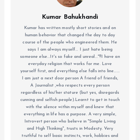
Kumar Bahukhandi
Kumar has written mostly short stories and on
human behavior that changed the day to day
course of the people who engineered them. He
says I am always myself... I just hate being
someone else...It's so fake and unreal..."!!I have an
everyday religion that works for me. Love
yourself first, and everything else falls into line......
I am just a next door person A friend of friends,
A Journalist ,who respects every person
regardless of his/her stature (but yes, disregards
cunning and selfish people).Learnt to get in touch
with the silence within myself and knew that
everything in life has a purpose. A very simple,
Introvert person who believe in "Simple Living
and High Thinking", trusts in Modesty. Very
truthful to self basic instincts, work, hobbies and