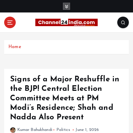
S
k
i
p
t
With you 24 hours a day
o
c
Home
o
n
t
e
Signs of a Major Reshuffle in
n
t
the BJP! Central Election
Committee Meets at PM
Modi’s Residence; Shah and
Nadda Also Present
Kumar Bahukhandi
Politics
June 1, 2026