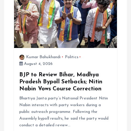
Kumar Bahukhandi
Politics
August 4, 2026
BJP to Review Bihar, Madhya
Pradesh Bypoll Setbacks; Nitin
Nabin Vows Course Correction
Bhartiya Janta party’s National President Nitin
Nabin interacts with party workers during a
public outreach programme. Following the
Assembly bypoll results, he said the party would
conduct a detailed review…