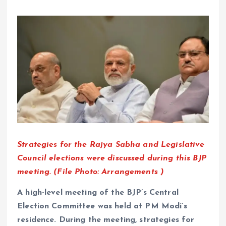
Strategies for the Rajya Sabha and Legislative
Council elections were discussed during this BJP
meeting. (File Photo: Arrangements )
A high-level meeting of the BJP’s Central
Election Committee was held at PM Modi’s
residence. During the meeting, strategies for