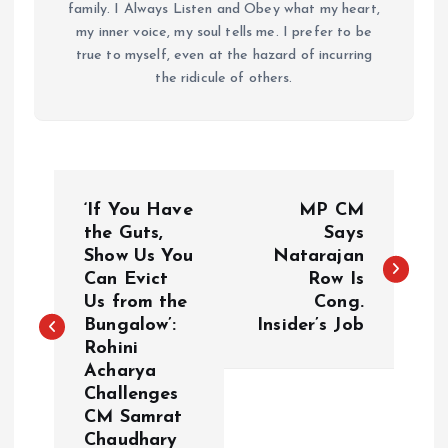
family. I Always Listen and Obey what my heart,
my inner voice, my soul tells me. I prefer to be
true to myself, even at the hazard of incurring
the ridicule of others.
P
‘If You Have
MP CM
o
the Guts,
Says
Show Us You
Natarajan
Can Evict
Row Is
s
Us from the
Cong.
Bungalow’:
Insider’s Job
t
Rohini
Acharya
n
Challenges
CM Samrat
a
Chaudhary