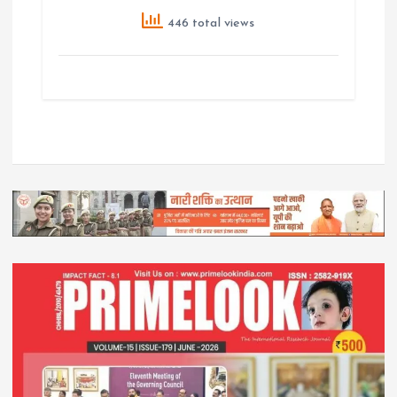
446 total views