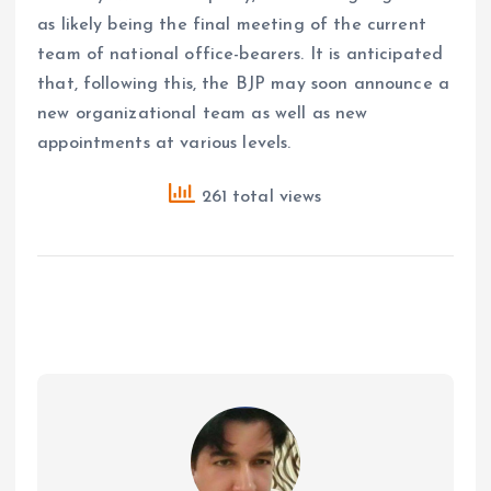
as likely being the final meeting of the current
team of national office-bearers. It is anticipated
that, following this, the BJP may soon announce a
new organizational team as well as new
appointments at various levels.
261 total views