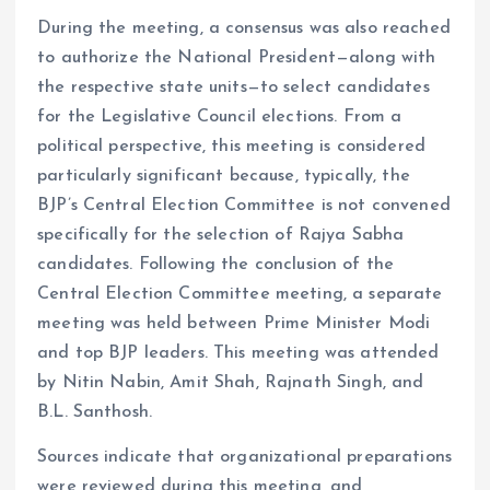
During the meeting, a consensus was also reached
to authorize the National President—along with
the respective state units—to select candidates
for the Legislative Council elections. From a
political perspective, this meeting is considered
particularly significant because, typically, the
BJP’s Central Election Committee is not convened
specifically for the selection of Rajya Sabha
candidates. Following the conclusion of the
Central Election Committee meeting, a separate
meeting was held between Prime Minister Modi
and top BJP leaders. This meeting was attended
by Nitin Nabin, Amit Shah, Rajnath Singh, and
B.L. Santhosh.
Sources indicate that organizational preparations
were reviewed during this meeting, and