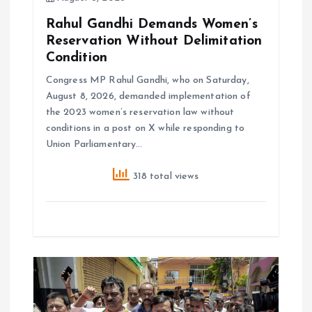
Rahul Gandhi Demands Women’s
Reservation Without Delimitation
Condition
Congress MP Rahul Gandhi, who on Saturday,
August 8, 2026, demanded implementation of
the 2023 women’s reservation law without
conditions in a post on X while responding to
Union Parliamentary…
318 total views