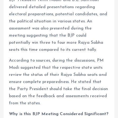
delivered detailed presentations regarding
electoral preparations, potential candidates, and
the political situation in various states. An
assessment was also presented during the
meeting suggesting that the BJP could
potentially win three to four more Rajya Sabha
seats this time compared to its current tally.
According to sources, during the discussions, PM
Modi suggested that the respective state units
review the status of their Rajya Sabha seats and
ensure complete preparedness. He stated that
the Party President should take the final decision
based on the feedback and assessments received
from the states.
Why is this BJP Meeting Considered Significant?