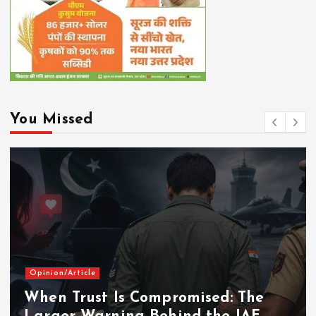
You Missed
Opinion/Article
When Trust Is Compromised: The