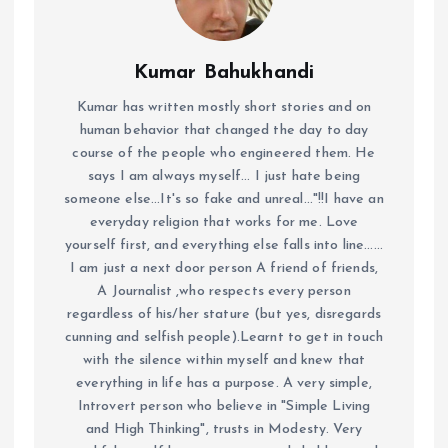
Kumar Bahukhandi
Kumar has written mostly short stories and on
human behavior that changed the day to day
course of the people who engineered them. He
says I am always myself... I just hate being
someone else...It's so fake and unreal..."!!I have an
everyday religion that works for me. Love
yourself first, and everything else falls into line......
I am just a next door person A friend of friends,
A Journalist ,who respects every person
regardless of his/her stature (but yes, disregards
cunning and selfish people).Learnt to get in touch
with the silence within myself and knew that
everything in life has a purpose. A very simple,
Introvert person who believe in "Simple Living
and High Thinking", trusts in Modesty. Very