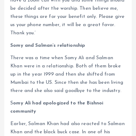
have a zoom call with you and some things should
be decided after the worship. Then believe me,
these things are for your benefit only. Please give
us your phone number, it will be a great favor.
Thank you.’
Somy and Salman’s relationship
There was a time when Somy Ali and Salman
Khan were in a relationship. Both of them broke
up in the year 1999 and then she shifted from
Mumbai to the US. Since then she has been living
there and she also said goodbye to the industry.
S
omy Ali had apologized to the Bishnoi
community
Earlier, Salman Khan had also reacted to Salman
Khan and the black buck case. In one of his