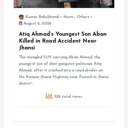
Kumar Bahukhandi
News
,
Others
August 6, 2026
Atiq Ahmad’s Youngest Son Aban
Killed in Road Accident Near
Jhansi
The mangled SUV carrying Aban Ahmad, the
youngest son of slain gangster-politician Atiq
Ahmad, after it crashed into a road divider on
the Kanpur-Jhansi Highway near Poonch in Jhansi
district…
328 total views