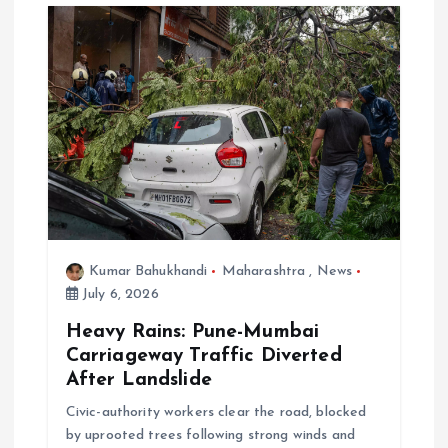
Kumar Bahukhandi
Maharashtra
,
News
July 6, 2026
Heavy Rains: Pune-Mumbai
Carriageway Traffic Diverted
After Landslide
Civic-authority workers clear the road, blocked
by uprooted trees following strong winds and