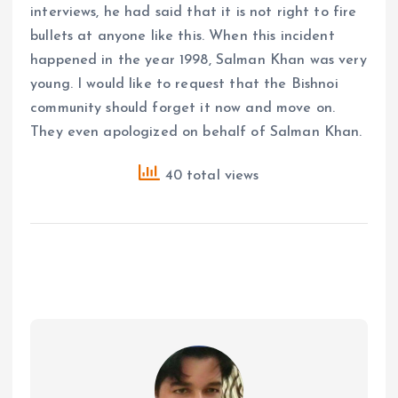
interviews, he had said that it is not right to fire
bullets at anyone like this. When this incident
happened in the year 1998, Salman Khan was very
young. I would like to request that the Bishnoi
community should forget it now and move on.
They even apologized on behalf of Salman Khan.
40 total views