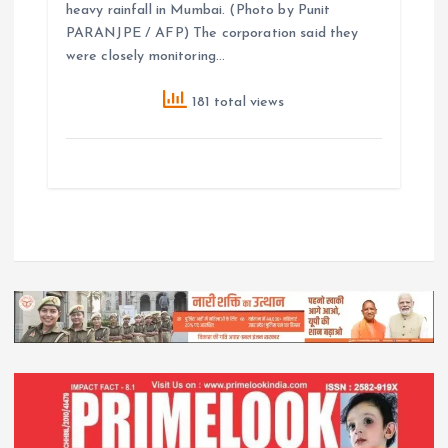
heavy rainfall in Mumbai. (Photo by Punit
PARANJPE / AFP) The corporation said they
were closely monitoring…
181 total views