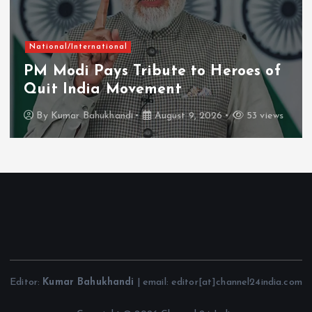
National/International
PM Modi Pays Tribute to Heroes of
Quit India Movement
By
Kumar Bahukhandi
August 9, 2026
53 views
Editor:
Kumar Bahukhandi
| email: editor[at]channel24india.com