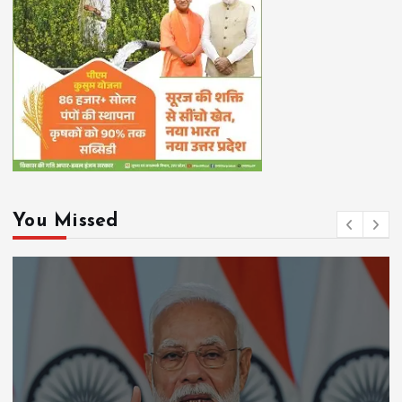
You Missed