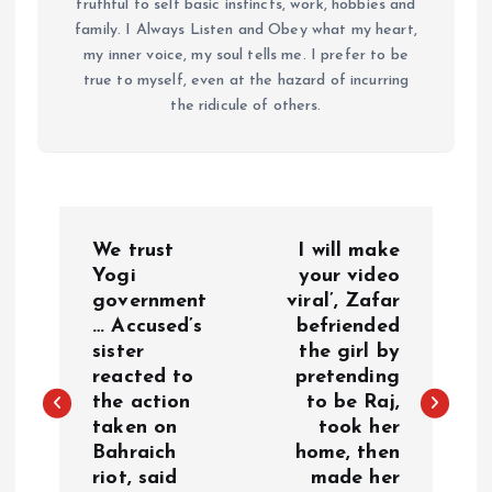
truthful to self basic instincts, work, hobbies and
family. I Always Listen and Obey what my heart,
my inner voice, my soul tells me. I prefer to be
true to myself, even at the hazard of incurring
the ridicule of others.
P
We trust
I will make
o
Yogi
your video
government
viral’, Zafar
… Accused’s
befriended
s
sister
the girl by
reacted to
pretending
t
the action
to be Raj,
taken on
took her
n
Bahraich
home, then
riot, said
made her