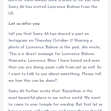
both of them always have a score of 36. But now
Somy Ali has invited Lawrence Bishnoi from the
US.
Let us infor you
tell you that Somy Ali has shared a post on
Instagram on Thursday October 17 Sharing a
photo of Lawrence Bishnoi in the post, she wrote,
‘This is a direct message for Lawrence Bishnoi.
Namaste, Lawrence Bhai. I have heard and seen
that you are doing zoom calls from jail as well. So
I want to talk to you about something. Please tell
me how this can be done?’
Somy Ali further wrote that ‘Rajasthan is the
most beautiful place in our entire world. We want
to come to your temple for worship. But first let us