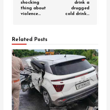
a
shocking
drink a
thing about
drugged
v
violence…
cold drink…
i
g
Related Posts
a
t
i
o
n