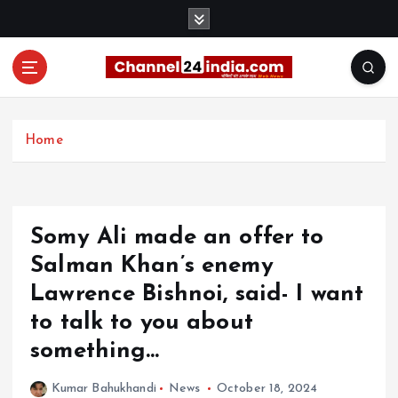
S
k
i
p
t
With you 24 hours a day
o
c
Home
o
n
t
e
Somy Ali made an offer to
n
t
Salman Khan’s enemy
Lawrence Bishnoi, said- I want
to talk to you about
something…
Kumar Bahukhandi
News
October 18, 2024