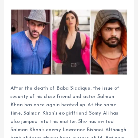
After the death of Baba Siddique, the issue of
security of his close friend and actor Salman
Khan has once again heated up. At the same
time, Salman Khan’s ex-girlfriend Somy Ali has
also jumped into this matter. She has invited
Salman Khan’s enemy Lawrence Bishnoi. Although