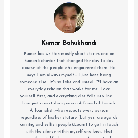
Kumar Bahukhandi
Kumar has written mostly short stories and on
human behavior that changed the day to day
course of the people who engineered them. He
says I am always myself... I just hate being
someone else...It's so fake and unreal..."!!I have an
everyday religion that works for me. Love
yourself first, and everything else falls into line......
I am just a next door person A friend of friends,
A Journalist ,who respects every person
regardless of his/her stature (but yes, disregards
cunning and selfish people).Learnt to get in touch
with the silence within myself and knew that