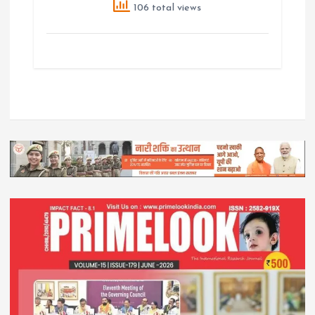
106 total views