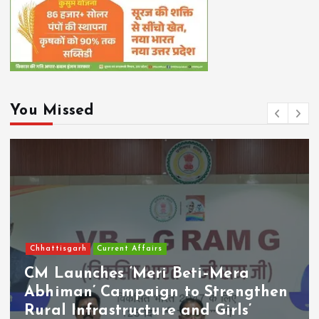
You Missed
Chhattisgarh
Current Affairs
CM Launches ‘Meri Beti–Mera
Abhiman’ Campaign to Strengthen
Rural Infrastructure and Girls’