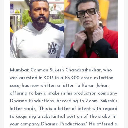
Mumbai:
Conman Sukesh Chandrashekhar, who
was arrested in 2015 in a Rs 200 crore extortion
case, has now written a letter to Karan Johar,
offering to buy a stake in his production company
Dharma Productions. According to Zoom, Sukesh’s
letter reads, “This is a letter of intent with regard
to acquiring a substantial portion of the stake in
your company Dharma Productions.” He offered a