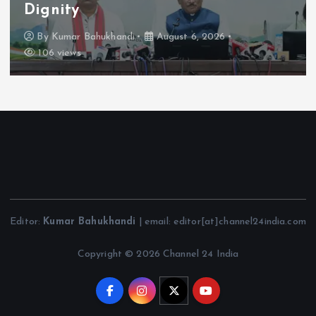
Dignity
By
Kumar Bahukhandi
August 6, 2026
106 views
Editor:
Kumar Bahukhandi
| email: editor[at]channel24india.com
Copyright © 2026 Channel 24 India