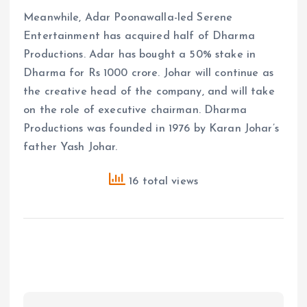
Meanwhile, Adar Poonawalla-led Serene
Entertainment has acquired half of Dharma
Productions. Adar has bought a 50% stake in
Dharma for Rs 1000 crore. Johar will continue as
the creative head of the company, and will take
on the role of executive chairman. Dharma
Productions was founded in 1976 by Karan Johar’s
father Yash Johar.
16 total views