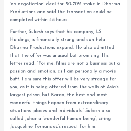
‘no negotiation’ deal for 50-70% stake in Dharma
Productions and said the transaction could be
completed within 48 hours.
Further, Sukesh says that his company, LS
Holdings, is financially strong and can help
Dharma Productions expand. He also admitted
that the offer was unusual but promising. His
letter read, “For me, films are not a business but a
passion and emotion, as I am personally a movie
buff. I am sure this offer will be very strange for
you, as it is being offered from the walls of Asia’s
largest prison, but Karan, the best and most
wonderful things happen from extraordinary
situations, places and individuals.” Sukesh also
called Johar a ‘wonderful human being’, citing
Jacqueline Fernandez’s respect for him.