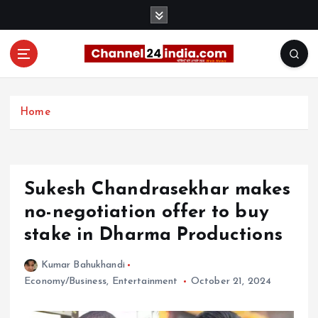
S
k
i
p
t
With you 24 hours a day
o
c
Home
o
n
t
e
Sukesh Chandrasekhar makes
n
t
no-negotiation offer to buy
stake in Dharma Productions
Kumar Bahukhandi
Economy/Business
,
Entertainment
October 21, 2024