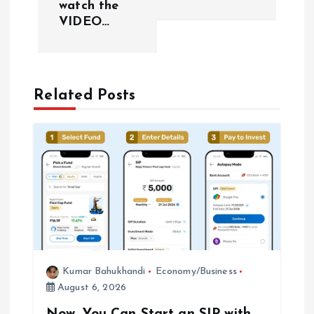
watch the
n
VIDEO…
a
v
Related Posts
i
g
a
t
i
Kumar Bahukhandi
Economy/Business
o
August 6, 2026