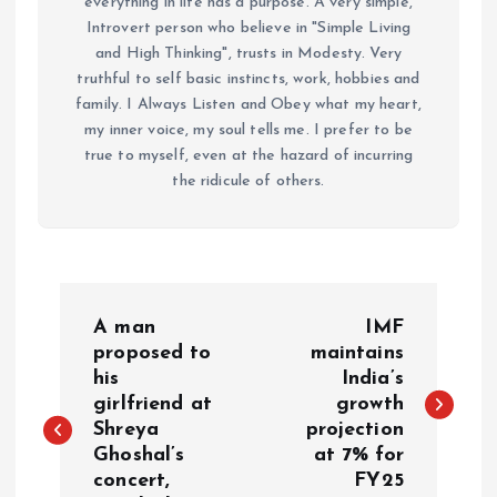
everything in life has a purpose. A very simple,
Introvert person who believe in "Simple Living
and High Thinking", trusts in Modesty. Very
truthful to self basic instincts, work, hobbies and
family. I Always Listen and Obey what my heart,
my inner voice, my soul tells me. I prefer to be
true to myself, even at the hazard of incurring
the ridicule of others.
P
A man
IMF
o
proposed to
maintains
his
India’s
girlfriend at
growth
s
Shreya
projection
Ghoshal’s
at 7% for
t
concert,
FY25