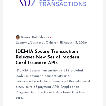
Kumar Bahukhandi
Economy/Business
,
Others
August 5, 2026
IDEMIA Secure Transactions
Releases New Set of Modern
Card Issuance APIs
IDEMIA Secure Transactions (IST), a global
leader in payment, connectivity and
cybersecurity solutions, announced the release of
a new suite of payment APIs (Application
Programming Interfaces), structured into five
core…