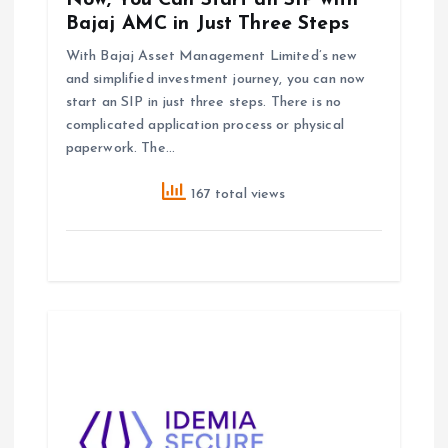
Now, You Can Start an SIP with
n
Bajaj AMC in Just Three Steps
With Bajaj Asset Management Limited’s new
and simplified investment journey, you can now
start an SIP in just three steps. There is no
complicated application process or physical
paperwork. The…
167 total views