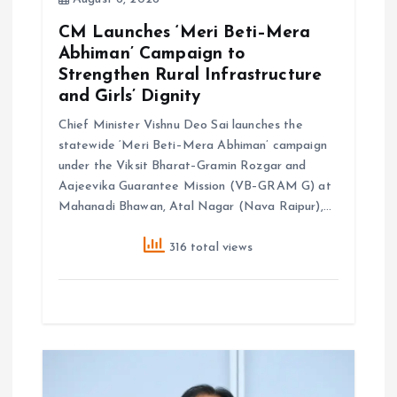
CM Launches ‘Meri Beti–Mera
Abhiman’ Campaign to
Strengthen Rural Infrastructure
and Girls’ Dignity
Chief Minister Vishnu Deo Sai launches the
statewide ‘Meri Beti–Mera Abhiman’ campaign
under the Viksit Bharat–Gramin Rozgar and
Aajeevika Guarantee Mission (VB–GRAM G) at
Mahanadi Bhawan, Atal Nagar (Nava Raipur),…
316 total views