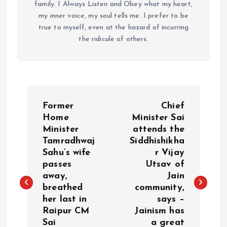
family. I Always Listen and Obey what my heart,
my inner voice, my soul tells me. I prefer to be
true to myself, even at the hazard of incurring
the ridicule of others.
P
Former
Chief
o
Home
Minister Sai
Minister
attends the
Tamradhwaj
Siddhishikha
s
Sahu’s wife
r Vijay
passes
Utsav of
t
away,
Jain
breathed
community,
n
her last in
says –
Raipur CM
Jainism has
a
Sai
a great