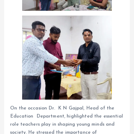
On the occasion Dr. K N Gajpal, Head of the
Education Department, highlighted the essential
role teachers play in shaping young minds and
society. He stressed the importance of