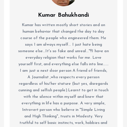
Kumar Bahukhandi
Kumar has written mostly short stories and on
human behavior that changed the day to day
course of the people who engineered them. He
says I am always myself... I just hate being
someone else...It's so fake and unreal..."!!I have an
everyday religion that works for me. Love
yourself first, and everything else falls into line......
I am just a next door person A friend of friends,
A Journalist ,who respects every person
regardless of his/her stature (but yes, disregards
cunning and selfish people).Learnt to get in touch
with the silence within myself and knew that
everything in life has a purpose. A very simple,
Introvert person who believe in "Simple Living
and High Thinking", trusts in Modesty. Very
truthful to self basic instincts, work, hobbies and