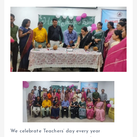
We celebrate Teachers’ day every year