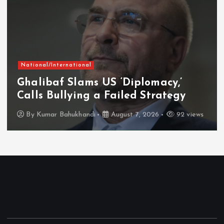
National/International
Ghalibaf Slams US ‘Diplomacy,’
Calls Bullying a Failed Strategy
By
Kumar Bahukhandi
August 7, 2026
92 views