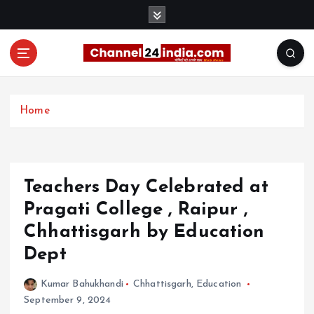
S
k
i
p
t
With you 24 hours a day
o
c
Home
o
n
t
e
Teachers Day Celebrated at
n
t
Pragati College , Raipur ,
Chhattisgarh by Education
Dept
Kumar Bahukhandi
Chhattisgarh
,
Education
September 9, 2024