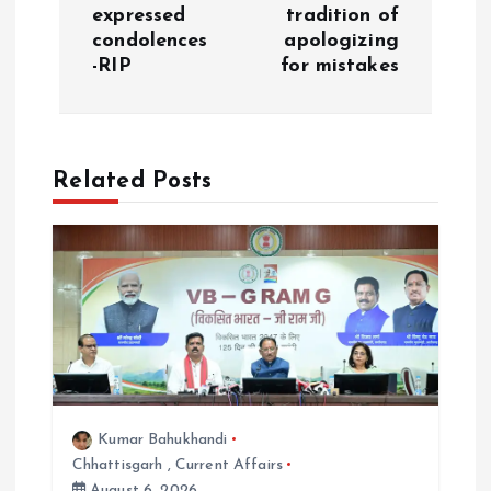
expressed
tradition of
v
condolences
apologizing
-RIP
for mistakes
i
g
Related Posts
a
t
i
o
n
Kumar Bahukhandi
Chhattisgarh
,
Current Affairs
August 6, 2026