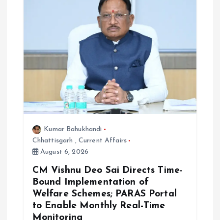
Kumar Bahukhandi
Chhattisgarh
,
Current Affairs
August 6, 2026
CM Vishnu Deo Sai Directs Time-
Bound Implementation of
Welfare Schemes; PARAS Portal
to Enable Monthly Real-Time
Monitoring