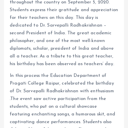
throughout the country on September 5, 2020.
Students express their gratitude and appreciation
for their teachers on this day. This day is
dedicated to Dr. Sarvepalli Radhakrishnan –
second President of India. The great academic
philosopher, and one of the most well-known
diplomats, scholar, president of India and above
all a teacher. As a tribute to this great teacher,
his birthday has been observed as teachers’ day.
In this process the Education Department of
Pragati College Raipur, celebrated the birthday
of Dr. Sarvepalli Radhakrishnan with enthusiasm
.The event saw active participation from the
students, who put on a cultural showcase
featuring enchanting songs, a humorous skit, and
captivating dance performances. Students also