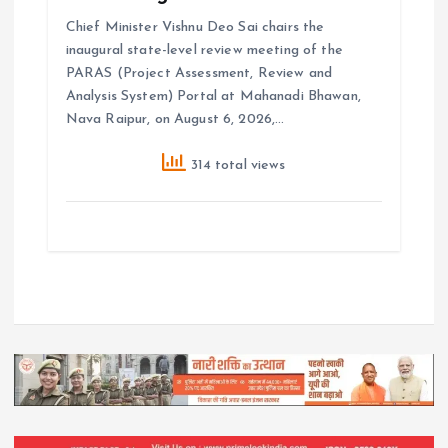
Chief Minister Vishnu Deo Sai chairs the
inaugural state-level review meeting of the
PARAS (Project Assessment, Review and
Analysis System) Portal at Mahanadi Bhawan,
Nava Raipur, on August 6, 2026,…
314 total views