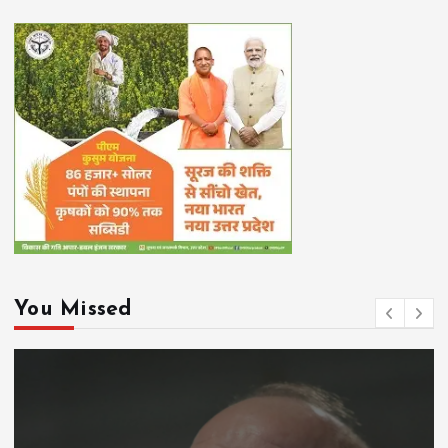
You Missed