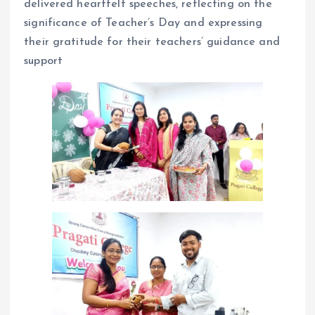
delivered heartfelt speeches, reflecting on the
significance of Teacher’s Day and expressing
their gratitude for their teachers’ guidance and
support