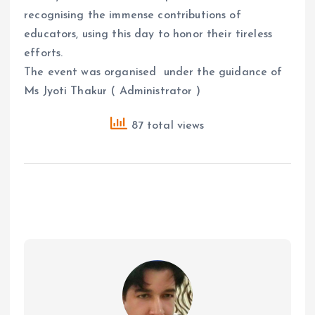
recognising the immense contributions of
educators, using this day to honor their tireless
efforts.
The event was organised under the guidance of
Ms Jyoti Thakur ( Administrator )
87 total views