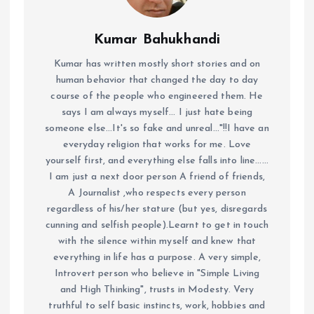
Kumar Bahukhandi
Kumar has written mostly short stories and on
human behavior that changed the day to day
course of the people who engineered them. He
says I am always myself... I just hate being
someone else...It's so fake and unreal..."!!I have an
everyday religion that works for me. Love
yourself first, and everything else falls into line......
I am just a next door person A friend of friends,
A Journalist ,who respects every person
regardless of his/her stature (but yes, disregards
cunning and selfish people).Learnt to get in touch
with the silence within myself and knew that
everything in life has a purpose. A very simple,
Introvert person who believe in "Simple Living
and High Thinking", trusts in Modesty. Very
truthful to self basic instincts, work, hobbies and