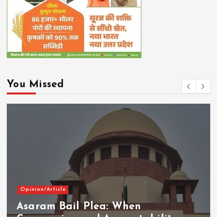
You Missed
Opinion/Article
Asaram Bail Plea: When