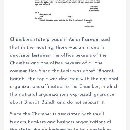
Chamber’s state president Amar Parwani said
that in the meeting, there was an in-depth
discussion between the office bearers of the
Chamber and the office bearers of all the
communities. Since the topic was about “Bharat
Bandh”, the topic was discussed with the national
organizations affiliated to the Chamber, in which
the national organizations expressed ignorance
about Bharat Bandh and do not support it.
Since the Chamber is associated with small
traders, hawkers and business organizations of