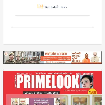
363 total views