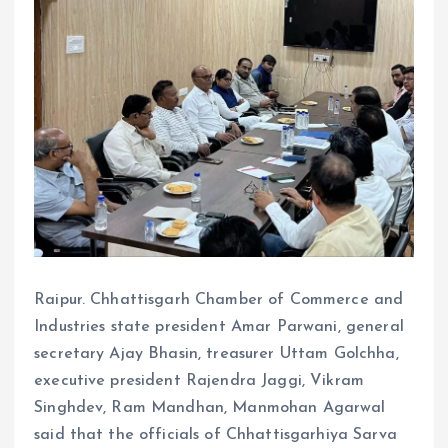
Raipur. Chhattisgarh Chamber of Commerce and
Industries state president Amar Parwani, general
secretary Ajay Bhasin, treasurer Uttam Golchha,
executive president Rajendra Jaggi, Vikram
Singhdev, Ram Mandhan, Manmohan Agarwal
said that the officials of Chhattisgarhiya Sarva