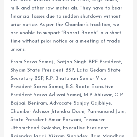
the state who do business of fruits, vegetables,
milk and other raw materials. They have to bear
financial losses due to sudden shutdown without
prior notice. As per the Chamber’s tradition, we
are unable to support “Bharat Bandh” in a short
time without prior notice or a meeting of trade
unions.
From Sarva Samaj , Satjan Singh BPF President,
Shyam State President BSP, Lata Gedam State
Secretary BSP, R.P. Bhatphari Senior Vice
President Sarva Samaj, B.S. Raote Executive
President Sarva Adivasi Samaj, M.P. Ahirwar, O.P.
Bajpai, Beniram, Advocate Sanjay Gajbhiye.
Chamber Advisor Jitendra Doshi, Parmanand Jain,
State President Amar Parwani, Treasurer
Uttamchand Golchha, Executive President
Rajendra Jaggi, Vikram Singhdev, Ram Mandhan,