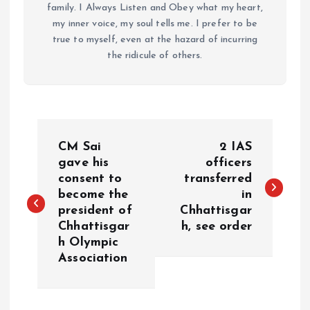
family. I Always Listen and Obey what my heart,
my inner voice, my soul tells me. I prefer to be
true to myself, even at the hazard of incurring
the ridicule of others.
P
CM Sai
2 IAS
o
gave his
officers
consent to
transferred
become the
in
s
president of
Chhattisgar
Chhattisgar
h, see order
t
h Olympic
Association
n
a