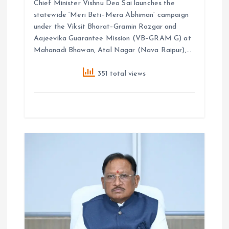
Chief Minister Vishnu Deo Sai launches the
statewide ‘Meri Beti–Mera Abhiman’ campaign
under the Viksit Bharat–Gramin Rozgar and
Aajeevika Guarantee Mission (VB–GRAM G) at
Mahanadi Bhawan, Atal Nagar (Nava Raipur),…
351 total views