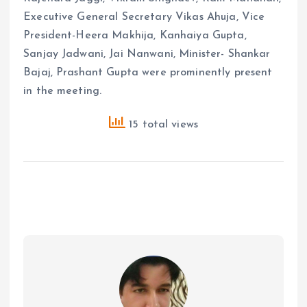
Executive General Secretary Vikas Ahuja, Vice
President-Heera Makhija, Kanhaiya Gupta,
Sanjay Jadwani, Jai Nanwani, Minister- Shankar
Bajaj, Prashant Gupta were prominently present
in the meeting.
15 total views