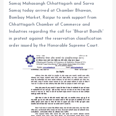
Samaj Mahasangh Chhattisgarh and Sarva
Samaj today arrived at Chamber Bhawan,
Bombay Market, Raipur to seek support from
Chhattisgarh Chamber of Commerce and
Industries regarding the call for “Bharat Bandh”
in protest against the reservation classification
order issued by the Honorable Supreme Court.