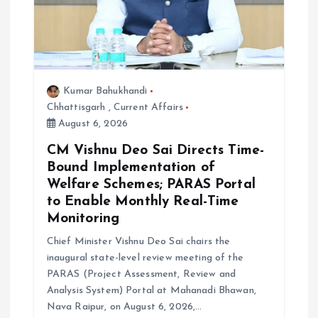
Kumar Bahukhandi
Chhattisgarh
,
Current Affairs
August 6, 2026
CM Vishnu Deo Sai Directs Time-
Bound Implementation of
Welfare Schemes; PARAS Portal
to Enable Monthly Real-Time
Monitoring
Chief Minister Vishnu Deo Sai chairs the
inaugural state-level review meeting of the
PARAS (Project Assessment, Review and
Analysis System) Portal at Mahanadi Bhawan,
Nava Raipur, on August 6, 2026,…