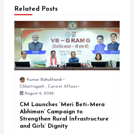
Related Posts
v
i
g
a
t
Kumar Bahukhandi
i
Chhattisgarh
,
Current Affairs
August 6, 2026
o
CM Launches ‘Meri Beti–Mera
Abhiman’ Campaign to
n
Strengthen Rural Infrastructure
and Girls’ Dignity