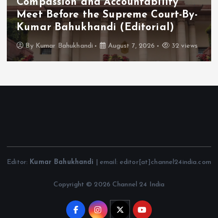
Compassion and Accountability
Meet Before the Supreme Court-By-
Kumar Bahukhandi (Editorial)
By
Kumar Bahukhandi
August 7, 2026
32 views
Editor:
Kumar Bahukhandi
| email: editor[at]channel24india.com
Copyright © 2026 Channel 24 India