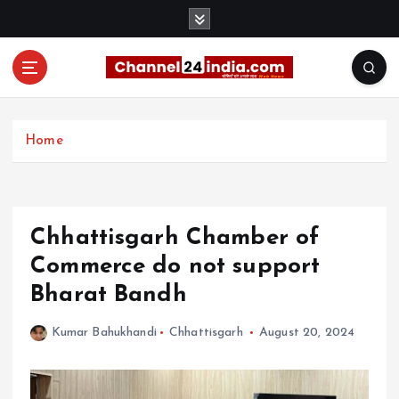
S
k
i
p
t
With you 24 hours a day
o
c
Home
o
n
t
e
Chhattisgarh Chamber of
n
t
Commerce do not support
Bharat Bandh
Kumar Bahukhandi
Chhattisgarh
August 20, 2024