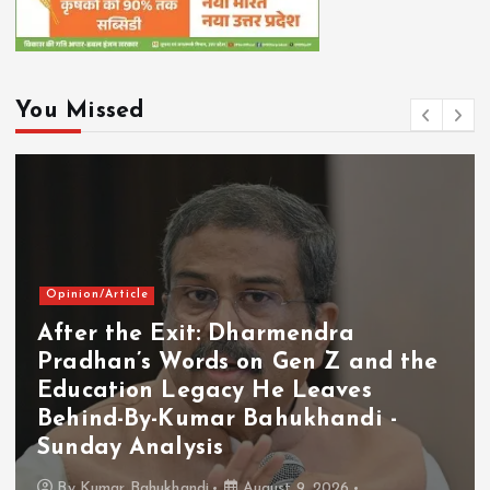
You Missed
Opinion/Article
After the Exit: Dharmendra
Pradhan’s Words on Gen Z and the
Education Legacy He Leaves
Behind-By-Kumar Bahukhandi -
Sunday Analysis
By
Kumar Bahukhandi
August 9, 2026