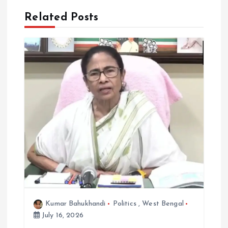
a
Related Posts
v
i
g
a
t
i
o
n
Kumar Bahukhandi
Politics
,
West Bengal
July 16, 2026