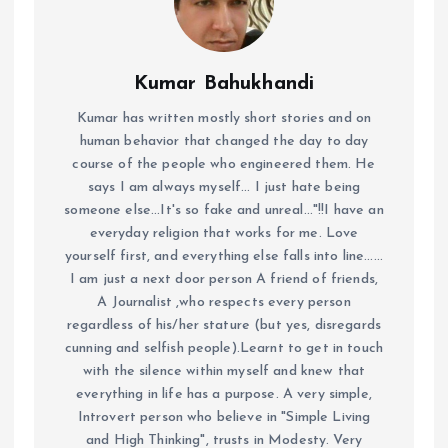
Kumar Bahukhandi
Kumar has written mostly short stories and on
human behavior that changed the day to day
course of the people who engineered them. He
says I am always myself... I just hate being
someone else...It's so fake and unreal..."!!I have an
everyday religion that works for me. Love
yourself first, and everything else falls into line......
I am just a next door person A friend of friends,
A Journalist ,who respects every person
regardless of his/her stature (but yes, disregards
cunning and selfish people).Learnt to get in touch
with the silence within myself and knew that
everything in life has a purpose. A very simple,
Introvert person who believe in "Simple Living
and High Thinking", trusts in Modesty. Very