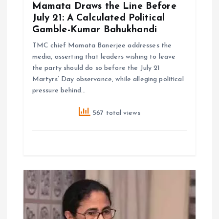
Mamata Draws the Line Before
July 21: A Calculated Political
Gamble-Kumar Bahukhandi
TMC chief Mamata Banerjee addresses the
media, asserting that leaders wishing to leave
the party should do so before the July 21
Martyrs’ Day observance, while alleging political
pressure behind…
567 total views