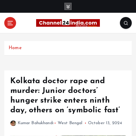
S
k
i
p
t
With you 24 hours a day
o
c
Home
o
n
t
e
Kolkata doctor rape and
n
t
murder: Junior doctors’
hunger strike enters ninth
day, others on ‘symbolic fast’
Kumar Bahukhandi
West Bengal
October 13, 2024