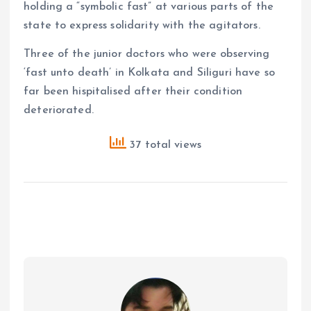
holding a “symbolic fast” at various parts of the
state to express solidarity with the agitators.
Three of the junior doctors who were observing
‘fast unto death’ in Kolkata and Siliguri have so
far been hispitalised after their condition
deteriorated.
37 total views