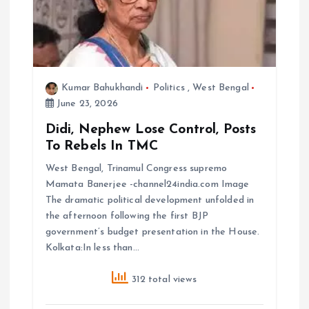
Kumar Bahukhandi
Politics
,
West Bengal
June 23, 2026
Didi, Nephew Lose Control, Posts
To Rebels In TMC
West Bengal, Trinamul Congress supremo
Mamata Banerjee -channel24india.com Image
The dramatic political development unfolded in
the afternoon following the first BJP
government’s budget presentation in the House.
Kolkata:In less than…
312 total views