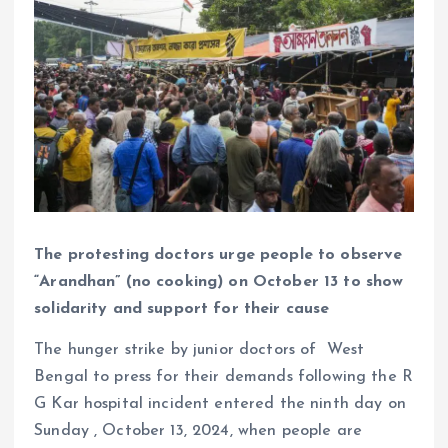
The protesting doctors urge people to observe
“Arandhan” (no cooking) on October 13 to show
solidarity and support for their cause
The hunger strike by junior doctors of West
Bengal to press for their demands following the R
G Kar hospital incident entered the ninth day on
Sunday , October 13, 2024, when people are