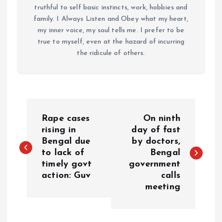
truthful to self basic instincts, work, hobbies and
family. I Always Listen and Obey what my heart,
my inner voice, my soul tells me. I prefer to be
true to myself, even at the hazard of incurring
the ridicule of others.
P
Rape cases
On ninth
o
rising in
day of fast
Bengal due
by doctors,
to lack of
Bengal
s
timely govt
government
action: Guv
calls
t
meeting
n